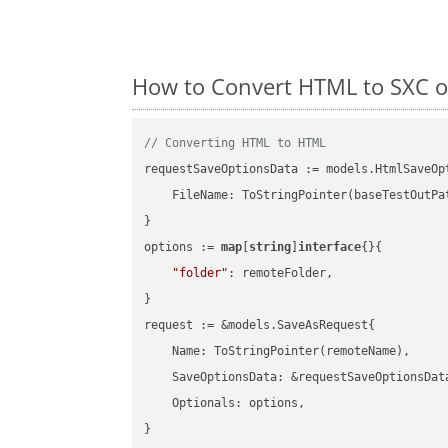
How to Convert HTML to SXC o
// Converting HTML to HTML
requestSaveOptionsData := models.HtmlSaveOpt
    FileName: ToStringPointer(baseTestOutPa
}

options := 
map
[
string
]
interface
{}{

"folder"
: remoteFolder,

}

request := &models.SaveAsRequest{

    Name: ToStringPointer(remoteName),

    SaveOptionsData: &requestSaveOptionsData
    Optionals: options,

}
