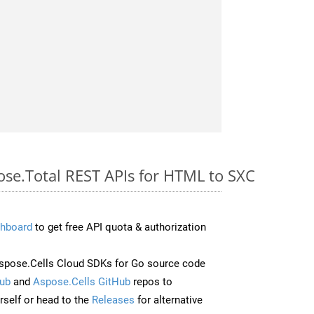
ose.Total REST APIs for HTML to SXC
hboard
to get free API quota & authorization
pose.Cells Cloud SDKs for Go source code
ub
and
Aspose.Cells GitHub
repos to
self or head to the
Releases
for alternative