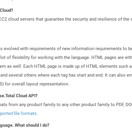
 Cloud?
 cloud servers that guarantee the security and resilience of the 
 evolved with requirements of new information requirements to be 
lot of flexibility for working with the language. HTML pages are eit
tem as well. Each HTML page is made up of HTML elements such as f
nd several others where each tag has start and end. It can also em
) for overall layout representation.
se.Total Cloud API?
mats from any product family to any other product family to PDF, 
ported file formats
.
anguage. What should I do?