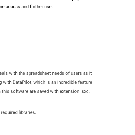
ine access and further use.
eals with the spreadsheet needs of users as it
with DataPilot, which is an incredible feature
 this software are saved with extension .sxc.
required libraries.