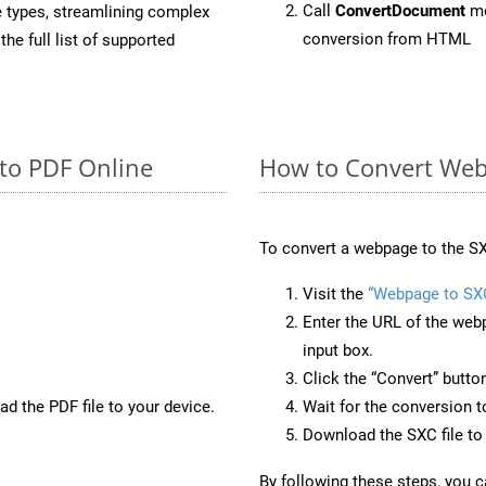
Call
ConvertDocument
me
e types, streamlining complex
conversion from HTML
he full list of supported
to PDF Online
How to Convert Web
To convert a webpage to the SX
Visit the
“Webpage to SX
Enter the URL of the web
input box.
Click the “Convert” butto
d the PDF file to your device.
Wait for the conversion 
Download the SXC file to 
By following these steps, you 