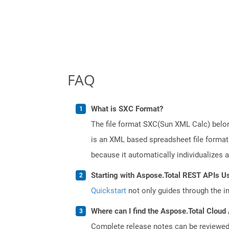
FAQ
What is SXC Format?
The file format SXC(Sun XML Calc) belong
is an XML based spreadsheet file format.
because it automatically individualizes 
Starting with Aspose.Total REST APIs U
Quickstart
not only guides through the ini
Where can I find the Aspose.Total Cloud 
Complete release notes can be reviewe