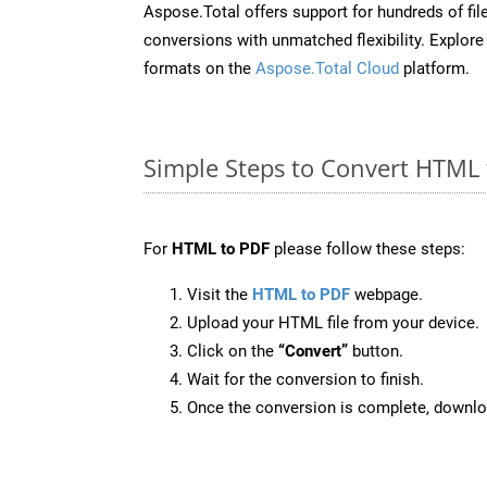
Aspose.Total offers support for hundreds of fil
conversions with unmatched flexibility. Explore t
formats on the
Aspose.Total Cloud
platform.
Simple Steps to Convert HTML 
For
HTML to PDF
please follow these steps:
Visit the
HTML to PDF
webpage.
Upload your HTML file from your device.
Click on the
“Convert”
button.
Wait for the conversion to finish.
Once the conversion is complete, downloa