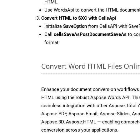
HTML.
Use WordsApi to convert the HTML documen
Convert HTML to SXC with CellsApi
Initialize
SaveOption
from CellsAPI with Save
Call
cellsSaveAsPostDocumentSaveAs
to con
format
Convert Word HTML Files Onli
Enhance your document conversion workflows b
HTML using the robust Aspose.Words API. This
seamless integration with other Aspose.Total 
Aspose.PDF, Aspose.Email, Aspose.Slides, As
Aspose.3D, Aspose.HTML — enabling comprehen
conversion across your applications.