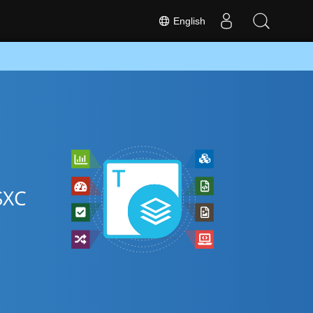
English
SXC