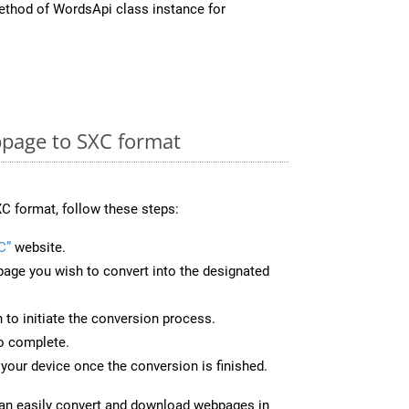
thod of WordsApi class instance for
page to SXC format
C format, follow these steps:
C”
website.
page you wish to convert into the designated
n to initiate the conversion process.
to complete.
your device once the conversion is finished.
can easily convert and download webpages in