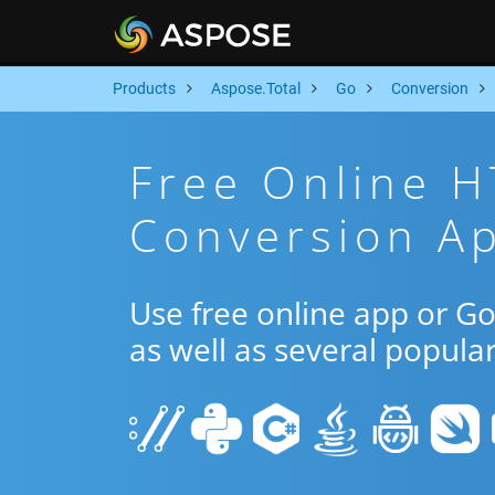
Products
Aspose.Total
Go
Conversion
Free Online 
Conversion A
Use free online app or 
as well as several popula