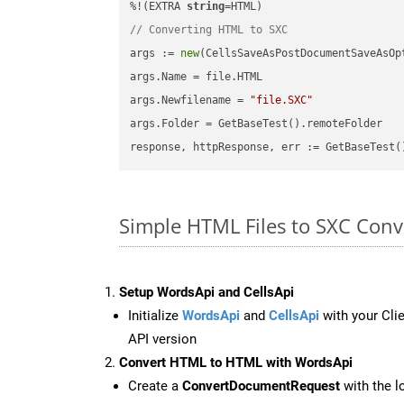
%!(EXTRA 
string
// Converting HTML to SXC
args := 
new
(CellsSaveAsPostDocumentSaveAsOpt
args.Name = file.HTML

args.Newfilename = 
"file.SXC"
args.Folder = GetBaseTest().remoteFolder

Simple HTML Files to SXC Con
Setup WordsApi and CellsApi
Initialize
WordsApi
and
CellsApi
with your Clie
API version
Convert HTML to HTML with WordsApi
Create a
ConvertDocumentRequest
with the l