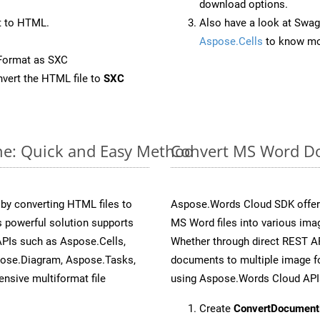
download options.
t to HTML.
Also have a look at Swag
Aspose.Cells
to know mo
Format as SXC
vert the HTML file to
SXC
ne: Quick and Easy Method
Convert MS Word Do
y converting HTML files to
Aspose.Words Cloud SDK offers
 powerful solution supports
MS Word files into various imag
APIs such as Aspose.Cells,
Whether through direct REST AP
pose.Diagram, Aspose.Tasks,
documents to multiple image fo
sive multiformat file
using Aspose.Words Cloud API
Create
ConvertDocument