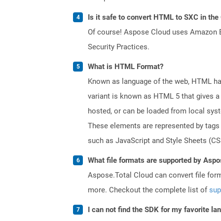
Is it safe to convert HTML to SXC in the
Of course! Aspose Cloud uses Amazon EC2
Security Practices.
What is HTML Format?
Known as language of the web, HTML has
variant is known as HTML 5 that gives a 
hosted, or can be loaded from local sys
These elements are represented by tags a
such as JavaScript and Style Sheets (CSS
What file formats are supported by Aspo
Aspose.Total Cloud can convert file for
more. Checkout the complete list of
sup
I can not find the SDK for my favorite l