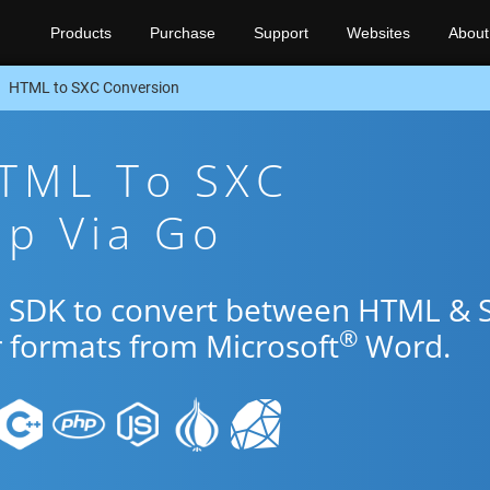
Products
Purchase
Support
Websites
About
HTML to SXC Conversion
HTML To SXC
pp Via Go
Go SDK to convert between HTML & 
®
r formats from Microsoft
Word.