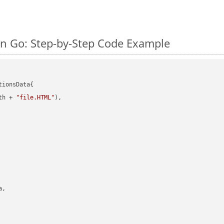
n Go: Step-by-Step Code Example
ionsData{

th + 
"file.HTML"
),

,
