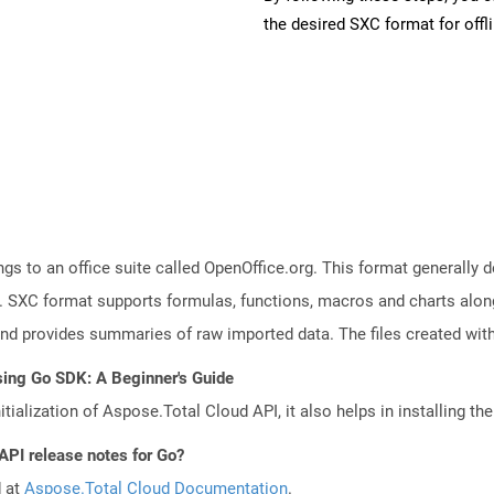
the desired SXC format for offl
s to an office suite called OpenOffice.org. This format generally d
 SXC format supports formulas, functions, macros and charts along 
and provides summaries of raw imported data. The files created with
sing Go SDK: A Beginner's Guide
tialization of Aspose.Total Cloud API, it also helps in installing the 
API release notes for Go?
d at
Aspose.Total Cloud Documentation
.