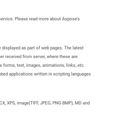
service. Please read more about Aspose's
displayed as part of web pages. The latest
her received from server, where these are
orms, text, images, animations, links, etc.
bed applications written in scripting languages
DOCX, XPS, image(TIFF, JPEG, PNG BMP), MD and