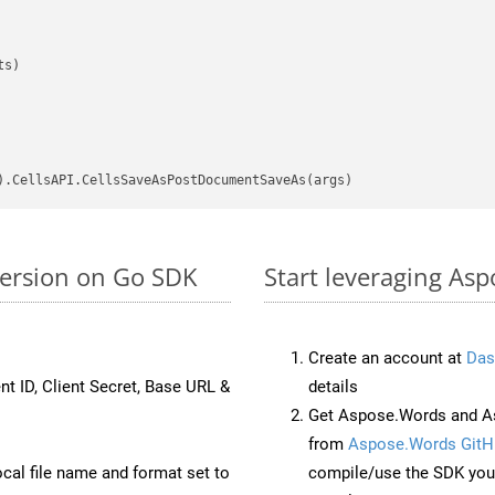
s)

version on Go SDK
Start leveraging Asp
Create an account at
Das
nt ID, Client Secret, Base URL &
details
Get Aspose.Words and As
from
Aspose.Words GitH
ocal file name and format set to
compile/use the SDK your