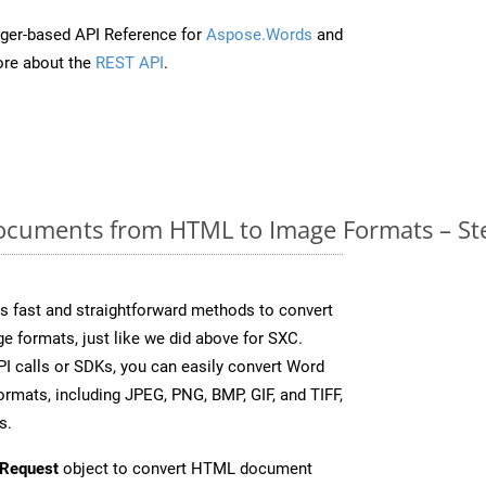
ger-based API Reference for
Aspose.Words
and
re about the
REST API
.
cuments from HTML to Image Formats – Ste
 fast and straightforward methods to convert
e formats, just like we did above for SXC.
I calls or SDKs, you can easily convert Word
rmats, including JPEG, PNG, BMP, GIF, and TIFF,
s.
Request
object to convert HTML document