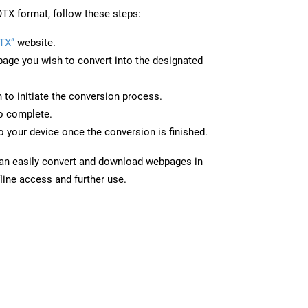
TX format, follow these steps:
TX”
website.
page you wish to convert into the designated
n to initiate the conversion process.
to complete.
 your device once the conversion is finished.
can easily convert and download webpages in
line access and further use.