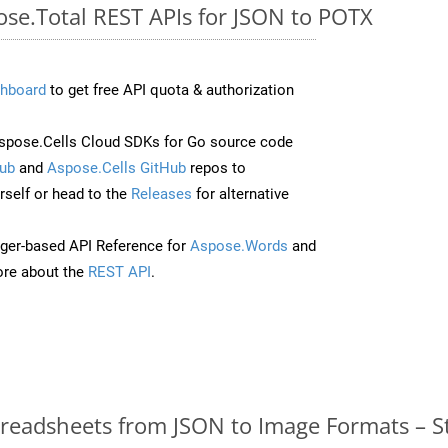
ose.Total REST APIs for JSON to POTX
hboard
to get free API quota & authorization
pose.Cells Cloud SDKs for Go source code
ub
and
Aspose.Cells GitHub
repos to
self or head to the
Releases
for alternative
ger-based API Reference for
Aspose.Words
and
re about the
REST API
.
readsheets from JSON to Image Formats – S