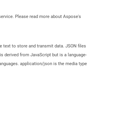
service. Please read more about Aspose's
 text to store and transmit data. JSON files
is derived from JavaScript but is a language-
nguages. application/json is the media type