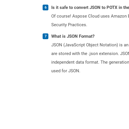
Is it safe to convert JSON to POTX in th
Of course! Aspose Cloud uses Amazon EC2
Security Practices.
What is JSON Format?
JSON (JavaScript Object Notation) is an 
are stored with the .json extension. JSO
independent data format. The generatio
used for JSON.