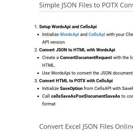
Simple JSON Files to POTX Co
Setup WordsApi and CellsApi
Initialize
WordsApi
and
CellsApi
with your Clie
API version
Convert JSON to HTML with WordsApi
Create a
ConvertDocumentRequest
with the l
HTML.
Use WordsApi to convert the JSON document
Convert HTML to POTX with CellsApi
Initialize
SaveOption
from CellsAPI with Sav
Call
cellsSaveAsPostDocumentSaveAs
to con
format
Convert Excel JSON Files Onli