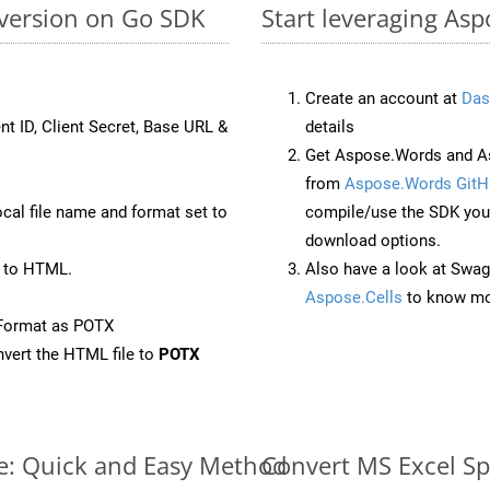
nversion on Go SDK
Start leveraging Asp
Create an account at
Das
nt ID, Client Secret, Base URL &
details
Get Aspose.Words and As
from
Aspose.Words GitH
ocal file name and format set to
compile/use the SDK your
download options.
 to HTML.
Also have a look at Swag
Aspose.Cells
to know mo
eFormat as POTX
vert the HTML file to
POTX
ne: Quick and Easy Method
Convert MS Excel Sp