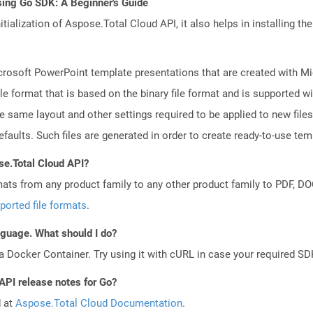
sing Go SDK: A Beginner's Guide
tialization of Aspose.Total Cloud API, it also helps in installing the 
crosoft PowerPoint template presentations that are created with M
le format that is based on the binary file format and is supported 
e same layout and other settings required to be applied to new files
aults. Such files are generated in order to create ready-to-use templ
se.Total Cloud API?
mats from any product family to any other product family to PDF, 
ported file formats
.
anguage. What should I do?
a Docker Container. Try using it with cURL in case your required SDK
API release notes for Go?
d at
Aspose.Total Cloud Documentation
.