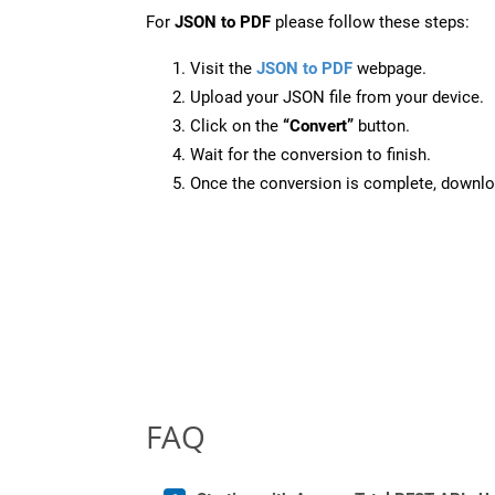
For
JSON to PDF
please follow these steps:
Visit the
JSON to PDF
webpage.
Upload your JSON file from your device.
Click on the
“Convert”
button.
Wait for the conversion to finish.
Once the conversion is complete, downloa
FAQ