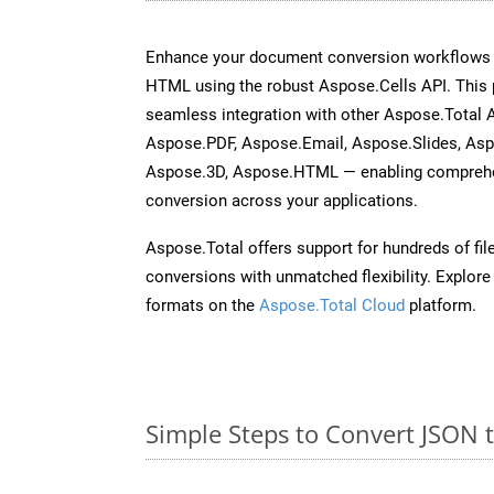
Enhance your document conversion workflows b
HTML using the robust Aspose.Cells API. This 
seamless integration with other Aspose.Total
Aspose.PDF, Aspose.Email, Aspose.Slides, As
Aspose.3D, Aspose.HTML — enabling comprehen
conversion across your applications.
Aspose.Total offers support for hundreds of fil
conversions with unmatched flexibility. Explore t
formats on the
Aspose.Total Cloud
platform.
Simple Steps to Convert JSON 