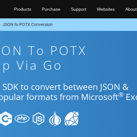
Products
Purchase
Support
Websites
About
JSON to POTX Conversion
JSON To POTX
pp Via Go
o SDK to convert between JSON &
®
popular formats from Microsoft
Exc