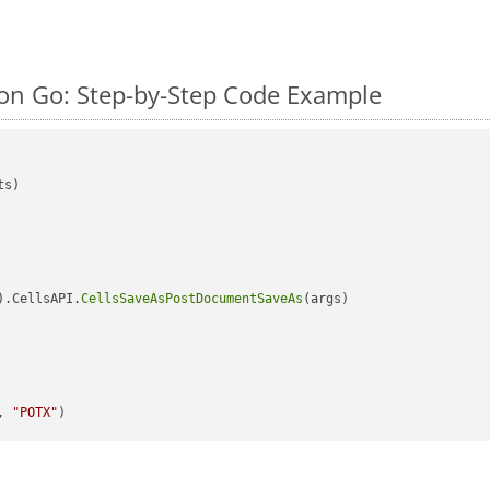
on Go: Step-by-Step Code Example
s)

).CellsAPI.
CellsSaveAsPostDocumentSaveAs
(args)

, 
"POTX"