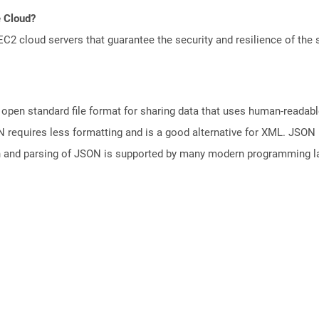
e Cloud?
 cloud servers that guarantee the security and resilience of the 
open standard file format for sharing data that uses human-readable
N requires less formatting and is a good alternative for XML. JSON 
n and parsing of JSON is supported by many modern programming la