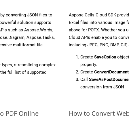
y converting JSON files to
Aspose.Cells Cloud SDK provid
powerful solution supports
Excel files into various image 
 APIs such as Aspose.Words,
above for POTX. Whether you us
pose.Diagram, Aspose.Tasks,
Cloud APIs enable you to conve
sive multiformat file
including JPEG, PNG, BMP, GIF, 
Create
SaveOption
object
property.
e types, streamlining complex
Create
ConvertDocument
he full list of supported
Call
SaveAsPostDocume
conversion from JSON
to PDF Online
How to Convert Web