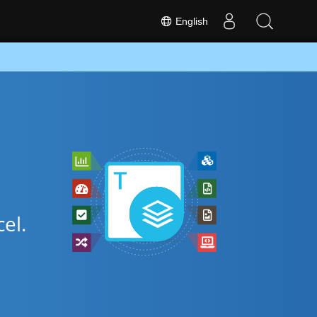
English
el.