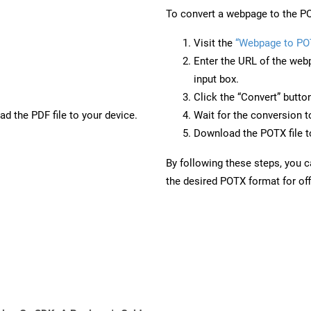
To convert a webpage to the PO
Visit the
“Webpage to PO
Enter the URL of the web
input box.
Click the “Convert” butto
d the PDF file to your device.
Wait for the conversion 
Download the POTX file to
By following these steps, you 
the desired POTX format for off