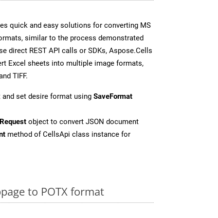
es quick and easy solutions for converting MS
formats, similar to the process demonstrated
e direct REST API calls or SDKs, Aspose.Cells
rt Excel sheets into multiple image formats,
and TIFF.
 and set desire format using
SaveFormat
Request
object to convert JSON document
nt
method of CellsApi class instance for
page to POTX format