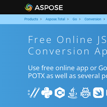
Products
Aspose.Total
Go
Conversion
Free Online 
Conversion A
Use free online app or G
POTX as well as several 