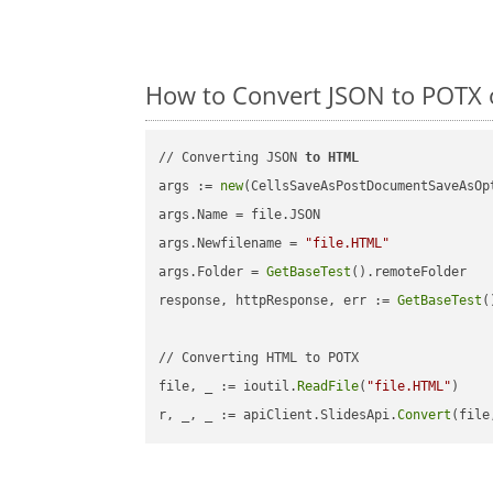
How to Convert JSON to POTX 
// Converting JSON 
to
HTML
args := 
new
(CellsSaveAsPostDocumentSaveAsOpt
args.Name = file.JSON

args.Newfilename = 
"file.HTML"
args.Folder = 
GetBaseTest
().remoteFolder

response, httpResponse, err := 
GetBaseTest
(
// Converting HTML to POTX

file, _ := ioutil.
ReadFile
(
"file.HTML"
)

r, _, _ := apiClient.SlidesApi.
Convert
(file