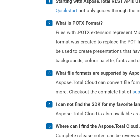
Starting with Aspose.Total REST APIs U
Quickstart
not only guides through the ini
What is POTX Format?
Files with .POTX extension represent Mi
format was created to replace the POT fi
be used to create presentations that hav
backgrounds, colour palette, fonts and def
What file formats are supported by Aspo
Aspose.Total Cloud can convert file for
more. Checkout the complete list of
sup
I can not find the SDK for my favorite l
Aspose.Total Cloud is also available as 
Where can I find the Aspose.Total Cloud 
Complete release notes can be reviewe