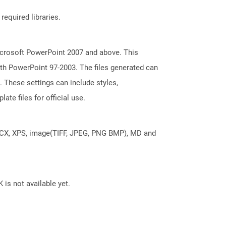
required libraries.
icrosoft PowerPoint 2007 and above. This
with PowerPoint 97-2003. The files generated can
. These settings can include styles,
ate files for official use.
DOCX, XPS, image(TIFF, JPEG, PNG BMP), MD and
 is not available yet.