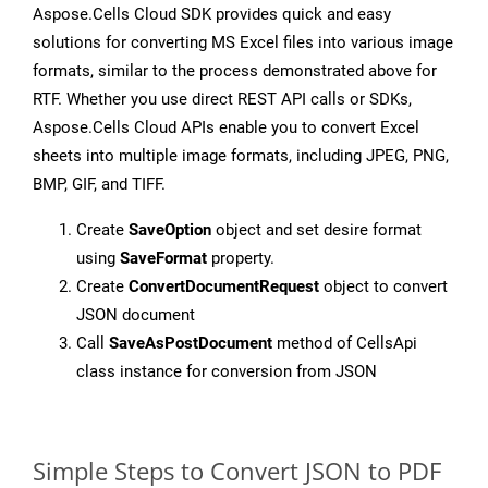
Aspose.Cells Cloud SDK provides quick and easy
solutions for converting MS Excel files into various image
formats, similar to the process demonstrated above for
RTF. Whether you use direct REST API calls or SDKs,
Aspose.Cells Cloud APIs enable you to convert Excel
sheets into multiple image formats, including JPEG, PNG,
BMP, GIF, and TIFF.
Create
SaveOption
object and set desire format
using
SaveFormat
property.
Create
ConvertDocumentRequest
object to convert
JSON document
Call
SaveAsPostDocument
method of CellsApi
class instance for conversion from JSON
Simple Steps to Convert JSON to PDF