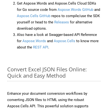
Get Aspose.Words and Aspose.Cells Cloud SDKs
for Go source code from
Aspose.Words GitHub
and
Aspose.Cells GitHub
repos to compile/use the SDK
yourself or head to the
Releases
for alternative
download options.
Also have a look at Swagger-based API Reference
for
Aspose.Words
and
Aspose.Cells
to know more
about the
REST API
.
Convert Excel JSON Files Online:
Quick and Easy Method
Enhance your document conversion workflows by
converting JSON files to HTML using the robust
Aspose.Cells API. This powerful solution supports