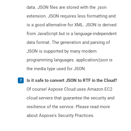
data. JSON files are stored with the .json
extension. JSON requires less formatting and
is a good alternative for XML. JSON is derived
from JavaScript but is a language-independent
data format. The generation and parsing of
JSON is supported by many modern
programming languages. application/json is
the media type used for JSON.
Is it safe to convert JSON to RTF in the Cloud?
Of course! Aspose Cloud uses Amazon EC2
cloud servers that guarantee the security and
resilience of the service. Please read more
about Aspose's Security Practices.