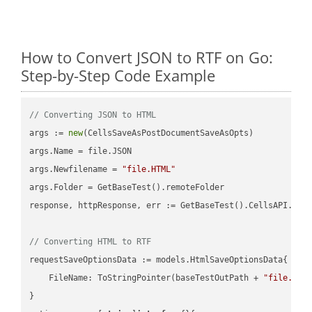
How to Convert JSON to RTF on Go:
Step-by-Step Code Example
// Converting JSON to HTML
args := 
new
(CellsSaveAsPostDocumentSaveAsOpts)

args.Name = file.JSON

args.Newfilename = 
"file.HTML"
args.Folder = GetBaseTest().remoteFolder

response, httpResponse, err := GetBaseTest().CellsAPI.Cell
// Converting HTML to RTF
requestSaveOptionsData := models.HtmlSaveOptionsData{

    FileName: ToStringPointer(baseTestOutPath + 
"file.HTM
}
