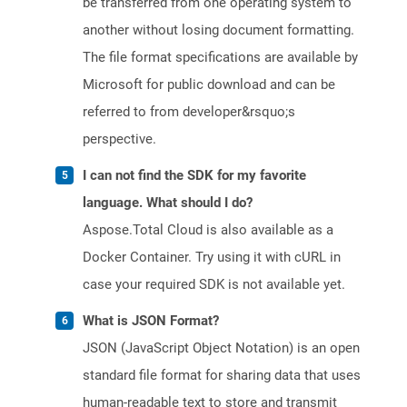
be transferred from one operating system to
another without losing document formatting.
The file format specifications are available by
Microsoft for public download and can be
referred to from developer&rsquo;s
perspective.
I can not find the SDK for my favorite
language. What should I do?
Aspose.Total Cloud is also available as a
Docker Container. Try using it with cURL in
case your required SDK is not available yet.
What is JSON Format?
JSON (JavaScript Object Notation) is an open
standard file format for sharing data that uses
human-readable text to store and transmit