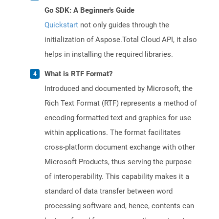
Go SDK: A Beginner's Guide
Quickstart
not only guides through the
initialization of Aspose.Total Cloud API, it also
helps in installing the required libraries.
What is RTF Format?
Introduced and documented by Microsoft, the
Rich Text Format (RTF) represents a method of
encoding formatted text and graphics for use
within applications. The format facilitates
cross-platform document exchange with other
Microsoft Products, thus serving the purpose
of interoperability. This capability makes it a
standard of data transfer between word
processing software and, hence, contents can