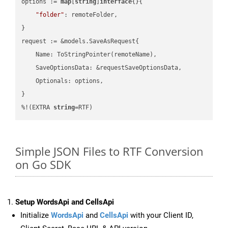
options := 
map
[
string
]
interface
{}{

"folder"
: remoteFolder,

}

request := &models.SaveAsRequest{

    Name: ToStringPointer(remoteName),

    SaveOptionsData: &requestSaveOptionsData,

    Optionals: options,

}

%!(EXTRA 
string
=RTF)
Simple JSON Files to RTF Conversion
on Go SDK
Setup WordsApi and CellsApi
Initialize
WordsApi
and
CellsApi
with your Client ID,