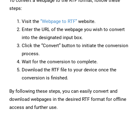
To convert a webpage to the RTF format, follow these
steps:
Visit the
“Webpage to RTF”
website.
Enter the URL of the webpage you wish to convert
into the designated input box.
Click the “Convert” button to initiate the conversion
process.
Wait for the conversion to complete.
Download the RTF file to your device once the
conversion is finished.
By following these steps, you can easily convert and
download webpages in the desired RTF format for offline
access and further use.