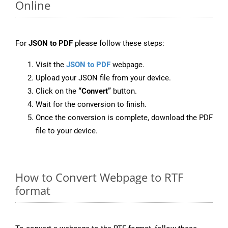
Online
For
JSON to PDF
please follow these steps:
Visit the
JSON to PDF
webpage.
Upload your JSON file from your device.
Click on the
“Convert”
button.
Wait for the conversion to finish.
Once the conversion is complete, download the PDF
file to your device.
How to Convert Webpage to RTF
format