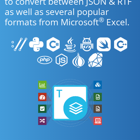
to convert between JSON & RTF
as well as several popular
®
formats from Microsoft
Excel.