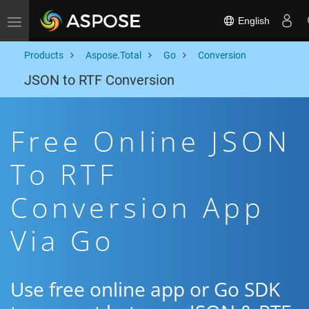
English
Toggle navigation
Products
Aspose.Total
Go
Conversion
JSON to RTF Conversion
Free Online JSON
To RTF
Conversion App
Via Go
Use free online app or Go SDK