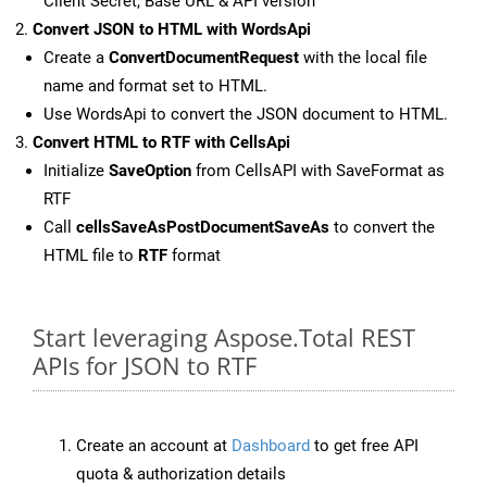
Client Secret, Base URL & API version
Convert JSON to HTML with WordsApi
Create a
ConvertDocumentRequest
with the local file
name and format set to HTML.
Use WordsApi to convert the JSON document to HTML.
Convert HTML to RTF with CellsApi
Initialize
SaveOption
from CellsAPI with SaveFormat as
RTF
Call
cellsSaveAsPostDocumentSaveAs
to convert the
HTML file to
RTF
format
Start leveraging Aspose.Total REST
APIs for JSON to RTF
Create an account at
Dashboard
to get free API
quota & authorization details