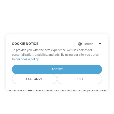
COOKIE NOTICE
To provide you with the best experience, we use cookies for
personalization, analytics, and ads. By using our site, you agree
to
our cookie policy
.
ACCEPT
CUSTOMIZE
DENY
Other Excel Conversion Options
Convert JSON to DOC
DOC:
Microsoft Word Binary Format