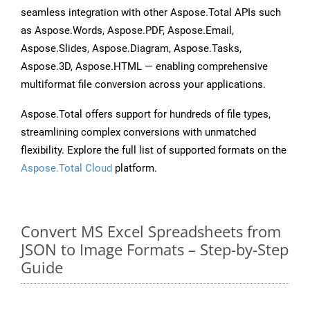
seamless integration with other Aspose.Total APIs such
as Aspose.Words, Aspose.PDF, Aspose.Email,
Aspose.Slides, Aspose.Diagram, Aspose.Tasks,
Aspose.3D, Aspose.HTML — enabling comprehensive
multiformat file conversion across your applications.
Aspose.Total offers support for hundreds of file types,
streamlining complex conversions with unmatched
flexibility. Explore the full list of supported formats on the
Aspose.Total Cloud
platform.
Convert MS Excel Spreadsheets from
JSON to Image Formats – Step-by-Step
Guide