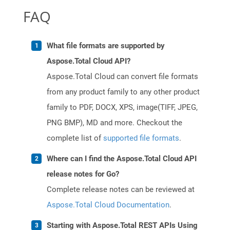
FAQ
What file formats are supported by
Aspose.Total Cloud API?
Aspose.Total Cloud can convert file formats
from any product family to any other product
family to PDF, DOCX, XPS, image(TIFF, JPEG,
PNG BMP), MD and more. Checkout the
complete list of
supported file formats
.
Where can I find the Aspose.Total Cloud API
release notes for Go?
Complete release notes can be reviewed at
Aspose.Total Cloud Documentation
.
Starting with Aspose.Total REST APIs Using