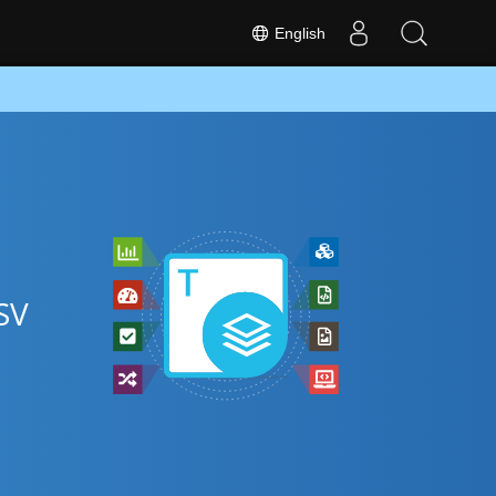
English
SV