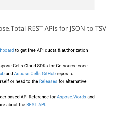
ose.Total REST APIs for JSON to TSV
hboard
to get free API quota & authorization
pose.Cells Cloud SDKs for Go source code
ub
and
Aspose.Cells GitHub
repos to
self or head to the
Releases
for alternative
ger-based API Reference for
Aspose.Words
and
re about the
REST API
.