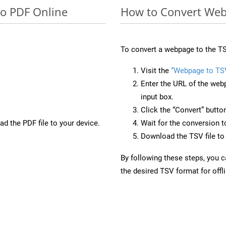
to PDF Online
How to Convert Web
To convert a webpage to the TS
Visit the
“Webpage to TS
Enter the URL of the web
input box.
Click the “Convert” butto
d the PDF file to your device.
Wait for the conversion 
Download the TSV file to 
By following these steps, you 
the desired TSV format for offl