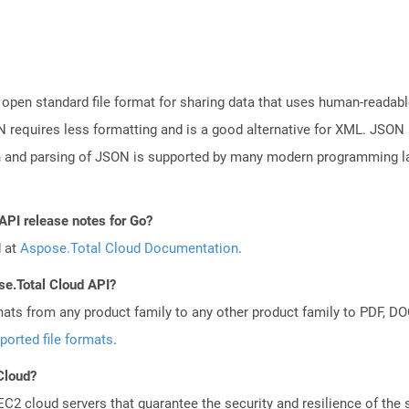
open standard file format for sharing data that uses human-readable
N requires less formatting and is a good alternative for XML. JSON 
n and parsing of JSON is supported by many modern programming la
API release notes for Go?
d at
Aspose.Total Cloud Documentation
.
se.Total Cloud API?
mats from any product family to any other product family to PDF, 
ported file formats
.
 Cloud?
 cloud servers that guarantee the security and resilience of the 