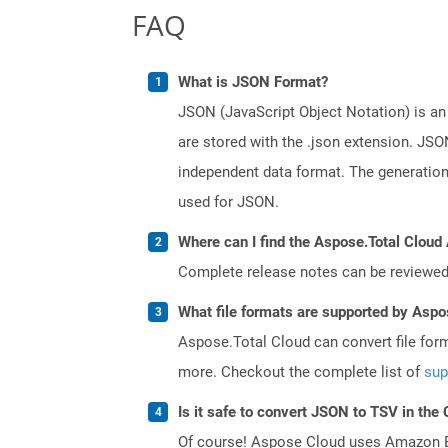
FAQ
What is JSON Format?
JSON (JavaScript Object Notation) is an 
are stored with the .json extension. JSO
independent data format. The generatio
used for JSON.
Where can I find the Aspose.Total Cloud 
Complete release notes can be reviewe
What file formats are supported by Aspo
Aspose.Total Cloud can convert file for
more. Checkout the complete list of
sup
Is it safe to convert JSON to TSV in the
Of course! Aspose Cloud uses Amazon EC2