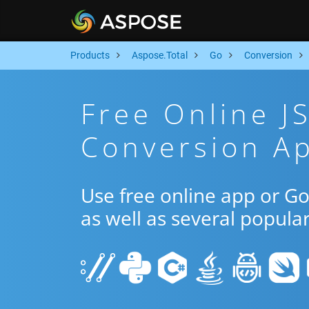
Products
Aspose.Total
Go
Conversion
Free Online J
Conversion A
Use free online app or G
as well as several popula