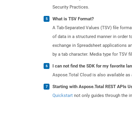
Security Practices.
What is TSV Format?
A Tab-Separated Values (TSV) file format 
of data in a structured manner in order 
exchange in Spreadsheet applications and 
by a tab character. Media type for TSV fi
I can not find the SDK for my favorite l
Aspose.Total Cloud is also available as 
Starting with Aspose.Total REST APIs U
Quickstart
not only guides through the ini