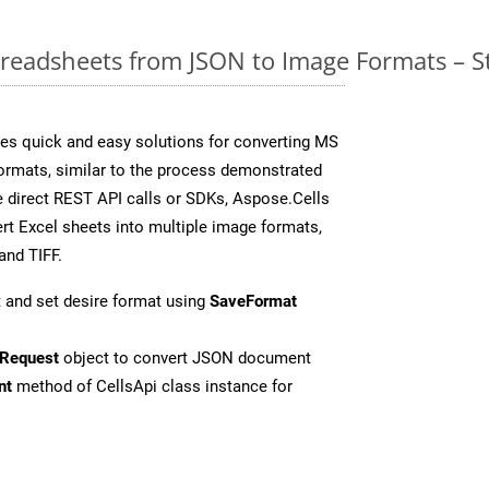
readsheets from JSON to Image Formats – S
es quick and easy solutions for converting MS
formats, similar to the process demonstrated
 direct REST API calls or SDKs, Aspose.Cells
rt Excel sheets into multiple image formats,
and TIFF.
 and set desire format using
SaveFormat
Request
object to convert JSON document
nt
method of CellsApi class instance for