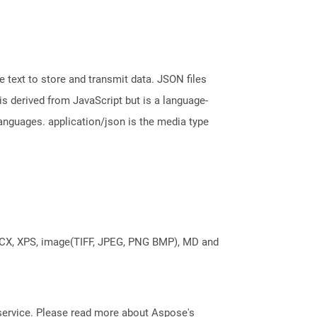
 text to store and transmit data. JSON files
is derived from JavaScript but is a language-
nguages. application/json is the media type
DOCX, XPS, image(TIFF, JPEG, PNG BMP), MD and
service. Please read more about Aspose's