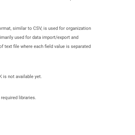
ormat, similar to CSV, is used for organization
rimarily used for data import/export and
f text file where each field value is separated
 is not available yet.
required libraries.