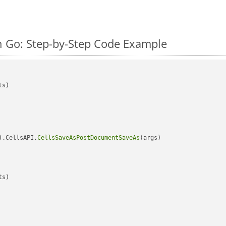
n Go: Step-by-Step Code Example
s)

).CellsAPI.
CellsSaveAsPostDocumentSaveAs
(args)

s)
