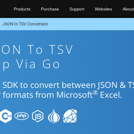
Products
Purchase
Support
Websites
About
JSON to TSV Conversion
SON To TSV
pp Via Go
o SDK to convert between JSON & T
®
r formats from Microsoft
Excel.