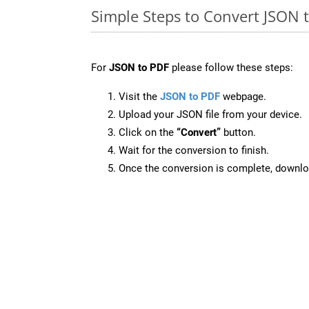
Simple Steps to Convert JSON 
For
JSON to PDF
please follow these steps:
Visit the
JSON to PDF
webpage.
Upload your JSON file from your device.
Click on the
“Convert”
button.
Wait for the conversion to finish.
Once the conversion is complete, downloa