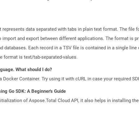
represents data separated with tabs in plain text format. The file f
to import and export between different applications. The format is p
databases. Each record in a TSV file is contained in a single line o
le format is text/tab-separated-values.
anguage. What should I do?
a Docker Container. Try using it with cURL in case your required SDK
sing Go SDK: A Beginner's Guide
tialization of Aspose.Total Cloud API, it also helps in installing the 