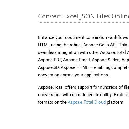
Convert Excel JSON Files Onli
Enhance your document conversion workflows b
HTML using the robust Aspose.Cells API. This 
seamless integration with other Aspose.Total
Aspose.PDF, Aspose.Email, Aspose.Slides, As
Aspose.3D, Aspose.HTML — enabling comprehen
conversion across your applications.
Aspose.Total offers support for hundreds of fil
conversions with unmatched flexibility. Explore t
formats on the
Aspose.Total Cloud
platform.