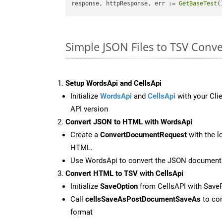
response, httpResponse, err := 
GetBaseTest
(
Simple JSON Files to TSV Conv
Setup WordsApi and CellsApi
Initialize
WordsApi
and
CellsApi
with your Clie
API version
Convert JSON to HTML with WordsApi
Create a
ConvertDocumentRequest
with the l
HTML.
Use WordsApi to convert the JSON document
Convert HTML to TSV with CellsApi
Initialize
SaveOption
from CellsAPI with Save
Call
cellsSaveAsPostDocumentSaveAs
to con
format