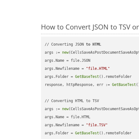
How to Convert JSON to TSV o
// Converting JSON 
to
HTML
args := 
new
(CellsSaveAsPostDocumentSaveAsOpt
args.Name = file.JSON

args.Newfilename = 
"file.HTML"
args.Folder = 
GetBaseTest
().remoteFolder

response, httpResponse, err := 
GetBaseTest
(
// Converting HTML to TSV

args := 
new
(CellsSaveAsPostDocumentSaveAsOpt
args.Name = file.HTML

args.Newfilename = 
"file.TSV"
args.Folder = 
GetBaseTest
().remoteFolder
