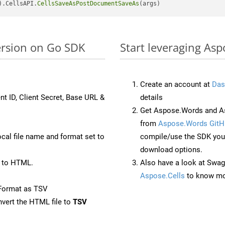
).CellsAPI.
CellsSaveAsPostDocumentSaveAs
ersion on Go SDK
Start leveraging Asp
Create an account at
Das
nt ID, Client Secret, Base URL &
details
Get Aspose.Words and As
from
Aspose.Words GitH
ocal file name and format set to
compile/use the SDK your
download options.
 to HTML.
Also have a look at Swag
Aspose.Cells
to know mo
Format as TSV
vert the HTML file to
TSV