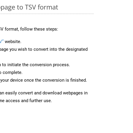
page to TSV format
V format, follow these steps:
V”
website.
page you wish to convert into the designated
n to initiate the conversion process.
to complete.
your device once the conversion is finished.
can easily convert and download webpages in
ine access and further use.