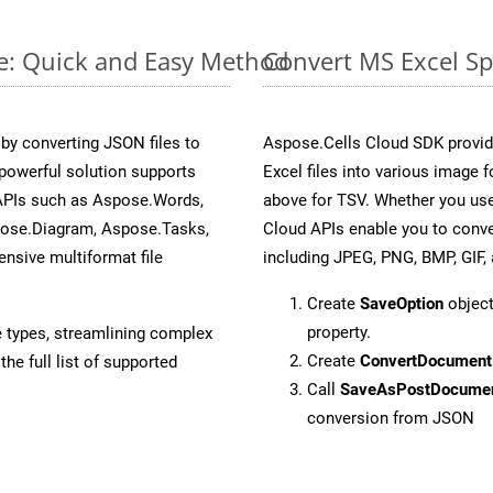
ne: Quick and Easy Method
Convert MS Excel Sp
y converting JSON files to
Aspose.Cells Cloud SDK provid
powerful solution supports
Excel files into various image 
 APIs such as Aspose.Words,
above for TSV. Whether you use
pose.Diagram, Aspose.Tasks,
Cloud APIs enable you to conve
sive multiformat file
including JPEG, PNG, BMP, GIF, 
Create
SaveOption
object
property.
e types, streamlining complex
Create
ConvertDocument
he full list of supported
Call
SaveAsPostDocume
conversion from JSON