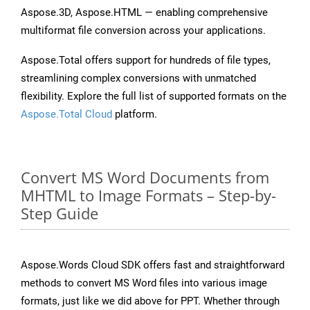
Aspose.3D, Aspose.HTML — enabling comprehensive
multiformat file conversion across your applications.
Aspose.Total offers support for hundreds of file types,
streamlining complex conversions with unmatched
flexibility. Explore the full list of supported formats on the
Aspose.Total Cloud
platform.
Convert MS Word Documents from
MHTML to Image Formats – Step-by-
Step Guide
Aspose.Words Cloud SDK offers fast and straightforward
methods to convert MS Word files into various image
formats, just like we did above for PPT. Whether through