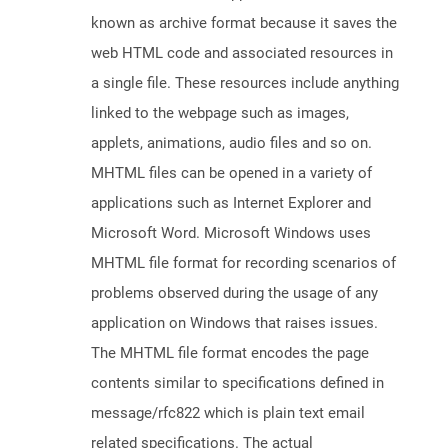
known as archive format because it saves the
web HTML code and associated resources in
a single file. These resources include anything
linked to the webpage such as images,
applets, animations, audio files and so on.
MHTML files can be opened in a variety of
applications such as Internet Explorer and
Microsoft Word. Microsoft Windows uses
MHTML file format for recording scenarios of
problems observed during the usage of any
application on Windows that raises issues.
The MHTML file format encodes the page
contents similar to specifications defined in
message/rfc822 which is plain text email
related specifications. The actual