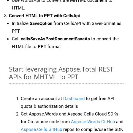
Use WordsApi to convert the MHTML document to
HTML.
Convert HTML to PPT with CellsApi
Initialize
SaveOption
from CellsAPI with SaveFormat as
PPT
Call
cellsSaveAsPostDocumentSaveAs
to convert the
HTML file to
PPT
format
Start leveraging Aspose.Total REST
APIs for MHTML to PPT
Create an account at
Dashboard
to get free API
quota & authorization details
Get Aspose.Words and Aspose.Cells Cloud SDKs
for Go source code from
Aspose.Words GitHub
and
Aspose.Cells GitHub
repos to compile/use the SDK