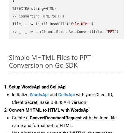
}

%!(EXTRA 
string
// Converting HTML to PPT
file, _ := ioutil.ReadFile(
"file.HTML"
)

r, _, _ := apiClient.SlidesApi.Convert(file, 
"PPT"
Simple MHTML Files to PPT
Conversion on Go SDK
Setup WordsApi and CellsApi
Initialize
WordsApi
and
CellsApi
with your Client ID,
Client Secret, Base URL & API version
Convert MHTML to HTML with WordsApi
Create a
ConvertDocumentRequest
with the local file
name and format set to HTML.