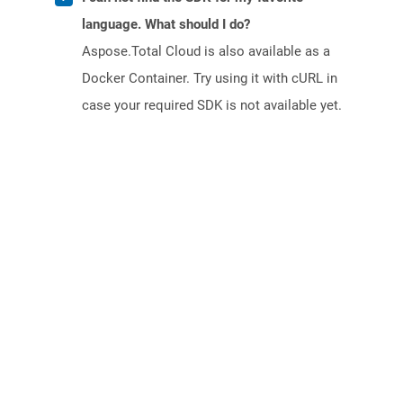
language. What should I do?
Aspose.Total Cloud is also available as a
Docker Container. Try using it with cURL in
case your required SDK is not available yet.