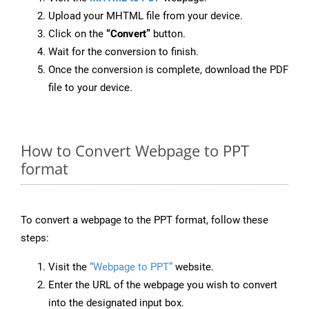
Upload your MHTML file from your device.
Click on the
“Convert”
button.
Wait for the conversion to finish.
Once the conversion is complete, download the PDF
file to your device.
How to Convert Webpage to PPT
format
To convert a webpage to the PPT format, follow these
steps:
Visit the
“Webpage to PPT”
website.
Enter the URL of the webpage you wish to convert
into the designated input box.