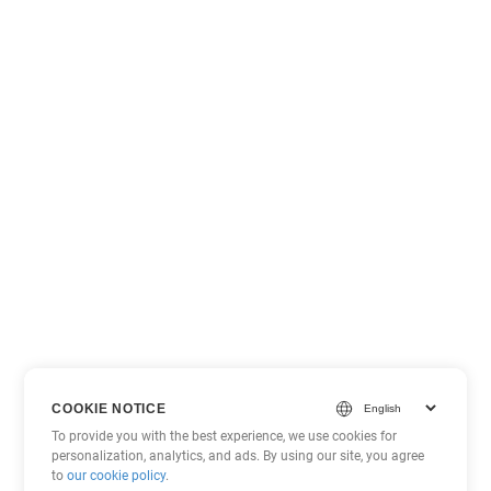
COOKIE NOTICE
To provide you with the best experience, we use cookies for
personalization, analytics, and ads. By using our site, you agree
to
our cookie policy
.