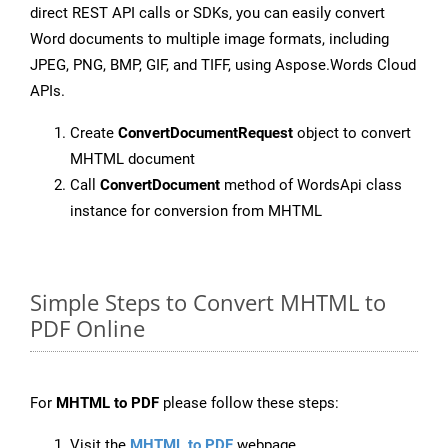
direct REST API calls or SDKs, you can easily convert
Word documents to multiple image formats, including
JPEG, PNG, BMP, GIF, and TIFF, using Aspose.Words Cloud
APIs.
Create
ConvertDocumentRequest
object to convert
MHTML document
Call
ConvertDocument
method of WordsApi class
instance for conversion from MHTML
Simple Steps to Convert MHTML to
PDF Online
For
MHTML to PDF
please follow these steps:
Visit the
MHTML to PDF
webpage.