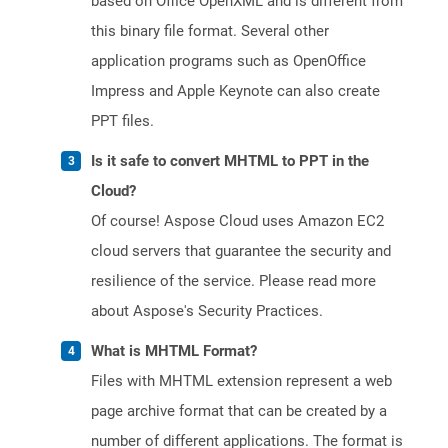
based on Office OpenXML and is different from
this binary file format. Several other
application programs such as OpenOffice
Impress and Apple Keynote can also create
PPT files.
Is it safe to convert MHTML to PPT in the
Cloud?
Of course! Aspose Cloud uses Amazon EC2
cloud servers that guarantee the security and
resilience of the service. Please read more
about Aspose's Security Practices.
What is MHTML Format?
Files with MHTML extension represent a web
page archive format that can be created by a
number of different applications. The format is