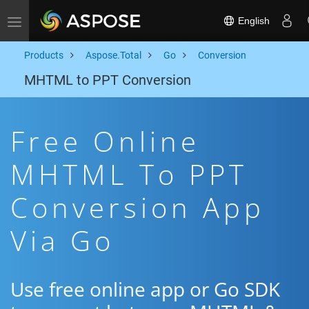
English
Toggle navigation
Products
Aspose.Total
Go
Conversion
MHTML to PPT Conversion
Free Online
MHTML To PPT
Conversion App
Via Go
Use free online app or Go SDK