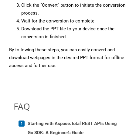
Click the “Convert” button to initiate the conversion
process.
Wait for the conversion to complete.
Download the PPT file to your device once the
conversion is finished.
By following these steps, you can easily convert and
download webpages in the desired PPT format for offline
access and further use.
FAQ
Starting with Aspose.Total REST APIs Using
Go SDK: A Beginner's Guide