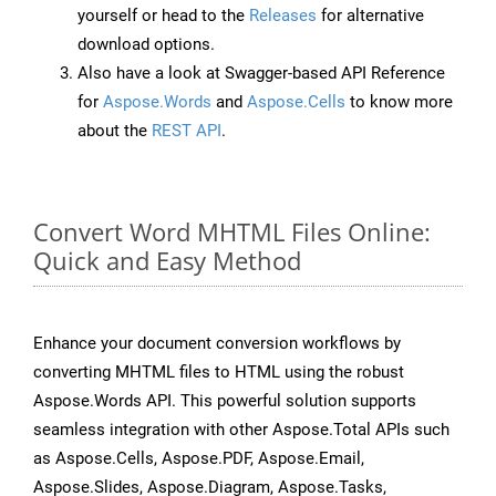
yourself or head to the
Releases
for alternative
download options.
Also have a look at Swagger-based API Reference
for
Aspose.Words
and
Aspose.Cells
to know more
about the
REST API
.
Convert Word MHTML Files Online:
Quick and Easy Method
Enhance your document conversion workflows by
converting MHTML files to HTML using the robust
Aspose.Words API. This powerful solution supports
seamless integration with other Aspose.Total APIs such
as Aspose.Cells, Aspose.PDF, Aspose.Email,
Aspose.Slides, Aspose.Diagram, Aspose.Tasks,