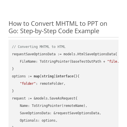
How to Convert MHTML to PPT on
Go: Step-by-Step Code Example
// Converting MHTML to HTML
requestSaveOptionsData := models.HtmlSaveOptionsData{

    FileName: ToStringPointer(baseTestOutPath + 
"file.MHT
}

options := 
map
[
string
]
interface
{}{

"folder"
: remoteFolder,

}

request := &models.SaveAsRequest{

    Name: ToStringPointer(remoteName),

    SaveOptionsData: &requestSaveOptionsData,

    Optionals: options,
