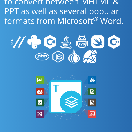
to convert between MHTML &
PPT as well as several popular
®
formats from Microsoft
Word.