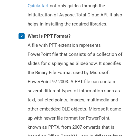
Quickstart
not only guides through the
initialization of Aspose.Total Cloud API, it also
helps in installing the required libraries.
What is PPT Format?
A file with PPT extension represents
PowerPoint file that consists of a collection of
slides for displaying as SlideShow. It specifies
the Binary File Format used by Microsoft
PowerPoint 97-2003. A PPT file can contain
several different types of information such as
text, bulleted points, images, multimedia and
other embedded OLE objects. Microsoft came
up with newer file format for PowerPoint,
known as PPTX, from 2007 onwards that is