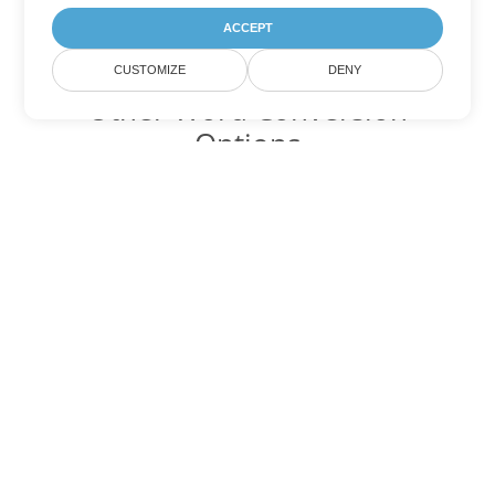
ACCEPT
CUSTOMIZE
DENY
Other Word Conversion
Options
Convert MHTML to DOC
DOC:
Microsoft Word Binary Format
Convert MHTML to DOT
DOT:
Microsoft Word Template Files
Convert MHTML to DOCX
DOCX:
Office 2007+ Word Document
Convert MHTML to DOCM