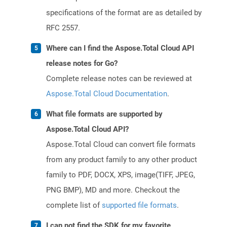
specifications of the format are as detailed by
RFC 2557.
Where can I find the Aspose.Total Cloud API
release notes for Go?
Complete release notes can be reviewed at
Aspose.Total Cloud Documentation
.
What file formats are supported by
Aspose.Total Cloud API?
Aspose.Total Cloud can convert file formats
from any product family to any other product
family to PDF, DOCX, XPS, image(TIFF, JPEG,
PNG BMP), MD and more. Checkout the
complete list of
supported file formats
.
I can not find the SDK for my favorite