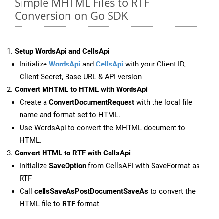
Simple MHTML Files to RTF
Conversion on Go SDK
Setup WordsApi and CellsApi
Initialize
WordsApi
and
CellsApi
with your Client ID,
Client Secret, Base URL & API version
Convert MHTML to HTML with WordsApi
Create a
ConvertDocumentRequest
with the local file
name and format set to HTML.
Use WordsApi to convert the MHTML document to
HTML.
Convert HTML to RTF with CellsApi
Initialize
SaveOption
from CellsAPI with SaveFormat as
RTF
Call
cellsSaveAsPostDocumentSaveAs
to convert the
HTML file to
RTF
format