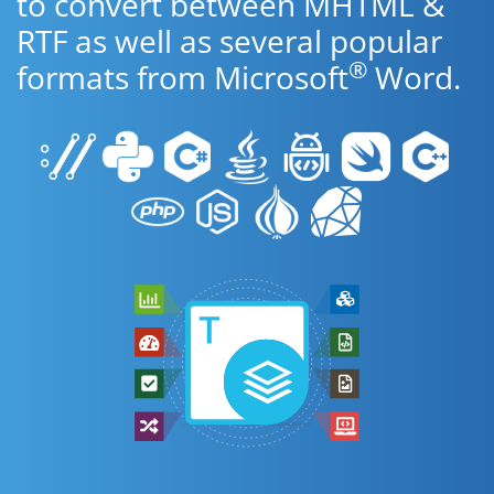
to convert between MHTML &
RTF as well as several popular
®
formats from Microsoft
Word.