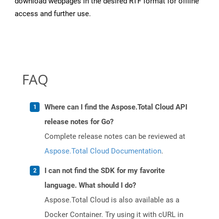
download webpages in the desired RTF format for offline
access and further use.
FAQ
Where can I find the Aspose.Total Cloud API
release notes for Go?
Complete release notes can be reviewed at
Aspose.Total Cloud Documentation
.
I can not find the SDK for my favorite
language. What should I do?
Aspose.Total Cloud is also available as a
Docker Container. Try using it with cURL in