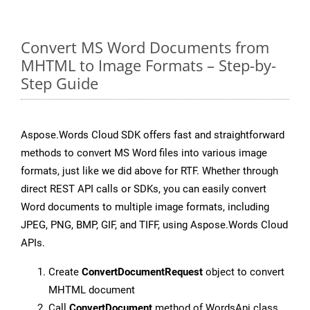
Convert MS Word Documents from
MHTML to Image Formats – Step-by-
Step Guide
Aspose.Words Cloud SDK offers fast and straightforward
methods to convert MS Word files into various image
formats, just like we did above for RTF. Whether through
direct REST API calls or SDKs, you can easily convert
Word documents to multiple image formats, including
JPEG, PNG, BMP, GIF, and TIFF, using Aspose.Words Cloud
APIs.
Create
ConvertDocumentRequest
object to convert
MHTML document
Call
ConvertDocument
method of WordsApi class