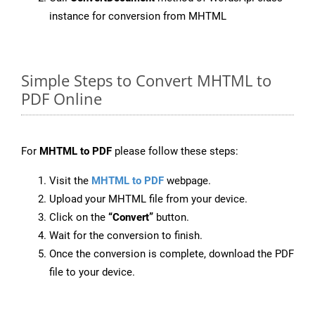
instance for conversion from MHTML
Simple Steps to Convert MHTML to
PDF Online
For
MHTML to PDF
please follow these steps:
Visit the
MHTML to PDF
webpage.
Upload your MHTML file from your device.
Click on the
“Convert”
button.
Wait for the conversion to finish.
Once the conversion is complete, download the PDF
file to your device.