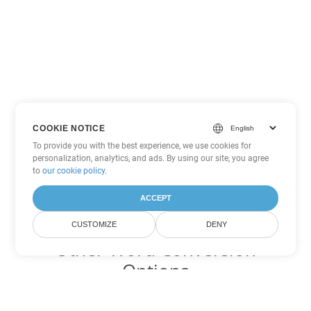
COOKIE NOTICE
To provide you with the best experience, we use cookies for
personalization, analytics, and ads. By using our site, you agree
to
our cookie policy
.
ACCEPT
CUSTOMIZE
DENY
Other Word Conversion
Options
Convert MHTML to DOC