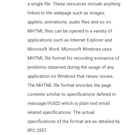
a single file. These resources include anything
linked to the webpage such as images,
applets, animations, audio files and so on.
MHTML files can be opened in a variety of
applications such as Internet Explorer and
Microsoft Word. Microsoft Windows uses
MHTML file format for recording scenarios of
problems observed during the usage of any
application on Windows that raises issues.
The MHTML file format encodes the page
contents similar to specifications defined in
message/rfc822 which is plain text email
related specifications. The actual
specifications of the format are as detailed by
RFC 2557.