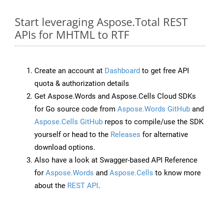
Start leveraging Aspose.Total REST
APIs for MHTML to RTF
Create an account at
Dashboard
to get free API
quota & authorization details
Get Aspose.Words and Aspose.Cells Cloud SDKs
for Go source code from
Aspose.Words GitHub
and
Aspose.Cells GitHub
repos to compile/use the SDK
yourself or head to the
Releases
for alternative
download options.
Also have a look at Swagger-based API Reference
for
Aspose.Words
and
Aspose.Cells
to know more
about the
REST API
.