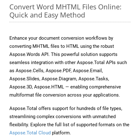
Convert Word MHTML Files Online:
Quick and Easy Method
Enhance your document conversion workflows by
converting MHTML files to HTML using the robust
Aspose.Words API. This powerful solution supports
seamless integration with other Aspose.Total APIs such
as Aspose.Cells, Aspose.PDF, Aspose.Email,
Aspose.Slides, Aspose.Diagram, Aspose.Tasks,
Aspose.3D, Aspose.HTML — enabling comprehensive
multiformat file conversion across your applications.
Aspose.Total offers support for hundreds of file types,
streamlining complex conversions with unmatched
flexibility. Explore the full list of supported formats on the
Aspose.Total Cloud
platform.