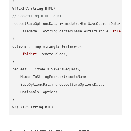
}

%!(EXTRA 
string
// Converting HTML to RTF
requestSaveOptionsData := models.HtmlSaveOptionsData{

    FileName: ToStringPointer(baseTestOutPath + 
"file.HTM
}

options := 
map
[
string
]
interface
{}{

"folder"
: remoteFolder,

}

request := &models.SaveAsRequest{

    Name: ToStringPointer(remoteName),

    SaveOptionsData: &requestSaveOptionsData,

    Optionals: options,

}

%!(EXTRA 
string
=RTF)