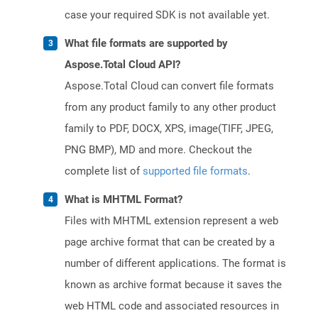
case your required SDK is not available yet.
What file formats are supported by
Aspose.Total Cloud API?
Aspose.Total Cloud can convert file formats
from any product family to any other product
family to PDF, DOCX, XPS, image(TIFF, JPEG,
PNG BMP), MD and more. Checkout the
complete list of
supported file formats
.
What is MHTML Format?
Files with MHTML extension represent a web
page archive format that can be created by a
number of different applications. The format is
known as archive format because it saves the
web HTML code and associated resources in