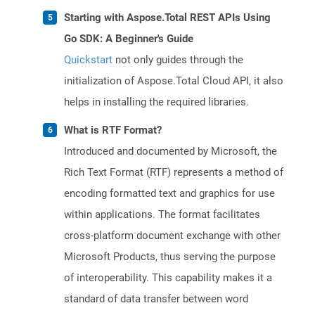
Starting with Aspose.Total REST APIs Using
Go SDK: A Beginner's Guide
Quickstart
not only guides through the
initialization of Aspose.Total Cloud API, it also
helps in installing the required libraries.
What is RTF Format?
Introduced and documented by Microsoft, the
Rich Text Format (RTF) represents a method of
encoding formatted text and graphics for use
within applications. The format facilitates
cross-platform document exchange with other
Microsoft Products, thus serving the purpose
of interoperability. This capability makes it a
standard of data transfer between word