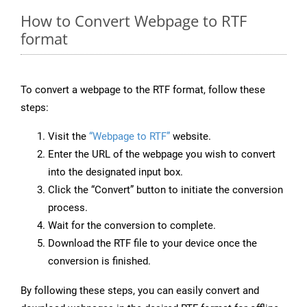
How to Convert Webpage to RTF
format
To convert a webpage to the RTF format, follow these
steps:
Visit the
“Webpage to RTF”
website.
Enter the URL of the webpage you wish to convert
into the designated input box.
Click the “Convert” button to initiate the conversion
process.
Wait for the conversion to complete.
Download the RTF file to your device once the
conversion is finished.
By following these steps, you can easily convert and