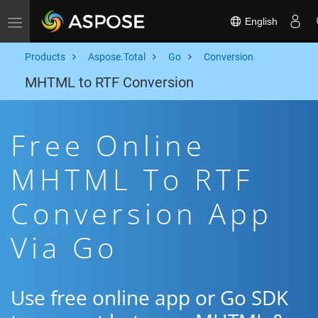
English
Toggle navigation
Products
Aspose.Total
Go
Conversion
MHTML to RTF Conversion
Free Online
MHTML To RTF
Conversion App
Via Go
Use free online app or Go SDK