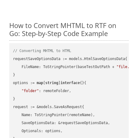
How to Convert MHTML to RTF on
Go: Step-by-Step Code Example
// Converting MHTML to HTML
requestSaveOptionsData := models.HtmlSaveOptionsData{

    FileName: ToStringPointer(baseTestOutPath + 
"file.MHT
}

options := 
map
[
string
]
interface
{}{

"folder"
: remoteFolder,

}

request := &models.SaveAsRequest{

    Name: ToStringPointer(remoteName),

    SaveOptionsData: &requestSaveOptionsData,

    Optionals: options,
