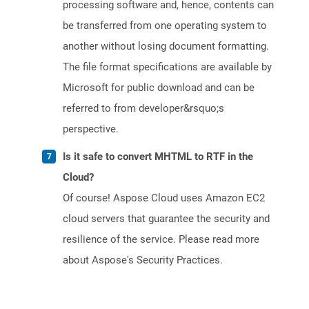
processing software and, hence, contents can
be transferred from one operating system to
another without losing document formatting.
The file format specifications are available by
Microsoft for public download and can be
referred to from developer&rsquo;s
perspective.
Is it safe to convert MHTML to RTF in the
Cloud?
Of course! Aspose Cloud uses Amazon EC2
cloud servers that guarantee the security and
resilience of the service. Please read more
about Aspose's Security Practices.