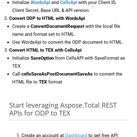
Initialize
WordsApi
and
CellsApi
with your Client ID,
Client Secret, Base URL & API version
Convert ODP to HTML with WordsApi
Create a
ConvertDocumentRequest
with the local file
name and format set to HTML.
Use WordsApi to convert the ODP document to HTML.
Convert HTML to TEX with CellsApi
Initialize
SaveOption
from CellsAPI with SaveFormat as
TEX
Call
cellsSaveAsPostDocumentSaveAs
to convert the
HTML file to
TEX
format
Start leveraging Aspose.Total REST
APIs for ODP to TEX
Create an account at
Dashboard
to get free API