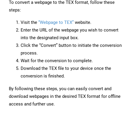
To convert a webpage to the TEX format, follow these
steps:
Visit the
“Webpage to TEX”
website.
Enter the URL of the webpage you wish to convert
into the designated input box.
Click the “Convert” button to initiate the conversion
process.
Wait for the conversion to complete.
Download the TEX file to your device once the
conversion is finished.
By following these steps, you can easily convert and
download webpages in the desired TEX format for offline
access and further use.