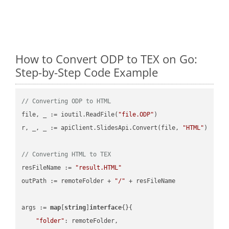
How to Convert ODP to TEX on Go:
Step-by-Step Code Example
// Converting ODP to HTML
file, _ := ioutil.ReadFile(
"file.ODP"
)

r, _, _ := apiClient.SlidesApi.Convert(file, 
"HTML"
)

// Converting HTML to TEX
resFileName := 
"result.HTML"
outPath := remoteFolder + 
"/"
 + resFileName

args := 
map
[
string
]
interface
{}{

"folder"
: remoteFolder,
