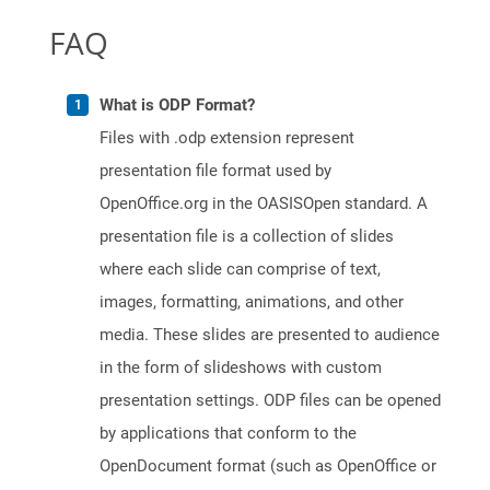
FAQ
What is ODP Format?
Files with .odp extension represent
presentation file format used by
OpenOffice.org in the OASISOpen standard. A
presentation file is a collection of slides
where each slide can comprise of text,
images, formatting, animations, and other
media. These slides are presented to audience
in the form of slideshows with custom
presentation settings. ODP files can be opened
by applications that conform to the
OpenDocument format (such as OpenOffice or