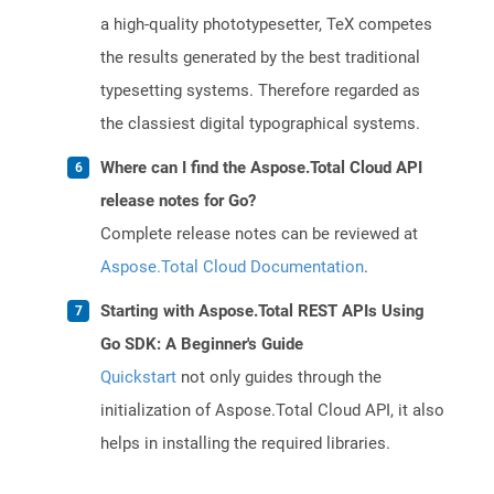
a high-quality phototypesetter, TeX competes
the results generated by the best traditional
typesetting systems. Therefore regarded as
the classiest digital typographical systems.
Where can I find the Aspose.Total Cloud API
release notes for Go?
Complete release notes can be reviewed at
Aspose.Total Cloud Documentation
.
Starting with Aspose.Total REST APIs Using
Go SDK: A Beginner's Guide
Quickstart
not only guides through the
initialization of Aspose.Total Cloud API, it also
helps in installing the required libraries.