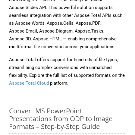
Aspose.Slides API. This powerful solution supports
seamless integration with other Aspose.Total APIs such
as Aspose.Words, Aspose.Cells, Aspose.PDF,
Aspose.Email, Aspose.Diagram, Aspose.Tasks,
Aspose.3D, Aspose.HTML — enabling comprehensive
multiformat file conversion across your applications.
Aspose.Total offers support for hundreds of file types,
streamlining complex conversions with unmatched
flexibility. Explore the full list of supported formats on the
Aspose.Total Cloud
platform.
Convert MS PowerPoint
Presentations from ODP to Image
Formats – Step-by-Step Guide