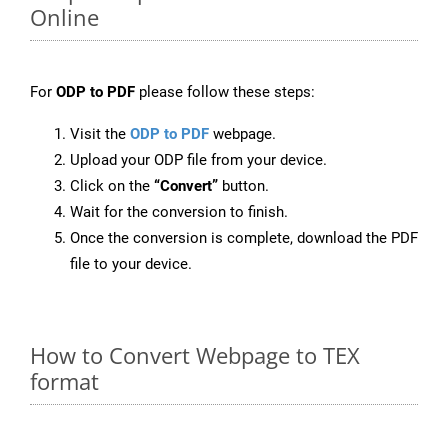
Online
For
ODP to PDF
please follow these steps:
Visit the
ODP to PDF
webpage.
Upload your ODP file from your device.
Click on the
“Convert”
button.
Wait for the conversion to finish.
Once the conversion is complete, download the PDF
file to your device.
How to Convert Webpage to TEX
format