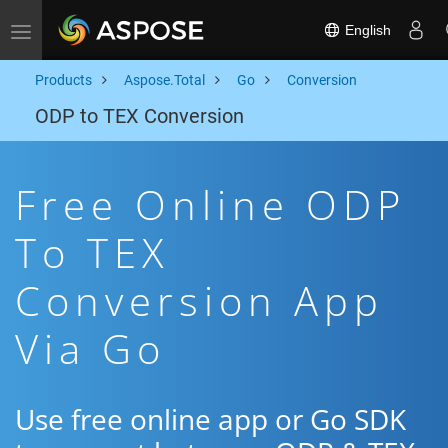
English
Toggle navigation
Products
Aspose.Total
Go
Conversion
ODP to TEX Conversion
Free Online ODP
To TEX
Conversion App
Via Go
Use free online app or Go SDK