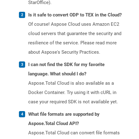
StarOffice).
Is it safe to convert ODP to TEX in the Cloud?
Of course! Aspose Cloud uses Amazon EC2
cloud servers that guarantee the security and
resilience of the service. Please read more
about Aspose's Security Practices.
I can not find the SDK for my favorite
language. What should I do?
Aspose.Total Cloud is also available as a
Docker Container. Try using it with cURL in
case your required SDK is not available yet.
What file formats are supported by
Aspose.Total Cloud API?
Aspose.Total Cloud can convert file formats