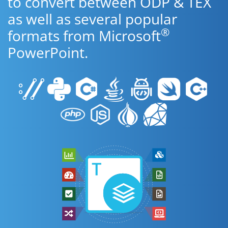
to convert between ODP & TEX
as well as several popular
®
formats from Microsoft
PowerPoint.