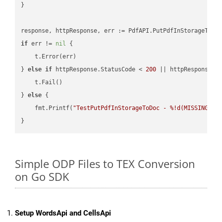
}

if
 err != 
nil
 {

    t.Error(err)

} 
else
if
 httpResponse.StatusCode < 
200
 || httpResponse.S
    t.Fail()

} 
else
 {

    fmt.Printf(
"TestPutPdfInStorageToDoc - %!d(MISSING)\n
Simple ODP Files to TEX Conversion
on Go SDK
Setup WordsApi and CellsApi