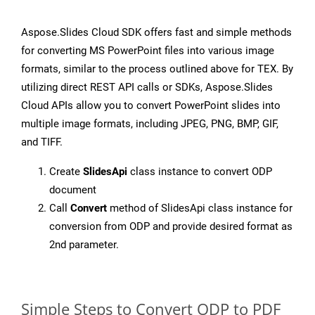
Aspose.Slides Cloud SDK offers fast and simple methods
for converting MS PowerPoint files into various image
formats, similar to the process outlined above for TEX. By
utilizing direct REST API calls or SDKs, Aspose.Slides
Cloud APIs allow you to convert PowerPoint slides into
multiple image formats, including JPEG, PNG, BMP, GIF,
and TIFF.
Create
SlidesApi
class instance to convert ODP
document
Call
Convert
method of SlidesApi class instance for
conversion from ODP and provide desired format as
2nd parameter.
Simple Steps to Convert ODP to PDF