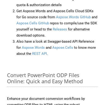
quota & authorization details
Get Aspose.Words and Aspose.Cells Cloud SDKs
for Go source code from
Aspose.Words GitHub
and
Aspose.Cells GitHub
repos to compile/use the SDK
yourself or head to the
Releases
for alternative
download options.
Also have a look at Swagger-based API Reference
for
Aspose.Words
and
Aspose.Cells
to know more
about the
REST API
.
Convert PowerPoint ODP Files
Online: Quick and Easy Method
Enhance your document conversion workflows by
converting ODP files to HTML using the robust