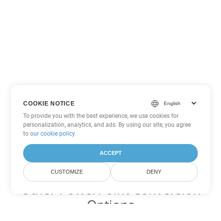
COOKIE NOTICE
To provide you with the best experience, we use cookies for
personalization, analytics, and ads. By using our site, you agree
to
our cookie policy
.
ACCEPT
CUSTOMIZE
DENY
Other PowerPoint Conversion
Options