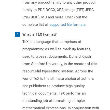
from any product family to any other product
family to PDF, DOCX, XPS, image(TIFF, JPEG,
PNG BMP), MD and more. Checkout the
complete list of
supported file formats
.
What is TEX Format?
TeX is a language that comprises of
programming as well as mark-up features,
used to typeset documents. Donald Knuth
from Stanford University, is the creator of this
resourceful typesetting system. Across the
world, TeX is the ultimate choice of authors
and publishers to produce high quality
technical documents. TeX performs an
outstanding job of formatting complex
mathematical expressions. In conjunction with