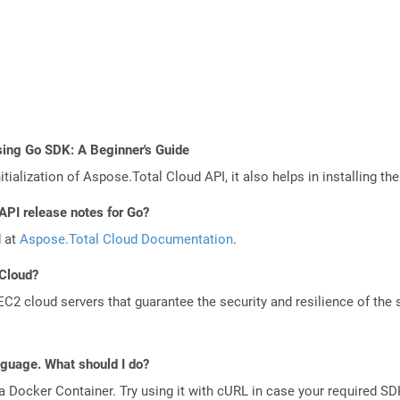
sing Go SDK: A Beginner's Guide
tialization of Aspose.Total Cloud API, it also helps in installing the 
API release notes for Go?
d at
Aspose.Total Cloud Documentation
.
 Cloud?
 cloud servers that guarantee the security and resilience of the 
anguage. What should I do?
a Docker Container. Try using it with cURL in case your required SDK