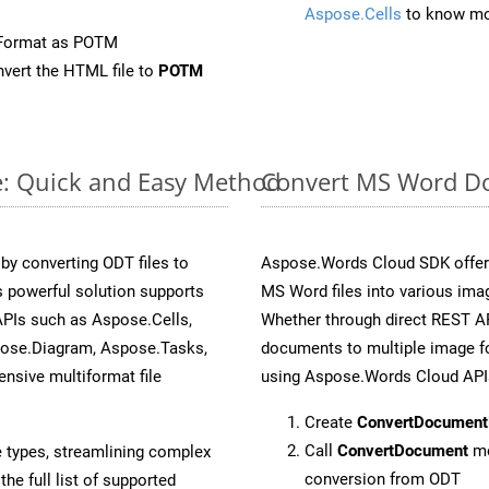
Aspose.Cells
to know mo
eFormat as POTM
vert the HTML file to
POTM
e: Quick and Easy Method
Convert MS Word Do
y converting ODT files to
Aspose.Words Cloud SDK offers
 powerful solution supports
MS Word files into various ima
APIs such as Aspose.Cells,
Whether through direct REST AP
pose.Diagram, Aspose.Tasks,
documents to multiple image fo
sive multiformat file
using Aspose.Words Cloud API
Create
ConvertDocument
Call
ConvertDocument
me
e types, streamlining complex
conversion from ODT
he full list of supported