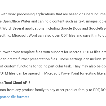
 with word processing applications that are based on OpenDocument
 OpenOffice Writer and can hold content such as text, images, objec
t Word. Several applications including Google Docs and Google&r
 editing. Microsoft Word can also open ODT files and save it in to
 PowerPoint template files with support for Macros. POTM files ar
d to create further presentation files. These settings can include s
 of custom functions for doing particular task. They may also be o
TM files can be opened in Microsoft PowerPoint for editing like an
se.Total Cloud API?
mats from any product family to any other product family to PDF, 
ported file formats
.