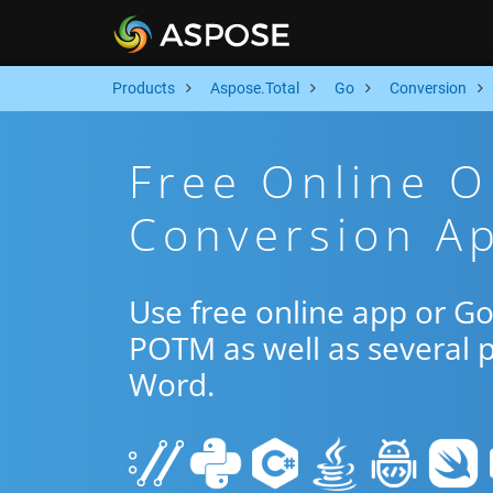
Products
Aspose.Total
Go
Conversion
Free Online 
Conversion A
Use free online app or G
POTM as well as several 
Word.