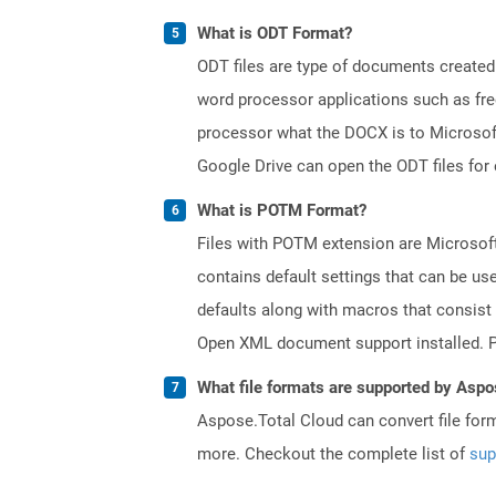
What is ODT Format?
ODT files are type of documents created
word processor applications such as free
processor what the DOCX is to Microsof
Google Drive can open the ODT files for
What is POTM Format?
Files with POTM extension are Microsoft
contains default settings that can be use
defaults along with macros that consist
Open XML document support installed. PO
What file formats are supported by Aspo
Aspose.Total Cloud can convert file for
more. Checkout the complete list of
sup