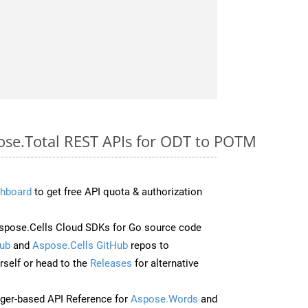
pose.Total REST APIs for ODT to POTM
hboard
to get free API quota & authorization
pose.Cells Cloud SDKs for Go source code
ub
and
Aspose.Cells GitHub
repos to
self or head to the
Releases
for alternative
ger-based API Reference for
Aspose.Words
and