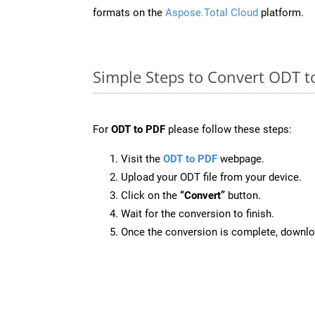
formats on the
Aspose.Total Cloud
platform.
Simple Steps to Convert ODT t
For
ODT to PDF
please follow these steps:
Visit the
ODT to PDF
webpage.
Upload your ODT file from your device.
Click on the
“Convert”
button.
Wait for the conversion to finish.
Once the conversion is complete, downloa