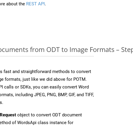
re about the
REST API
.
cuments from ODT to Image Formats – Step
 fast and straightforward methods to convert
ge formats, just like we did above for POTM.
I calls or SDKs, you can easily convert Word
rmats, including JPEG, PNG, BMP, GIF, and TIFF,
s.
Request
object to convert ODT document
thod of WordsApi class instance for