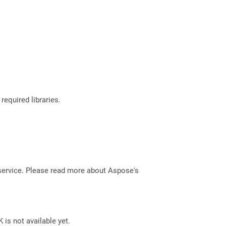
required libraries.
service. Please read more about Aspose's
 is not available yet.