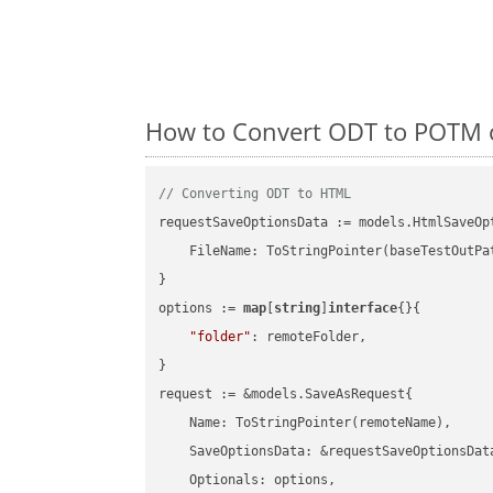
How to Convert ODT to POTM o
// Converting ODT to HTML
requestSaveOptionsData := models.HtmlSaveOpt
    FileName: ToStringPointer(baseTestOutPa
}

options := 
map
[
string
]
interface
{}{

"folder"
: remoteFolder,

}

request := &models.SaveAsRequest{

    Name: ToStringPointer(remoteName),

    SaveOptionsData: &requestSaveOptionsData
    Optionals: options,
