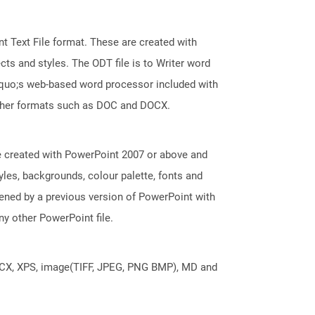
 Text File format. These are created with
ts and styles. The ODT file is to Writer word
squo;s web-based word processor included with
 other formats such as DOC and DOCX.
e created with PowerPoint 2007 or above and
tyles, backgrounds, colour palette, fonts and
pened by a previous version of PowerPoint with
y other PowerPoint file.
DOCX, XPS, image(TIFF, JPEG, PNG BMP), MD and