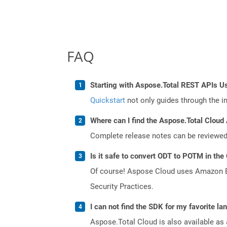
FAQ
Starting with Aspose.Total REST APIs U
Quickstart
not only guides through the ini
Where can I find the Aspose.Total Cloud 
Complete release notes can be reviewe
Is it safe to convert ODT to POTM in the
Of course! Aspose Cloud uses Amazon EC2
Security Practices.
I can not find the SDK for my favorite l
Aspose.Total Cloud is also available as 