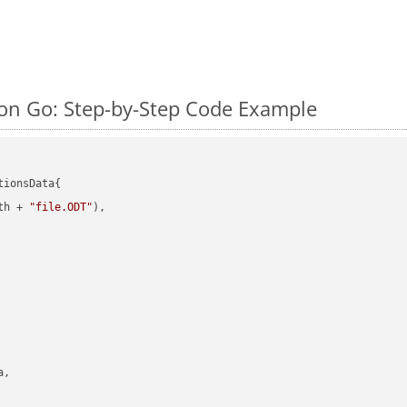
n Go: Step-by-Step Code Example
ionsData{

th + 
"file.ODT"
),

,
