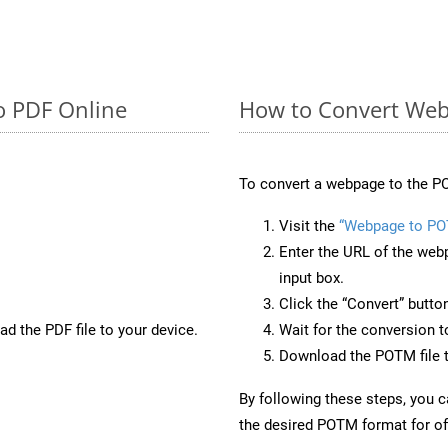
o PDF Online
How to Convert We
To convert a webpage to the PO
Visit the
“Webpage to P
Enter the URL of the web
input box.
Click the “Convert” butto
d the PDF file to your device.
Wait for the conversion 
Download the POTM file t
By following these steps, you 
the desired POTM format for off