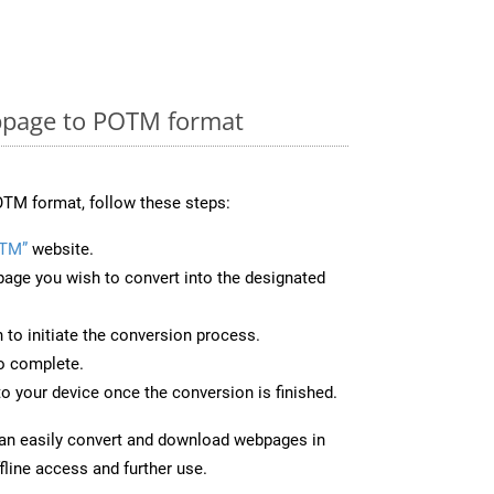
bpage to POTM format
TM format, follow these steps:
OTM”
website.
page you wish to convert into the designated
n to initiate the conversion process.
to complete.
o your device once the conversion is finished.
can easily convert and download webpages in
line access and further use.