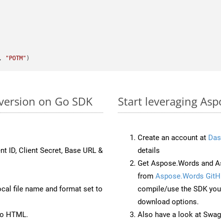
, 
"POTM"
version on Go SDK
Start leveraging As
Create an account at
Das
nt ID, Client Secret, Base URL &
details
Get Aspose.Words and As
from
Aspose.Words GitH
ocal file name and format set to
compile/use the SDK your
download options.
to HTML.
Also have a look at Swag