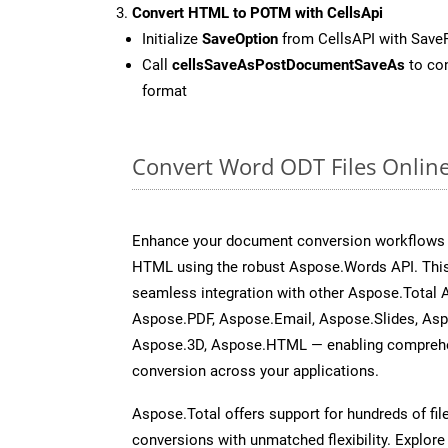
Convert HTML to POTM with CellsApi
Initialize
SaveOption
from CellsAPI with Sav
Call
cellsSaveAsPostDocumentSaveAs
to con
format
Convert Word ODT Files Onlin
Enhance your document conversion workflows b
HTML using the robust Aspose.Words API. This
seamless integration with other Aspose.Total 
Aspose.PDF, Aspose.Email, Aspose.Slides, As
Aspose.3D, Aspose.HTML — enabling comprehen
conversion across your applications.
Aspose.Total offers support for hundreds of fil
conversions with unmatched flexibility. Explore t