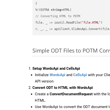
}

%!(EXTRA 
string
// Converting HTML to POTM
file, _ := ioutil.ReadFile(
"file.HTML"
)

r, _, _ := apiClient.SlidesApi.Convert(file
Simple ODT Files to POTM Con
Setup WordsApi and CellsApi
Initialize
WordsApi
and
CellsApi
with your Clie
API version
Convert ODT to HTML with WordsApi
Create a
ConvertDocumentRequest
with the l
HTML.
Use WordsApi to convert the ODT document 