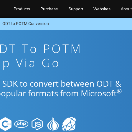
Products
Purchase
Support
Websites
About
ODT to POTM Conversion
ODT To POTM
pp Via Go
o SDK to convert between ODT &
®
popular formats from Microsoft