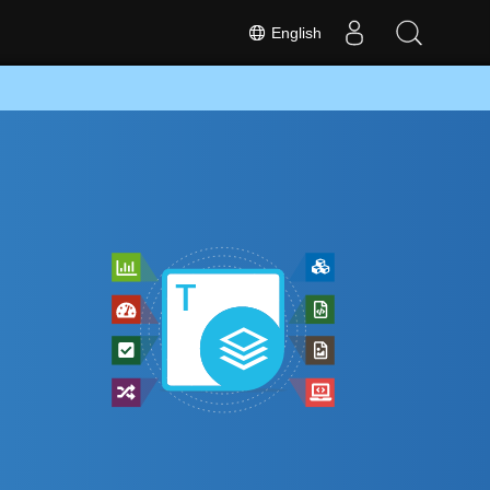
English