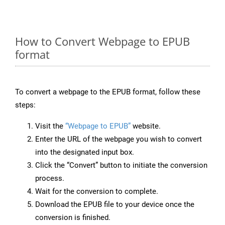
How to Convert Webpage to EPUB
format
To convert a webpage to the EPUB format, follow these
steps:
Visit the
“Webpage to EPUB”
website.
Enter the URL of the webpage you wish to convert
into the designated input box.
Click the “Convert” button to initiate the conversion
process.
Wait for the conversion to complete.
Download the EPUB file to your device once the
conversion is finished.