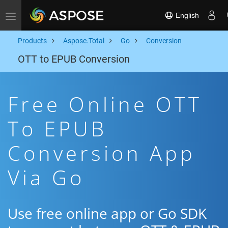
English
Toggle navigation
Products
Aspose.Total
Go
Conversion
OTT to EPUB Conversion
Free Online OTT
To EPUB
Conversion App
Via Go
Use free online app or Go SDK