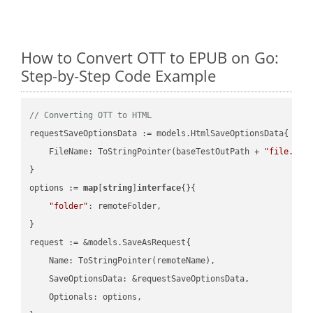
How to Convert OTT to EPUB on Go:
Step-by-Step Code Example
// Converting OTT to HTML
requestSaveOptionsData := models.HtmlSaveOptionsData{

    FileName: ToStringPointer(baseTestOutPath + 
"file.OTT
}

options := 
map
[
string
]
interface
{}{

"folder"
: remoteFolder,

}

request := &models.SaveAsRequest{

    Name: ToStringPointer(remoteName),

    SaveOptionsData: &requestSaveOptionsData,

    Optionals: options,
