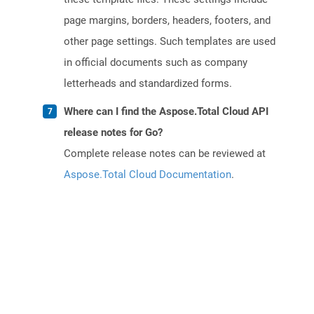
page margins, borders, headers, footers, and
other page settings. Such templates are used
in official documents such as company
letterheads and standardized forms.
Where can I find the Aspose.Total Cloud API
release notes for Go?
Complete release notes can be reviewed at
Aspose.Total Cloud Documentation
.