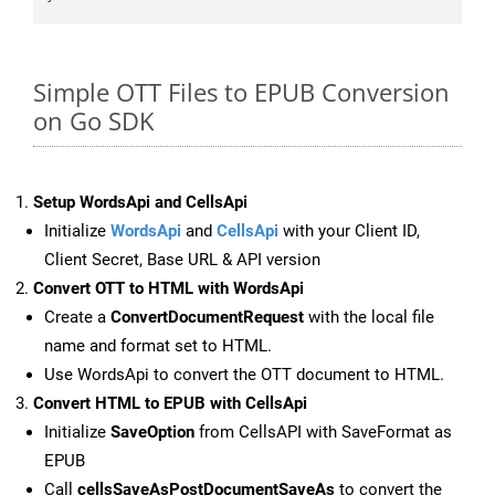
Simple OTT Files to EPUB Conversion
on Go SDK
Setup WordsApi and CellsApi
Initialize
WordsApi
and
CellsApi
with your Client ID,
Client Secret, Base URL & API version
Convert OTT to HTML with WordsApi
Create a
ConvertDocumentRequest
with the local file
name and format set to HTML.
Use WordsApi to convert the OTT document to HTML.
Convert HTML to EPUB with CellsApi
Initialize
SaveOption
from CellsAPI with SaveFormat as
EPUB
Call
cellsSaveAsPostDocumentSaveAs
to convert the