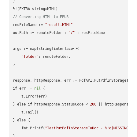
}

%!(EXTRA 
string
// Converting HTML to EPUB
resFileName := 
"result.HTML"
outPath := remoteFolder + 
"/"
 + resFileName

args := 
map
[
string
]
interface
{}{

"folder"
: remoteFolder,

}

if
 err != 
nil
 {

    t.Error(err)

} 
else
if
 httpResponse.StatusCode < 
200
 || httpResponse.S
    t.Fail()

} 
else
 {

    fmt.Printf(
"TestPutPdfInStorageToDoc - %!d(MISSING)\n