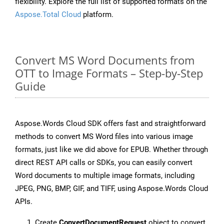
flexibility. Explore the full list of supported formats on the
Aspose.Total Cloud
platform.
Convert MS Word Documents from
OTT to Image Formats – Step-by-Step
Guide
Aspose.Words Cloud SDK offers fast and straightforward
methods to convert MS Word files into various image
formats, just like we did above for EPUB. Whether through
direct REST API calls or SDKs, you can easily convert
Word documents to multiple image formats, including
JPEG, PNG, BMP, GIF, and TIFF, using Aspose.Words Cloud
APIs.
Create
ConvertDocumentRequest
object to convert