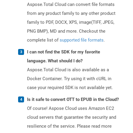
Aspose.Total Cloud can convert file formats
from any product family to any other product
family to PDF, DOCX, XPS, image(TIFF, JPEG,
PNG BMP), MD and more. Checkout the
complete list of
supported file formats
.
I can not find the SDK for my favorite
language. What should I do?
Aspose.Total Cloud is also available as a
Docker Container. Try using it with cURL in
case your required SDK is not available yet.
Is it safe to convert OTT to EPUB in the Cloud?
Of course! Aspose Cloud uses Amazon EC2
cloud servers that guarantee the security and
resilience of the service. Please read more