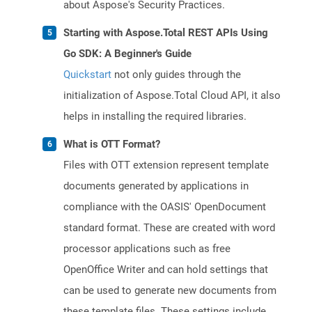
about Aspose's Security Practices.
Starting with Aspose.Total REST APIs Using
Go SDK: A Beginner's Guide
Quickstart
not only guides through the
initialization of Aspose.Total Cloud API, it also
helps in installing the required libraries.
What is OTT Format?
Files with OTT extension represent template
documents generated by applications in
compliance with the OASIS' OpenDocument
standard format. These are created with word
processor applications such as free
OpenOffice Writer and can hold settings that
can be used to generate new documents from
these template files. These settings include