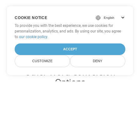
COOKIE NOTICE
To provide you with the best experience, we use cookies for
personalization, analytics, and ads. By using our site, you agree
to
our cookie policy
.
ACCEPT
CUSTOMIZE
DENY
Other Word Conversion
Options
Convert OTT to DOC
DOC:
Microsoft Word Binary Format
Convert OTT to DOT
DOT:
Microsoft Word Template Files