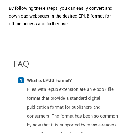
By following these steps, you can easily convert and
download webpages in the desired EPUB format for
offline access and further use.
FAQ
What is EPUB Format?
Files with .epub extension are an e-book file
format that provide a standard digital
publication format for publishers and
consumers. The format has been so common
by now that it is supported by many e-readers