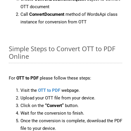
OTT document
Call
ConvertDocument
method of WordsApi class
instance for conversion from OTT
Simple Steps to Convert OTT to PDF
Online
For
OTT to PDF
please follow these steps:
Visit the
OTT to PDF
webpage.
Upload your OTT file from your device.
Click on the
“Convert”
button.
Wait for the conversion to finish.
Once the conversion is complete, download the PDF
file to your device.