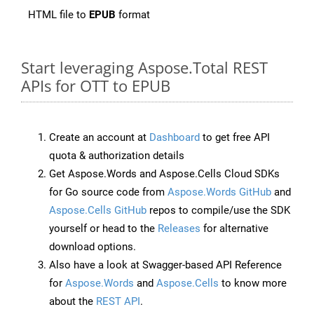
HTML file to
EPUB
format
Start leveraging Aspose.Total REST
APIs for OTT to EPUB
Create an account at
Dashboard
to get free API
quota & authorization details
Get Aspose.Words and Aspose.Cells Cloud SDKs
for Go source code from
Aspose.Words GitHub
and
Aspose.Cells GitHub
repos to compile/use the SDK
yourself or head to the
Releases
for alternative
download options.
Also have a look at Swagger-based API Reference
for
Aspose.Words
and
Aspose.Cells
to know more
about the
REST API
.