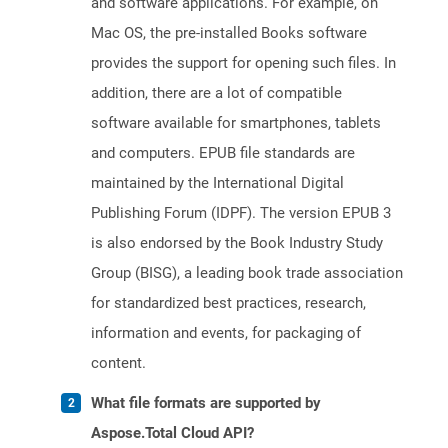
and software applications. For example, on
Mac OS, the pre-installed Books software
provides the support for opening such files. In
addition, there are a lot of compatible
software available for smartphones, tablets
and computers. EPUB file standards are
maintained by the International Digital
Publishing Forum (IDPF). The version EPUB 3
is also endorsed by the Book Industry Study
Group (BISG), a leading book trade association
for standardized best practices, research,
information and events, for packaging of
content.
What file formats are supported by
Aspose.Total Cloud API?