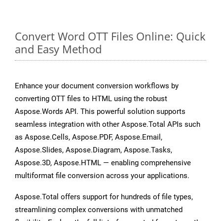
Convert Word OTT Files Online: Quick
and Easy Method
Enhance your document conversion workflows by
converting OTT files to HTML using the robust
Aspose.Words API. This powerful solution supports
seamless integration with other Aspose.Total APIs such
as Aspose.Cells, Aspose.PDF, Aspose.Email,
Aspose.Slides, Aspose.Diagram, Aspose.Tasks,
Aspose.3D, Aspose.HTML — enabling comprehensive
multiformat file conversion across your applications.
Aspose.Total offers support for hundreds of file types,
streamlining complex conversions with unmatched