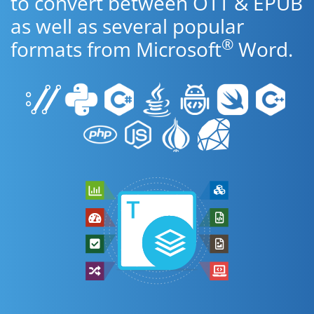
to convert between OTT & EPUB
as well as several popular
®
formats from Microsoft
Word.