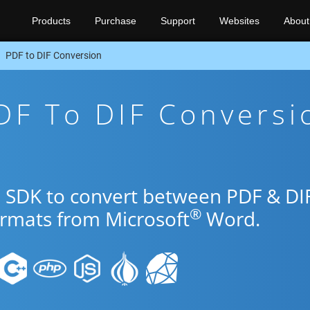
Products
Purchase
Support
Websites
About
PDF to DIF Conversion
DF To DIF Conversi
o SDK to convert between PDF & DI
®
ormats from Microsoft
Word.