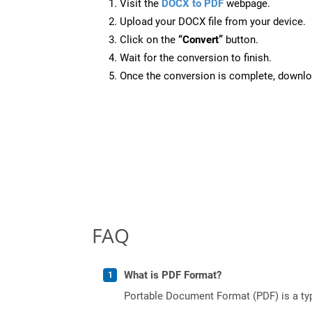
Visit the
DOCX to PDF
webpage.
Upload your DOCX file from your device.
Click on the
“Convert”
button.
Wait for the conversion to finish.
Once the conversion is complete, downloa
FAQ
What is PDF Format?
Portable Document Format (PDF) is a typ