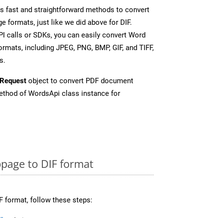
 fast and straightforward methods to convert
e formats, just like we did above for DIF.
I calls or SDKs, you can easily convert Word
rmats, including JPEG, PNG, BMP, GIF, and TIFF,
s.
Request
object to convert PDF document
thod of WordsApi class instance for
page to DIF format
F format, follow these steps: