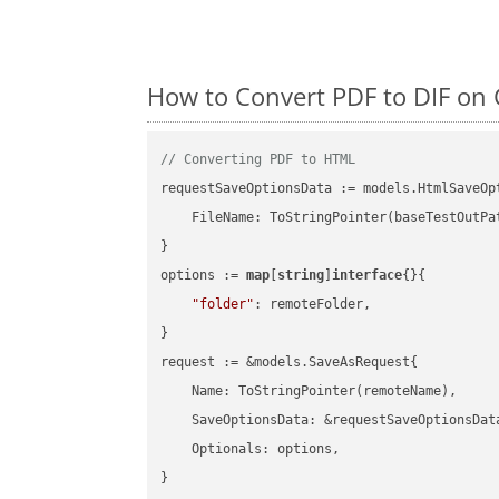
How to Convert PDF to DIF on 
// Converting PDF to HTML
requestSaveOptionsData := models.HtmlSaveOpt
    FileName: ToStringPointer(baseTestOutPa
}

options := 
map
[
string
]
interface
{}{

"folder"
: remoteFolder,

}

request := &models.SaveAsRequest{

    Name: ToStringPointer(remoteName),

    SaveOptionsData: &requestSaveOptionsData
    Optionals: options,

}
