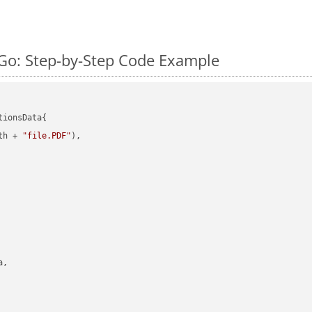
Go: Step-by-Step Code Example
ionsData{

th + 
"file.PDF"
),

,
