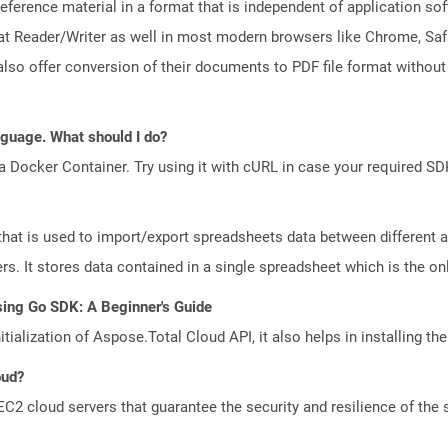
ference material in a format that is independent of application so
t Reader/Writer as well in most modern browsers like Chrome, Safar
lso offer conversion of their documents to PDF file format without
anguage. What should I do?
a Docker Container. Try using it with cURL in case your required SDK
that is used to import/export spreadsheets data between different a
. It stores data contained in a single spreadsheet which is the only 
sing Go SDK: A Beginner's Guide
tialization of Aspose.Total Cloud API, it also helps in installing the 
oud?
 cloud servers that guarantee the security and resilience of the 