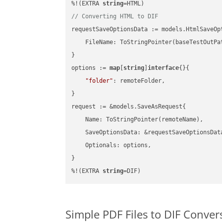
%!(EXTRA 
string
// Converting HTML to DIF
requestSaveOptionsData := models.HtmlSaveOpt
    FileName: ToStringPointer(baseTestOutPa
}

options := 
map
[
string
]
interface
{}{

"folder"
: remoteFolder,

}

request := &models.SaveAsRequest{

    Name: ToStringPointer(remoteName),

    SaveOptionsData: &requestSaveOptionsData
    Optionals: options,

}

%!(EXTRA 
string
=DIF)
Simple PDF Files to DIF Conve