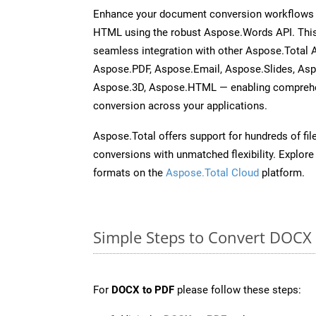
Enhance your document conversion workflows b
HTML using the robust Aspose.Words API. This
seamless integration with other Aspose.Total 
Aspose.PDF, Aspose.Email, Aspose.Slides, As
Aspose.3D, Aspose.HTML — enabling comprehen
conversion across your applications.
Aspose.Total offers support for hundreds of fil
conversions with unmatched flexibility. Explore t
formats on the
Aspose.Total Cloud
platform.
Simple Steps to Convert DOCX
For
DOCX to PDF
please follow these steps: