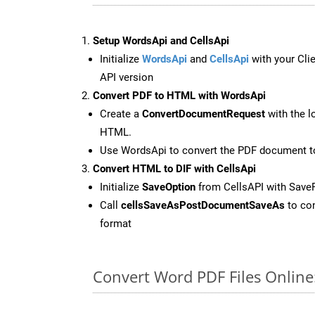
Setup WordsApi and CellsApi
Initialize
WordsApi
and
CellsApi
with your Clie
API version
Convert PDF to HTML with WordsApi
Create a
ConvertDocumentRequest
with the l
HTML.
Use WordsApi to convert the PDF document 
Convert HTML to DIF with CellsApi
Initialize
SaveOption
from CellsAPI with Save
Call
cellsSaveAsPostDocumentSaveAs
to con
format
Convert Word PDF Files Onlin