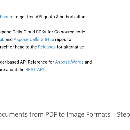
hboard
to get free API quota & authorization
pose.Cells Cloud SDKs for Go source code
ub
and
Aspose.Cells GitHub
repos to
self or head to the
Releases
for alternative
ger-based API Reference for
Aspose.Words
and
re about the
REST API
.
cuments from PDF to Image Formats – Step