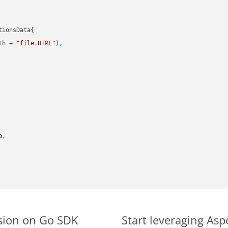
ionsData{

th + 
"file.HTML"
),

,

rsion on Go SDK
Start leveraging Asp