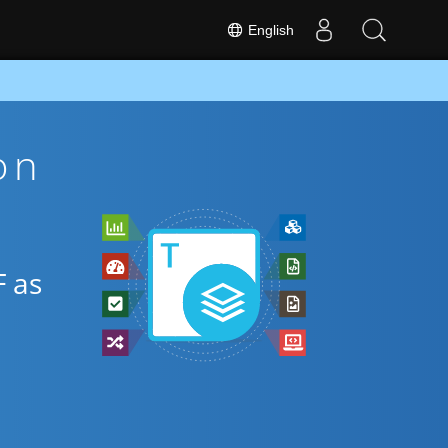
English
on
F as