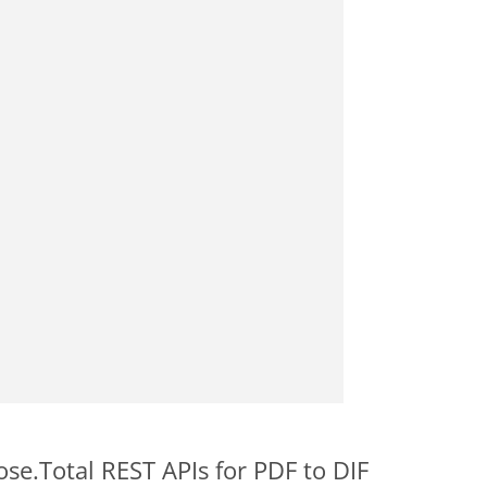
ose.Total REST APIs for PDF to DIF