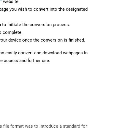
”
website.
page you wish to convert into the designated
n to initiate the conversion process.
to complete.
your device once the conversion is finished.
can easily convert and download webpages in
ne access and further use.
file format was to introduce a standard for