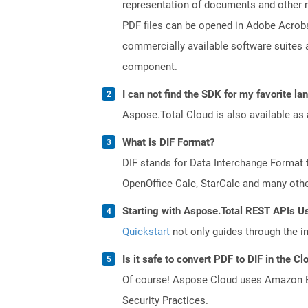
representation of documents and other re
PDF files can be opened in Adobe Acroba
commercially available software suites a
component.
I can not find the SDK for my favorite l
Aspose.Total Cloud is also available as 
What is DIF Format?
DIF stands for Data Interchange Format 
OpenOffice Calc, StarCalc and many others
Starting with Aspose.Total REST APIs U
Quickstart
not only guides through the ini
Is it safe to convert PDF to DIF in the Cl
Of course! Aspose Cloud uses Amazon EC2
Security Practices.