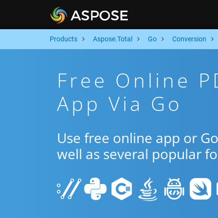
Products
Aspose.Total
Go
Conversion
Free Online P
App Via Go
Use free online app or G
well as several popular f