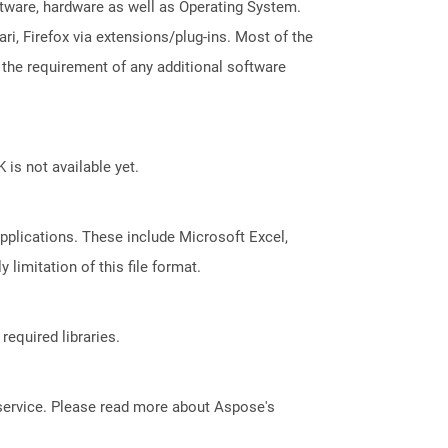
ftware, hardware as well as Operating System.
i, Firefox via extensions/plug-ins. Most of the
 the requirement of any additional software
 is not available yet.
pplications. These include Microsoft Excel,
limitation of this file format.
required libraries.
service. Please read more about Aspose's