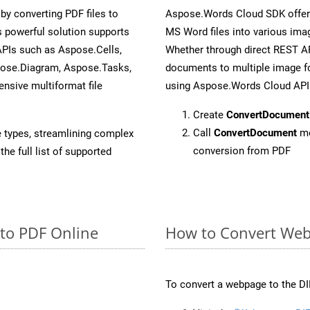
y converting PDF files to
Aspose.Words Cloud SDK offers
 powerful solution supports
MS Word files into various imag
APIs such as Aspose.Cells,
Whether through direct REST AP
pose.Diagram, Aspose.Tasks,
documents to multiple image fo
sive multiformat file
using Aspose.Words Cloud API
Create
ConvertDocument
Call
ConvertDocument
me
e types, streamlining complex
conversion from PDF
he full list of supported
 to PDF Online
How to Convert Web
To convert a webpage to the DI