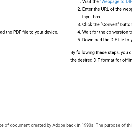
Visit the
“Webpage to DIF
Enter the URL of the web
input box.
Click the “Convert” butto
d the PDF file to your device.
Wait for the conversion 
Download the DIF file to 
By following these steps, you 
the desired DIF format for offli
e of document created by Adobe back in 1990s. The purpose of this 