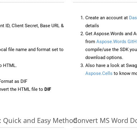
Create an account at
Das
nt ID, Client Secret, Base URL &
details
Get Aspose.Words and As
from
Aspose.Words GitH
ocal file name and format set to
compile/use the SDK your
download options.
to HTML.
Also have a look at Swag
Aspose.Cells
to know mo
Format as DIF
vert the HTML file to
DIF
e: Quick and Easy Method
Convert MS Word Do