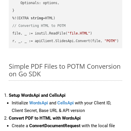
    Optionals: options,

}

%!(EXTRA 
string
// Converting HTML to POTM
file, _ := ioutil.ReadFile(
"file.HTML"
)

r, _, _ := apiClient.SlidesApi.Convert(file, 
"POTM"
Simple PDF Files to POTM Conversion
on Go SDK
Setup WordsApi and CellsApi
Initialize
WordsApi
and
CellsApi
with your Client ID,
Client Secret, Base URL & API version
Convert PDF to HTML with WordsApi
Create a
ConvertDocumentRequest
with the local file