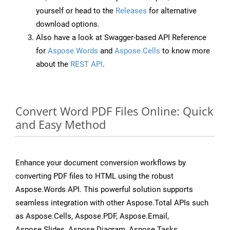
yourself or head to the
Releases
for alternative
download options.
Also have a look at Swagger-based API Reference
for
Aspose.Words
and
Aspose.Cells
to know more
about the
REST API
.
Convert Word PDF Files Online: Quick
and Easy Method
Enhance your document conversion workflows by
converting PDF files to HTML using the robust
Aspose.Words API. This powerful solution supports
seamless integration with other Aspose.Total APIs such
as Aspose.Cells, Aspose.PDF, Aspose.Email,
Aspose.Slides, Aspose.Diagram, Aspose.Tasks,