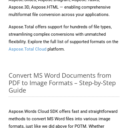
Aspose.3D, Aspose.HTML — enabling comprehensive
multiformat file conversion across your applications.
Aspose.Total offers support for hundreds of file types,
streamlining complex conversions with unmatched
flexibility. Explore the full list of supported formats on the
Aspose.Total Cloud
platform.
Convert MS Word Documents from
PDF to Image Formats – Step-by-Step
Guide
Aspose.Words Cloud SDK offers fast and straightforward
methods to convert MS Word files into various image
formats, just like we did above for POTM. Whether