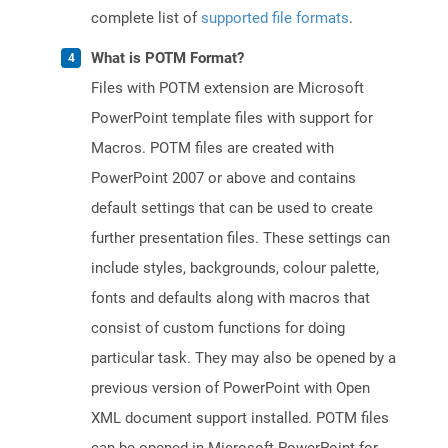
complete list of
supported file formats
.
What is POTM Format?
Files with POTM extension are Microsoft
PowerPoint template files with support for
Macros. POTM files are created with
PowerPoint 2007 or above and contains
default settings that can be used to create
further presentation files. These settings can
include styles, backgrounds, colour palette,
fonts and defaults along with macros that
consist of custom functions for doing
particular task. They may also be opened by a
previous version of PowerPoint with Open
XML document support installed. POTM files