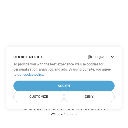
COOKIE NOTICE
To provide you with the best experience, we use cookies for
personalization, analytics, and ads. By using our site, you agree
to
our cookie policy
.
ACCEPT
CUSTOMIZE
DENY
Other Word Conversion
Options