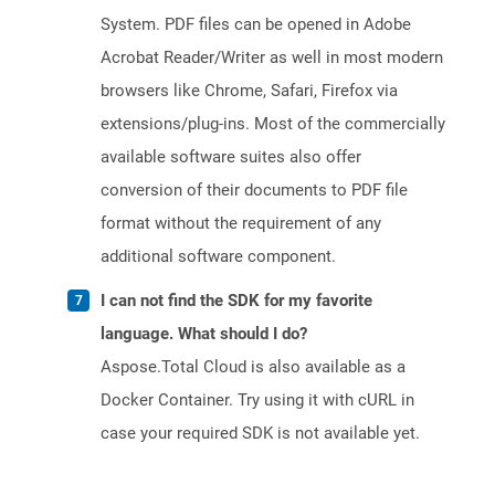
System. PDF files can be opened in Adobe
Acrobat Reader/Writer as well in most modern
browsers like Chrome, Safari, Firefox via
extensions/plug-ins. Most of the commercially
available software suites also offer
conversion of their documents to PDF file
format without the requirement of any
additional software component.
I can not find the SDK for my favorite
language. What should I do?
Aspose.Total Cloud is also available as a
Docker Container. Try using it with cURL in
case your required SDK is not available yet.