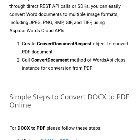
through direct REST API calls or SDKs, you can easily
convert Word documents to multiple image formats,
including JPEG, PNG, BMP, GIF, and TIFF, using
Aspose.Words Cloud APIs.
Create
ConvertDocumentRequest
object to convert
PDF document
Call
ConvertDocument
method of WordsApi class
instance for conversion from PDF
Simple Steps to Convert DOCX to PDF
Online
For
DOCX to PDF
please follow these steps: