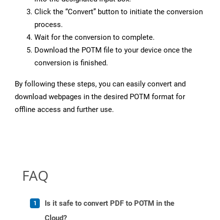
Click the “Convert” button to initiate the conversion
process.
Wait for the conversion to complete.
Download the POTM file to your device once the
conversion is finished.
By following these steps, you can easily convert and
download webpages in the desired POTM format for
offline access and further use.
FAQ
Is it safe to convert PDF to POTM in the
Cloud?