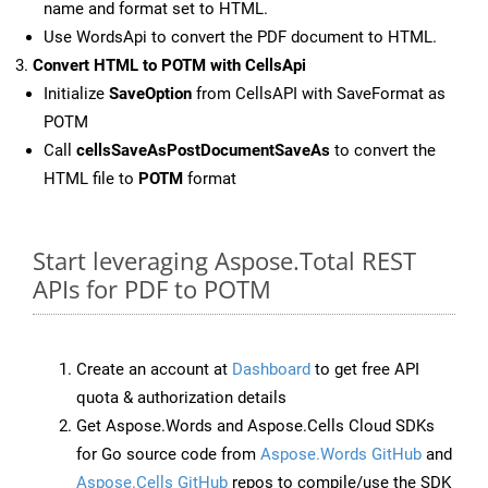
name and format set to HTML.
Use WordsApi to convert the PDF document to HTML.
Convert HTML to POTM with CellsApi
Initialize
SaveOption
from CellsAPI with SaveFormat as
POTM
Call
cellsSaveAsPostDocumentSaveAs
to convert the
HTML file to
POTM
format
Start leveraging Aspose.Total REST
APIs for PDF to POTM
Create an account at
Dashboard
to get free API
quota & authorization details
Get Aspose.Words and Aspose.Cells Cloud SDKs
for Go source code from
Aspose.Words GitHub
and
Aspose.Cells GitHub
repos to compile/use the SDK