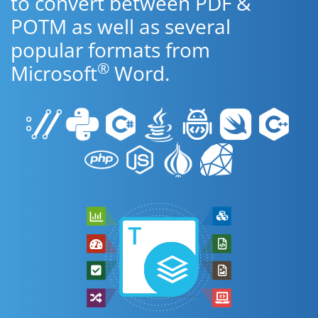
to convert between PDF &
POTM as well as several
popular formats from
®
Microsoft
Word.