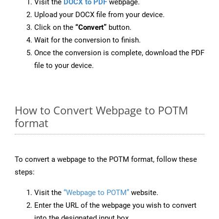
Visit the
DOCX to PDF
webpage.
Upload your DOCX file from your device.
Click on the
“Convert”
button.
Wait for the conversion to finish.
Once the conversion is complete, download the PDF
file to your device.
How to Convert Webpage to POTM
format
To convert a webpage to the POTM format, follow these
steps:
Visit the
“Webpage to POTM”
website.
Enter the URL of the webpage you wish to convert
into the designated input box.