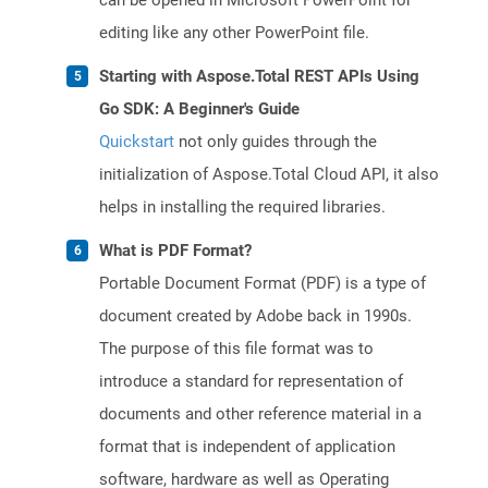
can be opened in Microsoft PowerPoint for
editing like any other PowerPoint file.
Starting with Aspose.Total REST APIs Using
Go SDK: A Beginner's Guide
Quickstart
not only guides through the
initialization of Aspose.Total Cloud API, it also
helps in installing the required libraries.
What is PDF Format?
Portable Document Format (PDF) is a type of
document created by Adobe back in 1990s.
The purpose of this file format was to
introduce a standard for representation of
documents and other reference material in a
format that is independent of application
software, hardware as well as Operating