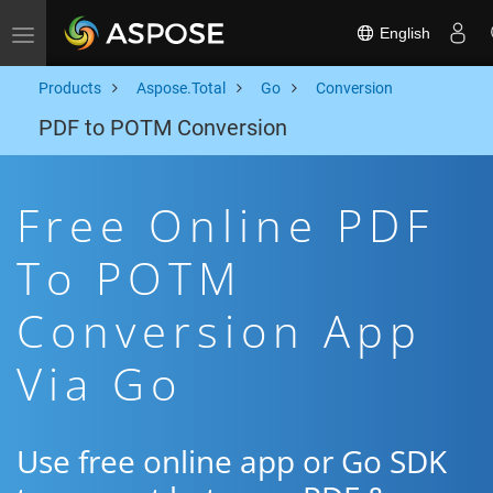
English
Toggle navigation
Products
Aspose.Total
Go
Conversion
PDF to POTM Conversion
Free Online PDF
To POTM
Conversion App
Via Go
Use free online app or Go SDK