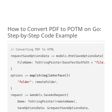
How to Convert PDF to POTM on Go:
Step-by-Step Code Example
// Converting PDF to HTML
requestSaveOptionsData := models.HtmlSaveOptionsData{

    FileName: ToStringPointer(baseTestOutPath + 
"file.PDF
}

options := 
map
[
string
]
interface
{}{

"folder"
: remoteFolder,

}

request := &models.SaveAsRequest{

    Name: ToStringPointer(remoteName),

    SaveOptionsData: &requestSaveOptionsData,
