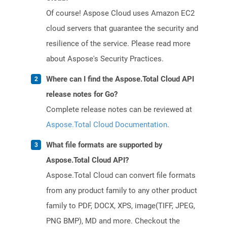
Of course! Aspose Cloud uses Amazon EC2
cloud servers that guarantee the security and
resilience of the service. Please read more
about Aspose's Security Practices.
Where can I find the Aspose.Total Cloud API
release notes for Go?
Complete release notes can be reviewed at
Aspose.Total Cloud Documentation
.
What file formats are supported by
Aspose.Total Cloud API?
Aspose.Total Cloud can convert file formats
from any product family to any other product
family to PDF, DOCX, XPS, image(TIFF, JPEG,
PNG BMP), MD and more. Checkout the