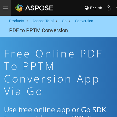
English
Toggle navigation
Products
Aspose.Total
Go
Conversion
PDF to PPTM Conversion
Free Online PDF
To PPTM
Conversion App
Via Go
Use free online app or Go SDK