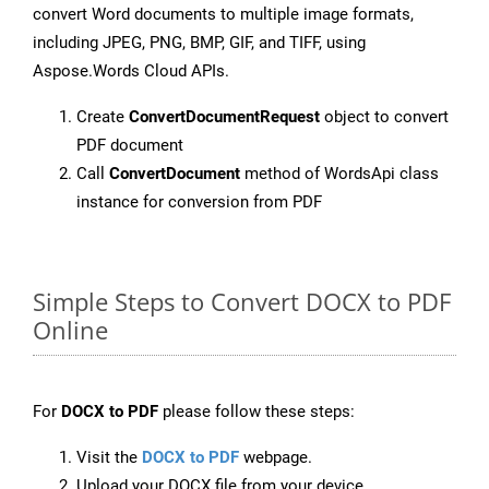
convert Word documents to multiple image formats,
including JPEG, PNG, BMP, GIF, and TIFF, using
Aspose.Words Cloud APIs.
Create
ConvertDocumentRequest
object to convert
PDF document
Call
ConvertDocument
method of WordsApi class
instance for conversion from PDF
Simple Steps to Convert DOCX to PDF
Online
For
DOCX to PDF
please follow these steps:
Visit the
DOCX to PDF
webpage.
Upload your DOCX file from your device.