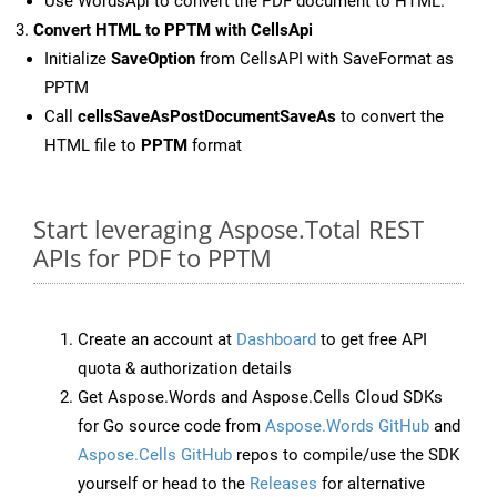
Use WordsApi to convert the PDF document to HTML.
Convert HTML to PPTM with CellsApi
Initialize
SaveOption
from CellsAPI with SaveFormat as
PPTM
Call
cellsSaveAsPostDocumentSaveAs
to convert the
HTML file to
PPTM
format
Start leveraging Aspose.Total REST
APIs for PDF to PPTM
Create an account at
Dashboard
to get free API
quota & authorization details
Get Aspose.Words and Aspose.Cells Cloud SDKs
for Go source code from
Aspose.Words GitHub
and
Aspose.Cells GitHub
repos to compile/use the SDK
yourself or head to the
Releases
for alternative