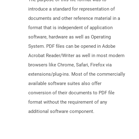
introduce a standard for representation of
documents and other reference material in a
format that is independent of application
software, hardware as well as Operating
System. PDF files can be opened in Adobe
Acrobat Reader/Writer as well in most modern
browsers like Chrome, Safari, Firefox via
extensions/plug-ins. Most of the commercially
available software suites also offer
conversion of their documents to PDF file
format without the requirement of any
additional software component.