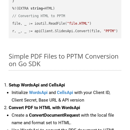
}

%!(EXTRA 
string
// Converting HTML to PPTM
file, _ := ioutil.ReadFile(
"file.HTML"
)

r, _, _ := apiClient.SlidesApi.Convert(file, 
"PPTM"
Simple PDF Files to PPTM Conversion
on Go SDK
Setup WordsApi and CellsApi
Initialize
WordsApi
and
CellsApi
with your Client ID,
Client Secret, Base URL & API version
Convert PDF to HTML with WordsApi
Create a
ConvertDocumentRequest
with the local file
name and format set to HTML.