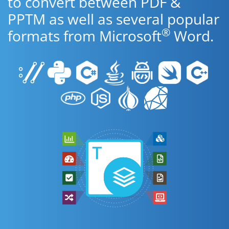
to convert between PDF &
PPTM as well as several popular
®
formats from Microsoft
Word.