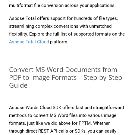
multiformat file conversion across your applications.
Aspose.Total offers support for hundreds of file types,
streamlining complex conversions with unmatched
flexibility. Explore the full list of supported formats on the
Aspose.Total Cloud
platform.
Convert MS Word Documents from
PDF to Image Formats – Step-by-Step
Guide
Aspose.Words Cloud SDK offers fast and straightforward
methods to convert MS Word files into various image
formats, just like we did above for PPTM. Whether
through direct REST API calls or SDKs, you can easily