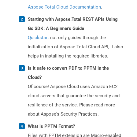
Aspose.Total Cloud Documentation
.
Starting with Aspose.Total REST APIs Using
Go SDK: A Beginner's Guide
Quickstart
not only guides through the
initialization of Aspose.Total Cloud API, it also
helps in installing the required libraries.
Is it safe to convert PDF to PPTM in the
Cloud?
Of course! Aspose Cloud uses Amazon EC2
cloud servers that guarantee the security and
resilience of the service. Please read more
about Aspose's Security Practices.
What is PPTM Format?
Files with PPTM extension are Macro-enabled