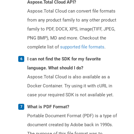
Aspose.Total Cloud API?
Aspose.Total Cloud can convert file formats
from any product family to any other product
family to PDF, DOCX, XPS, image(TIFF, JPEG,
PNG BMP), MD and more. Checkout the
complete list of
supported file formats
.
I can not find the SDK for my favorite
language. What should I do?
Aspose.Total Cloud is also available as a
Docker Container. Try using it with cURL in
case your required SDK is not available yet.
What is PDF Format?
Portable Document Format (PDF) is a type of
document created by Adobe back in 1990s.
The purpose of this file format was to