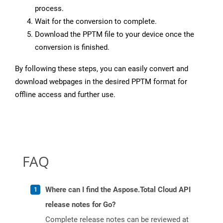
process.
Wait for the conversion to complete.
Download the PPTM file to your device once the
conversion is finished.
By following these steps, you can easily convert and
download webpages in the desired PPTM format for
offline access and further use.
FAQ
Where can I find the Aspose.Total Cloud API
release notes for Go?
Complete release notes can be reviewed at