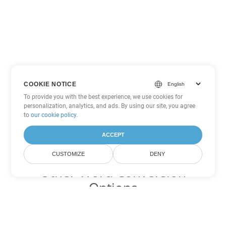
COOKIE NOTICE
To provide you with the best experience, we use cookies for
personalization, analytics, and ads. By using our site, you agree
to
our cookie policy
.
ACCEPT
CUSTOMIZE
DENY
Other Word Conversion
Options
Convert PDF to DOC