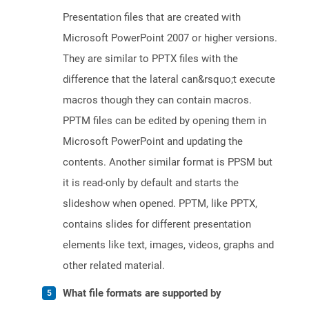
Presentation files that are created with
Microsoft PowerPoint 2007 or higher versions.
They are similar to PPTX files with the
difference that the lateral can&rsquo;t execute
macros though they can contain macros.
PPTM files can be edited by opening them in
Microsoft PowerPoint and updating the
contents. Another similar format is PPSM but
it is read-only by default and starts the
slideshow when opened. PPTM, like PPTX,
contains slides for different presentation
elements like text, images, videos, graphs and
other related material.
What file formats are supported by