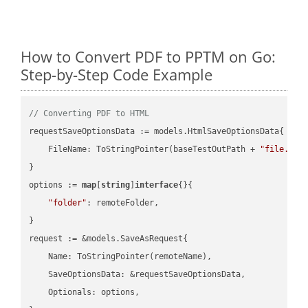
How to Convert PDF to PPTM on Go:
Step-by-Step Code Example
// Converting PDF to HTML
requestSaveOptionsData := models.HtmlSaveOptionsData{

    FileName: ToStringPointer(baseTestOutPath + 
"file.PDF
}

options := 
map
[
string
]
interface
{}{

"folder"
: remoteFolder,

}

request := &models.SaveAsRequest{

    Name: ToStringPointer(remoteName),

    SaveOptionsData: &requestSaveOptionsData,

    Optionals: options,
