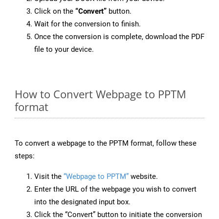
Click on the
“Convert”
button.
Wait for the conversion to finish.
Once the conversion is complete, download the PDF
file to your device.
How to Convert Webpage to PPTM
format
To convert a webpage to the PPTM format, follow these
steps:
Visit the
“Webpage to PPTM”
website.
Enter the URL of the webpage you wish to convert
into the designated input box.
Click the “Convert” button to initiate the conversion