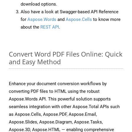
download options.
Also have a look at Swagger-based API Reference
for
Aspose.Words
and
Aspose.Cells
to know more
about the
REST API
.
Convert Word PDF Files Online: Quick
and Easy Method
Enhance your document conversion workflows by
converting PDF files to HTML using the robust
Aspose.Words API. This powerful solution supports
seamless integration with other Aspose.Total APIs such
as Aspose.Cells, Aspose.PDF, Aspose.Email,
Aspose.Slides, Aspose.Diagram, Aspose.Tasks,
Aspose.3D, Aspose.HTML — enabling comprehensive