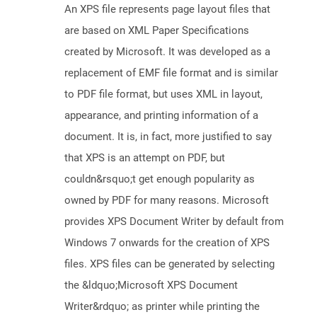
An XPS file represents page layout files that
are based on XML Paper Specifications
created by Microsoft. It was developed as a
replacement of EMF file format and is similar
to PDF file format, but uses XML in layout,
appearance, and printing information of a
document. It is, in fact, more justified to say
that XPS is an attempt on PDF, but
couldn&rsquo;t get enough popularity as
owned by PDF for many reasons. Microsoft
provides XPS Document Writer by default from
Windows 7 onwards for the creation of XPS
files. XPS files can be generated by selecting
the &ldquo;Microsoft XPS Document
Writer&rdquo; as printer while printing the