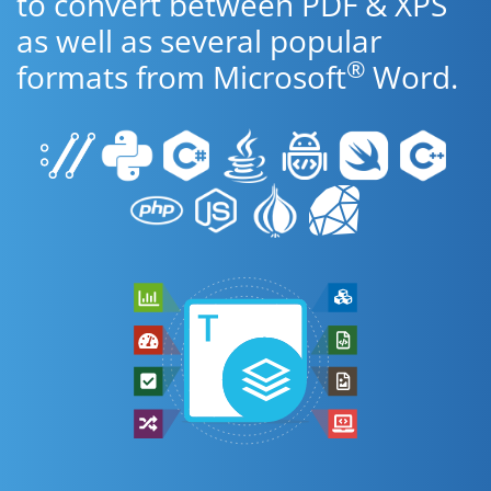
to convert between PDF & XPS
as well as several popular
®
formats from Microsoft
Word.