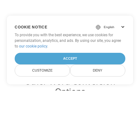
COOKIE NOTICE
To provide you with the best experience, we use cookies for
personalization, analytics, and ads. By using our site, you agree
to
our cookie policy
.
ACCEPT
CUSTOMIZE
DENY
Other Word Conversion
Options
Convert PDF to DOC
DOC:
Microsoft Word Binary Format
Convert PDF to DOT