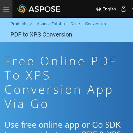
English
Toggle navigation
Products
Aspose.Total
Go
Conversion
PDF to XPS Conversion
Free Online PDF
To XPS
Conversion App
Via Go
Use free online app or Go SDK