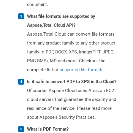
document.
What file formats are supported by
Aspose.Total Cloud API?
Aspose.Total Cloud can convert file formats
from any product family to any other product
family to PDF, DOCX, XPS, image(TIFF, JPEG,
PNG BMP), MD and more. Checkout the
complete list of
supported file formats
.
Is it safe to convert PDF to XPS in the Cloud?
Of course! Aspose Cloud uses Amazon EC2
cloud servers that guarantee the security and
resilience of the service. Please read more
about Aspose's Security Practices.
What is PDF Format?