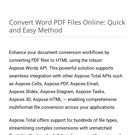
Convert Word PDF Files Online: Quick
and Easy Method
Enhance your document conversion workflows by
converting PDF files to HTML using the robust
Aspose.Words API. This powerful solution supports
seamless integration with other Aspose.Total APIs such
as Aspose.Cells, Aspose.PDF, Aspose.Email,
Aspose.Slides, Aspose.Diagram, Aspose.Tasks,
Aspose.3D, Aspose.HTML — enabling comprehensive
multiformat file conversion across your applications.
Aspose.Total offers support for hundreds of file types,
streamlining complex conversions with unmatched