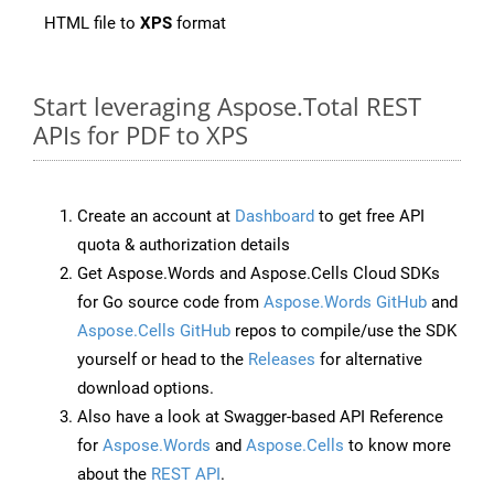
HTML file to
XPS
format
Start leveraging Aspose.Total REST
APIs for PDF to XPS
Create an account at
Dashboard
to get free API
quota & authorization details
Get Aspose.Words and Aspose.Cells Cloud SDKs
for Go source code from
Aspose.Words GitHub
and
Aspose.Cells GitHub
repos to compile/use the SDK
yourself or head to the
Releases
for alternative
download options.
Also have a look at Swagger-based API Reference
for
Aspose.Words
and
Aspose.Cells
to know more
about the
REST API
.