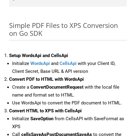
Simple PDF Files to XPS Conversion
on Go SDK
Setup WordsApi and CellsApi
Initialize
WordsApi
and
CellsApi
with your Client ID,
Client Secret, Base URL & API version
Convert PDF to HTML with WordsApi
Create a
ConvertDocumentRequest
with the local file
name and format set to HTML.
Use WordsApi to convert the PDF document to HTML.
Convert HTML to XPS with CellsApi
Initialize
SaveOption
from CellsAPI with SaveFormat as
XPS
Call
cellsSaveAsPostDocumentSaveAs
to convert the