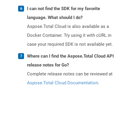
I can not find the SDK for my favorite
language. What should I do?
Aspose.Total Cloud is also available as a
Docker Container. Try using it with cURL in
case your required SDK is not available yet.
Where can I find the Aspose.Total Cloud API
release notes for Go?
Complete release notes can be reviewed at
Aspose.Total Cloud Documentation
.