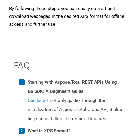
By following these steps, you can easily convert and
download webpages in the desired XPS format for offline
access and further use.
FAQ
Starting with Aspose.Total REST APIs Using
Go SDK: A Beginner's Guide
Quickstart
not only guides through the
initialization of Aspose.Total Cloud API, it also
helps in installing the required libraries.
What is XPS Format?