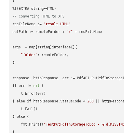
}

%!(EXTRA 
string
// Converting HTML to XPS
resFileName := 
"result.HTML"
outPath := remoteFolder + 
"/"
 + resFileName

args := 
map
[
string
]
interface
{}{

"folder"
: remoteFolder,

}

if
 err != 
nil
 {

    t.Error(err)

} 
else
if
 httpResponse.StatusCode < 
200
 || httpResponse.S
    t.Fail()

} 
else
 {

    fmt.Printf(
"TestPutPdfInStorageToDoc - %!d(MISSING)\n