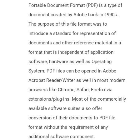
Portable Document Format (PDF) is a type of
document created by Adobe back in 1990s.
The purpose of this file format was to
introduce a standard for representation of
documents and other reference material in a
format that is independent of application
software, hardware as well as Operating
System. PDF files can be opened in Adobe
Acrobat Reader/Writer as well in most modern
browsers like Chrome, Safari, Firefox via
extensions/plug-ins. Most of the commercially
available software suites also offer
conversion of their documents to PDF file
format without the requirement of any
additional software component.