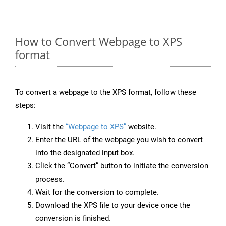
How to Convert Webpage to XPS
format
To convert a webpage to the XPS format, follow these
steps:
Visit the
“Webpage to XPS”
website.
Enter the URL of the webpage you wish to convert
into the designated input box.
Click the “Convert” button to initiate the conversion
process.
Wait for the conversion to complete.
Download the XPS file to your device once the
conversion is finished.