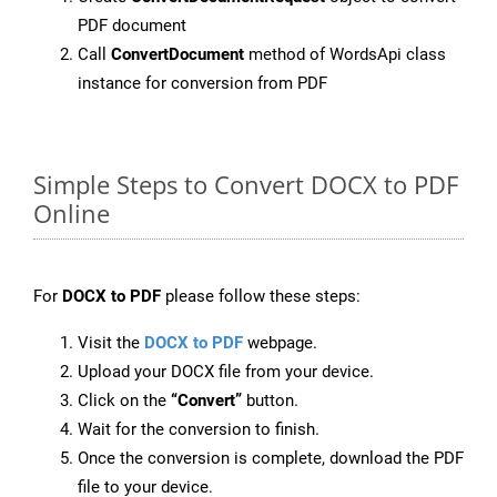
PDF document
Call
ConvertDocument
method of WordsApi class
instance for conversion from PDF
Simple Steps to Convert DOCX to PDF
Online
For
DOCX to PDF
please follow these steps:
Visit the
DOCX to PDF
webpage.
Upload your DOCX file from your device.
Click on the
“Convert”
button.
Wait for the conversion to finish.
Once the conversion is complete, download the PDF
file to your device.