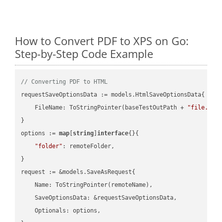
How to Convert PDF to XPS on Go:
Step-by-Step Code Example
// Converting PDF to HTML
requestSaveOptionsData := models.HtmlSaveOptionsData{

    FileName: ToStringPointer(baseTestOutPath + 
"file.PDF
}

options := 
map
[
string
]
interface
{}{

"folder"
: remoteFolder,

}

request := &models.SaveAsRequest{

    Name: ToStringPointer(remoteName),

    SaveOptionsData: &requestSaveOptionsData,

    Optionals: options,
