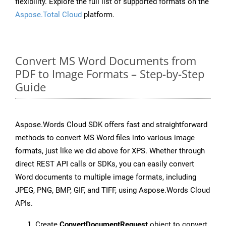
flexibility. Explore the full list of supported formats on the
Aspose.Total Cloud
platform.
Convert MS Word Documents from
PDF to Image Formats – Step-by-Step
Guide
Aspose.Words Cloud SDK offers fast and straightforward
methods to convert MS Word files into various image
formats, just like we did above for XPS. Whether through
direct REST API calls or SDKs, you can easily convert
Word documents to multiple image formats, including
JPEG, PNG, BMP, GIF, and TIFF, using Aspose.Words Cloud
APIs.
Create
ConvertDocumentRequest
object to convert