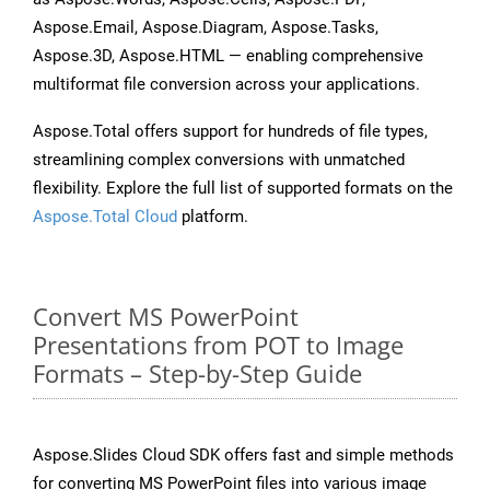
Aspose.Email, Aspose.Diagram, Aspose.Tasks,
Aspose.3D, Aspose.HTML — enabling comprehensive
multiformat file conversion across your applications.
Aspose.Total offers support for hundreds of file types,
streamlining complex conversions with unmatched
flexibility. Explore the full list of supported formats on the
Aspose.Total Cloud
platform.
Convert MS PowerPoint
Presentations from POT to Image
Formats – Step-by-Step Guide
Aspose.Slides Cloud SDK offers fast and simple methods
for converting MS PowerPoint files into various image