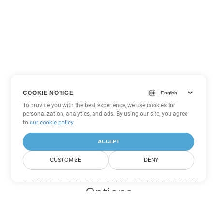
COOKIE NOTICE
To provide you with the best experience, we use cookies for
personalization, analytics, and ads. By using our site, you agree
to
our cookie policy
.
ACCEPT
CUSTOMIZE
DENY
Other PowerPoint Conversion
Options