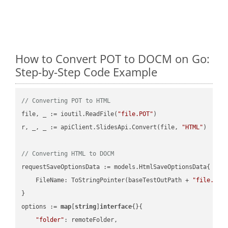
How to Convert POT to DOCM on Go:
Step-by-Step Code Example
// Converting POT to HTML
file, _ := ioutil.ReadFile(
"file.POT"
)

r, _, _ := apiClient.SlidesApi.Convert(file, 
"HTML"
)

// Converting HTML to DOCM
requestSaveOptionsData := models.HtmlSaveOptionsData{

    FileName: ToStringPointer(baseTestOutPath + 
"file.HTM
}

options := 
map
[
string
]
interface
{}{

"folder"
: remoteFolder,
