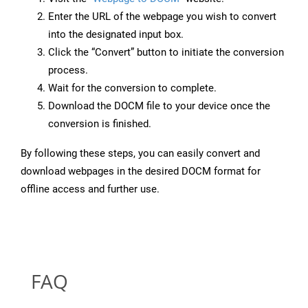
Enter the URL of the webpage you wish to convert
into the designated input box.
Click the “Convert” button to initiate the conversion
process.
Wait for the conversion to complete.
Download the DOCM file to your device once the
conversion is finished.
By following these steps, you can easily convert and
download webpages in the desired DOCM format for
offline access and further use.
FAQ