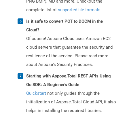
PNG BMP), MD and more. Checkout the
complete list of
supported file formats
.
Is it safe to convert POT to DOCM in the
Cloud?
Of course! Aspose Cloud uses Amazon EC2
cloud servers that guarantee the security and
resilience of the service. Please read more
about Aspose's Security Practices.
Starting with Aspose.Total REST APIs Using
Go SDK: A Beginner's Guide
Quickstart
not only guides through the
initialization of Aspose.Total Cloud API, it also
helps in installing the required libraries.