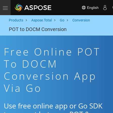
English
Toggle navigation
Products
Aspose.Total
Go
Conversion
POT to DOCM Conversion
Free Online POT
To DOCM
Conversion App
Via Go
Use free online app or Go SDK