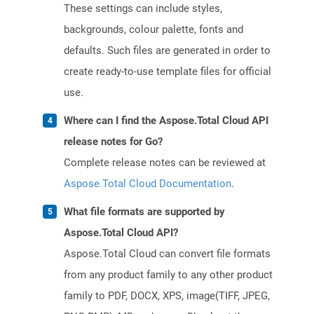
These settings can include styles,
backgrounds, colour palette, fonts and
defaults. Such files are generated in order to
create ready-to-use template files for official
use.
Where can I find the Aspose.Total Cloud API
release notes for Go?
Complete release notes can be reviewed at
Aspose.Total Cloud Documentation
.
What file formats are supported by
Aspose.Total Cloud API?
Aspose.Total Cloud can convert file formats
from any product family to any other product
family to PDF, DOCX, XPS, image(TIFF, JPEG,