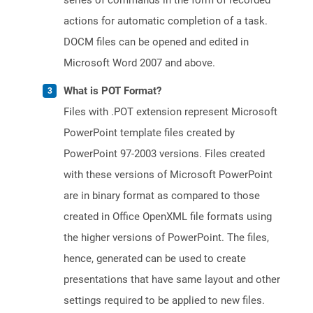
series of commands in the form of recorded
actions for automatic completion of a task.
DOCM files can be opened and edited in
Microsoft Word 2007 and above.
What is POT Format?
Files with .POT extension represent Microsoft
PowerPoint template files created by
PowerPoint 97-2003 versions. Files created
with these versions of Microsoft PowerPoint
are in binary format as compared to those
created in Office OpenXML file formats using
the higher versions of PowerPoint. The files,
hence, generated can be used to create
presentations that have same layout and other
settings required to be applied to new files.