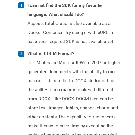
I can not find the SDK for my favorite
language. What should I do?
Aspose.Total Cloud is also available as a
Docker Container. Try using it with cURL in
case your required SDK is not available yet.
What is DOCM Format?
DOCM files are Microsoft Word 2007 or higher
generated documents with the ability to run
macros. It is similar to DOCX file format but
the ability to run macros makes it different
from DOCX. Like DOCX, DOCM files can be
store text, images, tables, shapes, charts and
other contents.The capability to run macros
make it easy to save time by executing the