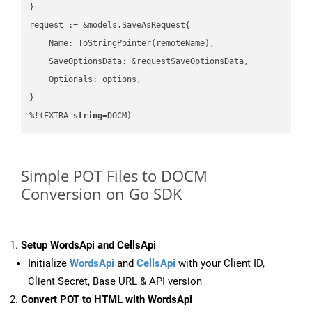
}

request := &models.SaveAsRequest{

    Name: ToStringPointer(remoteName),

    SaveOptionsData: &requestSaveOptionsData,

    Optionals: options,

}

%!(EXTRA 
string
=DOCM)
Simple POT Files to DOCM
Conversion on Go SDK
Setup WordsApi and CellsApi
Initialize
WordsApi
and
CellsApi
with your Client ID,
Client Secret, Base URL & API version
Convert POT to HTML with WordsApi