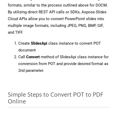
formats, similar to the process outlined above for DOCM.
By utilizing direct REST API calls or SDKs, Aspose.Slides
Cloud APIs allow you to convert PowerPoint slides into
multiple image formats, including JPEG, PNG, BMP, GIF,
and TIFF.
Create
SlidesApi
class instance to convert POT
document
Call
Convert
method of SlidesApi class instance for
conversion from POT and provide desired format as
2nd parameter.
Simple Steps to Convert POT to PDF
Online