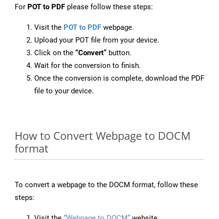
For
POT to PDF
please follow these steps:
Visit the
POT to PDF
webpage.
Upload your POT file from your device.
Click on the
“Convert”
button.
Wait for the conversion to finish.
Once the conversion is complete, download the PDF
file to your device.
How to Convert Webpage to DOCM
format
To convert a webpage to the DOCM format, follow these
steps:
Visit the
“Webpage to DOCM”
website.