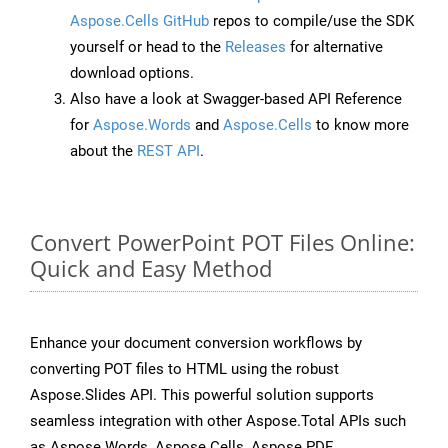
Aspose.Cells GitHub
repos to compile/use the SDK
yourself or head to the
Releases
for alternative
download options.
Also have a look at Swagger-based API Reference
for
Aspose.Words
and
Aspose.Cells
to know more
about the
REST API
.
Convert PowerPoint POT Files Online:
Quick and Easy Method
Enhance your document conversion workflows by
converting POT files to HTML using the robust
Aspose.Slides API. This powerful solution supports
seamless integration with other Aspose.Total APIs such
as Aspose.Words, Aspose.Cells, Aspose.PDF,