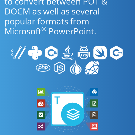
to convert between POT &
DOCM as well as several
popular formats from
®
Microsoft
PowerPoint.