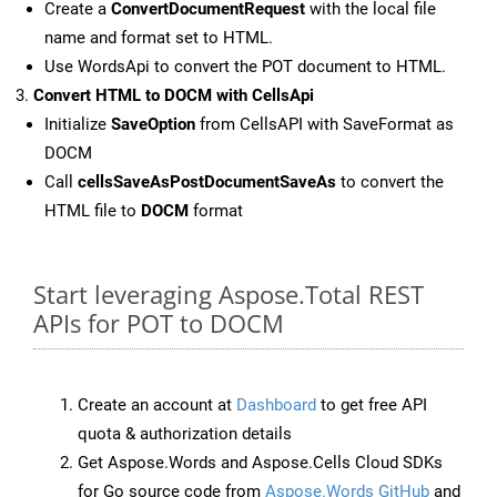
Create a
ConvertDocumentRequest
with the local file
name and format set to HTML.
Use WordsApi to convert the POT document to HTML.
Convert HTML to DOCM with CellsApi
Initialize
SaveOption
from CellsAPI with SaveFormat as
DOCM
Call
cellsSaveAsPostDocumentSaveAs
to convert the
HTML file to
DOCM
format
Start leveraging Aspose.Total REST
APIs for POT to DOCM
Create an account at
Dashboard
to get free API
quota & authorization details
Get Aspose.Words and Aspose.Cells Cloud SDKs
for Go source code from
Aspose.Words GitHub
and