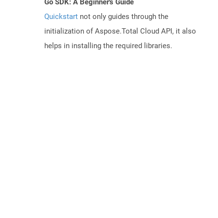
Go SDK: A Beginner's Guide
Quickstart
not only guides through the
initialization of Aspose.Total Cloud API, it also
helps in installing the required libraries.