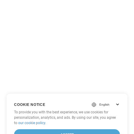
COOKIE NOTICE
To provide you with the best experience, we use cookies for
personalization, analytics, and ads. By using our site, you agree
to
our cookie policy
.