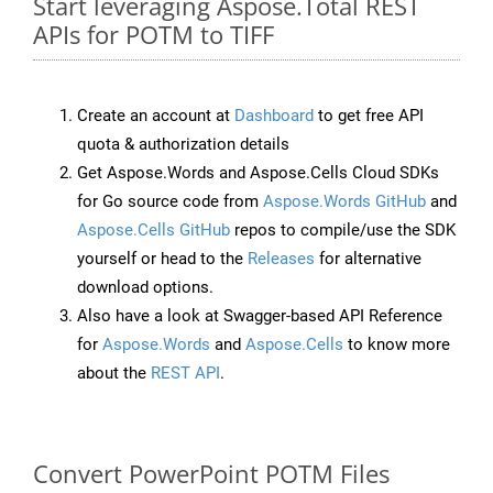
Start leveraging Aspose.Total REST
APIs for POTM to TIFF
Create an account at
Dashboard
to get free API
quota & authorization details
Get Aspose.Words and Aspose.Cells Cloud SDKs
for Go source code from
Aspose.Words GitHub
and
Aspose.Cells GitHub
repos to compile/use the SDK
yourself or head to the
Releases
for alternative
download options.
Also have a look at Swagger-based API Reference
for
Aspose.Words
and
Aspose.Cells
to know more
about the
REST API
.
Convert PowerPoint POTM Files