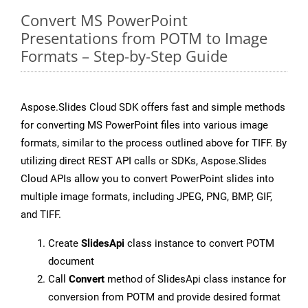
Convert MS PowerPoint
Presentations from POTM to Image
Formats – Step-by-Step Guide
Aspose.Slides Cloud SDK offers fast and simple methods
for converting MS PowerPoint files into various image
formats, similar to the process outlined above for TIFF. By
utilizing direct REST API calls or SDKs, Aspose.Slides
Cloud APIs allow you to convert PowerPoint slides into
multiple image formats, including JPEG, PNG, BMP, GIF,
and TIFF.
Create
SlidesApi
class instance to convert POTM
document
Call
Convert
method of SlidesApi class instance for
conversion from POTM and provide desired format