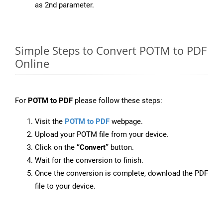
as 2nd parameter.
Simple Steps to Convert POTM to PDF
Online
For
POTM to PDF
please follow these steps:
Visit the
POTM to PDF
webpage.
Upload your POTM file from your device.
Click on the
“Convert”
button.
Wait for the conversion to finish.
Once the conversion is complete, download the PDF
file to your device.