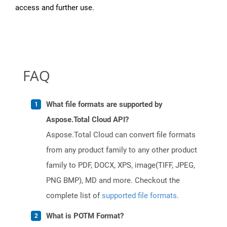
access and further use.
FAQ
What file formats are supported by
Aspose.Total Cloud API?
Aspose.Total Cloud can convert file formats
from any product family to any other product
family to PDF, DOCX, XPS, image(TIFF, JPEG,
PNG BMP), MD and more. Checkout the
complete list of
supported file formats
.
What is POTM Format?