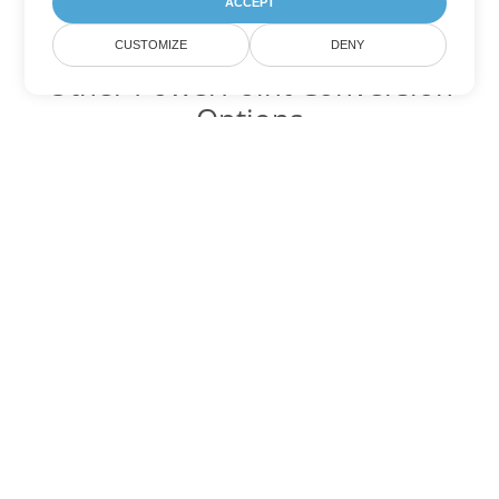
ACCEPT
CUSTOMIZE
DENY
Other PowerPoint Conversion
Options
Convert POTM to DOC
DOC:
Microsoft Word Binary Format
Convert POTM to DOT
DOT:
Microsoft Word Template Files
Convert POTM to DOCX
DOCX:
Office 2007+ Word Document
Convert POTM to DOCM
DOCM:
Microsoft Word 2007 Marco File