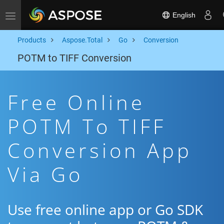
English
Toggle navigation
Products
Aspose.Total
Go
Conversion
POTM to TIFF Conversion
Free Online
POTM To TIFF
Conversion App
Via Go
Use free online app or Go SDK