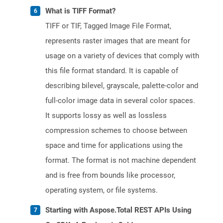
What is TIFF Format?
TIFF or TIF, Tagged Image File Format,
represents raster images that are meant for
usage on a variety of devices that comply with
this file format standard. It is capable of
describing bilevel, grayscale, palette-color and
full-color image data in several color spaces.
It supports lossy as well as lossless
compression schemes to choose between
space and time for applications using the
format. The format is not machine dependent
and is free from bounds like processor,
operating system, or file systems.
Starting with Aspose.Total REST APIs Using