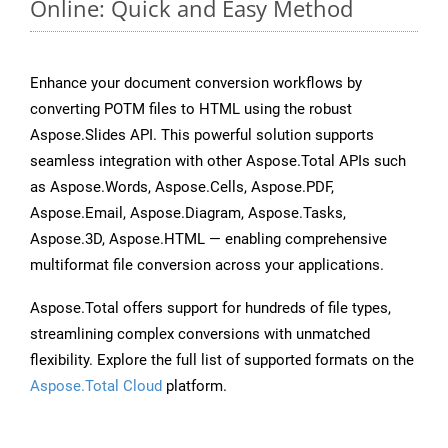
Online: Quick and Easy Method
Enhance your document conversion workflows by
converting POTM files to HTML using the robust
Aspose.Slides API. This powerful solution supports
seamless integration with other Aspose.Total APIs such
as Aspose.Words, Aspose.Cells, Aspose.PDF,
Aspose.Email, Aspose.Diagram, Aspose.Tasks,
Aspose.3D, Aspose.HTML — enabling comprehensive
multiformat file conversion across your applications.
Aspose.Total offers support for hundreds of file types,
streamlining complex conversions with unmatched
flexibility. Explore the full list of supported formats on the
Aspose.Total Cloud
platform.