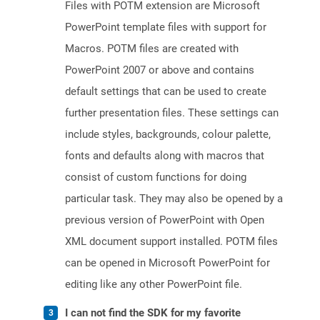
Files with POTM extension are Microsoft
PowerPoint template files with support for
Macros. POTM files are created with
PowerPoint 2007 or above and contains
default settings that can be used to create
further presentation files. These settings can
include styles, backgrounds, colour palette,
fonts and defaults along with macros that
consist of custom functions for doing
particular task. They may also be opened by a
previous version of PowerPoint with Open
XML document support installed. POTM files
can be opened in Microsoft PowerPoint for
editing like any other PowerPoint file.
I can not find the SDK for my favorite