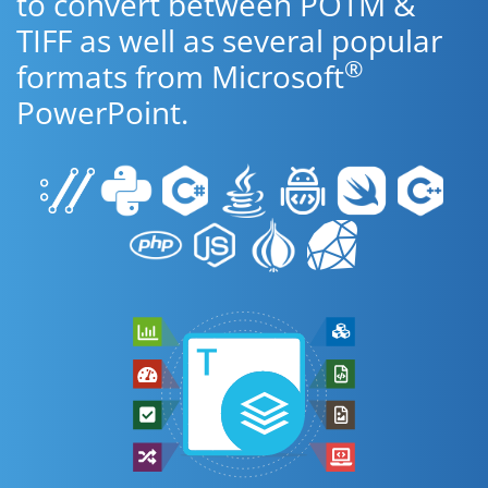
to convert between POTM &
TIFF as well as several popular
®
formats from Microsoft
PowerPoint.