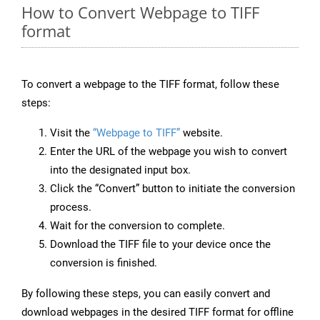
How to Convert Webpage to TIFF
format
To convert a webpage to the TIFF format, follow these
steps:
Visit the
“Webpage to TIFF”
website.
Enter the URL of the webpage you wish to convert
into the designated input box.
Click the “Convert” button to initiate the conversion
process.
Wait for the conversion to complete.
Download the TIFF file to your device once the
conversion is finished.
By following these steps, you can easily convert and
download webpages in the desired TIFF format for offline