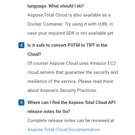
language. What should I do?
Aspose.Total Cloud is also available as a
Docker Container. Try using it with cURL in
case your required SDK is not available yet.
Is it safe to convert POTM to TIFF in the
Cloud?
Of course! Aspose Cloud uses Amazon EC2
cloud servers that guarantee the security and
resilience of the service. Please read more
about Aspose's Security Practices.
Where can I find the Aspose.Total Cloud API
release notes for Go?
Complete release notes can be reviewed at
Aspose.Total Cloud Documentation
.