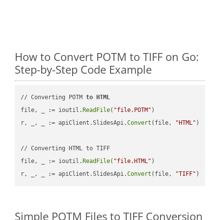
How to Convert POTM to TIFF on Go:
Step-by-Step Code Example
// Converting POTM 
to
HTML
file, _ := ioutil.
ReadFile
(
"file.POTM"
)

r, _, _ := apiClient.SlidesApi.
Convert
(file, 
"HTML"
)

// Converting HTML to TIFF

file, _ := ioutil.
ReadFile
(
"file.HTML"
)

r, _, _ := apiClient.SlidesApi.
Convert
(file, 
"TIFF"
Simple POTM Files to TIFF Conversion