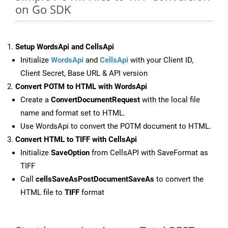
on Go SDK
Setup WordsApi and CellsApi
Initialize
WordsApi
and
CellsApi
with your Client ID,
Client Secret, Base URL & API version
Convert POTM to HTML with WordsApi
Create a
ConvertDocumentRequest
with the local file
name and format set to HTML.
Use WordsApi to convert the POTM document to HTML.
Convert HTML to TIFF with CellsApi
Initialize
SaveOption
from CellsAPI with SaveFormat as
TIFF
Call
cellsSaveAsPostDocumentSaveAs
to convert the
HTML file to
TIFF
format