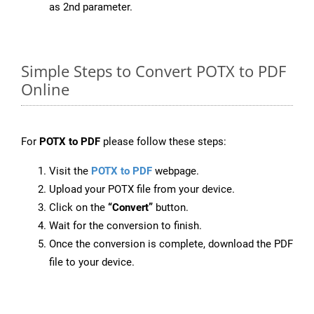
as 2nd parameter.
Simple Steps to Convert POTX to PDF
Online
For
POTX to PDF
please follow these steps:
Visit the
POTX to PDF
webpage.
Upload your POTX file from your device.
Click on the
“Convert”
button.
Wait for the conversion to finish.
Once the conversion is complete, download the PDF
file to your device.