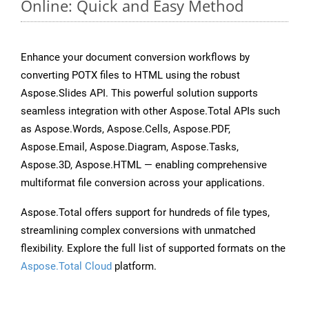
Online: Quick and Easy Method
Enhance your document conversion workflows by
converting POTX files to HTML using the robust
Aspose.Slides API. This powerful solution supports
seamless integration with other Aspose.Total APIs such
as Aspose.Words, Aspose.Cells, Aspose.PDF,
Aspose.Email, Aspose.Diagram, Aspose.Tasks,
Aspose.3D, Aspose.HTML — enabling comprehensive
multiformat file conversion across your applications.
Aspose.Total offers support for hundreds of file types,
streamlining complex conversions with unmatched
flexibility. Explore the full list of supported formats on the
Aspose.Total Cloud
platform.