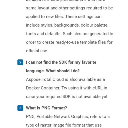
same layout and other settings required to be
applied to new files. These settings can
include styles, backgrounds, colour palette,
fonts and defaults. Such files are generated in
order to create ready-to-use template files for
official use.
I can not find the SDK for my favorite
language. What should I do?
Aspose.Total Cloud is also available as a
Docker Container. Try using it with cURL in
case your required SDK is not available yet.
What is PNG Format?
PNG, Portable Network Graphics, refers to a
type of raster image file format that use