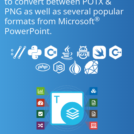
to convert between POTX &
PNG as well as several popular
®
formats from Microsoft
PowerPoint.