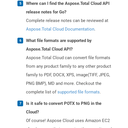
Where can I find the Aspose.Total Cloud API
release notes for Go?
Complete release notes can be reviewed at
Aspose.Total Cloud Documentation
.
What file formats are supported by
Aspose.Total Cloud API?
Aspose.Total Cloud can convert file formats
from any product family to any other product
family to PDF, DOCX, XPS, image(TIFF, JPEG,
PNG BMP), MD and more. Checkout the
complete list of
supported file formats
.
Is it safe to convert POTX to PNG in the
Cloud?
Of course! Aspose Cloud uses Amazon EC2