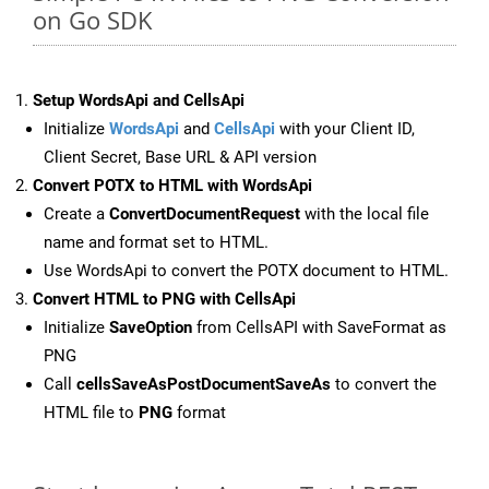
on Go SDK
Setup WordsApi and CellsApi
Initialize
WordsApi
and
CellsApi
with your Client ID,
Client Secret, Base URL & API version
Convert POTX to HTML with WordsApi
Create a
ConvertDocumentRequest
with the local file
name and format set to HTML.
Use WordsApi to convert the POTX document to HTML.
Convert HTML to PNG with CellsApi
Initialize
SaveOption
from CellsAPI with SaveFormat as
PNG
Call
cellsSaveAsPostDocumentSaveAs
to convert the
HTML file to
PNG
format