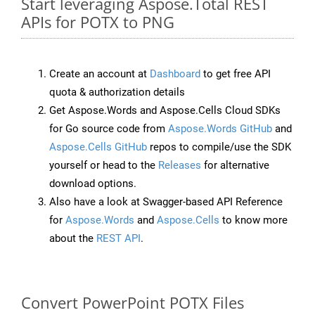
Start leveraging Aspose.Total REST
APIs for POTX to PNG
Create an account at
Dashboard
to get free API
quota & authorization details
Get Aspose.Words and Aspose.Cells Cloud SDKs
for Go source code from
Aspose.Words GitHub
and
Aspose.Cells GitHub
repos to compile/use the SDK
yourself or head to the
Releases
for alternative
download options.
Also have a look at Swagger-based API Reference
for
Aspose.Words
and
Aspose.Cells
to know more
about the
REST API
.
Convert PowerPoint POTX Files