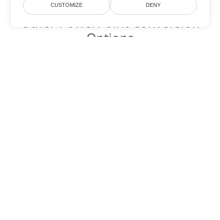
CUSTOMIZE
DENY
Other PowerPoint Conversion
Options
Convert POTX to DOC
DOC:
Microsoft Word Binary Format
Convert POTX to DOT
DOT:
Microsoft Word Template Files
Convert POTX to DOCX
DOCX:
Office 2007+ Word Document
Convert POTX to DOCM
DOCM:
Microsoft Word 2007 Marco File
Convert POTX to DOTX