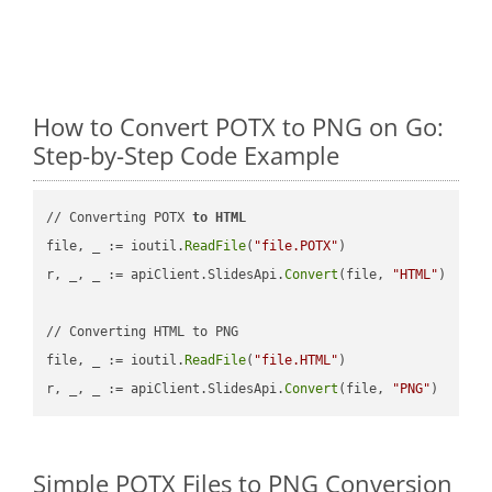
How to Convert POTX to PNG on Go:
Step-by-Step Code Example
// Converting POTX 
to
HTML
file, _ := ioutil.
ReadFile
(
"file.POTX"
)

r, _, _ := apiClient.SlidesApi.
Convert
(file, 
"HTML"
)

// Converting HTML to PNG

file, _ := ioutil.
ReadFile
(
"file.HTML"
)

r, _, _ := apiClient.SlidesApi.
Convert
(file, 
"PNG"
Simple POTX Files to PNG Conversion