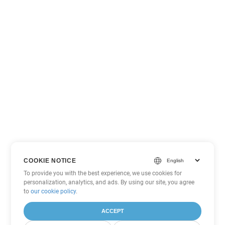
COOKIE NOTICE
To provide you with the best experience, we use cookies for
personalization, analytics, and ads. By using our site, you agree
to
our cookie policy
.
ACCEPT