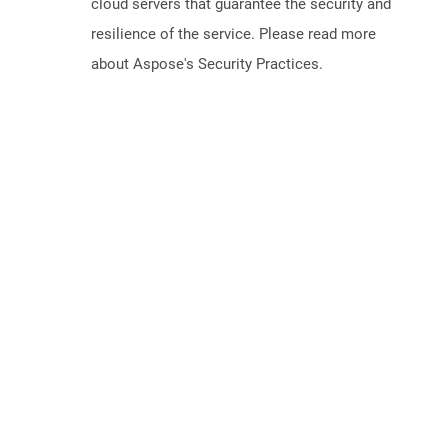
cloud servers that guarantee the security and
resilience of the service. Please read more
about Aspose's Security Practices.