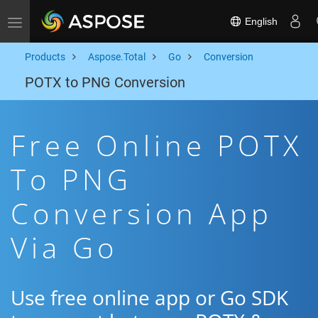
English
Toggle navigation
Products
Aspose.Total
Go
Conversion
POTX to PNG Conversion
Free Online POTX
To PNG
Conversion App
Via Go
Use free online app or Go SDK