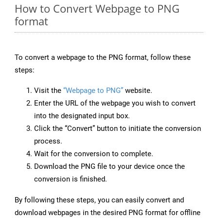
How to Convert Webpage to PNG
format
To convert a webpage to the PNG format, follow these
steps:
Visit the
“Webpage to PNG”
website.
Enter the URL of the webpage you wish to convert
into the designated input box.
Click the “Convert” button to initiate the conversion
process.
Wait for the conversion to complete.
Download the PNG file to your device once the
conversion is finished.
By following these steps, you can easily convert and
download webpages in the desired PNG format for offline