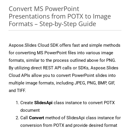
Convert MS PowerPoint
Presentations from POTX to Image
Formats – Step-by-Step Guide
Aspose.Slides Cloud SDK offers fast and simple methods
for converting MS PowerPoint files into various image
formats, similar to the process outlined above for PNG.
By utilizing direct REST API calls or SDKs, Aspose.Slides
Cloud APIs allow you to convert PowerPoint slides into
multiple image formats, including JPEG, PNG, BMP, GIF,
and TIFF.
Create
SlidesApi
class instance to convert POTX
document
Call
Convert
method of SlidesApi class instance for
conversion from POTX and provide desired format