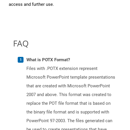
access and further use.
FAQ
What is POTX Format?
Files with .POTX extension represent
Microsoft PowerPoint template presentations
that are created with Microsoft PowerPoint
2007 and above. This format was created to
replace the POT file format that is based on
the binary file format and is supported with
PowerPoint 97-2003. The files generated can
be used to create presentations that have