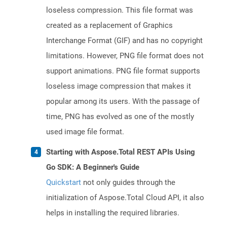
loseless compression. This file format was
created as a replacement of Graphics
Interchange Format (GIF) and has no copyright
limitations. However, PNG file format does not
support animations. PNG file format supports
loseless image compression that makes it
popular among its users. With the passage of
time, PNG has evolved as one of the mostly
used image file format.
Starting with Aspose.Total REST APIs Using
Go SDK: A Beginner's Guide
Quickstart
not only guides through the
initialization of Aspose.Total Cloud API, it also
helps in installing the required libraries.