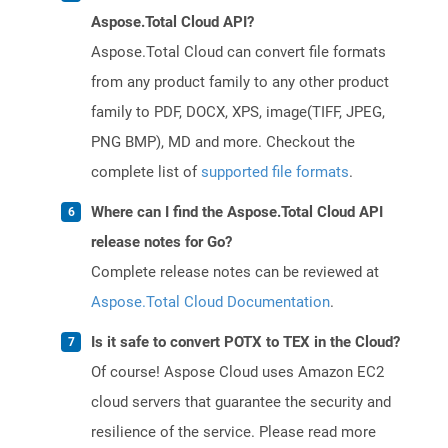
Aspose.Total Cloud API?
Aspose.Total Cloud can convert file formats
from any product family to any other product
family to PDF, DOCX, XPS, image(TIFF, JPEG,
PNG BMP), MD and more. Checkout the
complete list of
supported file formats
.
Where can I find the Aspose.Total Cloud API
release notes for Go?
Complete release notes can be reviewed at
Aspose.Total Cloud Documentation
.
Is it safe to convert POTX to TEX in the Cloud?
Of course! Aspose Cloud uses Amazon EC2
cloud servers that guarantee the security and
resilience of the service. Please read more