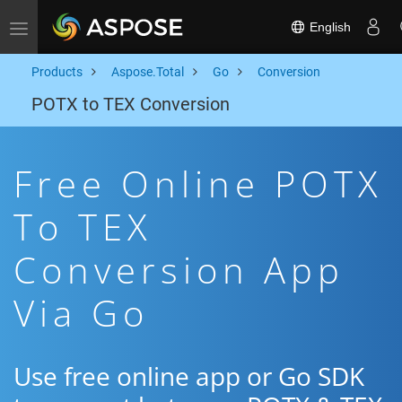
English
Toggle navigation
Products
Aspose.Total
Go
Conversion
POTX to TEX Conversion
Free Online POTX
To TEX
Conversion App
Via Go
Use free online app or Go SDK