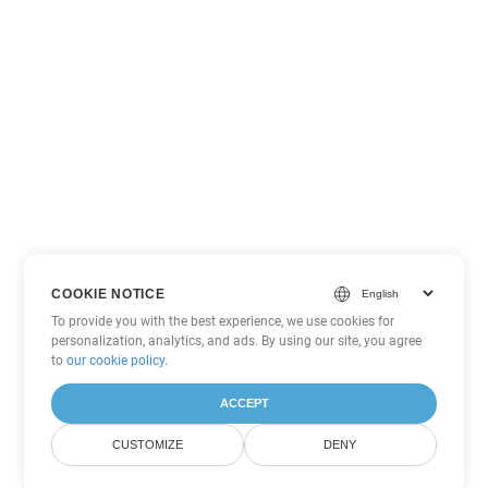
COOKIE NOTICE
To provide you with the best experience, we use cookies for
personalization, analytics, and ads. By using our site, you agree
to
our cookie policy
.
ACCEPT
CUSTOMIZE
DENY
Other PowerPoint Conversion