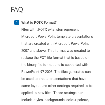
FAQ
What is POTX Format?
Files with .POTX extension represent
Microsoft PowerPoint template presentations
that are created with Microsoft PowerPoint
2007 and above. This format was created to
replace the POT file format that is based on
the binary file format and is supported with
PowerPoint 97-2003. The files generated can
be used to create presentations that have
same layout and other settings required to be
applied to new files. These settings can
include styles, backgrounds, colour palette,