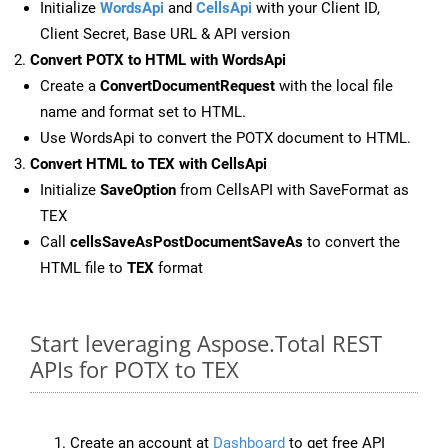
Initialize
WordsApi
and
CellsApi
with your Client ID,
Client Secret, Base URL & API version
Convert POTX to HTML with WordsApi
Create a
ConvertDocumentRequest
with the local file
name and format set to HTML.
Use WordsApi to convert the POTX document to HTML.
Convert HTML to TEX with CellsApi
Initialize
SaveOption
from CellsAPI with SaveFormat as
TEX
Call
cellsSaveAsPostDocumentSaveAs
to convert the
HTML file to
TEX
format
Start leveraging Aspose.Total REST
APIs for POTX to TEX
Create an account at
Dashboard
to get free API