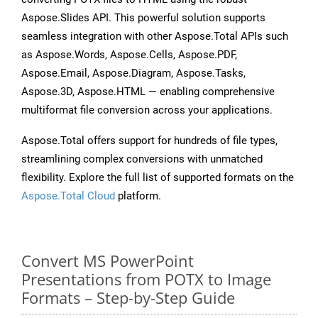
Aspose.Slides API. This powerful solution supports
seamless integration with other Aspose.Total APIs such
as Aspose.Words, Aspose.Cells, Aspose.PDF,
Aspose.Email, Aspose.Diagram, Aspose.Tasks,
Aspose.3D, Aspose.HTML — enabling comprehensive
multiformat file conversion across your applications.
Aspose.Total offers support for hundreds of file types,
streamlining complex conversions with unmatched
flexibility. Explore the full list of supported formats on the
Aspose.Total Cloud
platform.
Convert MS PowerPoint
Presentations from POTX to Image
Formats – Step-by-Step Guide