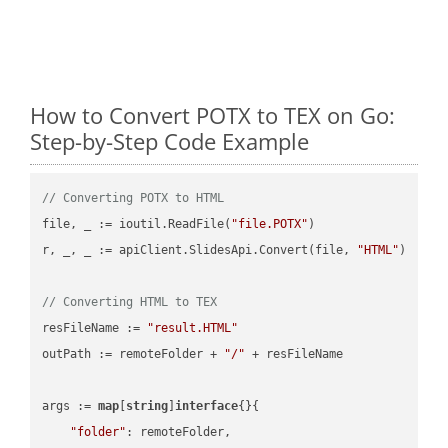
How to Convert POTX to TEX on Go:
Step-by-Step Code Example
// Converting POTX to HTML
file, _ := ioutil.ReadFile(
"file.POTX"
)

r, _, _ := apiClient.SlidesApi.Convert(file, 
"HTML"
)

// Converting HTML to TEX
resFileName := 
"result.HTML"
outPath := remoteFolder + 
"/"
 + resFileName

args := 
map
[
string
]
interface
{}{

"folder"
: remoteFolder,
