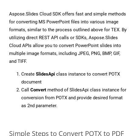
Aspose.Slides Cloud SDK offers fast and simple methods
for converting MS PowerPoint files into various image
formats, similar to the process outlined above for TEX. By
utilizing direct REST API calls or SDKs, Aspose.Slides
Cloud APIs allow you to convert PowerPoint slides into
multiple image formats, including JPEG, PNG, BMP, GIF,
and TIFF.
Create
SlidesApi
class instance to convert POTX
document
Call
Convert
method of SlidesApi class instance for
conversion from POTX and provide desired format
as 2nd parameter.
Simple Steps to Convert POTX to PDF