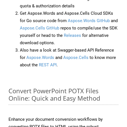
quota & authorization details
Get Aspose.Words and Aspose.Cells Cloud SDKs
for Go source code from
Aspose.Words GitHub
and
Aspose.Cells GitHub
repos to compile/use the SDK
yourself or head to the
Releases
for alternative
download options.
Also have a look at Swagger-based API Reference
for
Aspose.Words
and
Aspose.Cells
to know more
about the
REST API
.
Convert PowerPoint POTX Files
Online: Quick and Easy Method
Enhance your document conversion workflows by
converting POTX files to HTML using the robust