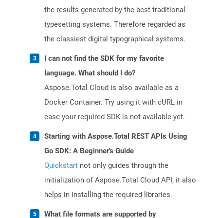
the results generated by the best traditional
typesetting systems. Therefore regarded as
the classiest digital typographical systems.
I can not find the SDK for my favorite
language. What should I do?
Aspose.Total Cloud is also available as a
Docker Container. Try using it with cURL in
case your required SDK is not available yet.
Starting with Aspose.Total REST APIs Using
Go SDK: A Beginner's Guide
Quickstart
not only guides through the
initialization of Aspose.Total Cloud API, it also
helps in installing the required libraries.
What file formats are supported by