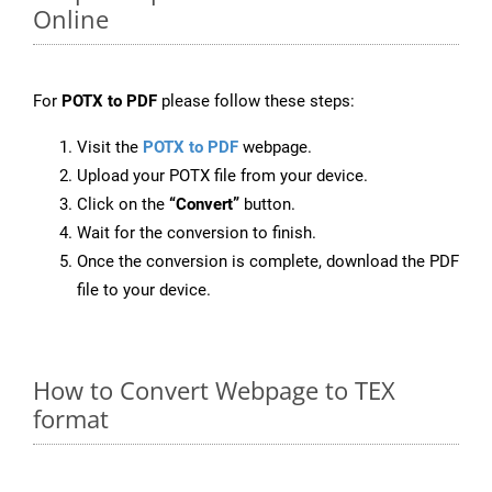
Online
For
POTX to PDF
please follow these steps:
Visit the
POTX to PDF
webpage.
Upload your POTX file from your device.
Click on the
“Convert”
button.
Wait for the conversion to finish.
Once the conversion is complete, download the PDF
file to your device.
How to Convert Webpage to TEX
format