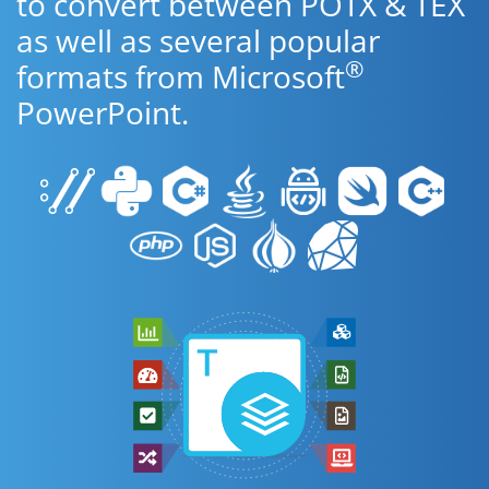
to convert between POTX & TEX
as well as several popular
®
formats from Microsoft
PowerPoint.