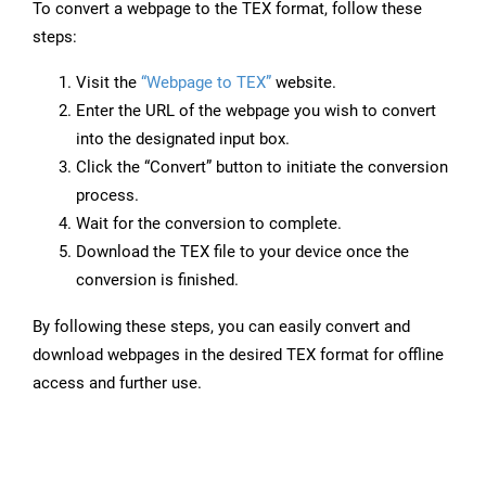
To convert a webpage to the TEX format, follow these
steps:
Visit the
“Webpage to TEX”
website.
Enter the URL of the webpage you wish to convert
into the designated input box.
Click the “Convert” button to initiate the conversion
process.
Wait for the conversion to complete.
Download the TEX file to your device once the
conversion is finished.
By following these steps, you can easily convert and
download webpages in the desired TEX format for offline
access and further use.