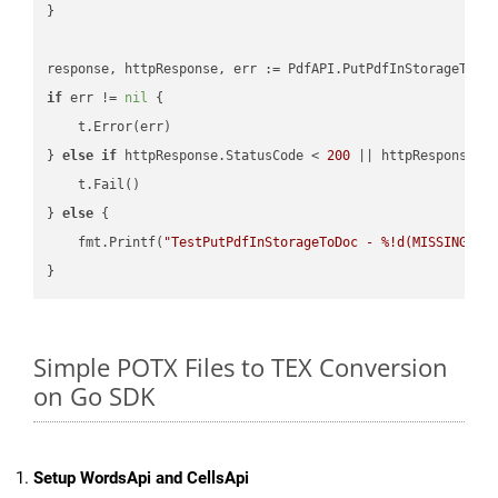
}

if
 err != 
nil
 {

    t.Error(err)

} 
else
if
 httpResponse.StatusCode < 
200
 || httpResponse.S
    t.Fail()

} 
else
 {

    fmt.Printf(
"TestPutPdfInStorageToDoc - %!d(MISSING)\n
Simple POTX Files to TEX Conversion
on Go SDK
Setup WordsApi and CellsApi