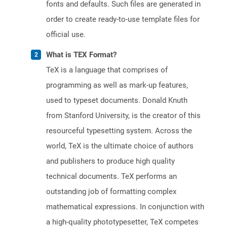
fonts and defaults. Such files are generated in
order to create ready-to-use template files for
official use.
What is TEX Format?
TeX is a language that comprises of
programming as well as mark-up features,
used to typeset documents. Donald Knuth
from Stanford University, is the creator of this
resourceful typesetting system. Across the
world, TeX is the ultimate choice of authors
and publishers to produce high quality
technical documents. TeX performs an
outstanding job of formatting complex
mathematical expressions. In conjunction with
a high-quality phototypesetter, TeX competes