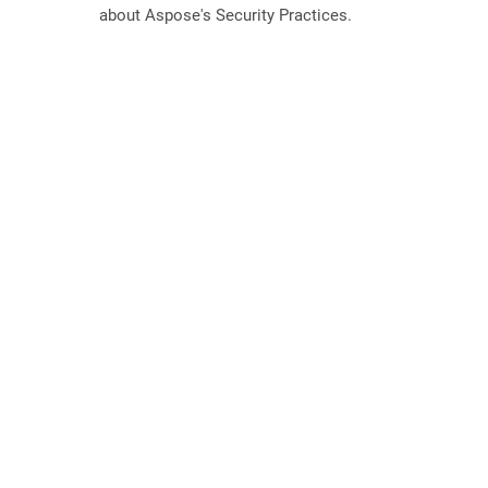
about Aspose's Security Practices.