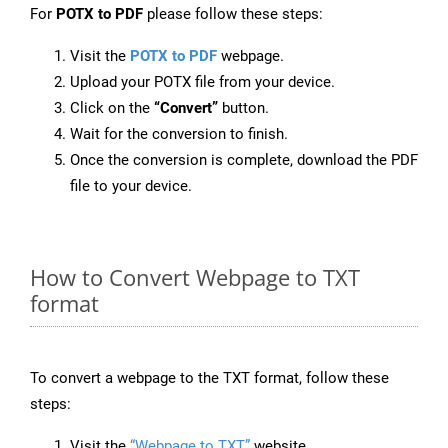
For
POTX to PDF
please follow these steps:
Visit the
POTX to PDF
webpage.
Upload your POTX file from your device.
Click on the
“Convert”
button.
Wait for the conversion to finish.
Once the conversion is complete, download the PDF
file to your device.
How to Convert Webpage to TXT
format
To convert a webpage to the TXT format, follow these
steps:
Visit the
“Webpage to TXT”
website.