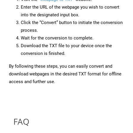
Enter the URL of the webpage you wish to convert
into the designated input box.
Click the “Convert” button to initiate the conversion
process.
Wait for the conversion to complete.
Download the TXT file to your device once the
conversion is finished.
By following these steps, you can easily convert and
download webpages in the desired TXT format for offline
access and further use.
FAQ