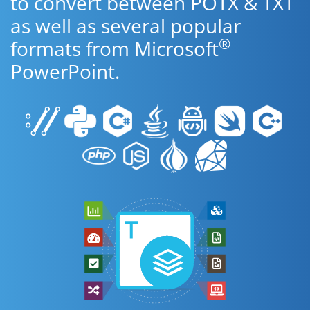
to convert between POTX & TXT
as well as several popular
®
formats from Microsoft
PowerPoint.