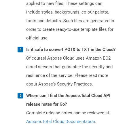
applied to new files. These settings can
include styles, backgrounds, colour palette,
fonts and defaults. Such files are generated in
order to create ready-to-use template files for
official use.
Is it safe to convert POTX to TXT in the Cloud?
Of course! Aspose Cloud uses Amazon EC2
cloud servers that guarantee the security and
resilience of the service. Please read more
about Aspose's Security Practices.
Where can I find the Aspose.Total Cloud API
release notes for Go?
Complete release notes can be reviewed at
Aspose.Total Cloud Documentation
.