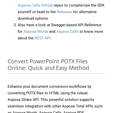
Aspose.Cells GitHub
repos to compile/use the SDK
yourself or head to the
Releases
for alternative
download options.
Also have a look at Swagger-based API Reference
for
Aspose.Words
and
Aspose.Cells
to know more
about the
REST API
.
Convert PowerPoint POTX Files
Online: Quick and Easy Method
Enhance your document conversion workflows by
converting POTX files to HTML using the robust
Aspose.Slides API. This powerful solution supports
seamless integration with other Aspose.Total APIs such
as Aspose.Words, Aspose.Cells, Aspose.PDF,