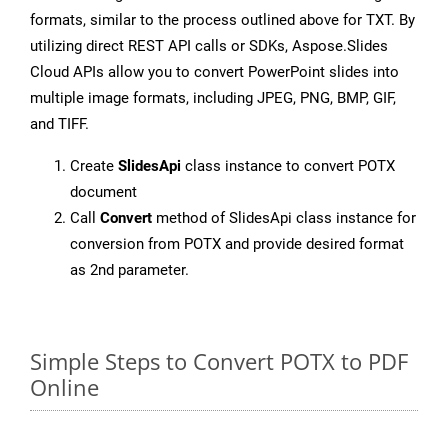
formats, similar to the process outlined above for TXT. By
utilizing direct REST API calls or SDKs, Aspose.Slides
Cloud APIs allow you to convert PowerPoint slides into
multiple image formats, including JPEG, PNG, BMP, GIF,
and TIFF.
Create
SlidesApi
class instance to convert POTX
document
Call
Convert
method of SlidesApi class instance for
conversion from POTX and provide desired format
as 2nd parameter.
Simple Steps to Convert POTX to PDF
Online