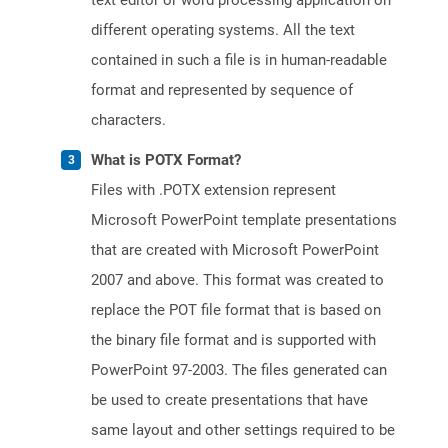
text editor or word processing application on
different operating systems. All the text
contained in such a file is in human-readable
format and represented by sequence of
characters.
What is POTX Format?
Files with .POTX extension represent
Microsoft PowerPoint template presentations
that are created with Microsoft PowerPoint
2007 and above. This format was created to
replace the POT file format that is based on
the binary file format and is supported with
PowerPoint 97-2003. The files generated can
be used to create presentations that have
same layout and other settings required to be