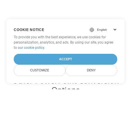
COOKIE NOTICE
To provide you with the best experience, we use cookies for
personalization, analytics, and ads. By using our site, you agree
to
our cookie policy
.
ACCEPT
CUSTOMIZE
DENY
Other PowerPoint Conversion
Options
Convert POTX to DOC
DOC:
Microsoft Word Binary Format
Convert POTX to DOT