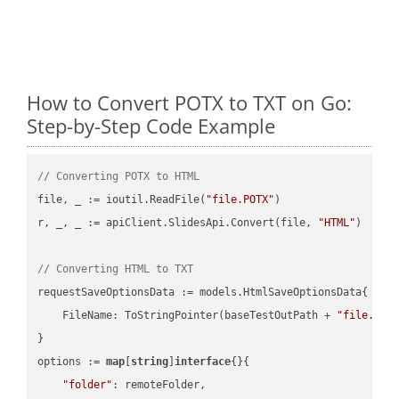
How to Convert POTX to TXT on Go:
Step-by-Step Code Example
// Converting POTX to HTML
file, _ := ioutil.ReadFile(
"file.POTX"
)

r, _, _ := apiClient.SlidesApi.Convert(file, 
"HTML"
)

// Converting HTML to TXT
requestSaveOptionsData := models.HtmlSaveOptionsData{

    FileName: ToStringPointer(baseTestOutPath + 
"file.HTM
}

options := 
map
[
string
]
interface
{}{

"folder"
: remoteFolder,
