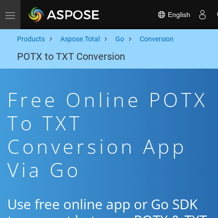
English
Toggle navigation
Products
Aspose.Total
Go
Conversion
POTX to TXT Conversion
Free Online POTX
To TXT
Conversion App
Via Go
Use free online app or Go SDK