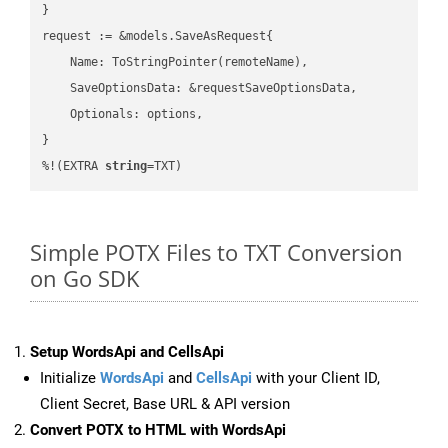
}

request := &models.SaveAsRequest{

    Name: ToStringPointer(remoteName),

    SaveOptionsData: &requestSaveOptionsData,

    Optionals: options,

}

%!(EXTRA 
string
=TXT)
Simple POTX Files to TXT Conversion
on Go SDK
Setup WordsApi and CellsApi
Initialize
WordsApi
and
CellsApi
with your Client ID,
Client Secret, Base URL & API version
Convert POTX to HTML with WordsApi