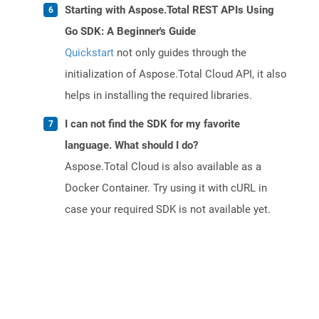
Starting with Aspose.Total REST APIs Using
Go SDK: A Beginner's Guide
Quickstart
not only guides through the
initialization of Aspose.Total Cloud API, it also
helps in installing the required libraries.
I can not find the SDK for my favorite
language. What should I do?
Aspose.Total Cloud is also available as a
Docker Container. Try using it with cURL in
case your required SDK is not available yet.