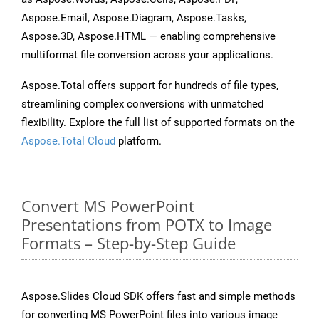
Aspose.Email, Aspose.Diagram, Aspose.Tasks,
Aspose.3D, Aspose.HTML — enabling comprehensive
multiformat file conversion across your applications.
Aspose.Total offers support for hundreds of file types,
streamlining complex conversions with unmatched
flexibility. Explore the full list of supported formats on the
Aspose.Total Cloud
platform.
Convert MS PowerPoint
Presentations from POTX to Image
Formats – Step-by-Step Guide
Aspose.Slides Cloud SDK offers fast and simple methods
for converting MS PowerPoint files into various image