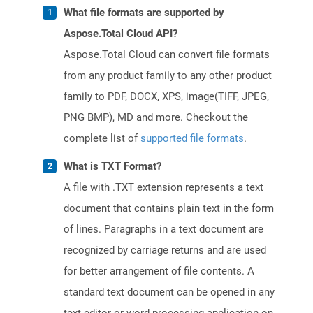
What file formats are supported by
Aspose.Total Cloud API?
Aspose.Total Cloud can convert file formats
from any product family to any other product
family to PDF, DOCX, XPS, image(TIFF, JPEG,
PNG BMP), MD and more. Checkout the
complete list of
supported file formats
.
What is TXT Format?
A file with .TXT extension represents a text
document that contains plain text in the form
of lines. Paragraphs in a text document are
recognized by carriage returns and are used
for better arrangement of file contents. A
standard text document can be opened in any