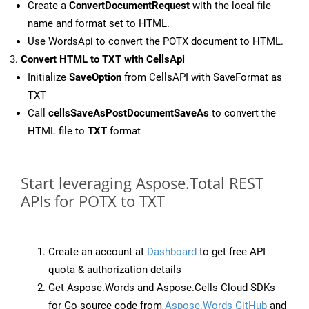
Create a
ConvertDocumentRequest
with the local file
name and format set to HTML.
Use WordsApi to convert the POTX document to HTML.
Convert HTML to TXT with CellsApi
Initialize
SaveOption
from CellsAPI with SaveFormat as
TXT
Call
cellsSaveAsPostDocumentSaveAs
to convert the
HTML file to
TXT
format
Start leveraging Aspose.Total REST
APIs for POTX to TXT
Create an account at
Dashboard
to get free API
quota & authorization details
Get Aspose.Words and Aspose.Cells Cloud SDKs
for Go source code from
Aspose.Words GitHub
and