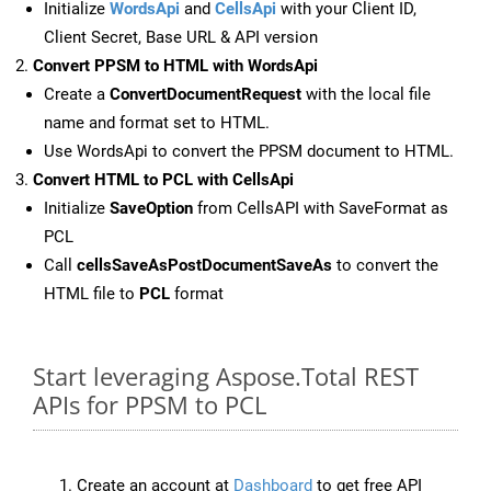
Initialize
WordsApi
and
CellsApi
with your Client ID,
Client Secret, Base URL & API version
Convert PPSM to HTML with WordsApi
Create a
ConvertDocumentRequest
with the local file
name and format set to HTML.
Use WordsApi to convert the PPSM document to HTML.
Convert HTML to PCL with CellsApi
Initialize
SaveOption
from CellsAPI with SaveFormat as
PCL
Call
cellsSaveAsPostDocumentSaveAs
to convert the
HTML file to
PCL
format
Start leveraging Aspose.Total REST
APIs for PPSM to PCL
Create an account at
Dashboard
to get free API