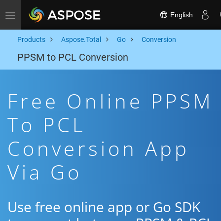
English
Toggle navigation
Products
Aspose.Total
Go
Conversion
PPSM to PCL Conversion
Free Online PPSM
To PCL
Conversion App
Via Go
Use free online app or Go SDK