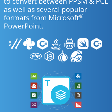
to convert between PPSM & PCL
as well as several popular
®
formats from Microsoft
PowerPoint.