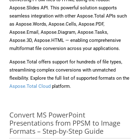
Aspose.Slides API. This powerful solution supports
seamless integration with other Aspose.Total APIs such
as Aspose.Words, Aspose.Cells, Aspose.PDF,
Aspose.Email, Aspose.Diagram, Aspose.Tasks,
Aspose.3D, Aspose.HTML — enabling comprehensive
multiformat file conversion across your applications.
Aspose.Total offers support for hundreds of file types,
streamlining complex conversions with unmatched
flexibility. Explore the full list of supported formats on the
Aspose.Total Cloud
platform.
Convert MS PowerPoint
Presentations from PPSM to Image
Formats – Step-by-Step Guide