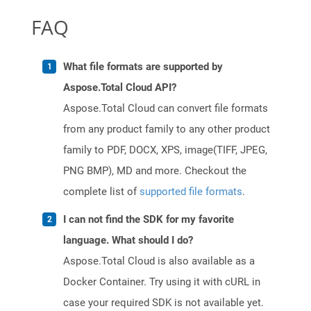
FAQ
What file formats are supported by
Aspose.Total Cloud API?
Aspose.Total Cloud can convert file formats
from any product family to any other product
family to PDF, DOCX, XPS, image(TIFF, JPEG,
PNG BMP), MD and more. Checkout the
complete list of
supported file formats
.
I can not find the SDK for my favorite
language. What should I do?
Aspose.Total Cloud is also available as a
Docker Container. Try using it with cURL in
case your required SDK is not available yet.