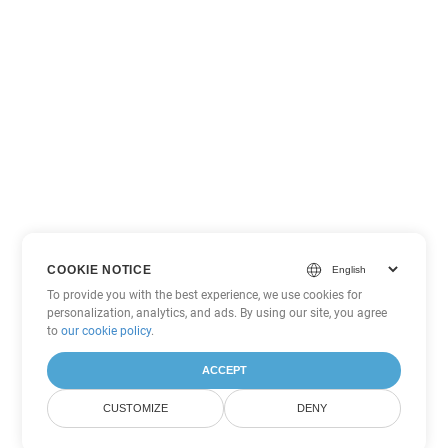
COOKIE NOTICE
To provide you with the best experience, we use cookies for
personalization, analytics, and ads. By using our site, you agree
to
our cookie policy
.
ACCEPT
CUSTOMIZE
DENY
Other PowerPoint Conversion