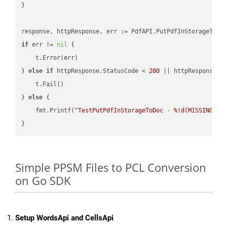
}

if
 err != 
nil
 {

    t.Error(err)

} 
else
if
 httpResponse.StatusCode < 
200
 || httpResponse.S
    t.Fail()

} 
else
 {

    fmt.Printf(
"TestPutPdfInStorageToDoc - %!d(MISSING)\n
Simple PPSM Files to PCL Conversion
on Go SDK
Setup WordsApi and CellsApi