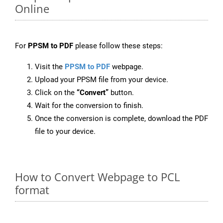
Online
For
PPSM to PDF
please follow these steps:
Visit the
PPSM to PDF
webpage.
Upload your PPSM file from your device.
Click on the
“Convert”
button.
Wait for the conversion to finish.
Once the conversion is complete, download the PDF
file to your device.
How to Convert Webpage to PCL
format