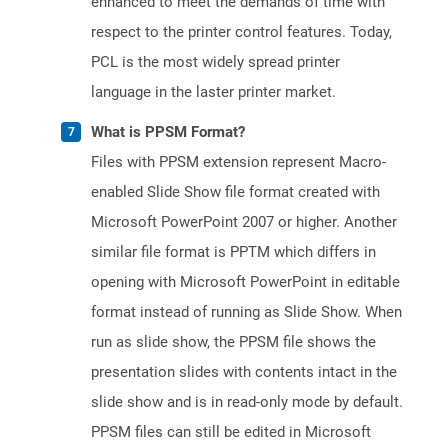
enhanced to meet the demands of time with
respect to the printer control features. Today,
PCL is the most widely spread printer
language in the laster printer market.
What is PPSM Format?
Files with PPSM extension represent Macro-
enabled Slide Show file format created with
Microsoft PowerPoint 2007 or higher. Another
similar file format is PPTM which differs in
opening with Microsoft PowerPoint in editable
format instead of running as Slide Show. When
run as slide show, the PPSM file shows the
presentation slides with contents intact in the
slide show and is in read-only mode by default.
PPSM files can still be edited in Microsoft