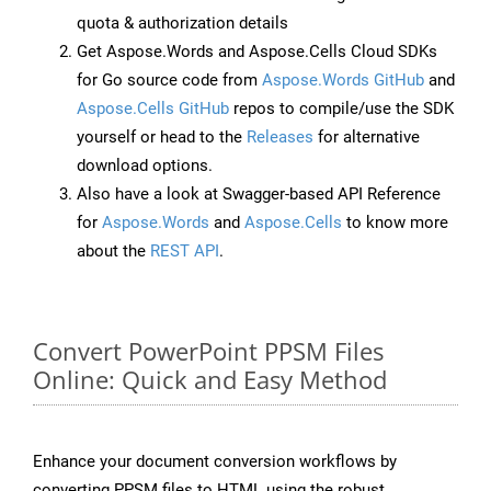
quota & authorization details
Get Aspose.Words and Aspose.Cells Cloud SDKs
for Go source code from
Aspose.Words GitHub
and
Aspose.Cells GitHub
repos to compile/use the SDK
yourself or head to the
Releases
for alternative
download options.
Also have a look at Swagger-based API Reference
for
Aspose.Words
and
Aspose.Cells
to know more
about the
REST API
.
Convert PowerPoint PPSM Files
Online: Quick and Easy Method
Enhance your document conversion workflows by
converting PPSM files to HTML using the robust