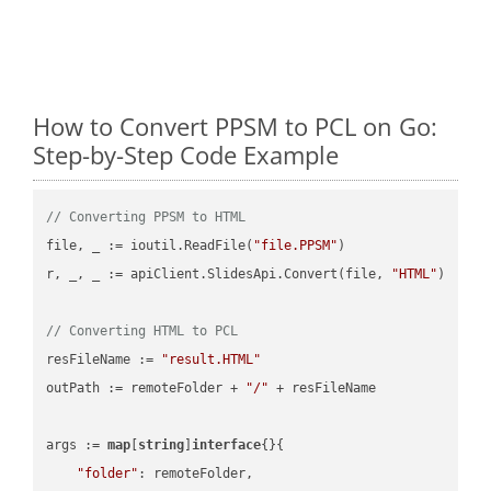
How to Convert PPSM to PCL on Go:
Step-by-Step Code Example
// Converting PPSM to HTML
file, _ := ioutil.ReadFile(
"file.PPSM"
)

r, _, _ := apiClient.SlidesApi.Convert(file, 
"HTML"
)

// Converting HTML to PCL
resFileName := 
"result.HTML"
outPath := remoteFolder + 
"/"
 + resFileName

args := 
map
[
string
]
interface
{}{

"folder"
: remoteFolder,
