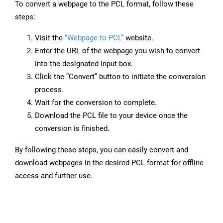
To convert a webpage to the PCL format, follow these
steps:
Visit the
“Webpage to PCL”
website.
Enter the URL of the webpage you wish to convert
into the designated input box.
Click the “Convert” button to initiate the conversion
process.
Wait for the conversion to complete.
Download the PCL file to your device once the
conversion is finished.
By following these steps, you can easily convert and
download webpages in the desired PCL format for offline
access and further use.