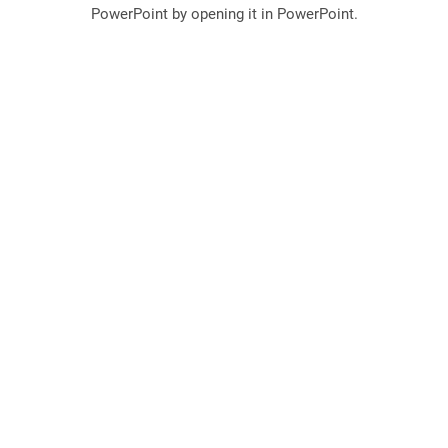
PowerPoint by opening it in PowerPoint.