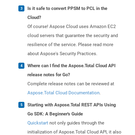
Is it safe to convert PPSM to PCL in the
Cloud?
Of course! Aspose Cloud uses Amazon EC2
cloud servers that guarantee the security and
resilience of the service. Please read more
about Aspose's Security Practices.
Where can I find the Aspose.Total Cloud API
release notes for Go?
Complete release notes can be reviewed at
Aspose.Total Cloud Documentation
.
Starting with Aspose.Total REST APIs Using
Go SDK: A Beginner's Guide
Quickstart
not only guides through the
initialization of Aspose.Total Cloud API, it also