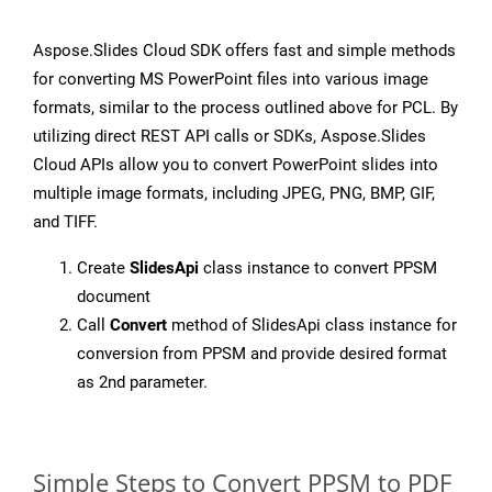
Aspose.Slides Cloud SDK offers fast and simple methods
for converting MS PowerPoint files into various image
formats, similar to the process outlined above for PCL. By
utilizing direct REST API calls or SDKs, Aspose.Slides
Cloud APIs allow you to convert PowerPoint slides into
multiple image formats, including JPEG, PNG, BMP, GIF,
and TIFF.
Create
SlidesApi
class instance to convert PPSM
document
Call
Convert
method of SlidesApi class instance for
conversion from PPSM and provide desired format
as 2nd parameter.
Simple Steps to Convert PPSM to PDF