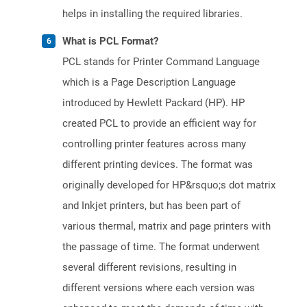
helps in installing the required libraries.
What is PCL Format?
PCL stands for Printer Command Language
which is a Page Description Language
introduced by Hewlett Packard (HP). HP
created PCL to provide an efficient way for
controlling printer features across many
different printing devices. The format was
originally developed for HP&rsquo;s dot matrix
and Inkjet printers, but has been part of
various thermal, matrix and page printers with
the passage of time. The format underwent
several different revisions, resulting in
different versions where each version was