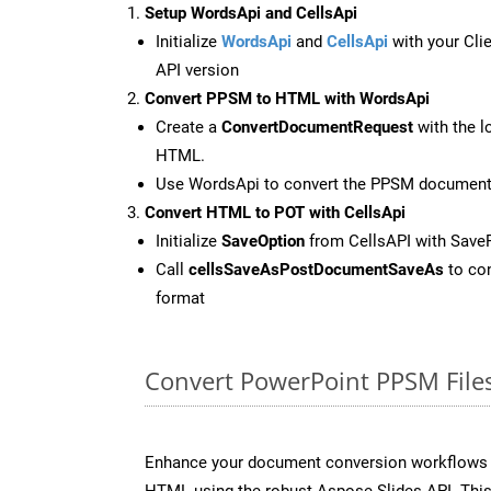
Setup WordsApi and CellsApi
Initialize
WordsApi
and
CellsApi
with your Clie
API version
Convert PPSM to HTML with WordsApi
Create a
ConvertDocumentRequest
with the l
HTML.
Use WordsApi to convert the PPSM documen
Convert HTML to POT with CellsApi
Initialize
SaveOption
from CellsAPI with Save
Call
cellsSaveAsPostDocumentSaveAs
to con
format
Convert PowerPoint PPSM File
Enhance your document conversion workflows b
HTML using the robust Aspose.Slides API. This