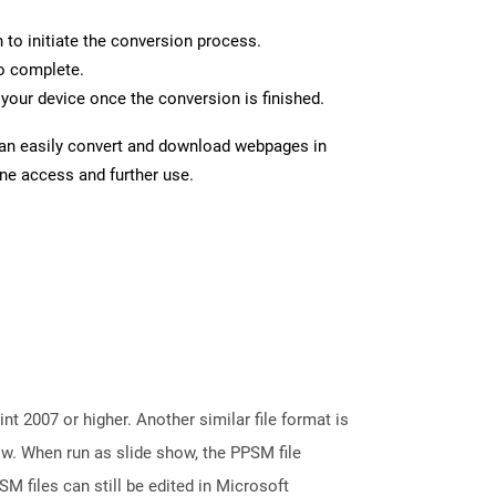
n to initiate the conversion process.
to complete.
your device once the conversion is finished.
can easily convert and download webpages in
ine access and further use.
 2007 or higher. Another similar file format is
ow. When run as slide show, the PPSM file
M files can still be edited in Microsoft