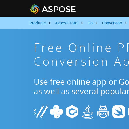
Products
Aspose.Total
Go
Conversion
Free Online 
Conversion A
Use free online app or 
as well as several popula