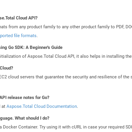
se.Total Cloud API?
mats from any product family to any other product family to PDF, 
ported file formats
.
sing Go SDK: A Beginner's Guide
tialization of Aspose.Total Cloud API, it also helps in installing the 
 Cloud?
 cloud servers that guarantee the security and resilience of the 
API release notes for Go?
d at
Aspose.Total Cloud Documentation
.
anguage. What should I do?
a Docker Container. Try using it with cURL in case your required SDK