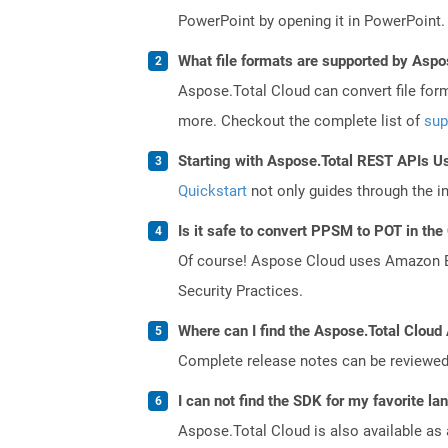
PowerPoint by opening it in PowerPoint.
What file formats are supported by Aspo
Aspose.Total Cloud can convert file for
more. Checkout the complete list of
sup
Starting with Aspose.Total REST APIs U
Quickstart
not only guides through the ini
Is it safe to convert PPSM to POT in the
Of course! Aspose Cloud uses Amazon EC2
Security Practices.
Where can I find the Aspose.Total Cloud 
Complete release notes can be reviewe
I can not find the SDK for my favorite l
Aspose.Total Cloud is also available as 