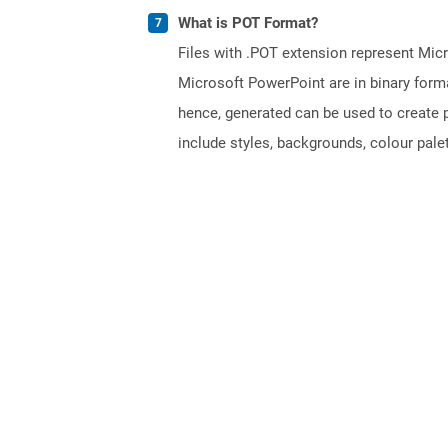
What is POT Format?
Files with .POT extension represent Micr
Microsoft PowerPoint are in binary forma
hence, generated can be used to create p
include styles, backgrounds, colour palett