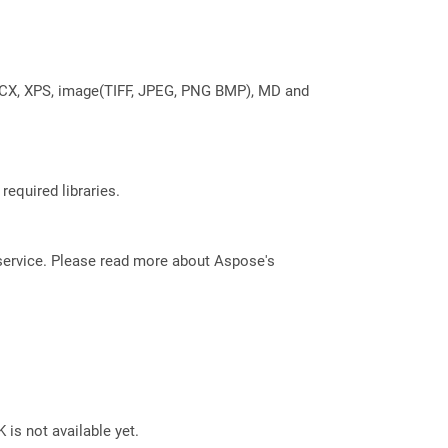
DOCX, XPS, image(TIFF, JPEG, PNG BMP), MD and
required libraries.
service. Please read more about Aspose's
 is not available yet.