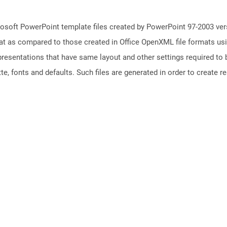
osoft PowerPoint template files created by PowerPoint 97-2003 vers
t as compared to those created in Office OpenXML file formats usin
resentations that have same layout and other settings required to b
e, fonts and defaults. Such files are generated in order to create rea