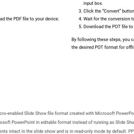
input box.
Click the “Convert” butto
d the PDF file to your device.
Wait for the conversion 
Download the POT file to 
By following these steps, you 
the desired POT format for offl
ro-enabled Slide Show file format created with Microsoft PowerPoint
osoft PowerPoint in editable format instead of running as Slide Sh
ts intact in the slide show and is in read-only mode by default. PPS