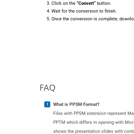
Click on the
“Convert”
button.
Wait for the conversion to finish.
Once the conversion is complete, downloa
FAQ
What is PPSM Format?
Files with PPSM extension represent Mac
PPTM which differs in opening with Micr
shows the presentation slides with conten