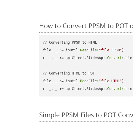
How to Convert PPSM to POT o
// Converting PPSM 
to
HTML
file, _ := ioutil.
ReadFile
(
"file.PPSM"
)

r, _, _ := apiClient.SlidesApi.
Convert
(file
// Converting HTML to POT

file, _ := ioutil.
ReadFile
(
"file.HTML"
)

r, _, _ := apiClient.SlidesApi.
Convert
(file
Simple PPSM Files to POT Con