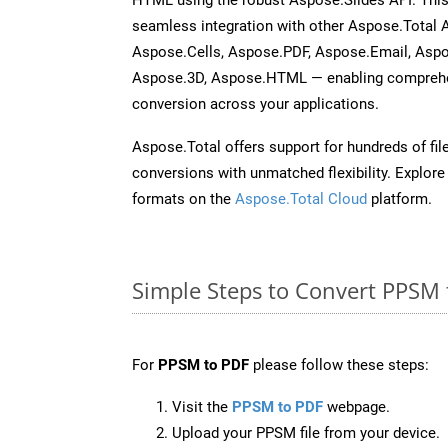
seamless integration with other Aspose.Total
Aspose.Cells, Aspose.PDF, Aspose.Email, Asp
Aspose.3D, Aspose.HTML — enabling comprehen
conversion across your applications.
Aspose.Total offers support for hundreds of fil
conversions with unmatched flexibility. Explore t
formats on the
Aspose.Total Cloud
platform.
Simple Steps to Convert PPSM 
For
PPSM to PDF
please follow these steps:
Visit the
PPSM to PDF
webpage.
Upload your PPSM file from your device.