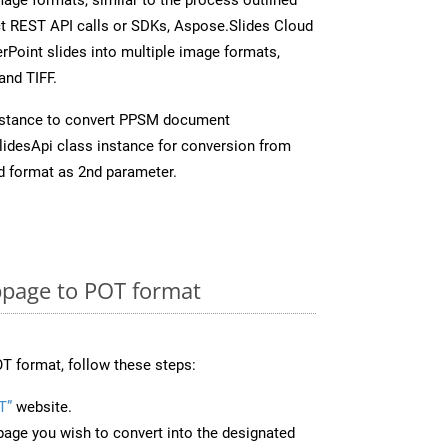
ect REST API calls or SDKs, Aspose.Slides Cloud
rPoint slides into multiple image formats,
and TIFF.
nstance to convert PPSM document
idesApi class instance for conversion from
d format as 2nd parameter.
page to POT format
T format, follow these steps:
T”
website.
page you wish to convert into the designated