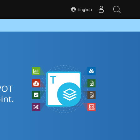
English
POT
nt.