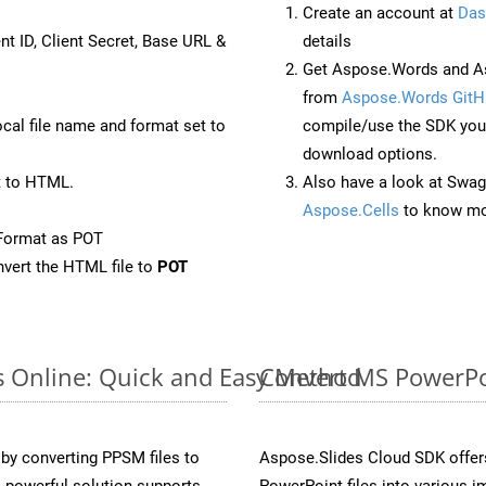
Create an account at
Das
nt ID, Client Secret, Base URL &
details
Get Aspose.Words and As
from
Aspose.Words GitH
ocal file name and format set to
compile/use the SDK your
download options.
t to HTML.
Also have a look at Swag
Aspose.Cells
to know mo
Format as POT
vert the HTML file to
POT
s Online: Quick and Easy Method
Convert MS PowerPoi
y converting PPSM files to
Aspose.Slides Cloud SDK offer
 powerful solution supports
PowerPoint files into various i