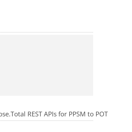
pose.Total REST APIs for PPSM to POT