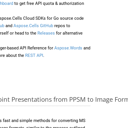
hboard
to get free API quota & authorization
pose.Cells Cloud SDKs for Go source code
ub
and
Aspose.Cells GitHub
repos to
self or head to the
Releases
for alternative
ger-based API Reference for
Aspose.Words
and
re about the
REST API
.
nt Presentations from PPSM to Image Form
s fast and simple methods for converting MS
mage formats, similar to the process outlined