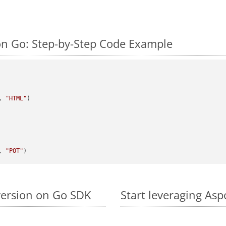
n Go: Step-by-Step Code Example
, 
"HTML"
)

, 
"POT"
version on Go SDK
Start leveraging As