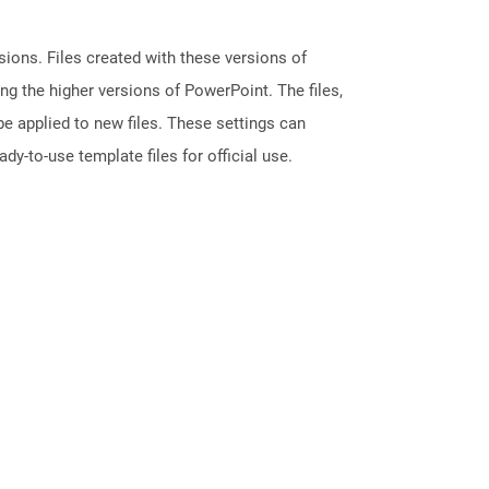
ions. Files created with these versions of
g the higher versions of PowerPoint. The files,
e applied to new files. These settings can
dy-to-use template files for official use.