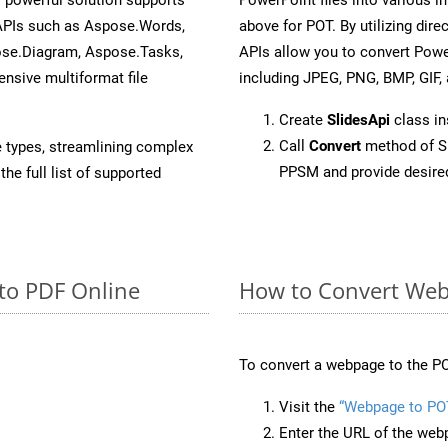
 APIs such as Aspose.Words,
above for POT. By utilizing dir
ose.Diagram, Aspose.Tasks,
APIs allow you to convert Powe
sive multiformat file
including JPEG, PNG, BMP, GIF, 
Create
SlidesApi
class i
Call
Convert
method of Sl
e types, streamlining complex
PPSM and provide desire
he full list of supported
to PDF Online
How to Convert Web
To convert a webpage to the PO
Visit the
“Webpage to PO
Enter the URL of the web