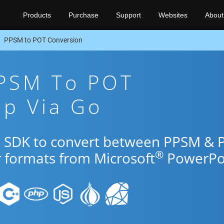
Products
Purchase
Support
Websites
About
PPSM to POT Conversion
PPSM To POT
pp Via Go
Go SDK to convert between PPSM & 
®
r formats from Microsoft
PowerPoi