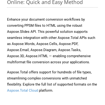
Online: Quick and Easy Method
Enhance your document conversion workflows by
converting PPSM files to HTML using the robust
Aspose.Slides API. This powerful solution supports
seamless integration with other Aspose.Total APIs such
as Aspose.Words, Aspose.Cells, Aspose.PDF,
Aspose.Email, Aspose.Diagram, Aspose.Tasks,
Aspose.3D, Aspose.HTML — enabling comprehensive
multiformat file conversion across your applications.
Aspose.Total offers support for hundreds of file types,
streamlining complex conversions with unmatched
flexibility. Explore the full list of supported formats on the
Aspose.Total Cloud
platform.