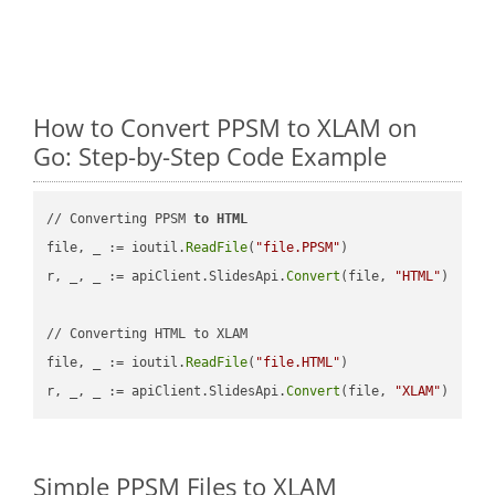
How to Convert PPSM to XLAM on
Go: Step-by-Step Code Example
// Converting PPSM 
to
HTML
file, _ := ioutil.
ReadFile
(
"file.PPSM"
)

r, _, _ := apiClient.SlidesApi.
Convert
(file, 
"HTML"
)

// Converting HTML to XLAM

file, _ := ioutil.
ReadFile
(
"file.HTML"
)

r, _, _ := apiClient.SlidesApi.
Convert
(file, 
"XLAM"
Simple PPSM Files to XLAM