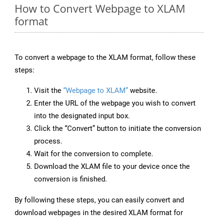
How to Convert Webpage to XLAM
format
To convert a webpage to the XLAM format, follow these
steps:
Visit the
“Webpage to XLAM”
website.
Enter the URL of the webpage you wish to convert
into the designated input box.
Click the “Convert” button to initiate the conversion
process.
Wait for the conversion to complete.
Download the XLAM file to your device once the
conversion is finished.
By following these steps, you can easily convert and
download webpages in the desired XLAM format for