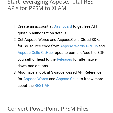
Start leveraging Aspose.Total REST
APIs for PPSM to XLAM
Create an account at
Dashboard
to get free API
quota & authorization details
Get Aspose.Words and Aspose.Cells Cloud SDKs
for Go source code from
Aspose.Words GitHub
and
Aspose.Cells GitHub
repos to compile/use the SDK
yourself or head to the
Releases
for alternative
download options.
Also have a look at Swagger-based API Reference
for
Aspose.Words
and
Aspose.Cells
to know more
about the
REST API
.
Convert PowerPoint PPSM Files