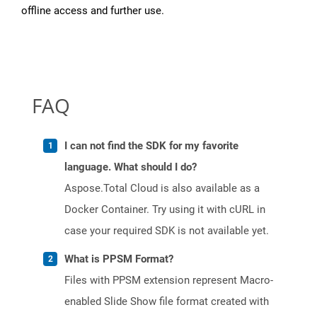
offline access and further use.
FAQ
I can not find the SDK for my favorite
language. What should I do?
Aspose.Total Cloud is also available as a
Docker Container. Try using it with cURL in
case your required SDK is not available yet.
What is PPSM Format?
Files with PPSM extension represent Macro-
enabled Slide Show file format created with