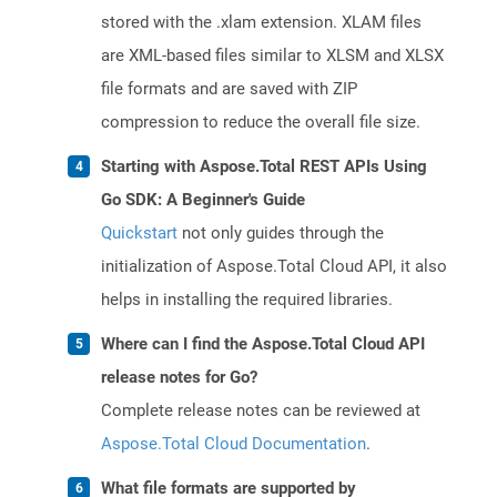
stored with the .xlam extension. XLAM files
are XML-based files similar to XLSM and XLSX
file formats and are saved with ZIP
compression to reduce the overall file size.
Starting with Aspose.Total REST APIs Using
Go SDK: A Beginner's Guide
Quickstart
not only guides through the
initialization of Aspose.Total Cloud API, it also
helps in installing the required libraries.
Where can I find the Aspose.Total Cloud API
release notes for Go?
Complete release notes can be reviewed at
Aspose.Total Cloud Documentation
.
What file formats are supported by