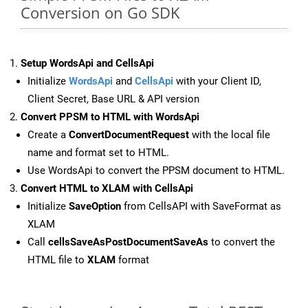
Conversion on Go SDK
Setup WordsApi and CellsApi
Initialize
WordsApi
and
CellsApi
with your Client ID,
Client Secret, Base URL & API version
Convert PPSM to HTML with WordsApi
Create a
ConvertDocumentRequest
with the local file
name and format set to HTML.
Use WordsApi to convert the PPSM document to HTML.
Convert HTML to XLAM with CellsApi
Initialize
SaveOption
from CellsAPI with SaveFormat as
XLAM
Call
cellsSaveAsPostDocumentSaveAs
to convert the
HTML file to
XLAM
format