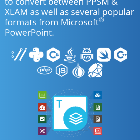
to convert between PPSM &
XLAM as well as several popular
®
formats from Microsoft
PowerPoint.