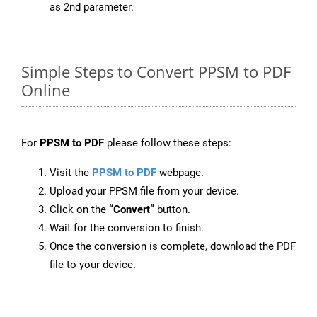
as 2nd parameter.
Simple Steps to Convert PPSM to PDF
Online
For
PPSM to PDF
please follow these steps:
Visit the
PPSM to PDF
webpage.
Upload your PPSM file from your device.
Click on the
“Convert”
button.
Wait for the conversion to finish.
Once the conversion is complete, download the PDF
file to your device.