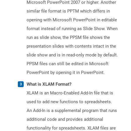
Microsoft PowerPoint 2007 or higher. Another
similar file format is PPTM which differs in
opening with Microsoft PowerPoint in editable
format instead of running as Slide Show. When
run as slide show, the PPSM file shows the
presentation slides with contents intact in the
slide show and is in read-only mode by default.
PPSM files can still be edited in Microsoft
PowerPoint by opening it in PowerPoint.
What is XLAM Format?
XLAM is an Macro-Enabled Add-In file that is
used to add new functions to spreadsheets.
An Add-In is a supplemental program that runs
additional code and provides additional
functionality for spreadsheets. XLAM files are