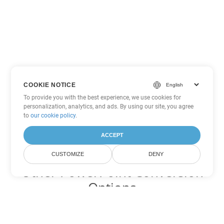
COOKIE NOTICE
To provide you with the best experience, we use cookies for
personalization, analytics, and ads. By using our site, you agree
to
our cookie policy
.
ACCEPT
CUSTOMIZE
DENY
Other PowerPoint Conversion
Options
Convert PPSM to DOC