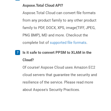
Aspose.Total Cloud API?
Aspose.Total Cloud can convert file formats
from any product family to any other product
family to PDF, DOCX, XPS, image(TIFF, JPEG,
PNG BMP), MD and more. Checkout the
complete list of
supported file formats
.
Is it safe to convert PPSM to XLAM in the
Cloud?
Of course! Aspose Cloud uses Amazon EC2
cloud servers that guarantee the security and
resilience of the service. Please read more
about Aspose's Security Practices.