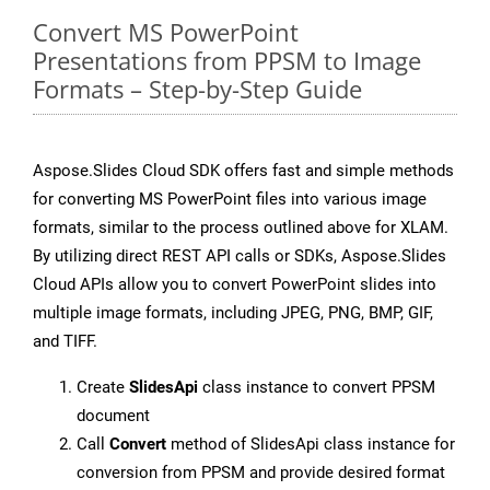
Convert MS PowerPoint
Presentations from PPSM to Image
Formats – Step-by-Step Guide
Aspose.Slides Cloud SDK offers fast and simple methods
for converting MS PowerPoint files into various image
formats, similar to the process outlined above for XLAM.
By utilizing direct REST API calls or SDKs, Aspose.Slides
Cloud APIs allow you to convert PowerPoint slides into
multiple image formats, including JPEG, PNG, BMP, GIF,
and TIFF.
Create
SlidesApi
class instance to convert PPSM
document
Call
Convert
method of SlidesApi class instance for
conversion from PPSM and provide desired format