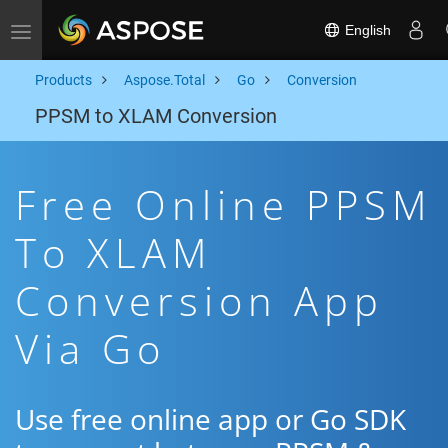
English
Toggle navigation
Products
Aspose.Total
Go
Conversion
PPSM to XLAM Conversion
Free Online PPSM
To XLAM
Conversion App
Via Go
Use free online app or Go SDK