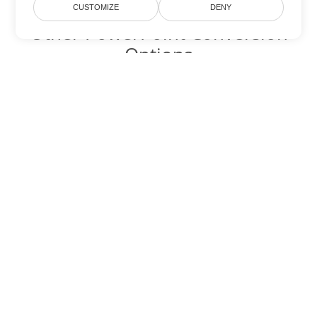
CUSTOMIZE
DENY
Other PowerPoint Conversion
Options
Convert PPT to DOC
DOC:
Microsoft Word Binary Format
Convert PPT to DOT
DOT:
Microsoft Word Template Files
Convert PPT to DOCX
DOCX:
Office 2007+ Word Document
Convert PPT to DOCM
DOCM:
Microsoft Word 2007 Marco File
Convert PPT to DOTX