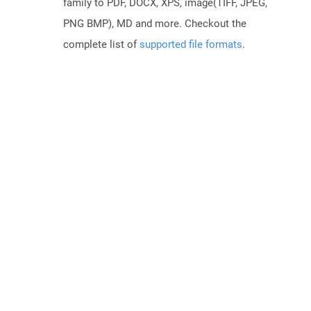
family to PDF, DOCX, XPS, image(TIFF, JPEG,
PNG BMP), MD and more. Checkout the
complete list of
supported file formats
.