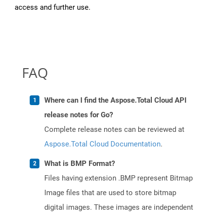
access and further use.
FAQ
Where can I find the Aspose.Total Cloud API
release notes for Go?
Complete release notes can be reviewed at
Aspose.Total Cloud Documentation
.
What is BMP Format?
Files having extension .BMP represent Bitmap
Image files that are used to store bitmap
digital images. These images are independent