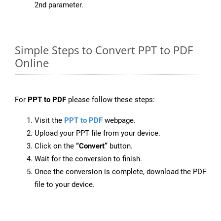
2nd parameter.
Simple Steps to Convert PPT to PDF
Online
For
PPT to PDF
please follow these steps:
Visit the
PPT to PDF
webpage.
Upload your PPT file from your device.
Click on the
“Convert”
button.
Wait for the conversion to finish.
Once the conversion is complete, download the PDF
file to your device.