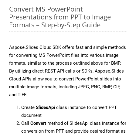
Convert MS PowerPoint
Presentations from PPT to Image
Formats – Step-by-Step Guide
Aspose.Slides Cloud SDK offers fast and simple methods
for converting MS PowerPoint files into various image
formats, similar to the process outlined above for BMP.
By utilizing direct REST API calls or SDKs, Aspose.Slides
Cloud APIs allow you to convert PowerPoint slides into
multiple image formats, including JPEG, PNG, BMP, GIF,
and TIFF.
Create
SlidesApi
class instance to convert PPT
document
Call
Convert
method of SlidesApi class instance for
conversion from PPT and provide desired format as