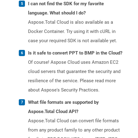
I can not find the SDK for my favorite
language. What should I do?
Aspose.Total Cloud is also available as a
Docker Container. Try using it with cURL in
case your required SDK is not available yet.
Is it safe to convert PPT to BMP in the Cloud?
Of course! Aspose Cloud uses Amazon EC2
cloud servers that guarantee the security and
resilience of the service. Please read more
about Aspose's Security Practices.
What file formats are supported by
Aspose.Total Cloud API?
Aspose.Total Cloud can convert file formats
from any product family to any other product