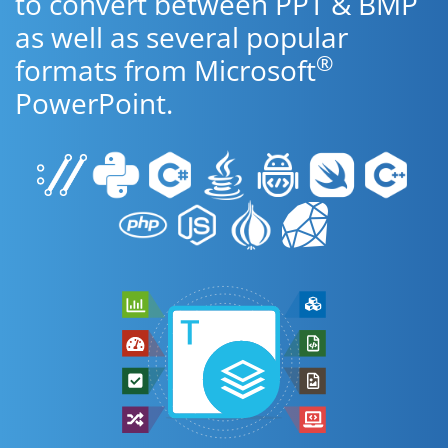
to convert between PPT & BMP
as well as several popular
®
formats from Microsoft
PowerPoint.