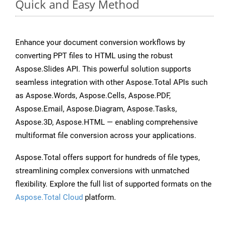
Quick and Easy Method
Enhance your document conversion workflows by
converting PPT files to HTML using the robust
Aspose.Slides API. This powerful solution supports
seamless integration with other Aspose.Total APIs such
as Aspose.Words, Aspose.Cells, Aspose.PDF,
Aspose.Email, Aspose.Diagram, Aspose.Tasks,
Aspose.3D, Aspose.HTML — enabling comprehensive
multiformat file conversion across your applications.
Aspose.Total offers support for hundreds of file types,
streamlining complex conversions with unmatched
flexibility. Explore the full list of supported formats on the
Aspose.Total Cloud
platform.