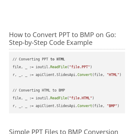
How to Convert PPT to BMP on Go:
Step-by-Step Code Example
// Converting PPT 
to
HTML
file, _ := ioutil.
ReadFile
(
"file.PPT"
)

r, _, _ := apiClient.SlidesApi.
Convert
(file, 
"HTML"
)

// Converting HTML to BMP

file, _ := ioutil.
ReadFile
(
"file.HTML"
)

r, _, _ := apiClient.SlidesApi.
Convert
(file, 
"BMP"
Simple PPT Files to BMP Conversion