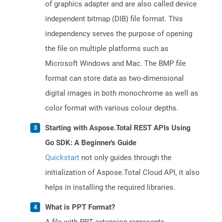
of graphics adapter and are also called device
independent bitmap (DIB) file format. This
independency serves the purpose of opening
the file on multiple platforms such as
Microsoft Windows and Mac. The BMP file
format can store data as two-dimensional
digital images in both monochrome as well as
color format with various colour depths.
Starting with Aspose.Total REST APIs Using
Go SDK: A Beginner's Guide
Quickstart
not only guides through the
initialization of Aspose.Total Cloud API, it also
helps in installing the required libraries.
What is PPT Format?