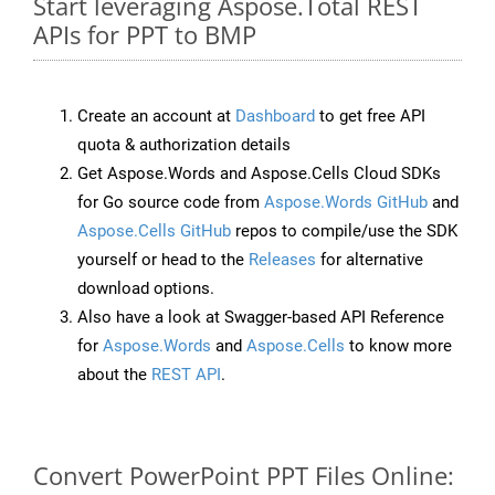
Start leveraging Aspose.Total REST
APIs for PPT to BMP
Create an account at
Dashboard
to get free API
quota & authorization details
Get Aspose.Words and Aspose.Cells Cloud SDKs
for Go source code from
Aspose.Words GitHub
and
Aspose.Cells GitHub
repos to compile/use the SDK
yourself or head to the
Releases
for alternative
download options.
Also have a look at Swagger-based API Reference
for
Aspose.Words
and
Aspose.Cells
to know more
about the
REST API
.
Convert PowerPoint PPT Files Online: