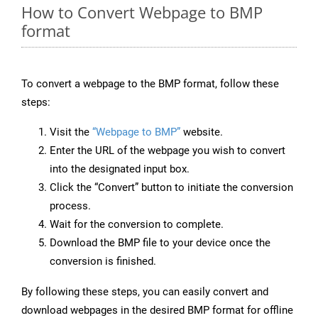
How to Convert Webpage to BMP
format
To convert a webpage to the BMP format, follow these
steps:
Visit the
“Webpage to BMP”
website.
Enter the URL of the webpage you wish to convert
into the designated input box.
Click the “Convert” button to initiate the conversion
process.
Wait for the conversion to complete.
Download the BMP file to your device once the
conversion is finished.
By following these steps, you can easily convert and
download webpages in the desired BMP format for offline