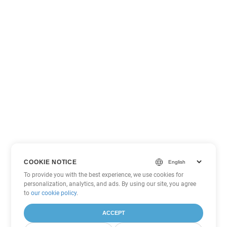
COOKIE NOTICE
To provide you with the best experience, we use cookies for
personalization, analytics, and ads. By using our site, you agree
to
our cookie policy
.
ACCEPT