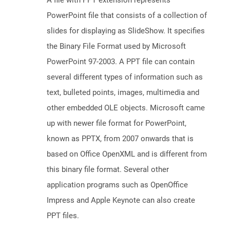
A file with PPT extension represents
PowerPoint file that consists of a collection of
slides for displaying as SlideShow. It specifies
the Binary File Format used by Microsoft
PowerPoint 97-2003. A PPT file can contain
several different types of information such as
text, bulleted points, images, multimedia and
other embedded OLE objects. Microsoft came
up with newer file format for PowerPoint,
known as PPTX, from 2007 onwards that is
based on Office OpenXML and is different from
this binary file format. Several other
application programs such as OpenOffice
Impress and Apple Keynote can also create
PPT files.