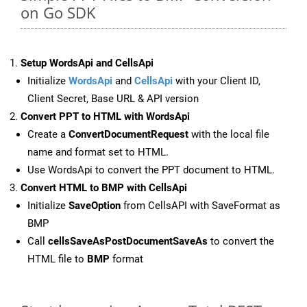
on Go SDK
Setup WordsApi and CellsApi
Initialize
WordsApi
and
CellsApi
with your Client ID,
Client Secret, Base URL & API version
Convert PPT to HTML with WordsApi
Create a
ConvertDocumentRequest
with the local file
name and format set to HTML.
Use WordsApi to convert the PPT document to HTML.
Convert HTML to BMP with CellsApi
Initialize
SaveOption
from CellsAPI with SaveFormat as
BMP
Call
cellsSaveAsPostDocumentSaveAs
to convert the
HTML file to
BMP
format