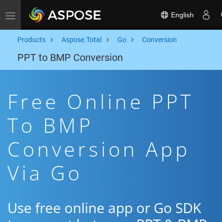
English
Toggle navigation
Products
Aspose.Total
Go
Conversion
PPT to BMP Conversion
Free Online PPT
To BMP
Conversion App
Via Go
Use free online app or Go SDK