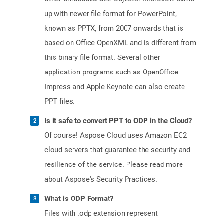
up with newer file format for PowerPoint,
known as PPTX, from 2007 onwards that is
based on Office OpenXML and is different from
this binary file format. Several other
application programs such as OpenOffice
Impress and Apple Keynote can also create
PPT files.
Is it safe to convert PPT to ODP in the Cloud?
Of course! Aspose Cloud uses Amazon EC2
cloud servers that guarantee the security and
resilience of the service. Please read more
about Aspose's Security Practices.
What is ODP Format?
Files with .odp extension represent