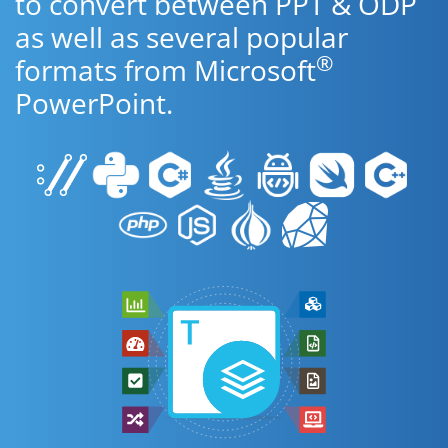
to convert between PPT & ODP
as well as several popular
®
formats from Microsoft
PowerPoint.