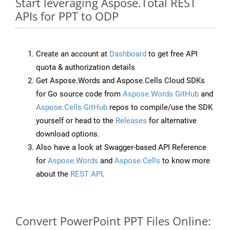
Start leveraging Aspose.Total REST
APIs for PPT to ODP
Create an account at
Dashboard
to get free API
quota & authorization details
Get Aspose.Words and Aspose.Cells Cloud SDKs
for Go source code from
Aspose.Words GitHub
and
Aspose.Cells GitHub
repos to compile/use the SDK
yourself or head to the
Releases
for alternative
download options.
Also have a look at Swagger-based API Reference
for
Aspose.Words
and
Aspose.Cells
to know more
about the
REST API
.
Convert PowerPoint PPT Files Online: