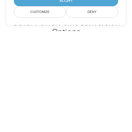
ACCEPT
CUSTOMIZE
DENY
Other PowerPoint Conversion
Options
Convert PPT to DOC
DOC:
Microsoft Word Binary Format
Convert PPT to DOT
DOT:
Microsoft Word Template Files
Convert PPT to DOCX
DOCX:
Office 2007+ Word Document
Convert PPT to DOCM
DOCM:
Microsoft Word 2007 Marco File