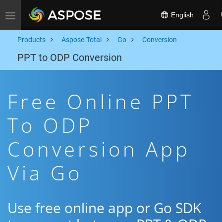
English
Toggle navigation
Products
Aspose.Total
Go
Conversion
PPT to ODP Conversion
Free Online PPT
To ODP
Conversion App
Via Go
Use free online app or Go SDK