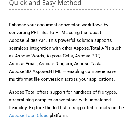
Quick and Easy Method
Enhance your document conversion workflows by
converting PPT files to HTML using the robust
Aspose.Slides API. This powerful solution supports
seamless integration with other Aspose.Total APIs such
as Aspose.Words, Aspose.Cells, Aspose.PDF,
Aspose.Email, Aspose.Diagram, Aspose.Tasks,
Aspose.3D, Aspose.HTML — enabling comprehensive
multiformat file conversion across your applications.
Aspose.Total offers support for hundreds of file types,
streamlining complex conversions with unmatched
flexibility. Explore the full list of supported formats on the
Aspose.Total Cloud
platform.