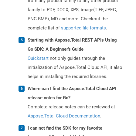
from any product family to any other product
family to PDF, DOCX, XPS, image(TIFF, JPEG,
PNG BMP), MD and more. Checkout the
complete list of
supported file formats
.
Starting with Aspose.Total REST APIs Using
Go SDK: A Beginner's Guide
Quickstart
not only guides through the
initialization of Aspose.Total Cloud API, it also
helps in installing the required libraries.
Where can I find the Aspose.Total Cloud API
release notes for Go?
Complete release notes can be reviewed at
Aspose.Total Cloud Documentation
.
I can not find the SDK for my favorite