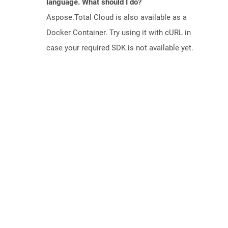
language. What should I do?
Aspose.Total Cloud is also available as a
Docker Container. Try using it with cURL in
case your required SDK is not available yet.