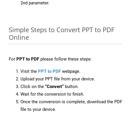
2nd parameter.
Simple Steps to Convert PPT to PDF
Online
For
PPT to PDF
please follow these steps:
Visit the
PPT to PDF
webpage.
Upload your PPT file from your device.
Click on the
“Convert”
button.
Wait for the conversion to finish.
Once the conversion is complete, download the PDF
file to your device.