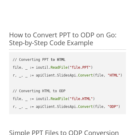
How to Convert PPT to ODP on Go:
Step-by-Step Code Example
// Converting PPT 
to
HTML
file, _ := ioutil.
ReadFile
(
"file.PPT"
)

r, _, _ := apiClient.SlidesApi.
Convert
(file, 
"HTML"
)

// Converting HTML to ODP

file, _ := ioutil.
ReadFile
(
"file.HTML"
)

r, _, _ := apiClient.SlidesApi.
Convert
(file, 
"ODP"
Simple PPT Files to ODP Conversion