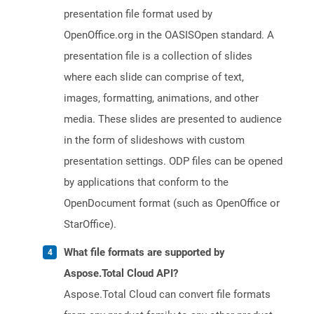
presentation file format used by
OpenOffice.org in the OASISOpen standard. A
presentation file is a collection of slides
where each slide can comprise of text,
images, formatting, animations, and other
media. These slides are presented to audience
in the form of slideshows with custom
presentation settings. ODP files can be opened
by applications that conform to the
OpenDocument format (such as OpenOffice or
StarOffice).
What file formats are supported by
Aspose.Total Cloud API?
Aspose.Total Cloud can convert file formats