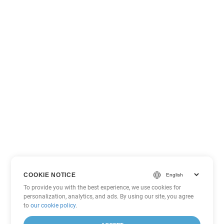
COOKIE NOTICE
To provide you with the best experience, we use cookies for
personalization, analytics, and ads. By using our site, you agree
to
our cookie policy
.