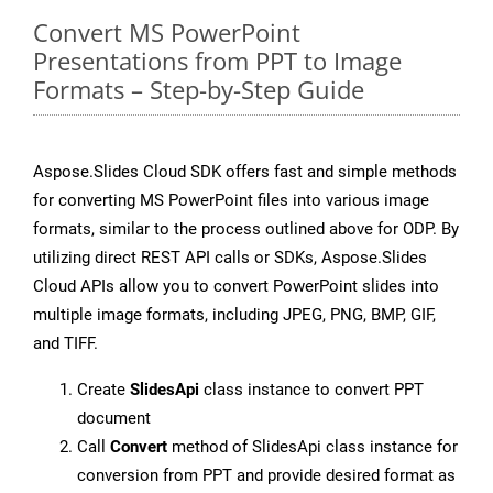
Convert MS PowerPoint
Presentations from PPT to Image
Formats – Step-by-Step Guide
Aspose.Slides Cloud SDK offers fast and simple methods
for converting MS PowerPoint files into various image
formats, similar to the process outlined above for ODP. By
utilizing direct REST API calls or SDKs, Aspose.Slides
Cloud APIs allow you to convert PowerPoint slides into
multiple image formats, including JPEG, PNG, BMP, GIF,
and TIFF.
Create
SlidesApi
class instance to convert PPT
document
Call
Convert
method of SlidesApi class instance for
conversion from PPT and provide desired format as