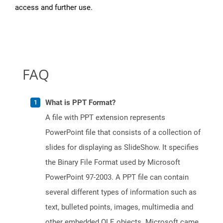
access and further use.
FAQ
What is PPT Format?
A file with PPT extension represents
PowerPoint file that consists of a collection of
slides for displaying as SlideShow. It specifies
the Binary File Format used by Microsoft
PowerPoint 97-2003. A PPT file can contain
several different types of information such as
text, bulleted points, images, multimedia and
other embedded OLE objects. Microsoft came