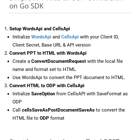
on Go SDK
Setup WordsApi and CellsApi
Initialize
WordsApi
and
CellsApi
with your Client ID,
Client Secret, Base URL & API version
Convert PPT to HTML with WordsApi
Create a
ConvertDocumentRequest
with the local file
name and format set to HTML.
Use WordsApi to convert the PPT document to HTML.
Convert HTML to ODP with CellsApi
Initialize
SaveOption
from CellsAPI with SaveFormat as
ODP
Call
cellsSaveAsPostDocumentSaveAs
to convert the
HTML file to
ODP
format