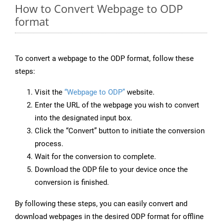
How to Convert Webpage to ODP
format
To convert a webpage to the ODP format, follow these
steps:
Visit the
“Webpage to ODP”
website.
Enter the URL of the webpage you wish to convert
into the designated input box.
Click the “Convert” button to initiate the conversion
process.
Wait for the conversion to complete.
Download the ODP file to your device once the
conversion is finished.
By following these steps, you can easily convert and
download webpages in the desired ODP format for offline