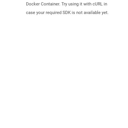
Docker Container. Try using it with cURL in
case your required SDK is not available yet.