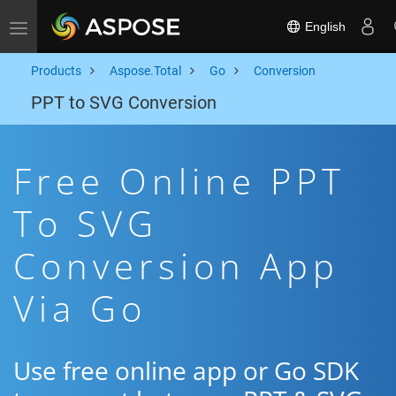
English
Toggle navigation
Products
Aspose.Total
Go
Conversion
PPT to SVG Conversion
Free Online PPT
To SVG
Conversion App
Via Go
Use free online app or Go SDK