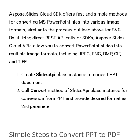
Aspose.Slides Cloud SDK offers fast and simple methods
for converting MS PowerPoint files into various image
formats, similar to the process outlined above for SVG.
By utilizing direct REST API calls or SDKs, Aspose.Slides
Cloud APIs allow you to convert PowerPoint slides into
multiple image formats, including JPEG, PNG, BMP, GIF,
and TIFF.
Create
SlidesApi
class instance to convert PPT
document
Call
Convert
method of SlidesApi class instance for
conversion from PPT and provide desired format as
2nd parameter.
Simple Steps to Convert PPT to PDF