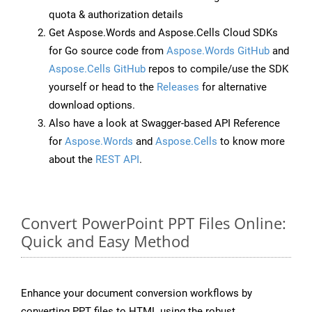
quota & authorization details
Get Aspose.Words and Aspose.Cells Cloud SDKs
for Go source code from
Aspose.Words GitHub
and
Aspose.Cells GitHub
repos to compile/use the SDK
yourself or head to the
Releases
for alternative
download options.
Also have a look at Swagger-based API Reference
for
Aspose.Words
and
Aspose.Cells
to know more
about the
REST API
.
Convert PowerPoint PPT Files Online:
Quick and Easy Method
Enhance your document conversion workflows by
converting PPT files to HTML using the robust