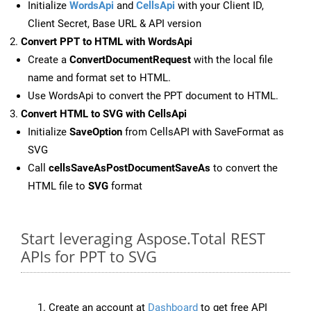
Initialize
WordsApi
and
CellsApi
with your Client ID,
Client Secret, Base URL & API version
Convert PPT to HTML with WordsApi
Create a
ConvertDocumentRequest
with the local file
name and format set to HTML.
Use WordsApi to convert the PPT document to HTML.
Convert HTML to SVG with CellsApi
Initialize
SaveOption
from CellsAPI with SaveFormat as
SVG
Call
cellsSaveAsPostDocumentSaveAs
to convert the
HTML file to
SVG
format
Start leveraging Aspose.Total REST
APIs for PPT to SVG
Create an account at
Dashboard
to get free API