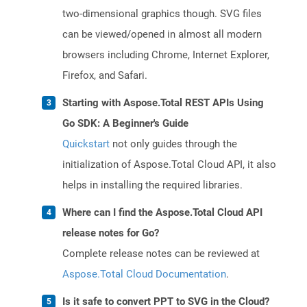
two-dimensional graphics though. SVG files
can be viewed/opened in almost all modern
browsers including Chrome, Internet Explorer,
Firefox, and Safari.
Starting with Aspose.Total REST APIs Using
Go SDK: A Beginner's Guide
Quickstart
not only guides through the
initialization of Aspose.Total Cloud API, it also
helps in installing the required libraries.
Where can I find the Aspose.Total Cloud API
release notes for Go?
Complete release notes can be reviewed at
Aspose.Total Cloud Documentation
.
Is it safe to convert PPT to SVG in the Cloud?