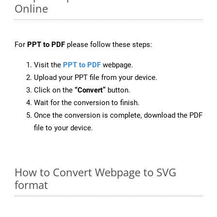
Online
For
PPT to PDF
please follow these steps:
Visit the
PPT to PDF
webpage.
Upload your PPT file from your device.
Click on the
“Convert”
button.
Wait for the conversion to finish.
Once the conversion is complete, download the PDF
file to your device.
How to Convert Webpage to SVG
format