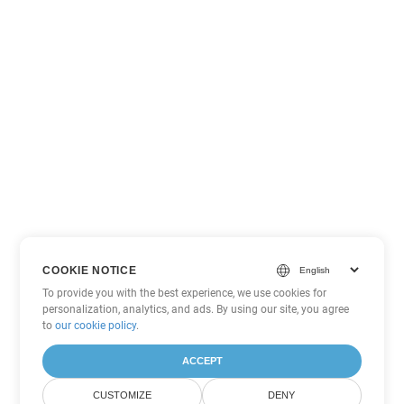
COOKIE NOTICE
To provide you with the best experience, we use cookies for
personalization, analytics, and ads. By using our site, you agree
to
our cookie policy
.
ACCEPT
CUSTOMIZE
DENY