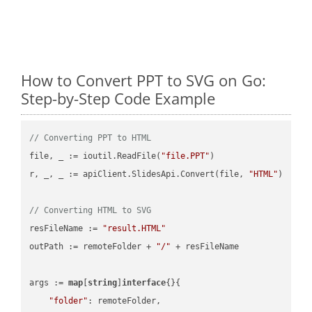
How to Convert PPT to SVG on Go:
Step-by-Step Code Example
// Converting PPT to HTML
file, _ := ioutil.ReadFile(
"file.PPT"
)

r, _, _ := apiClient.SlidesApi.Convert(file, 
"HTML"
)

// Converting HTML to SVG
resFileName := 
"result.HTML"
outPath := remoteFolder + 
"/"
 + resFileName

args := 
map
[
string
]
interface
{}{

"folder"
: remoteFolder,
