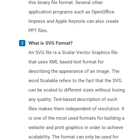
this binary file format. Several other
application programs such as OpenOffice
Impress and Apple Keynote can also create
PPT files.
What is SVG Format?
An SVG file is a Scalar Vector Graphics file
that uses XML based text format for
describing the appearance of an image. The
word Scalable refers to the fact that the SVG
can be scaled to different sizes without losing
any quality. Text-based description of such
files makes them independent of resolution. It
is one of the most used formats for building a
website and print graphics in order to achieve
scalability. The format can only be used for