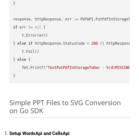
}

if
 err != 
nil
 {

    t.Error(err)

} 
else
if
 httpResponse.StatusCode < 
200
 || httpResponse.S
    t.Fail()

} 
else
 {

    fmt.Printf(
"TestPutPdfInStorageToDoc - %!d(MISSING)\n
Simple PPT Files to SVG Conversion
on Go SDK
Setup WordsApi and CellsApi