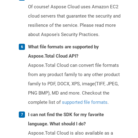
Of course! Aspose Cloud uses Amazon EC2
cloud servers that guarantee the security and
resilience of the service. Please read more
about Aspose's Security Practices.
What file formats are supported by
Aspose.Total Cloud API?
Aspose.Total Cloud can convert file formats
from any product family to any other product
family to PDF, DOCX, XPS, image(TIFF, JPEG,
PNG BMP), MD and more. Checkout the
complete list of
supported file formats
.
I can not find the SDK for my favorite
language. What should I do?
Aspose.Total Cloud is also available as a