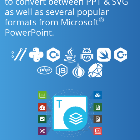
to convert between PPT & SVG
as well as several popular
®
formats from Microsoft
PowerPoint.