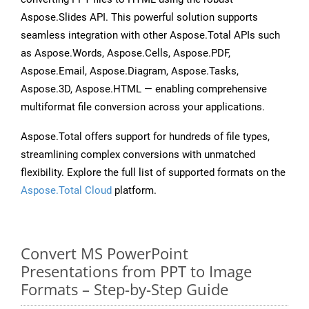
Aspose.Slides API. This powerful solution supports
seamless integration with other Aspose.Total APIs such
as Aspose.Words, Aspose.Cells, Aspose.PDF,
Aspose.Email, Aspose.Diagram, Aspose.Tasks,
Aspose.3D, Aspose.HTML — enabling comprehensive
multiformat file conversion across your applications.
Aspose.Total offers support for hundreds of file types,
streamlining complex conversions with unmatched
flexibility. Explore the full list of supported formats on the
Aspose.Total Cloud
platform.
Convert MS PowerPoint
Presentations from PPT to Image
Formats – Step-by-Step Guide