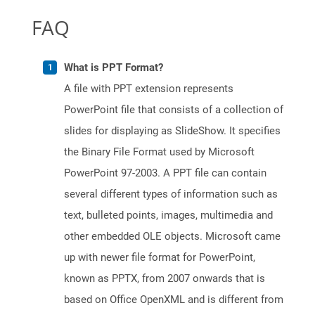
FAQ
What is PPT Format?
A file with PPT extension represents
PowerPoint file that consists of a collection of
slides for displaying as SlideShow. It specifies
the Binary File Format used by Microsoft
PowerPoint 97-2003. A PPT file can contain
several different types of information such as
text, bulleted points, images, multimedia and
other embedded OLE objects. Microsoft came
up with newer file format for PowerPoint,
known as PPTX, from 2007 onwards that is
based on Office OpenXML and is different from