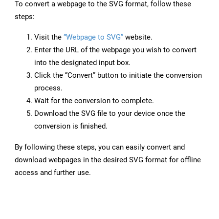
To convert a webpage to the SVG format, follow these
steps:
Visit the
“Webpage to SVG”
website.
Enter the URL of the webpage you wish to convert
into the designated input box.
Click the “Convert” button to initiate the conversion
process.
Wait for the conversion to complete.
Download the SVG file to your device once the
conversion is finished.
By following these steps, you can easily convert and
download webpages in the desired SVG format for offline
access and further use.