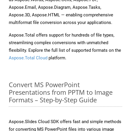
Aspose.Email, Aspose.Diagram, Aspose.Tasks,
Aspose.3D, Aspose.HTML — enabling comprehensive
multiformat file conversion across your applications.
Aspose.Total offers support for hundreds of file types,
streamlining complex conversions with unmatched
flexibility. Explore the full list of supported formats on the
Aspose.Total Cloud
platform.
Convert MS PowerPoint
Presentations from PPTM to Image
Formats – Step-by-Step Guide
Aspose.Slides Cloud SDK offers fast and simple methods
for converting MS PowerPoint files into various image