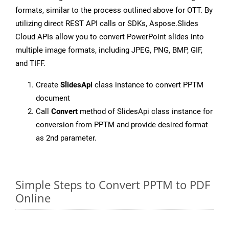
formats, similar to the process outlined above for OTT. By
utilizing direct REST API calls or SDKs, Aspose.Slides
Cloud APIs allow you to convert PowerPoint slides into
multiple image formats, including JPEG, PNG, BMP, GIF,
and TIFF.
Create
SlidesApi
class instance to convert PPTM
document
Call
Convert
method of SlidesApi class instance for
conversion from PPTM and provide desired format
as 2nd parameter.
Simple Steps to Convert PPTM to PDF
Online