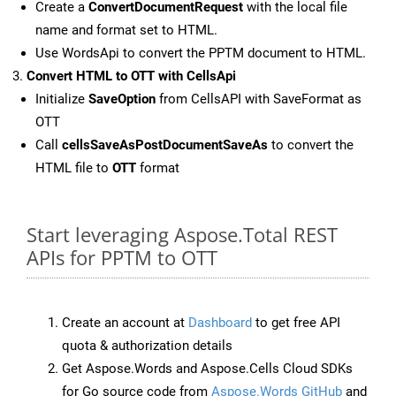
Create a
ConvertDocumentRequest
with the local file
name and format set to HTML.
Use WordsApi to convert the PPTM document to HTML.
Convert HTML to OTT with CellsApi
Initialize
SaveOption
from CellsAPI with SaveFormat as
OTT
Call
cellsSaveAsPostDocumentSaveAs
to convert the
HTML file to
OTT
format
Start leveraging Aspose.Total REST
APIs for PPTM to OTT
Create an account at
Dashboard
to get free API
quota & authorization details
Get Aspose.Words and Aspose.Cells Cloud SDKs
for Go source code from
Aspose.Words GitHub
and