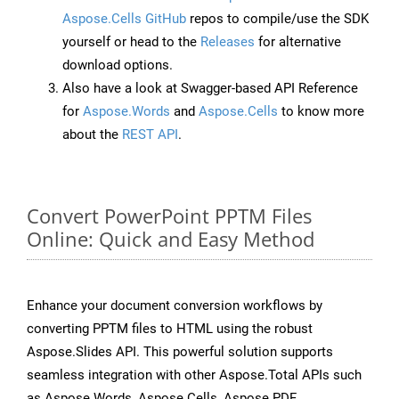
Aspose.Cells GitHub
repos to compile/use the SDK
yourself or head to the
Releases
for alternative
download options.
Also have a look at Swagger-based API Reference
for
Aspose.Words
and
Aspose.Cells
to know more
about the
REST API
.
Convert PowerPoint PPTM Files
Online: Quick and Easy Method
Enhance your document conversion workflows by
converting PPTM files to HTML using the robust
Aspose.Slides API. This powerful solution supports
seamless integration with other Aspose.Total APIs such
as Aspose.Words, Aspose.Cells, Aspose.PDF,