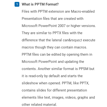
What is PPTM Format?
Files with PPTM extension are Macro-enabled
Presentation files that are created with
Microsoft PowerPoint 2007 or higher versions.
They are similar to PPTX files with the
difference that the lateral can&rsquo;t execute
macros though they can contain macros.
PPTM files can be edited by opening them in
Microsoft PowerPoint and updating the
contents. Another similar format is PPSM but
it is read-only by default and starts the
slideshow when opened. PPTM, like PPTX,
contains slides for different presentation
elements like text, images, videos, graphs and
other related material.