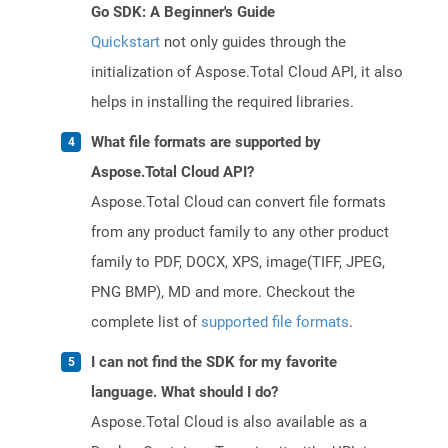
Go SDK: A Beginner's Guide
Quickstart
not only guides through the
initialization of Aspose.Total Cloud API, it also
helps in installing the required libraries.
What file formats are supported by
Aspose.Total Cloud API?
Aspose.Total Cloud can convert file formats
from any product family to any other product
family to PDF, DOCX, XPS, image(TIFF, JPEG,
PNG BMP), MD and more. Checkout the
complete list of
supported file formats
.
I can not find the SDK for my favorite
language. What should I do?
Aspose.Total Cloud is also available as a