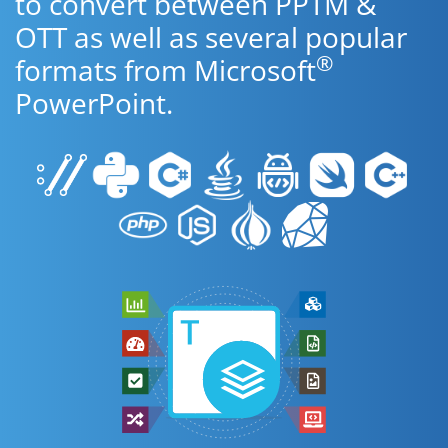
to convert between PPTM &
OTT as well as several popular
®
formats from Microsoft
PowerPoint.