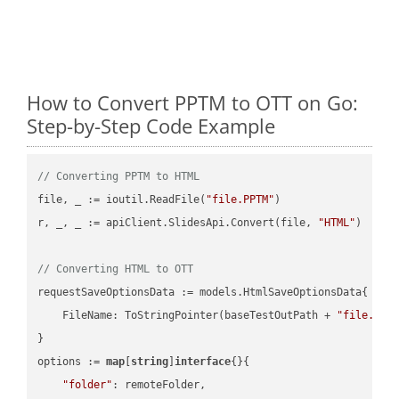
How to Convert PPTM to OTT on Go:
Step-by-Step Code Example
// Converting PPTM to HTML
file, _ := ioutil.ReadFile(
"file.PPTM"
)

r, _, _ := apiClient.SlidesApi.Convert(file, 
"HTML"
)

// Converting HTML to OTT
requestSaveOptionsData := models.HtmlSaveOptionsData{

    FileName: ToStringPointer(baseTestOutPath + 
"file.HTM
}

options := 
map
[
string
]
interface
{}{

"folder"
: remoteFolder,
