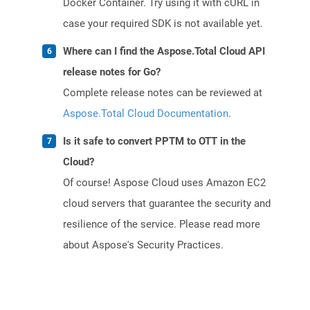
Docker Container. Try using it with cURL in
case your required SDK is not available yet.
Where can I find the Aspose.Total Cloud API
release notes for Go?
Complete release notes can be reviewed at
Aspose.Total Cloud Documentation
.
Is it safe to convert PPTM to OTT in the
Cloud?
Of course! Aspose Cloud uses Amazon EC2
cloud servers that guarantee the security and
resilience of the service. Please read more
about Aspose's Security Practices.