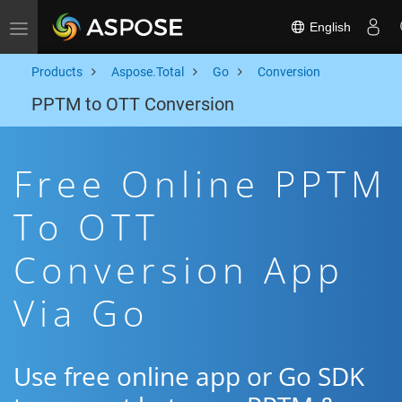
English
Toggle navigation
Products
Aspose.Total
Go
Conversion
PPTM to OTT Conversion
Free Online PPTM
To OTT
Conversion App
Via Go
Use free online app or Go SDK