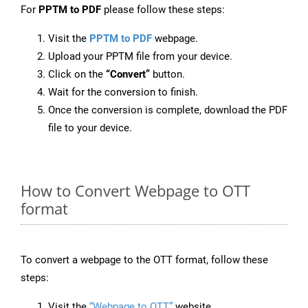
For
PPTM to PDF
please follow these steps:
Visit the
PPTM to PDF
webpage.
Upload your PPTM file from your device.
Click on the
“Convert”
button.
Wait for the conversion to finish.
Once the conversion is complete, download the PDF
file to your device.
How to Convert Webpage to OTT
format
To convert a webpage to the OTT format, follow these
steps:
Visit the
“Webpage to OTT”
website.