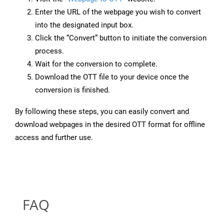
Enter the URL of the webpage you wish to convert
into the designated input box.
Click the “Convert” button to initiate the conversion
process.
Wait for the conversion to complete.
Download the OTT file to your device once the
conversion is finished.
By following these steps, you can easily convert and
download webpages in the desired OTT format for offline
access and further use.
FAQ