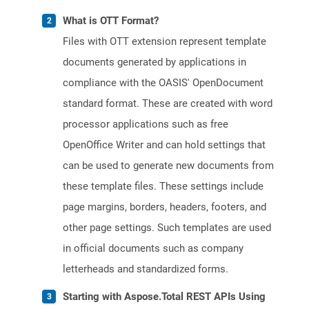
What is OTT Format?
Files with OTT extension represent template
documents generated by applications in
compliance with the OASIS' OpenDocument
standard format. These are created with word
processor applications such as free
OpenOffice Writer and can hold settings that
can be used to generate new documents from
these template files. These settings include
page margins, borders, headers, footers, and
other page settings. Such templates are used
in official documents such as company
letterheads and standardized forms.
Starting with Aspose.Total REST APIs Using