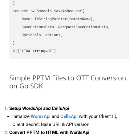
}

request := &models.SaveAsRequest{

    Name: ToStringPointer(remoteName),

    SaveOptionsData: &requestSaveOptionsData,

    Optionals: options,

}

%!(EXTRA 
string
=OTT)
Simple PPTM Files to OTT Conversion
on Go SDK
Setup WordsApi and CellsApi
Initialize
WordsApi
and
CellsApi
with your Client ID,
Client Secret, Base URL & API version
Convert PPTM to HTML with WordsApi