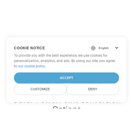
COOKIE NOTICE
To provide you with the best experience, we use cookies for
personalization, analytics, and ads. By using our site, you agree
to
our cookie policy
.
ACCEPT
CUSTOMIZE
DENY
Other PowerPoint Conversion
Options
Convert PPTM to DOC