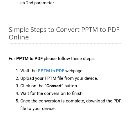
as 2nd parameter.
Simple Steps to Convert PPTM to PDF
Online
For
PPTM to PDF
please follow these steps:
Visit the
PPTM to PDF
webpage.
Upload your PPTM file from your device.
Click on the
“Convert”
button.
Wait for the conversion to finish.
Once the conversion is complete, download the PDF
file to your device.