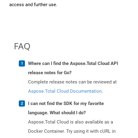
access and further use.
FAQ
Where can I find the Aspose.Total Cloud API
release notes for Go?
Complete release notes can be reviewed at
Aspose.Total Cloud Documentation
.
I can not find the SDK for my favorite
language. What should I do?
Aspose.Total Cloud is also available as a
Docker Container. Try using it with cURL in