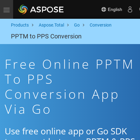
English
Toggle navigation
Products
Aspose.Total
Go
Conversion
PPTM to PPS Conversion
Free Online PPTM
To PPS
Conversion App
Via Go
Use free online app or Go SDK