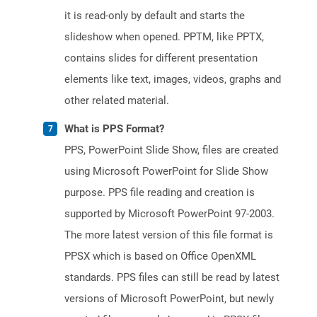
it is read-only by default and starts the
slideshow when opened. PPTM, like PPTX,
contains slides for different presentation
elements like text, images, videos, graphs and
other related material.
What is PPS Format?
PPS, PowerPoint Slide Show, files are created
using Microsoft PowerPoint for Slide Show
purpose. PPS file reading and creation is
supported by Microsoft PowerPoint 97-2003.
The more latest version of this file format is
PPSX which is based on Office OpenXML
standards. PPS files can still be read by latest
versions of Microsoft PowerPoint, but newly