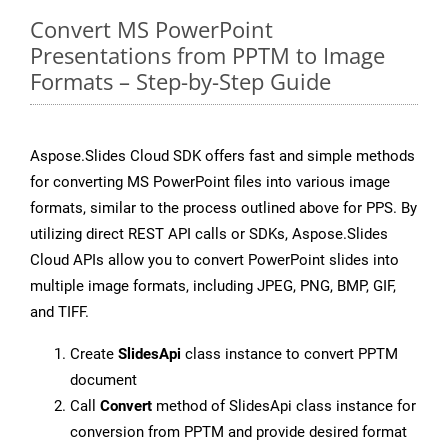
Convert MS PowerPoint
Presentations from PPTM to Image
Formats – Step-by-Step Guide
Aspose.Slides Cloud SDK offers fast and simple methods
for converting MS PowerPoint files into various image
formats, similar to the process outlined above for PPS. By
utilizing direct REST API calls or SDKs, Aspose.Slides
Cloud APIs allow you to convert PowerPoint slides into
multiple image formats, including JPEG, PNG, BMP, GIF,
and TIFF.
Create
SlidesApi
class instance to convert PPTM
document
Call
Convert
method of SlidesApi class instance for
conversion from PPTM and provide desired format