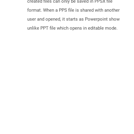
created files can only be saved in PPSX file
format. When a PPS file is shared with another
user and opened, it starts as Powerpoint show
unlike PPT file which opens in editable mode.