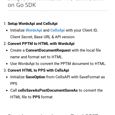
on Go SDK
Setup WordsApi and CellsApi
Initialize
WordsApi
and
CellsApi
with your Client ID,
Client Secret, Base URL & API version
Convert PPTM to HTML with WordsApi
Create a
ConvertDocumentRequest
with the local file
name and format set to HTML.
Use WordsApi to convert the PPTM document to HTML.
Convert HTML to PPS with CellsApi
Initialize
SaveOption
from CellsAPI with SaveFormat as
PPS
Call
cellsSaveAsPostDocumentSaveAs
to convert the
HTML file to
PPS
format