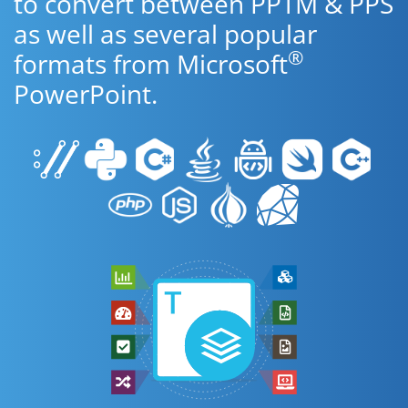
to convert between PPTM & PPS
as well as several popular
®
formats from Microsoft
PowerPoint.