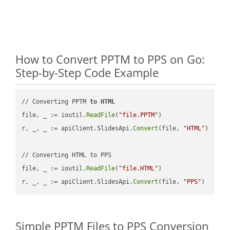
How to Convert PPTM to PPS on Go:
Step-by-Step Code Example
// Converting PPTM 
to
HTML
file, _ := ioutil.
ReadFile
(
"file.PPTM"
)

r, _, _ := apiClient.SlidesApi.
Convert
(file, 
"HTML"
)

// Converting HTML to PPS

file, _ := ioutil.
ReadFile
(
"file.HTML"
)

r, _, _ := apiClient.SlidesApi.
Convert
(file, 
"PPS"
Simple PPTM Files to PPS Conversion