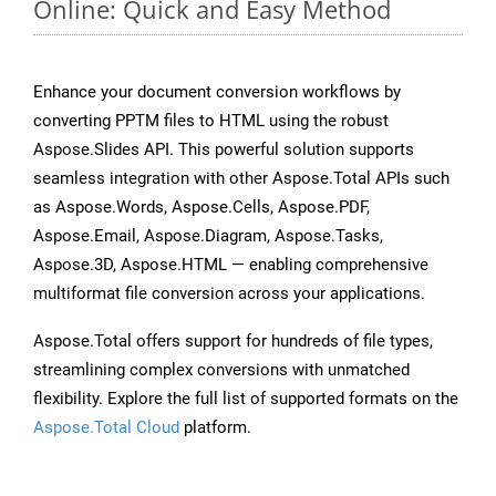
Online: Quick and Easy Method
Enhance your document conversion workflows by
converting PPTM files to HTML using the robust
Aspose.Slides API. This powerful solution supports
seamless integration with other Aspose.Total APIs such
as Aspose.Words, Aspose.Cells, Aspose.PDF,
Aspose.Email, Aspose.Diagram, Aspose.Tasks,
Aspose.3D, Aspose.HTML — enabling comprehensive
multiformat file conversion across your applications.
Aspose.Total offers support for hundreds of file types,
streamlining complex conversions with unmatched
flexibility. Explore the full list of supported formats on the
Aspose.Total Cloud
platform.