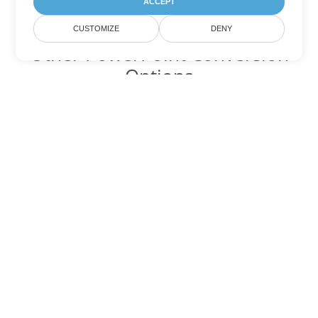
ACCEPT
CUSTOMIZE
DENY
Other PowerPoint Conversion
Options
Convert PPTM to DOC
DOC:
Microsoft Word Binary Format
Convert PPTM to DOT
DOT:
Microsoft Word Template Files
Convert PPTM to DOCX
DOCX:
Office 2007+ Word Document
Convert PPTM to DOCM
DOCM:
Microsoft Word 2007 Marco File