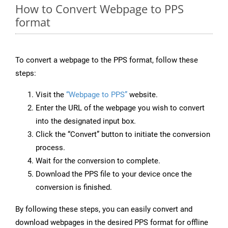
How to Convert Webpage to PPS
format
To convert a webpage to the PPS format, follow these
steps:
Visit the
“Webpage to PPS”
website.
Enter the URL of the webpage you wish to convert
into the designated input box.
Click the “Convert” button to initiate the conversion
process.
Wait for the conversion to complete.
Download the PPS file to your device once the
conversion is finished.
By following these steps, you can easily convert and
download webpages in the desired PPS format for offline