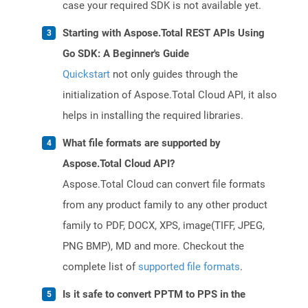
case your required SDK is not available yet.
Starting with Aspose.Total REST APIs Using
Go SDK: A Beginner's Guide
Quickstart
not only guides through the
initialization of Aspose.Total Cloud API, it also
helps in installing the required libraries.
What file formats are supported by
Aspose.Total Cloud API?
Aspose.Total Cloud can convert file formats
from any product family to any other product
family to PDF, DOCX, XPS, image(TIFF, JPEG,
PNG BMP), MD and more. Checkout the
complete list of
supported file formats
.
Is it safe to convert PPTM to PPS in the