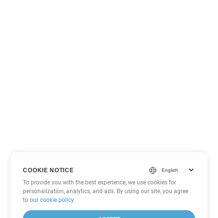
COOKIE NOTICE
To provide you with the best experience, we use cookies for
personalization, analytics, and ads. By using our site, you agree
to
our cookie policy
.