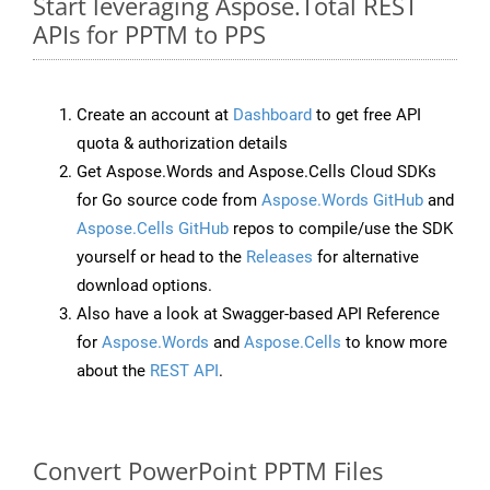
Start leveraging Aspose.Total REST
APIs for PPTM to PPS
Create an account at
Dashboard
to get free API
quota & authorization details
Get Aspose.Words and Aspose.Cells Cloud SDKs
for Go source code from
Aspose.Words GitHub
and
Aspose.Cells GitHub
repos to compile/use the SDK
yourself or head to the
Releases
for alternative
download options.
Also have a look at Swagger-based API Reference
for
Aspose.Words
and
Aspose.Cells
to know more
about the
REST API
.
Convert PowerPoint PPTM Files