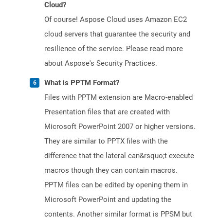
Cloud?
Of course! Aspose Cloud uses Amazon EC2
cloud servers that guarantee the security and
resilience of the service. Please read more
about Aspose's Security Practices.
What is PPTM Format?
Files with PPTM extension are Macro-enabled
Presentation files that are created with
Microsoft PowerPoint 2007 or higher versions.
They are similar to PPTX files with the
difference that the lateral can&rsquo;t execute
macros though they can contain macros.
PPTM files can be edited by opening them in
Microsoft PowerPoint and updating the
contents. Another similar format is PPSM but