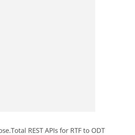
ose.Total REST APIs for RTF to ODT