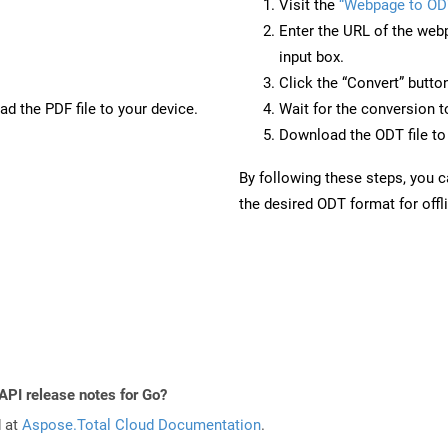
Visit the
“Webpage to OD
Enter the URL of the web
input box.
Click the “Convert” butto
d the PDF file to your device.
Wait for the conversion 
Download the ODT file to 
By following these steps, you 
the desired ODT format for offl
API release notes for Go?
d at
Aspose.Total Cloud Documentation
.