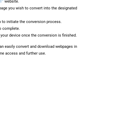
T”
website.
page you wish to convert into the designated
n to initiate the conversion process.
to complete.
your device once the conversion is finished.
can easily convert and download webpages in
ine access and further use.