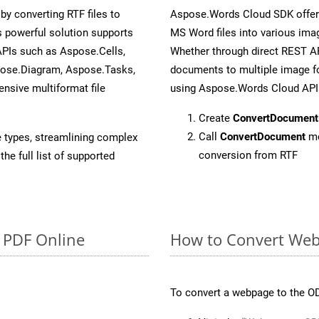
y converting RTF files to
Aspose.Words Cloud SDK offers
 powerful solution supports
MS Word files into various imag
APIs such as Aspose.Cells,
Whether through direct REST AP
pose.Diagram, Aspose.Tasks,
documents to multiple image fo
sive multiformat file
using Aspose.Words Cloud API
Create
ConvertDocument
Call
ConvertDocument
me
e types, streamlining complex
conversion from RTF
he full list of supported
o PDF Online
How to Convert Web
To convert a webpage to the OD