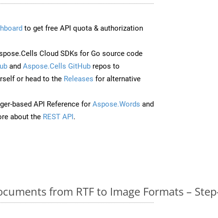
hboard
to get free API quota & authorization
pose.Cells Cloud SDKs for Go source code
ub
and
Aspose.Cells GitHub
repos to
self or head to the
Releases
for alternative
ger-based API Reference for
Aspose.Words
and
re about the
REST API
.
cuments from RTF to Image Formats – Step