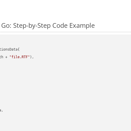
 Go: Step-by-Step Code Example
ionsData{

th + 
"file.RTF"
),

,
