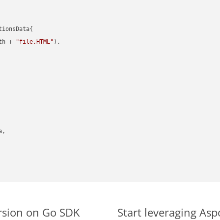
ionsData{

th + 
"file.HTML"
),

,

rsion on Go SDK
Start leveraging Asp