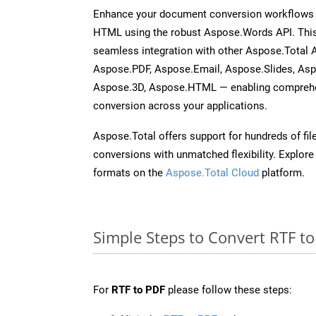
Enhance your document conversion workflows b
HTML using the robust Aspose.Words API. This
seamless integration with other Aspose.Total 
Aspose.PDF, Aspose.Email, Aspose.Slides, As
Aspose.3D, Aspose.HTML — enabling comprehen
conversion across your applications.
Aspose.Total offers support for hundreds of fil
conversions with unmatched flexibility. Explore t
formats on the
Aspose.Total Cloud
platform.
Simple Steps to Convert RTF t
For
RTF to PDF
please follow these steps: