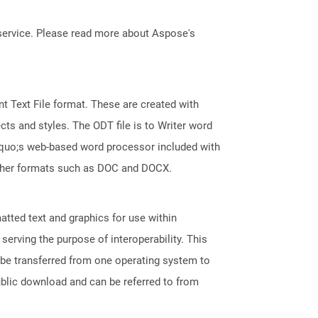
service. Please read more about Aspose's
 Text File format. These are created with
ts and styles. The ODT file is to Writer word
squo;s web-based word processor included with
 other formats such as DOC and DOCX.
tted text and graphics for use within
erving the purpose of interoperability. This
 be transferred from one operating system to
ublic download and can be referred to from