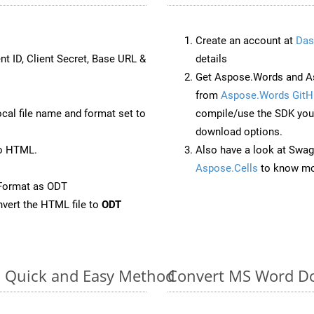
Create an account at
Das
nt ID, Client Secret, Base URL &
details
Get Aspose.Words and As
from
Aspose.Words GitH
ocal file name and format set to
compile/use the SDK your
download options.
to HTML.
Also have a look at Swag
Aspose.Cells
to know mo
Format as ODT
vert the HTML file to
ODT
: Quick and Easy Method
Convert MS Word Do