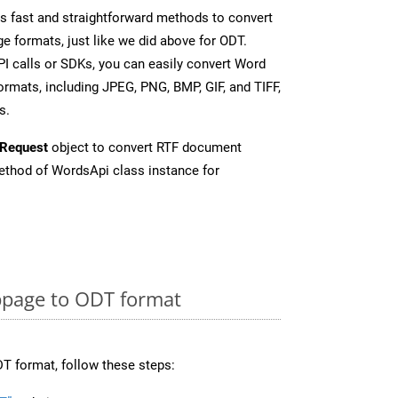
 fast and straightforward methods to convert
e formats, just like we did above for ODT.
I calls or SDKs, you can easily convert Word
rmats, including JPEG, PNG, BMP, GIF, and TIFF,
s.
Request
object to convert RTF document
thod of WordsApi class instance for
page to ODT format
T format, follow these steps: