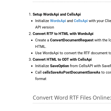
Setup WordsApi and CellsApi
Initialize
WordsApi
and
CellsApi
with your Clie
API version
Convert RTF to HTML with WordsApi
Create a
ConvertDocumentRequest
with the l
HTML.
Use WordsApi to convert the RTF document 
Convert HTML to ODT with CellsApi
Initialize
SaveOption
from CellsAPI with Save
Call
cellsSaveAsPostDocumentSaveAs
to con
format
Convert Word RTF Files Online