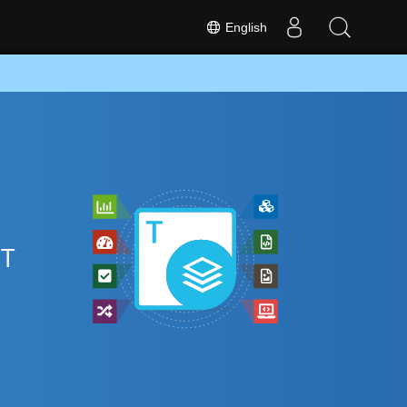
English
DT