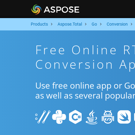
Products
Aspose.Total
Go
Conversion
Free Online R
Conversion A
Use free online app or G
as well as several popula