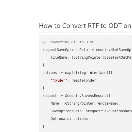
How to Convert RTF to ODT on
// Converting RTF to HTML
requestSaveOptionsData := models.HtmlSaveOpt
    FileName: ToStringPointer(baseTestOutPa
}

options := 
map
[
string
]
interface
{}{

"folder"
: remoteFolder,

}

request := &models.SaveAsRequest{

    Name: ToStringPointer(remoteName),

    SaveOptionsData: &requestSaveOptionsData
    Optionals: options,

}
