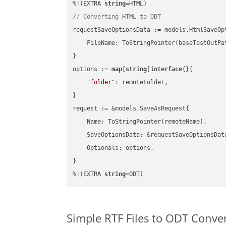
%!(EXTRA 
string
// Converting HTML to ODT
requestSaveOptionsData := models.HtmlSaveOpt
    FileName: ToStringPointer(baseTestOutPa
}

options := 
map
[
string
]
interface
{}{

"folder"
: remoteFolder,

}

request := &models.SaveAsRequest{

    Name: ToStringPointer(remoteName),

    SaveOptionsData: &requestSaveOptionsData
    Optionals: options,

}

%!(EXTRA 
string
=ODT)
Simple RTF Files to ODT Conve