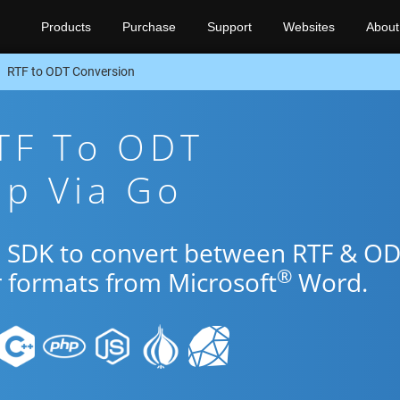
Products
Purchase
Support
Websites
About
RTF to ODT Conversion
TF To ODT
pp Via Go
o SDK to convert between RTF & O
®
r formats from Microsoft
Word.