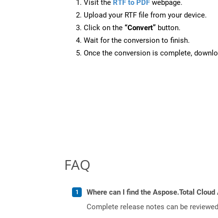
Visit the
RTF to PDF
webpage.
Upload your RTF file from your device.
Click on the
“Convert”
button.
Wait for the conversion to finish.
Once the conversion is complete, downloa
FAQ
Where can I find the Aspose.Total Cloud 
Complete release notes can be reviewe