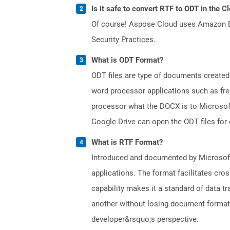
Is it safe to convert RTF to ODT in the C
Of course! Aspose Cloud uses Amazon EC2
Security Practices.
What is ODT Format?
ODT files are type of documents created
word processor applications such as free
processor what the DOCX is to Microsof
Google Drive can open the ODT files for
What is RTF Format?
Introduced and documented by Microsoft,
applications. The format facilitates cro
capability makes it a standard of data 
another without losing document formatti
developer&rsquo;s perspective.