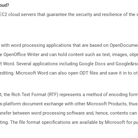
loud?
 cloud servers that guarantee the security and resilience of the 
 with word processing applications that are based on OpenDocument
 OpenOffice Writer and can hold content such as text, images, objec
t Word. Several applications including Google Docs and Google&r
 editing. Microsoft Word can also open ODT files and save it in to
 the Rich Text Format (RTF) represents a method of encoding forma
ss-platform document exchange with other Microsoft Products, thus s
transfer between word processing software and, hence, contents can
ng. The file format specifications are available by Microsoft for p