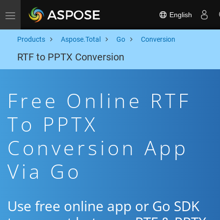
English
Toggle navigation
Products
Aspose.Total
Go
Conversion
RTF to PPTX Conversion
Free Online RTF
To PPTX
Conversion App
Via Go
Use free online app or Go SDK