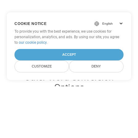
COOKIE NOTICE
To provide you with the best experience, we use cookies for
personalization, analytics, and ads. By using our site, you agree
to
our cookie policy
.
ACCEPT
CUSTOMIZE
DENY
Other Word Conversion
Options
Convert RTF to DOC
DOC:
Microsoft Word Binary Format
Convert RTF to DOT
DOT:
Microsoft Word Template Files