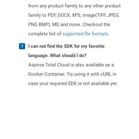
from any product family to any other product
family to PDF, DOCX, XPS, image(TIFF, JPEG,
PNG BMP), MD and more. Checkout the
complete list of
supported file formats
.
I can not find the SDK for my favorite
language. What should I do?
Aspose.Total Cloud is also available as a
Docker Container. Try using it with cURL in
case your required SDK is not available yet.