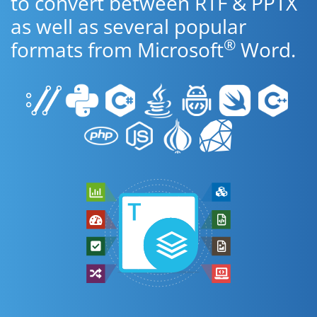
to convert between RTF & PPTX
as well as several popular
®
formats from Microsoft
Word.