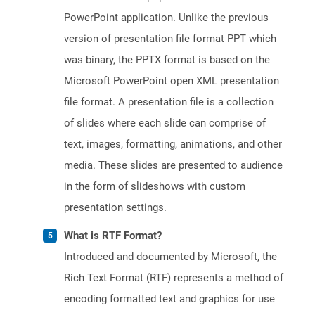
PowerPoint application. Unlike the previous
version of presentation file format PPT which
was binary, the PPTX format is based on the
Microsoft PowerPoint open XML presentation
file format. A presentation file is a collection
of slides where each slide can comprise of
text, images, formatting, animations, and other
media. These slides are presented to audience
in the form of slideshows with custom
presentation settings.
What is RTF Format?
Introduced and documented by Microsoft, the
Rich Text Format (RTF) represents a method of
encoding formatted text and graphics for use