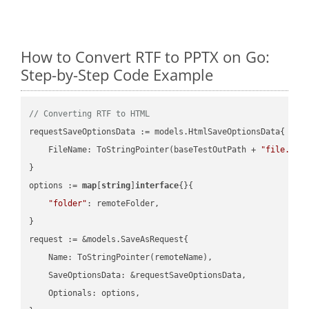
How to Convert RTF to PPTX on Go:
Step-by-Step Code Example
// Converting RTF to HTML
requestSaveOptionsData := models.HtmlSaveOptionsData{

    FileName: ToStringPointer(baseTestOutPath + 
"file.RTF
}

options := 
map
[
string
]
interface
{}{

"folder"
: remoteFolder,

}

request := &models.SaveAsRequest{

    Name: ToStringPointer(remoteName),

    SaveOptionsData: &requestSaveOptionsData,

    Optionals: options,
