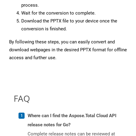
process.
Wait for the conversion to complete.
Download the PPTX file to your device once the
conversion is finished.
By following these steps, you can easily convert and
download webpages in the desired PPTX format for offline
access and further use.
FAQ
Where can I find the Aspose.Total Cloud API
release notes for Go?
Complete release notes can be reviewed at