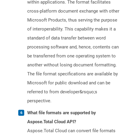
within applications. The format facilitates
cross-platform document exchange with other
Microsoft Products, thus serving the purpose
of interoperability. This capability makes it a
standard of data transfer between word
processing software and, hence, contents can
be transferred from one operating system to
another without losing document formatting.
The file format specifications are available by
Microsoft for public download and can be
referred to from developer&rsquo;s
perspective.
What file formats are supported by
Aspose.Total Cloud API?
Aspose.Total Cloud can convert file formats