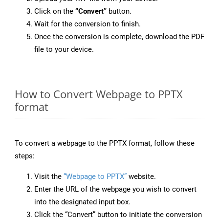
Click on the
“Convert”
button.
Wait for the conversion to finish.
Once the conversion is complete, download the PDF
file to your device.
How to Convert Webpage to PPTX
format
To convert a webpage to the PPTX format, follow these
steps:
Visit the
“Webpage to PPTX”
website.
Enter the URL of the webpage you wish to convert
into the designated input box.
Click the “Convert” button to initiate the conversion