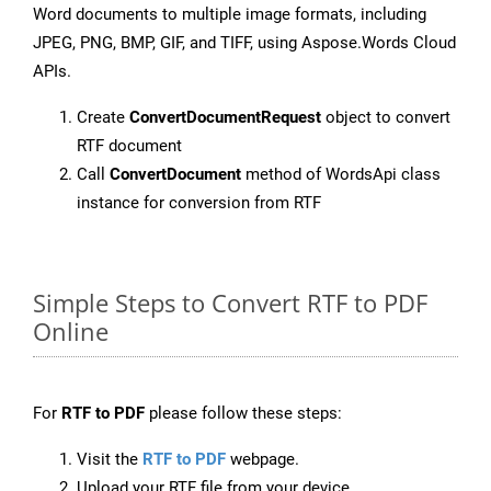
Word documents to multiple image formats, including
JPEG, PNG, BMP, GIF, and TIFF, using Aspose.Words Cloud
APIs.
Create
ConvertDocumentRequest
object to convert
RTF document
Call
ConvertDocument
method of WordsApi class
instance for conversion from RTF
Simple Steps to Convert RTF to PDF
Online
For
RTF to PDF
please follow these steps:
Visit the
RTF to PDF
webpage.
Upload your RTF file from your device.