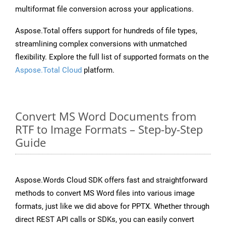
multiformat file conversion across your applications.
Aspose.Total offers support for hundreds of file types,
streamlining complex conversions with unmatched
flexibility. Explore the full list of supported formats on the
Aspose.Total Cloud
platform.
Convert MS Word Documents from
RTF to Image Formats – Step-by-Step
Guide
Aspose.Words Cloud SDK offers fast and straightforward
methods to convert MS Word files into various image
formats, just like we did above for PPTX. Whether through
direct REST API calls or SDKs, you can easily convert