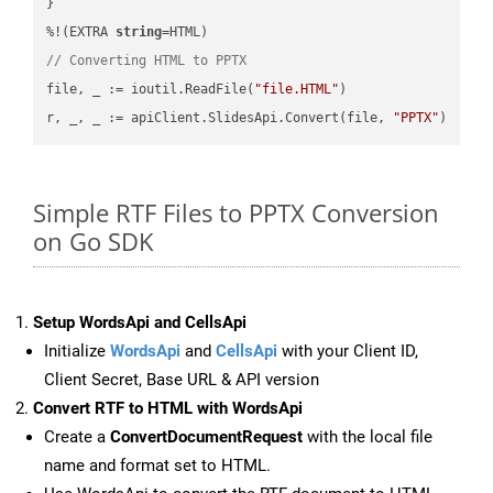
}

%!(EXTRA 
string
// Converting HTML to PPTX
file, _ := ioutil.ReadFile(
"file.HTML"
)

r, _, _ := apiClient.SlidesApi.Convert(file, 
"PPTX"
Simple RTF Files to PPTX Conversion
on Go SDK
Setup WordsApi and CellsApi
Initialize
WordsApi
and
CellsApi
with your Client ID,
Client Secret, Base URL & API version
Convert RTF to HTML with WordsApi
Create a
ConvertDocumentRequest
with the local file
name and format set to HTML.