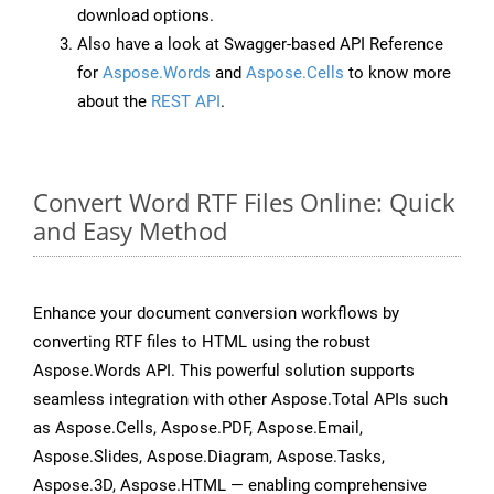
download options.
Also have a look at Swagger-based API Reference
for
Aspose.Words
and
Aspose.Cells
to know more
about the
REST API
.
Convert Word RTF Files Online: Quick
and Easy Method
Enhance your document conversion workflows by
converting RTF files to HTML using the robust
Aspose.Words API. This powerful solution supports
seamless integration with other Aspose.Total APIs such
as Aspose.Cells, Aspose.PDF, Aspose.Email,
Aspose.Slides, Aspose.Diagram, Aspose.Tasks,
Aspose.3D, Aspose.HTML — enabling comprehensive