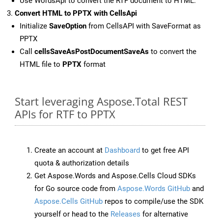
Use WordsApi to convert the RTF document to HTML.
Convert HTML to PPTX with CellsApi
Initialize
SaveOption
from CellsAPI with SaveFormat as
PPTX
Call
cellsSaveAsPostDocumentSaveAs
to convert the
HTML file to
PPTX
format
Start leveraging Aspose.Total REST
APIs for RTF to PPTX
Create an account at
Dashboard
to get free API
quota & authorization details
Get Aspose.Words and Aspose.Cells Cloud SDKs
for Go source code from
Aspose.Words GitHub
and
Aspose.Cells GitHub
repos to compile/use the SDK
yourself or head to the
Releases
for alternative