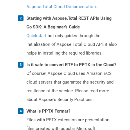
Aspose.Total Cloud Documentation
.
Starting with Aspose.Total REST APIs Using
Go SDK: A Beginner's Guide
Quickstart
not only guides through the
initialization of Aspose.Total Cloud API, it also
helps in installing the required libraries.
Is it safe to convert RTF to PPTX in the Cloud?
Of course! Aspose Cloud uses Amazon EC2
cloud servers that guarantee the security and
resilience of the service. Please read more
about Aspose's Security Practices.
What is PPTX Format?
Files with PPTX extension are presentation
files created with popular Microsoft