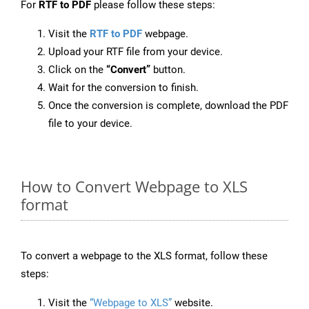
For
RTF to PDF
please follow these steps:
Visit the
RTF to PDF
webpage.
Upload your RTF file from your device.
Click on the
“Convert”
button.
Wait for the conversion to finish.
Once the conversion is complete, download the PDF
file to your device.
How to Convert Webpage to XLS
format
To convert a webpage to the XLS format, follow these
steps:
Visit the
“Webpage to XLS”
website.