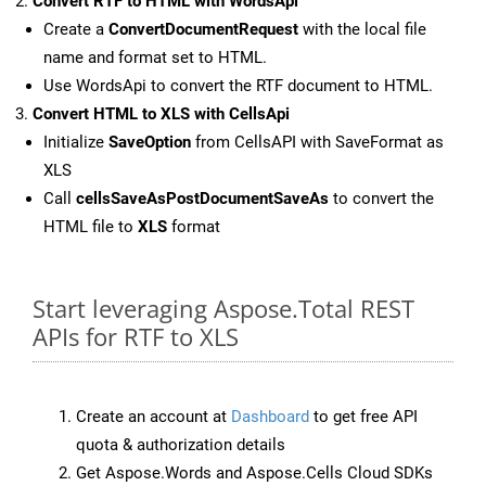
Convert RTF to HTML with WordsApi
Create a
ConvertDocumentRequest
with the local file
name and format set to HTML.
Use WordsApi to convert the RTF document to HTML.
Convert HTML to XLS with CellsApi
Initialize
SaveOption
from CellsAPI with SaveFormat as
XLS
Call
cellsSaveAsPostDocumentSaveAs
to convert the
HTML file to
XLS
format
Start leveraging Aspose.Total REST
APIs for RTF to XLS
Create an account at
Dashboard
to get free API
quota & authorization details
Get Aspose.Words and Aspose.Cells Cloud SDKs