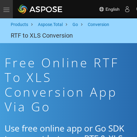
English
Toggle navigation
Products
Aspose.Total
Go
Conversion
RTF to XLS Conversion
Free Online RTF
To XLS
Conversion App
Via Go
Use free online app or Go SDK