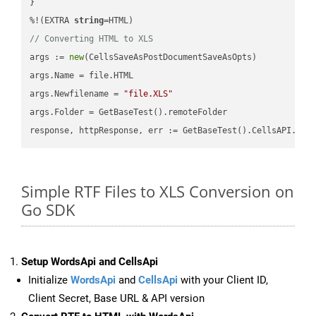
}

%!(EXTRA 
string
// Converting HTML to XLS
args := 
new
(CellsSaveAsPostDocumentSaveAsOpts)

args.Name = file.HTML

args.Newfilename = 
"file.XLS"
args.Folder = GetBaseTest().remoteFolder

Simple RTF Files to XLS Conversion on
Go SDK
Setup WordsApi and CellsApi
Initialize
WordsApi
and
CellsApi
with your Client ID,
Client Secret, Base URL & API version