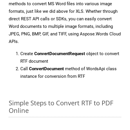
methods to convert MS Word files into various image
formats, just like we did above for XLS. Whether through
direct REST API calls or SDKs, you can easily convert
Word documents to multiple image formats, including
JPEG, PNG, BMP, GIF, and TIFF, using Aspose.Words Cloud
APIs.
Create
ConvertDocumentRequest
object to convert
RTF document
Call
ConvertDocument
method of WordsApi class
instance for conversion from RTF
Simple Steps to Convert RTF to PDF
Online