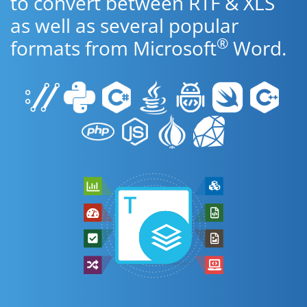
to convert between RTF & XLS
as well as several popular
®
formats from Microsoft
Word.