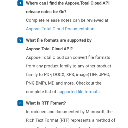
Where can I find the Aspose.Total Cloud API
release notes for Go?
Complete release notes can be reviewed at
Aspose.Total Cloud Documentation
.
What file formats are supported by
Aspose.Total Cloud API?
Aspose.Total Cloud can convert file formats
from any product family to any other product
family to PDF, DOCX, XPS, image(TIFF, JPEG,
PNG BMP), MD and more. Checkout the
complete list of
supported file formats
.
What is RTF Format?
Introduced and documented by Microsoft, the
Rich Text Format (RTF) represents a method of