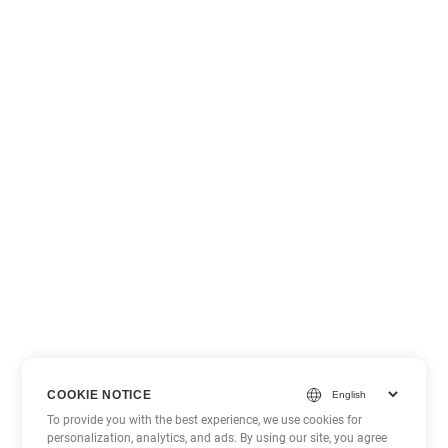
COOKIE NOTICE
To provide you with the best experience, we use cookies for
personalization, analytics, and ads. By using our site, you agree