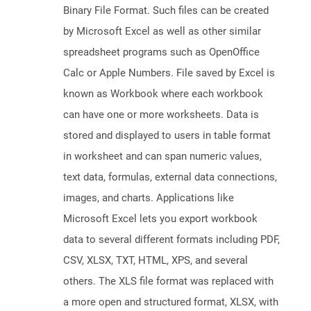
Binary File Format. Such files can be created
by Microsoft Excel as well as other similar
spreadsheet programs such as OpenOffice
Calc or Apple Numbers. File saved by Excel is
known as Workbook where each workbook
can have one or more worksheets. Data is
stored and displayed to users in table format
in worksheet and can span numeric values,
text data, formulas, external data connections,
images, and charts. Applications like
Microsoft Excel lets you export workbook
data to several different formats including PDF,
CSV, XLSX, TXT, HTML, XPS, and several
others. The XLS file format was replaced with
a more open and structured format, XLSX, with