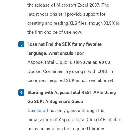
the release of Microsoft Excel 2007. The
latest versions still provide support for
creating and reading XLS files, though XLSX is
the first choice of use now.
I can not find the SDK for my favorite
language. What should I do?
Aspose.Total Cloud is also available as a
Docker Container. Try using it with cURL in
case your required SDK is not available yet.
Starting with Aspose.Total REST APIs Using
Go SDK: A Beginner's Guide
Quickstart
not only guides through the
initialization of Aspose.Total Cloud API, it also
helps in installing the required libraries.