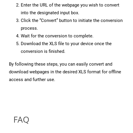
Enter the URL of the webpage you wish to convert
into the designated input box.
Click the “Convert” button to initiate the conversion
process.
Wait for the conversion to complete.
Download the XLS file to your device once the
conversion is finished.
By following these steps, you can easily convert and
download webpages in the desired XLS format for offline
access and further use.
FAQ