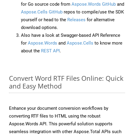
for Go source code from
Aspose.Words GitHub
and
Aspose.Cells GitHub
repos to compile/use the SDK
yourself or head to the
Releases
for alternative
download options.
Also have a look at Swagger-based API Reference
for
Aspose.Words
and
Aspose.Cells
to know more
about the
REST API
.
Convert Word RTF Files Online: Quick
and Easy Method
Enhance your document conversion workflows by
converting RTF files to HTML using the robust
Aspose.Words API. This powerful solution supports
seamless integration with other Aspose.Total APIs such