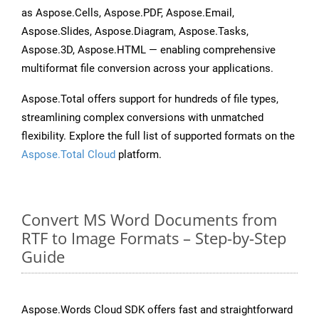
as Aspose.Cells, Aspose.PDF, Aspose.Email,
Aspose.Slides, Aspose.Diagram, Aspose.Tasks,
Aspose.3D, Aspose.HTML — enabling comprehensive
multiformat file conversion across your applications.
Aspose.Total offers support for hundreds of file types,
streamlining complex conversions with unmatched
flexibility. Explore the full list of supported formats on the
Aspose.Total Cloud
platform.
Convert MS Word Documents from
RTF to Image Formats – Step-by-Step
Guide
Aspose.Words Cloud SDK offers fast and straightforward