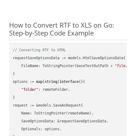
How to Convert RTF to XLS on Go:
Step-by-Step Code Example
// Converting RTF to HTML
requestSaveOptionsData := models.HtmlSaveOptionsData{

    FileName: ToStringPointer(baseTestOutPath + 
"file.RTF
}

options := 
map
[
string
]
interface
{}{

"folder"
: remoteFolder,

}

request := &models.SaveAsRequest{

    Name: ToStringPointer(remoteName),

    SaveOptionsData: &requestSaveOptionsData,

    Optionals: options,
