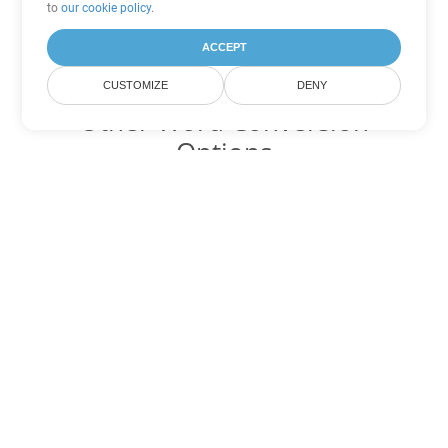
to
our cookie policy
.
ACCEPT
CUSTOMIZE
DENY
Other Word Conversion
Options
Convert RTF to DOC
DOC:
Microsoft Word Binary Format
Convert RTF to DOT
DOT:
Microsoft Word Template Files
Convert RTF to DOCX
DOCX:
Office 2007+ Word Document
Convert RTF to DOCM