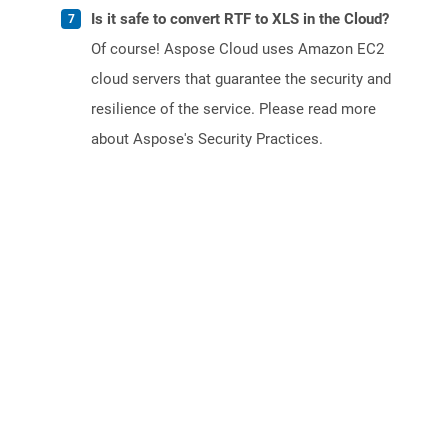
Is it safe to convert RTF to XLS in the Cloud?
Of course! Aspose Cloud uses Amazon EC2
cloud servers that guarantee the security and
resilience of the service. Please read more
about Aspose's Security Practices.