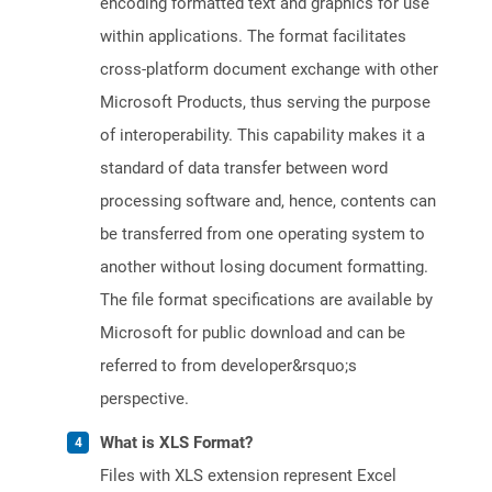
encoding formatted text and graphics for use
within applications. The format facilitates
cross-platform document exchange with other
Microsoft Products, thus serving the purpose
of interoperability. This capability makes it a
standard of data transfer between word
processing software and, hence, contents can
be transferred from one operating system to
another without losing document formatting.
The file format specifications are available by
Microsoft for public download and can be
referred to from developer&rsquo;s
perspective.
What is XLS Format?
Files with XLS extension represent Excel