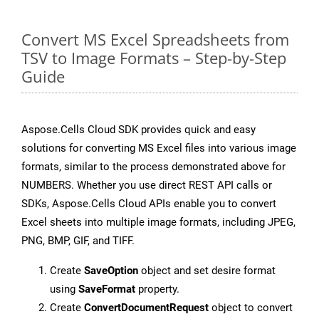
Convert MS Excel Spreadsheets from
TSV to Image Formats – Step-by-Step
Guide
Aspose.Cells Cloud SDK provides quick and easy
solutions for converting MS Excel files into various image
formats, similar to the process demonstrated above for
NUMBERS. Whether you use direct REST API calls or
SDKs, Aspose.Cells Cloud APIs enable you to convert
Excel sheets into multiple image formats, including JPEG,
PNG, BMP, GIF, and TIFF.
Create
SaveOption
object and set desire format
using
SaveFormat
property.
Create
ConvertDocumentRequest
object to convert