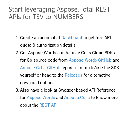
Start leveraging Aspose.Total REST
APIs for TSV to NUMBERS
Create an account at
Dashboard
to get free API
quota & authorization details
Get Aspose.Words and Aspose.Cells Cloud SDKs
for Go source code from
Aspose.Words GitHub
and
Aspose.Cells GitHub
repos to compile/use the SDK
yourself or head to the
Releases
for alternative
download options.
Also have a look at Swagger-based API Reference
for
Aspose.Words
and
Aspose.Cells
to know more
about the
REST API
.