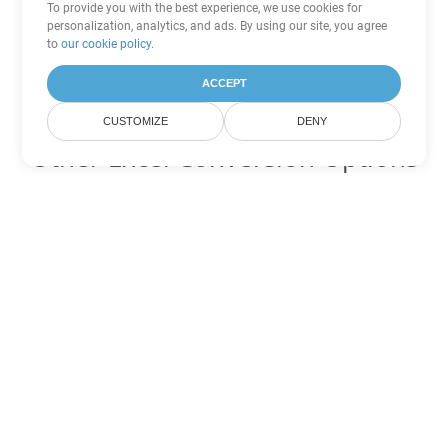
To provide you with the best experience, we use cookies for
personalization, analytics, and ads. By using our site, you agree
to
our cookie policy
.
ACCEPT
CUSTOMIZE
DENY
Other Excel Conversion Options
Convert TSV to DOC
DOC:
Microsoft Word Binary Format
Convert TSV to DOT
DOT:
Microsoft Word Template Files
Convert TSV to DOCX
DOCX:
Office 2007+ Word Document
Convert TSV to DOCM