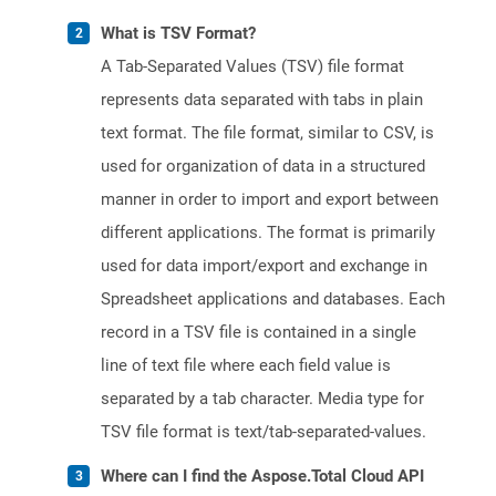
What is TSV Format?
A Tab-Separated Values (TSV) file format
represents data separated with tabs in plain
text format. The file format, similar to CSV, is
used for organization of data in a structured
manner in order to import and export between
different applications. The format is primarily
used for data import/export and exchange in
Spreadsheet applications and databases. Each
record in a TSV file is contained in a single
line of text file where each field value is
separated by a tab character. Media type for
TSV file format is text/tab-separated-values.
Where can I find the Aspose.Total Cloud API