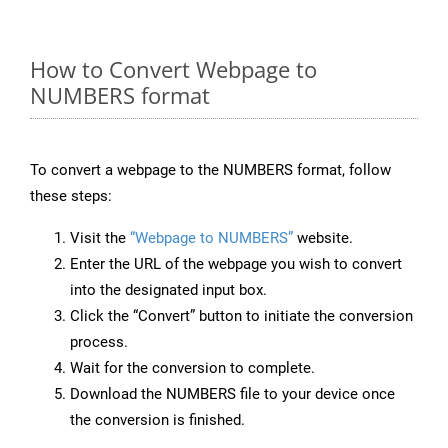
How to Convert Webpage to
NUMBERS format
To convert a webpage to the NUMBERS format, follow
these steps:
Visit the
“Webpage to NUMBERS”
website.
Enter the URL of the webpage you wish to convert
into the designated input box.
Click the “Convert” button to initiate the conversion
process.
Wait for the conversion to complete.
Download the NUMBERS file to your device once
the conversion is finished.