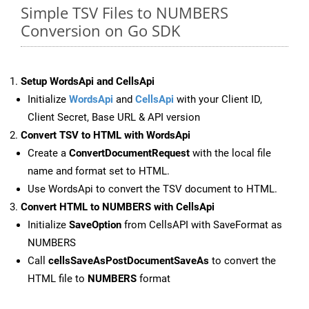
Simple TSV Files to NUMBERS
Conversion on Go SDK
Setup WordsApi and CellsApi
Initialize
WordsApi
and
CellsApi
with your Client ID,
Client Secret, Base URL & API version
Convert TSV to HTML with WordsApi
Create a
ConvertDocumentRequest
with the local file
name and format set to HTML.
Use WordsApi to convert the TSV document to HTML.
Convert HTML to NUMBERS with CellsApi
Initialize
SaveOption
from CellsAPI with SaveFormat as
NUMBERS
Call
cellsSaveAsPostDocumentSaveAs
to convert the
HTML file to
NUMBERS
format