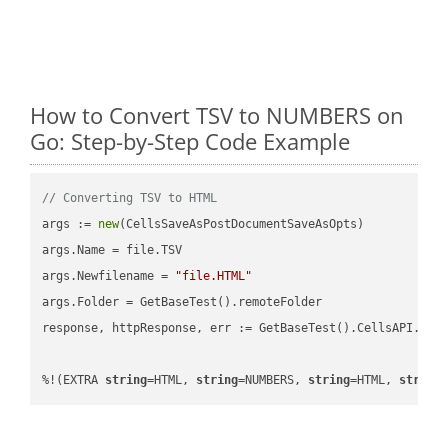
How to Convert TSV to NUMBERS on
Go: Step-by-Step Code Example
// Converting TSV to HTML
args := 
new
(CellsSaveAsPostDocumentSaveAsOpts)

args.Name = file.TSV

args.Newfilename = 
"file.HTML"
args.Folder = GetBaseTest().remoteFolder

response, httpResponse, err := GetBaseTest().CellsAPI.Cell
%!(EXTRA 
string
=HTML, 
string
=NUMBERS, 
string
=HTML, 
string