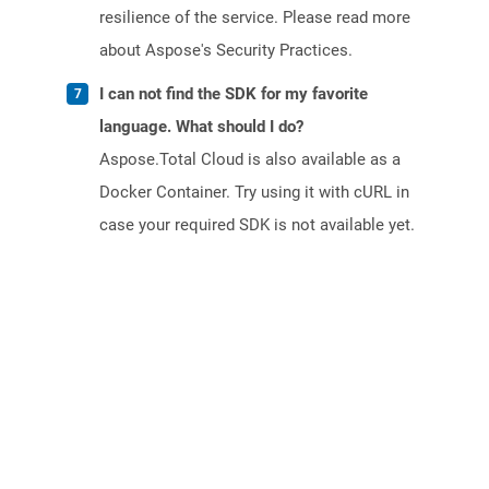
resilience of the service. Please read more
about Aspose's Security Practices.
I can not find the SDK for my favorite
language. What should I do?
Aspose.Total Cloud is also available as a
Docker Container. Try using it with cURL in
case your required SDK is not available yet.