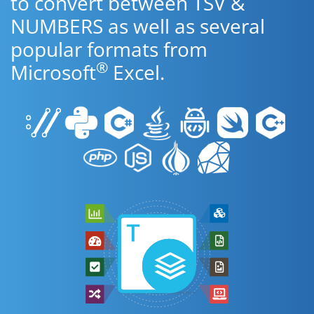
to convert between TSV &
NUMBERS as well as several
popular formats from
®
Microsoft
Excel.