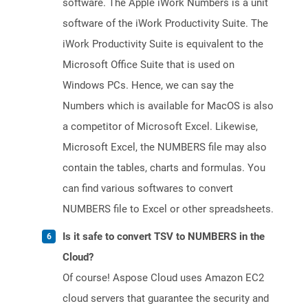
software. The Apple iWork Numbers is a unit
software of the iWork Productivity Suite. The
iWork Productivity Suite is equivalent to the
Microsoft Office Suite that is used on
Windows PCs. Hence, we can say the
Numbers which is available for MacOS is also
a competitor of Microsoft Excel. Likewise,
Microsoft Excel, the NUMBERS file may also
contain the tables, charts and formulas. You
can find various softwares to convert
NUMBERS file to Excel or other spreadsheets.
Is it safe to convert TSV to NUMBERS in the
Cloud?
Of course! Aspose Cloud uses Amazon EC2
cloud servers that guarantee the security and