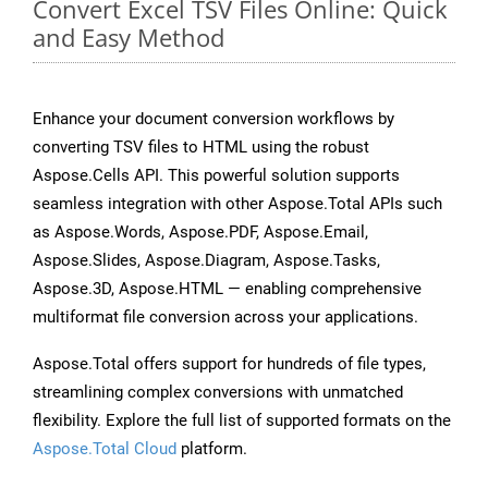
Convert Excel TSV Files Online: Quick
and Easy Method
Enhance your document conversion workflows by
converting TSV files to HTML using the robust
Aspose.Cells API. This powerful solution supports
seamless integration with other Aspose.Total APIs such
as Aspose.Words, Aspose.PDF, Aspose.Email,
Aspose.Slides, Aspose.Diagram, Aspose.Tasks,
Aspose.3D, Aspose.HTML — enabling comprehensive
multiformat file conversion across your applications.
Aspose.Total offers support for hundreds of file types,
streamlining complex conversions with unmatched
flexibility. Explore the full list of supported formats on the
Aspose.Total Cloud
platform.