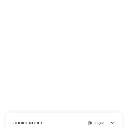
COOKIE NOTICE