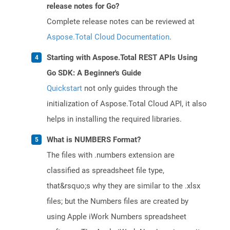
release notes for Go?
Complete release notes can be reviewed at
Aspose.Total Cloud Documentation
.
Starting with Aspose.Total REST APIs Using
Go SDK: A Beginner's Guide
Quickstart
not only guides through the
initialization of Aspose.Total Cloud API, it also
helps in installing the required libraries.
What is NUMBERS Format?
The files with .numbers extension are
classified as spreadsheet file type,
that&rsquo;s why they are similar to the .xlsx
files; but the Numbers files are created by
using Apple iWork Numbers spreadsheet