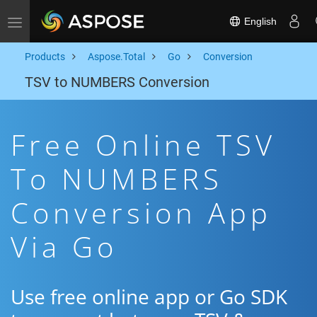
English
Toggle navigation
Products
Aspose.Total
Go
Conversion
TSV to NUMBERS Conversion
Free Online TSV
To NUMBERS
Conversion App
Via Go
Use free online app or Go SDK