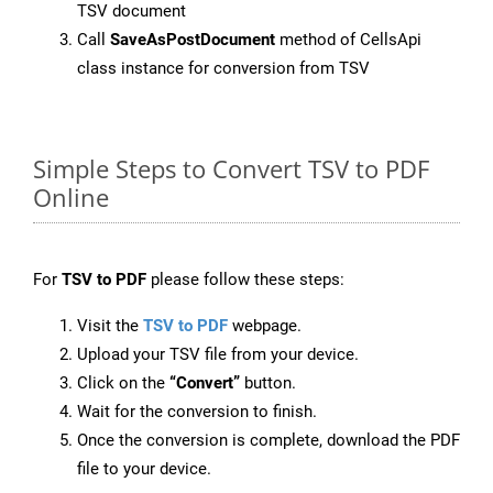
TSV document
Call
SaveAsPostDocument
method of CellsApi
class instance for conversion from TSV
Simple Steps to Convert TSV to PDF
Online
For
TSV to PDF
please follow these steps:
Visit the
TSV to PDF
webpage.
Upload your TSV file from your device.
Click on the
“Convert”
button.
Wait for the conversion to finish.
Once the conversion is complete, download the PDF
file to your device.