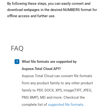
By following these steps, you can easily convert and
download webpages in the desired NUMBERS format for
offline access and further use.
FAQ
What file formats are supported by
Aspose.Total Cloud API?
Aspose.Total Cloud can convert file formats
from any product family to any other product
family to PDF, DOCX, XPS, image(TIFF, JPEG,
PNG BMP), MD and more. Checkout the
complete list of
supported file formats
.