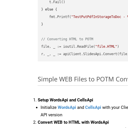
    t.Fail()

} 
else
 {

    fmt.Printf(
"TestPutPdfInStorageToDoc - 
}

// Converting HTML to POTM
file, _ := ioutil.ReadFile(
"file.HTML"
)

r, _, _ := apiClient.SlidesApi.Convert(file
Simple WEB Files to POTM Con
Setup WordsApi and CellsApi
Initialize
WordsApi
and
CellsApi
with your Clie
API version
Convert WEB to HTML with WordsApi