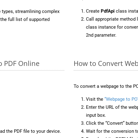
Create
PdfApi
class inst
e types, streamlining complex
Call appropriate method 
he full list of supported
class instance for conv
2nd parameter.
o PDF Online
How to Convert We
To convert a webpage to the PO
Visit the
“Webpage to P
Enter the URL of the web
input box.
Click the “Convert” butto
d the PDF file to your device.
Wait for the conversion 