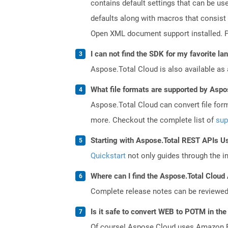
contains default settings that can be use
defaults along with macros that consist
Open XML document support installed. PO
I can not find the SDK for my favorite l
Aspose.Total Cloud is also available as 
What file formats are supported by Aspo
Aspose.Total Cloud can convert file for
more. Checkout the complete list of
sup
Starting with Aspose.Total REST APIs U
Quickstart
not only guides through the ini
Where can I find the Aspose.Total Cloud 
Complete release notes can be reviewe
Is it safe to convert WEB to POTM in the
Of course! Aspose Cloud uses Amazon EC2