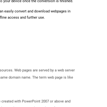
o your device once the conversion is finished.
can easily convert and download webpages in
line access and further use.
esources. Web pages are served by a web server
e same domain name. The term web page is like
e created with PowerPoint 2007 or above and