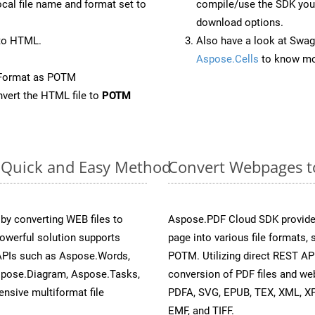
ocal file name and format set to
compile/use the SDK your
download options.
to HTML.
Also have a look at Swag
Aspose.Cells
to know mo
eFormat as POTM
vert the HTML file to
POTM
: Quick and Easy Method
Convert Webpages t
y converting WEB files to
Aspose.PDF Cloud SDK provide
owerful solution supports
page into various file formats,
 APIs such as Aspose.Words,
POTM. Utilizing direct REST AP
spose.Diagram, Aspose.Tasks,
conversion of PDF files and we
sive multiformat file
PDFA, SVG, EPUB, TEX, XML, X
EMF, and TIFF.