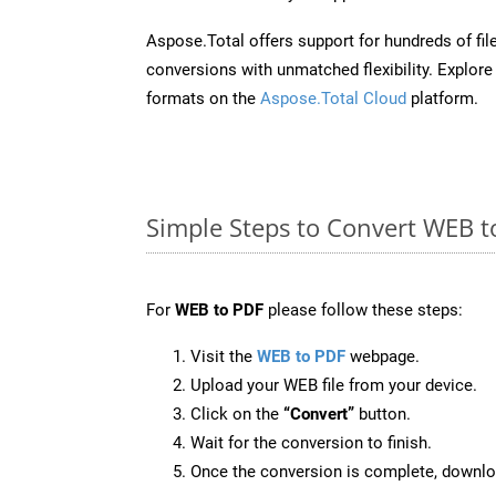
Aspose.Total offers support for hundreds of fil
conversions with unmatched flexibility. Explore t
formats on the
Aspose.Total Cloud
platform.
Simple Steps to Convert WEB t
For
WEB to PDF
please follow these steps:
Visit the
WEB to PDF
webpage.
Upload your WEB file from your device.
Click on the
“Convert”
button.
Wait for the conversion to finish.
Once the conversion is complete, downloa