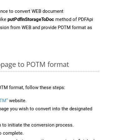
ance to convert WEB document
like
putPdfInStorageToDoc
method of PDFApi
ersion from WEB and provide POTM format as
bpage to POTM format
TM format, follow these steps:
OTM”
website.
page you wish to convert into the designated
n to initiate the conversion process.
to complete.