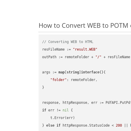
How to Convert WEB to POTM 
// Converting WEB to HTML
resFileName := 
"result.WEB"
outPath := remoteFolder + 
"/"
 + resFileName

args := 
map
[
string
]
interface
{}{

"folder"
: remoteFolder,

}

if
 err != 
nil
 {

    t.Error(err)

} 
else
if
 httpResponse.StatusCode < 
200
 || 