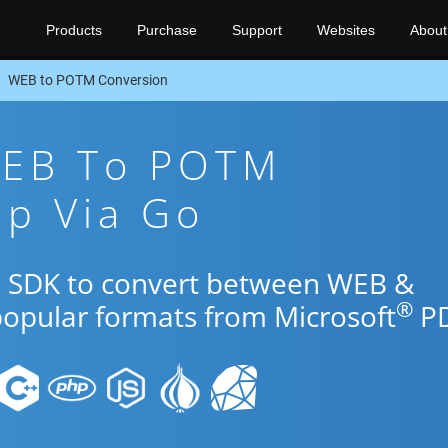
Products
Purchase
Support
Websites
About
WEB to POTM Conversion
WEB To POTM
pp Via Go
Go SDK to convert between WEB &
®
popular formats from Microsoft
PD