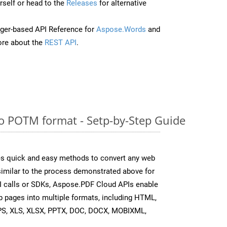
self or head to the
Releases
for alternative
ger-based API Reference for
Aspose.Words
and
re about the
REST API
.
o POTM format - Setp-by-Step Guide
s quick and easy methods to convert any web
 similar to the process demonstrated above for
I calls or SDKs, Aspose.PDF Cloud APIs enable
b pages into multiple formats, including HTML,
PS, XLS, XLSX, PPTX, DOC, DOCX, MOBIXML,