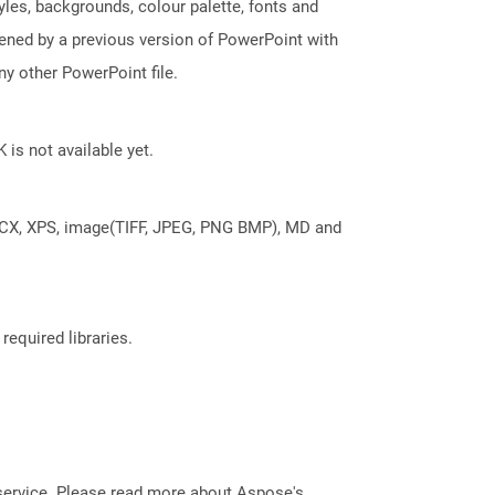
tyles, backgrounds, colour palette, fonts and
pened by a previous version of PowerPoint with
y other PowerPoint file.
 is not available yet.
DOCX, XPS, image(TIFF, JPEG, PNG BMP), MD and
required libraries.
service. Please read more about Aspose's