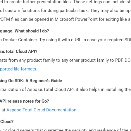
d to create further presentation files. These settings can include s
 of custom functions for doing particular task. They may also be o
TM files can be opened in Microsoft PowerPoint for editing like an
anguage. What should I do?
a Docker Container. Try using it with cURL in case your required SDK
se.Total Cloud API?
mats from any product family to any other product family to PDF, 
ported file formats
.
sing Go SDK: A Beginner's Guide
tialization of Aspose.Total Cloud API, it also helps in installing the 
API release notes for Go?
d at
Aspose.Total Cloud Documentation
.
 Cloud?
 cloud servers that guarantee the security and resilience of the 