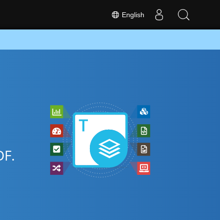
English
F.