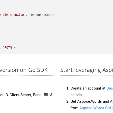
%!d(MISSING)\n"
, response.Code)

, 
"POTM"
version on Go SDK
Start leveraging As
Create an account at
Das
nt ID, Client Secret, Base URL &
details
Get Aspose.Words and As
from
Aspose.Words GitH