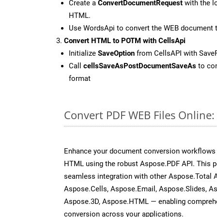
Create a
ConvertDocumentRequest
with the l
HTML.
Use WordsApi to convert the WEB document 
Convert HTML to POTM with CellsApi
Initialize
SaveOption
from CellsAPI with Sav
Call
cellsSaveAsPostDocumentSaveAs
to con
format
Convert PDF WEB Files Online
Enhance your document conversion workflows b
HTML using the robust Aspose.PDF API. This p
seamless integration with other Aspose.Total
Aspose.Cells, Aspose.Email, Aspose.Slides, A
Aspose.3D, Aspose.HTML — enabling comprehen
conversion across your applications.