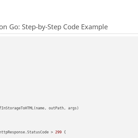
on Go: Step-by-Step Code Example
httpResponse.StatusCode > 
299
 {
