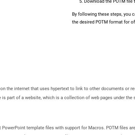
Download the POTM file t
By following these steps, you 
the desired POTM format for off
n the internet that uses hypertext to link to other documents or r
is part of a website, which is a collection of web pages under th
 PowerPoint template files with support for Macros. POTM files ar