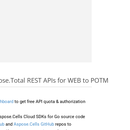
pose.Total REST APIs for WEB to POTM
hboard
to get free API quota & authorization
pose.Cells Cloud SDKs for Go source code
ub
and
Aspose.Cells GitHub
repos to