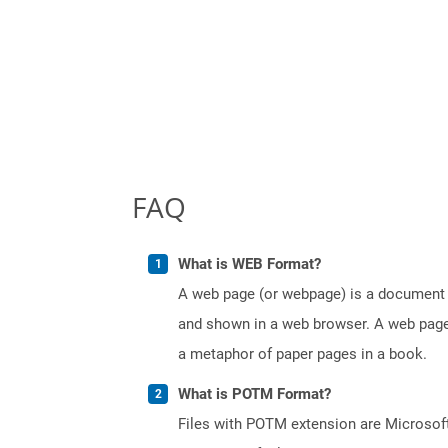
FAQ
What is WEB Format?
A web page (or webpage) is a document o
and shown in a web browser. A web page 
a metaphor of paper pages in a book.
What is POTM Format?
Files with POTM extension are Microsoft