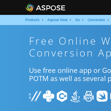
Products
Aspose.Total
Go
Conversion
Free Online 
Conversion A
Use free online app or 
POTM as well as several 