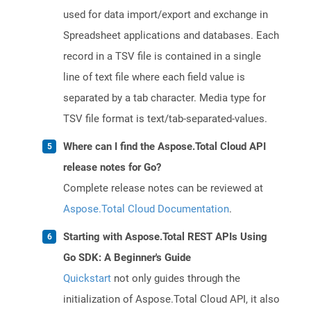
used for data import/export and exchange in
Spreadsheet applications and databases. Each
record in a TSV file is contained in a single
line of text file where each field value is
separated by a tab character. Media type for
TSV file format is text/tab-separated-values.
Where can I find the Aspose.Total Cloud API
release notes for Go?
Complete release notes can be reviewed at
Aspose.Total Cloud Documentation
.
Starting with Aspose.Total REST APIs Using
Go SDK: A Beginner's Guide
Quickstart
not only guides through the
initialization of Aspose.Total Cloud API, it also