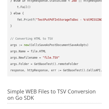
} 
else
if
 httpResponse.StatusCode < 
200
 || httpResponse.S
    t.Fail()

} 
else
 {

    fmt.Printf(
"TestPutPdfInStorageToDoc - %!d(MISSING)\n
}

// Converting HTML to TSV
args := 
new
(CellsSaveAsPostDocumentSaveAsOpts)

args.Name = file.HTML

args.Newfilename = 
"file.TSV"
args.Folder = GetBaseTest().remoteFolder

Simple WEB Files to TSV Conversion
on Go SDK