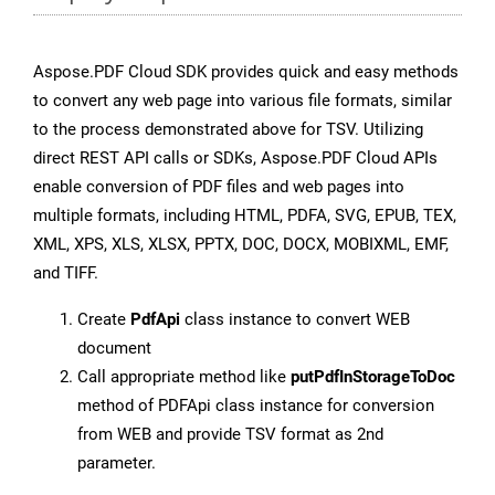
Aspose.PDF Cloud SDK provides quick and easy methods
to convert any web page into various file formats, similar
to the process demonstrated above for TSV. Utilizing
direct REST API calls or SDKs, Aspose.PDF Cloud APIs
enable conversion of PDF files and web pages into
multiple formats, including HTML, PDFA, SVG, EPUB, TEX,
XML, XPS, XLS, XLSX, PPTX, DOC, DOCX, MOBIXML, EMF,
and TIFF.
Create
PdfApi
class instance to convert WEB
document
Call appropriate method like
putPdfInStorageToDoc
method of PDFApi class instance for conversion
from WEB and provide TSV format as 2nd
parameter.