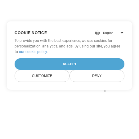
COOKIE NOTICE
To provide you with the best experience, we use cookies for
personalization, analytics, and ads. By using our site, you agree
to
our cookie policy
.
ACCEPT
CUSTOMIZE
DENY
Other PDF Conversion Options
Convert WEB to DOC
DOC:
Microsoft Word Binary Format
Convert WEB to DOT
DOT:
Microsoft Word Template Files