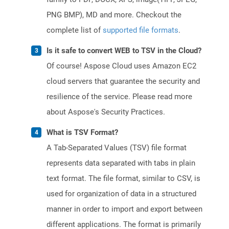
PNG BMP), MD and more. Checkout the
complete list of
supported file formats
.
Is it safe to convert WEB to TSV in the Cloud?
Of course! Aspose Cloud uses Amazon EC2
cloud servers that guarantee the security and
resilience of the service. Please read more
about Aspose's Security Practices.
What is TSV Format?
A Tab-Separated Values (TSV) file format
represents data separated with tabs in plain
text format. The file format, similar to CSV, is
used for organization of data in a structured
manner in order to import and export between
different applications. The format is primarily