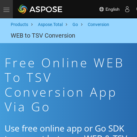
English
Toggle navigation
Products
Aspose.Total
Go
Conversion
WEB to TSV Conversion
Free Online WEB
To TSV
Conversion App
Via Go
Use free online app or Go SDK