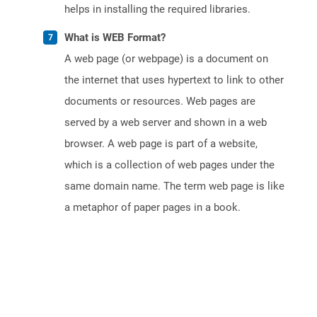
helps in installing the required libraries.
What is WEB Format?
A web page (or webpage) is a document on
the internet that uses hypertext to link to other
documents or resources. Web pages are
served by a web server and shown in a web
browser. A web page is part of a website,
which is a collection of web pages under the
same domain name. The term web page is like
a metaphor of paper pages in a book.