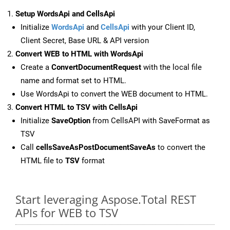
Setup WordsApi and CellsApi
Initialize
WordsApi
and
CellsApi
with your Client ID,
Client Secret, Base URL & API version
Convert WEB to HTML with WordsApi
Create a
ConvertDocumentRequest
with the local file
name and format set to HTML.
Use WordsApi to convert the WEB document to HTML.
Convert HTML to TSV with CellsApi
Initialize
SaveOption
from CellsAPI with SaveFormat as
TSV
Call
cellsSaveAsPostDocumentSaveAs
to convert the
HTML file to
TSV
format
Start leveraging Aspose.Total REST
APIs for WEB to TSV