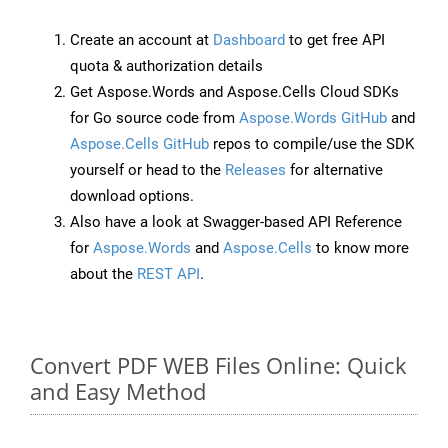
Create an account at
Dashboard
to get free API
quota & authorization details
Get Aspose.Words and Aspose.Cells Cloud SDKs
for Go source code from
Aspose.Words GitHub
and
Aspose.Cells GitHub
repos to compile/use the SDK
yourself or head to the
Releases
for alternative
download options.
Also have a look at Swagger-based API Reference
for
Aspose.Words
and
Aspose.Cells
to know more
about the
REST API
.
Convert PDF WEB Files Online: Quick
and Easy Method