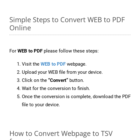
Simple Steps to Convert WEB to PDF
Online
For
WEB to PDF
please follow these steps:
Visit the
WEB to PDF
webpage.
Upload your WEB file from your device.
Click on the
“Convert”
button.
Wait for the conversion to finish.
Once the conversion is complete, download the PDF
file to your device.
How to Convert Webpage to TSV