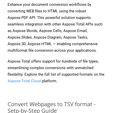
Enhance your document conversion workflows by
converting WEB files to HTML using the robust
Aspose.PDF API. This powerful solution supports
seamless integration with other Aspose.Total APIs such
as Aspose.Words, Aspose.Cells, Aspose.Email,
Aspose.Slides, Aspose.Diagram, Aspose.Tasks,
Aspose.3D, Aspose.HTML — enabling comprehensive
multiformat file conversion across your applications.
Aspose.Total offers support for hundreds of file types,
streamlining complex conversions with unmatched
flexibility. Explore the full list of supported formats on the
Aspose.Total Cloud
platform.
Convert Webpages to TSV format -
Setp-by-Step Guide