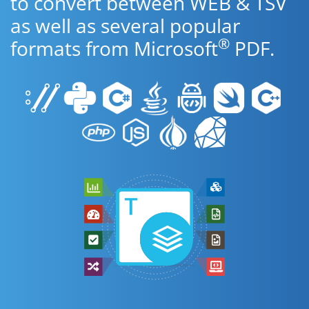
to convert between WEB & TSV
as well as several popular
®
formats from Microsoft
PDF.