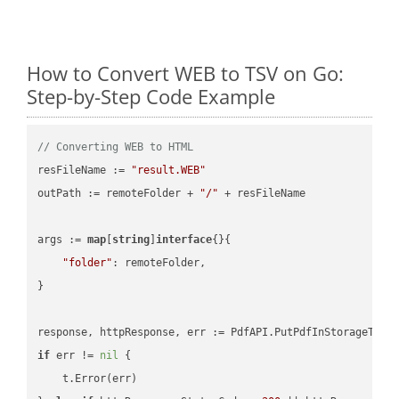
How to Convert WEB to TSV on Go:
Step-by-Step Code Example
// Converting WEB to HTML
resFileName := 
"result.WEB"
outPath := remoteFolder + 
"/"
 + resFileName

args := 
map
[
string
]
interface
{}{

"folder"
: remoteFolder,

}

if
 err != 
nil
 {

    t.Error(err)
