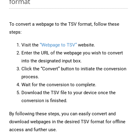
format
To convert a webpage to the TSV format, follow these
steps:
Visit the
“Webpage to TSV”
website.
Enter the URL of the webpage you wish to convert
into the designated input box.
Click the “Convert” button to initiate the conversion
process.
Wait for the conversion to complete.
Download the TSV file to your device once the
conversion is finished.
By following these steps, you can easily convert and
download webpages in the desired TSV format for offline
access and further use.