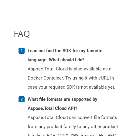
FAQ
I can not find the SDK for my favorite
language. What should I do?
Aspose.Total Cloud is also available as a
Docker Container. Try using it with cURL in
case your required SDK is not available yet.
What file formats are supported by
Aspose.Total Cloud API?
Aspose.Total Cloud can convert file formats
from any product family to any other product
family to PDF, DOCX, XPS, image(TIFF, JPEG,