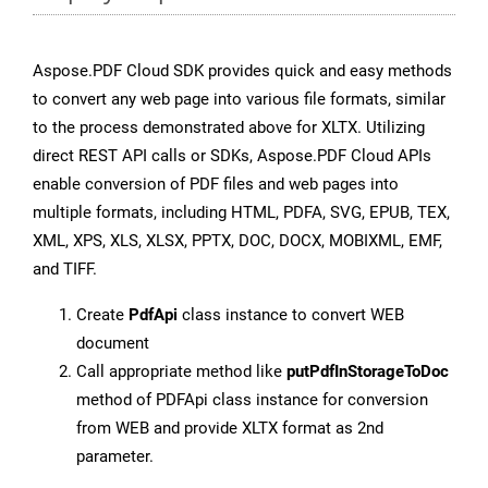
Aspose.PDF Cloud SDK provides quick and easy methods
to convert any web page into various file formats, similar
to the process demonstrated above for XLTX. Utilizing
direct REST API calls or SDKs, Aspose.PDF Cloud APIs
enable conversion of PDF files and web pages into
multiple formats, including HTML, PDFA, SVG, EPUB, TEX,
XML, XPS, XLS, XLSX, PPTX, DOC, DOCX, MOBIXML, EMF,
and TIFF.
Create
PdfApi
class instance to convert WEB
document
Call appropriate method like
putPdfInStorageToDoc
method of PDFApi class instance for conversion
from WEB and provide XLTX format as 2nd
parameter.