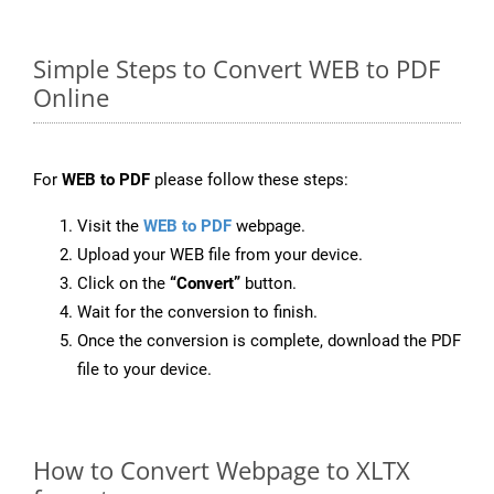
Simple Steps to Convert WEB to PDF
Online
For
WEB to PDF
please follow these steps:
Visit the
WEB to PDF
webpage.
Upload your WEB file from your device.
Click on the
“Convert”
button.
Wait for the conversion to finish.
Once the conversion is complete, download the PDF
file to your device.
How to Convert Webpage to XLTX