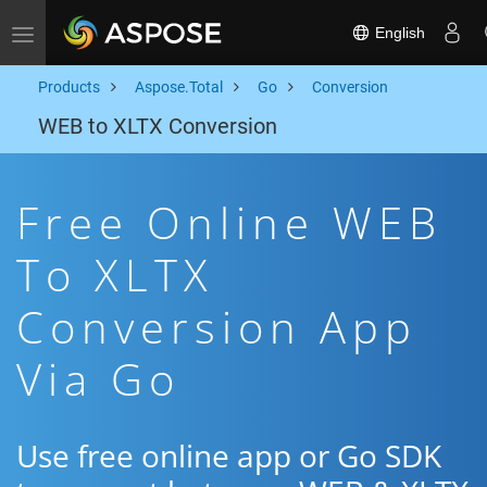
English
Toggle navigation
Products
Aspose.Total
Go
Conversion
WEB to XLTX Conversion
Free Online WEB
To XLTX
Conversion App
Via Go
Use free online app or Go SDK