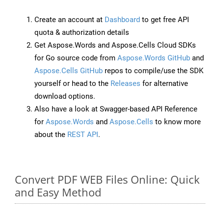
Create an account at
Dashboard
to get free API
quota & authorization details
Get Aspose.Words and Aspose.Cells Cloud SDKs
for Go source code from
Aspose.Words GitHub
and
Aspose.Cells GitHub
repos to compile/use the SDK
yourself or head to the
Releases
for alternative
download options.
Also have a look at Swagger-based API Reference
for
Aspose.Words
and
Aspose.Cells
to know more
about the
REST API
.
Convert PDF WEB Files Online: Quick
and Easy Method