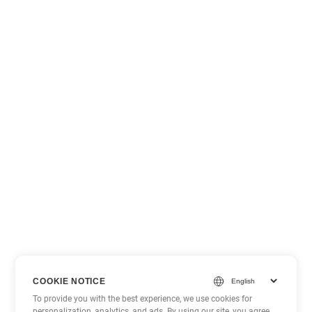
COOKIE NOTICE
To provide you with the best experience, we use cookies for
personalization, analytics, and ads. By using our site, you agree