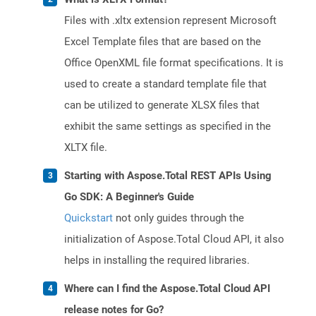
Files with .xltx extension represent Microsoft
Excel Template files that are based on the
Office OpenXML file format specifications. It is
used to create a standard template file that
can be utilized to generate XLSX files that
exhibit the same settings as specified in the
XLTX file.
Starting with Aspose.Total REST APIs Using
Go SDK: A Beginner's Guide
Quickstart
not only guides through the
initialization of Aspose.Total Cloud API, it also
helps in installing the required libraries.
Where can I find the Aspose.Total Cloud API
release notes for Go?