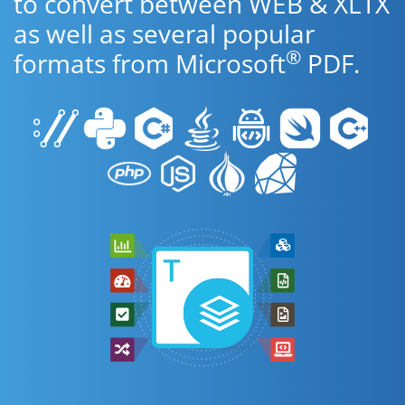
to convert between WEB & XLTX
as well as several popular
®
formats from Microsoft
PDF.