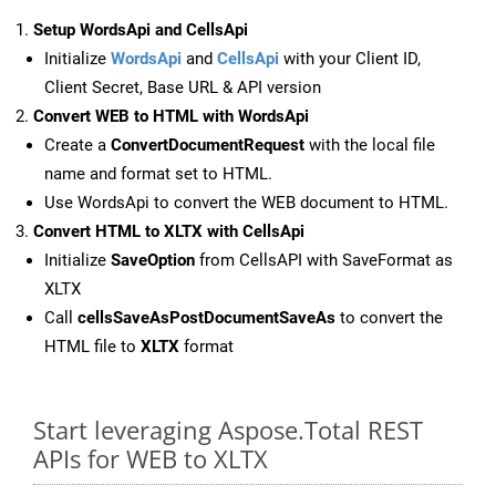
Setup WordsApi and CellsApi
Initialize
WordsApi
and
CellsApi
with your Client ID,
Client Secret, Base URL & API version
Convert WEB to HTML with WordsApi
Create a
ConvertDocumentRequest
with the local file
name and format set to HTML.
Use WordsApi to convert the WEB document to HTML.
Convert HTML to XLTX with CellsApi
Initialize
SaveOption
from CellsAPI with SaveFormat as
XLTX
Call
cellsSaveAsPostDocumentSaveAs
to convert the
HTML file to
XLTX
format
Start leveraging Aspose.Total REST
APIs for WEB to XLTX