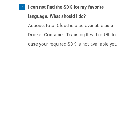
I can not find the SDK for my favorite
language. What should I do?
Aspose.Total Cloud is also available as a
Docker Container. Try using it with cURL in
case your required SDK is not available yet.