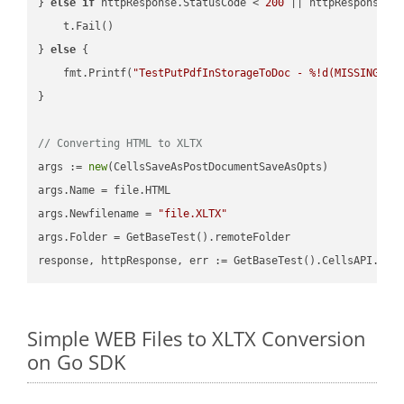
} 
else
if
 httpResponse.StatusCode < 
200
 || httpResponse.S
    t.Fail()

} 
else
 {

    fmt.Printf(
"TestPutPdfInStorageToDoc - %!d(MISSING)\n
}

// Converting HTML to XLTX
args := 
new
(CellsSaveAsPostDocumentSaveAsOpts)

args.Name = file.HTML

args.Newfilename = 
"file.XLTX"
args.Folder = GetBaseTest().remoteFolder

Simple WEB Files to XLTX Conversion
on Go SDK