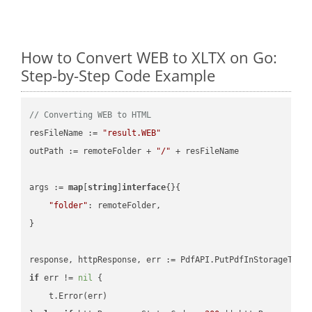
How to Convert WEB to XLTX on Go:
Step-by-Step Code Example
// Converting WEB to HTML
resFileName := 
"result.WEB"
outPath := remoteFolder + 
"/"
 + resFileName

args := 
map
[
string
]
interface
{}{

"folder"
: remoteFolder,

}

if
 err != 
nil
 {

    t.Error(err)
