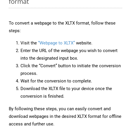
format
To convert a webpage to the XLTX format, follow these
steps:
Visit the
“Webpage to XLTX”
website.
Enter the URL of the webpage you wish to convert
into the designated input box.
Click the “Convert” button to initiate the conversion
process.
Wait for the conversion to complete.
Download the XLTX file to your device once the
conversion is finished.
By following these steps, you can easily convert and
download webpages in the desired XLTX format for offline
access and further use.