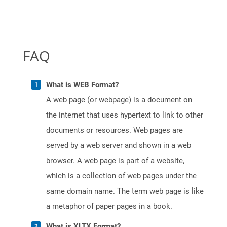
FAQ
What is WEB Format?
A web page (or webpage) is a document on
the internet that uses hypertext to link to other
documents or resources. Web pages are
served by a web server and shown in a web
browser. A web page is part of a website,
which is a collection of web pages under the
same domain name. The term web page is like
a metaphor of paper pages in a book.
What is XLTX Format?