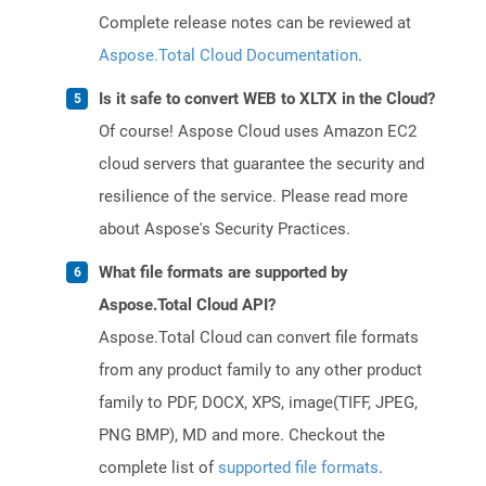
Complete release notes can be reviewed at
Aspose.Total Cloud Documentation
.
Is it safe to convert WEB to XLTX in the Cloud?
Of course! Aspose Cloud uses Amazon EC2
cloud servers that guarantee the security and
resilience of the service. Please read more
about Aspose's Security Practices.
What file formats are supported by
Aspose.Total Cloud API?
Aspose.Total Cloud can convert file formats
from any product family to any other product
family to PDF, DOCX, XPS, image(TIFF, JPEG,
PNG BMP), MD and more. Checkout the
complete list of
supported file formats
.