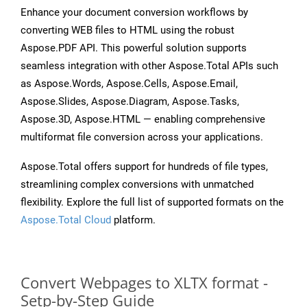
Enhance your document conversion workflows by
converting WEB files to HTML using the robust
Aspose.PDF API. This powerful solution supports
seamless integration with other Aspose.Total APIs such
as Aspose.Words, Aspose.Cells, Aspose.Email,
Aspose.Slides, Aspose.Diagram, Aspose.Tasks,
Aspose.3D, Aspose.HTML — enabling comprehensive
multiformat file conversion across your applications.
Aspose.Total offers support for hundreds of file types,
streamlining complex conversions with unmatched
flexibility. Explore the full list of supported formats on the
Aspose.Total Cloud
platform.
Convert Webpages to XLTX format -
Setp-by-Step Guide