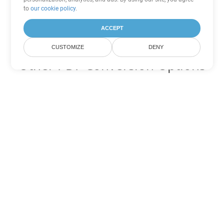
to
our cookie policy
.
ACCEPT
CUSTOMIZE
DENY
Other PDF Conversion Options
Convert WEB to DOC
DOC:
Microsoft Word Binary Format
Convert WEB to DOT
DOT:
Microsoft Word Template Files
Convert WEB to DOCX
DOCX:
Office 2007+ Word Document
Convert WEB to DOCM