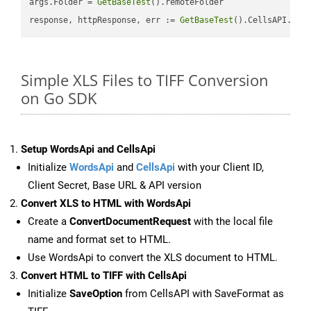
args.Folder = 
GetBaseTest
().remoteFolder

response, httpResponse, err := 
GetBaseTest
().CellsAPI.
Cel
Simple XLS Files to TIFF Conversion
on Go SDK
Setup WordsApi and CellsApi
Initialize
WordsApi
and
CellsApi
with your Client ID,
Client Secret, Base URL & API version
Convert XLS to HTML with WordsApi
Create a
ConvertDocumentRequest
with the local file
name and format set to HTML.
Use WordsApi to convert the XLS document to HTML.
Convert HTML to TIFF with CellsApi
Initialize
SaveOption
from CellsAPI with SaveFormat as