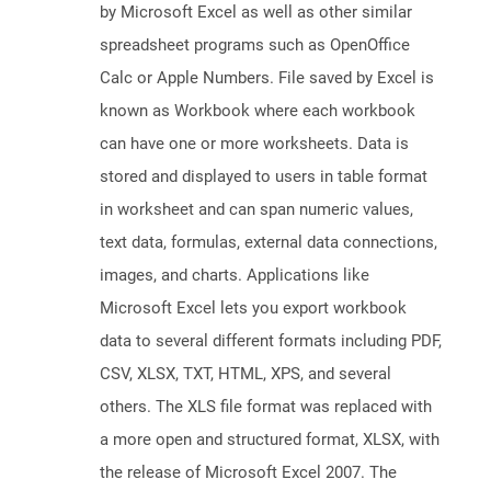
by Microsoft Excel as well as other similar
spreadsheet programs such as OpenOffice
Calc or Apple Numbers. File saved by Excel is
known as Workbook where each workbook
can have one or more worksheets. Data is
stored and displayed to users in table format
in worksheet and can span numeric values,
text data, formulas, external data connections,
images, and charts. Applications like
Microsoft Excel lets you export workbook
data to several different formats including PDF,
CSV, XLSX, TXT, HTML, XPS, and several
others. The XLS file format was replaced with
a more open and structured format, XLSX, with
the release of Microsoft Excel 2007. The