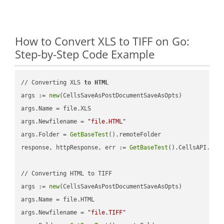
How to Convert XLS to TIFF on Go:
Step-by-Step Code Example
// Converting XLS 
to
HTML
args := 
new
(CellsSaveAsPostDocumentSaveAsOpts)

args.Name = file.XLS

args.Newfilename = 
"file.HTML"
args.Folder = 
GetBaseTest
().remoteFolder

response, httpResponse, err := 
GetBaseTest
().CellsAPI.
Cel
// Converting HTML to TIFF

args := 
new
(CellsSaveAsPostDocumentSaveAsOpts)

args.Name = file.HTML

args.Newfilename = 
"file.TIFF"