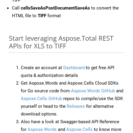
TIFF
Call
cellsSaveAsPostDocumentSaveAs
to convert the
HTML file to
TIFF
format
Start leveraging Aspose.Total REST
APIs for XLS to TIFF
Create an account at
Dashboard
to get free API
quota & authorization details
Get Aspose.Words and Aspose.Cells Cloud SDKs
for Go source code from
Aspose.Words GitHub
and
Aspose.Cells GitHub
repos to compile/use the SDK
yourself or head to the
Releases
for alternative
download options.
Also have a look at Swagger-based API Reference
for
Aspose.Words
and
Aspose.Cells
to know more