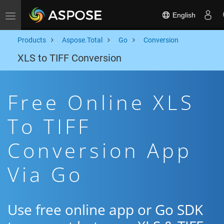
English
Toggle navigation
Products
Aspose.Total
Go
Conversion
XLS to TIFF Conversion
Free Online XLS
To TIFF
Conversion App
Via Go
Use free online app or Go SDK