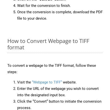
Wait for the conversion to finish.
Once the conversion is complete, download the PDF
file to your device.
How to Convert Webpage to TIFF
format
To convert a webpage to the TIFF format, follow these
steps:
Visit the
“Webpage to TIFF”
website.
Enter the URL of the webpage you wish to convert
into the designated input box.
Click the “Convert” button to initiate the conversion
process.