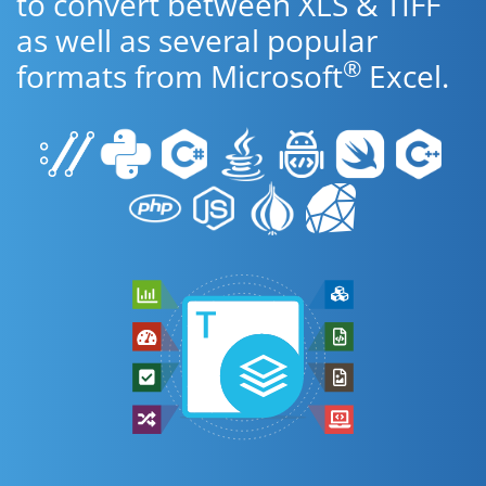
to convert between XLS & TIFF
as well as several popular
®
formats from Microsoft
Excel.