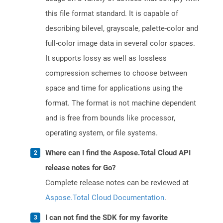
this file format standard. It is capable of
describing bilevel, grayscale, palette-color and
full-color image data in several color spaces.
It supports lossy as well as lossless
compression schemes to choose between
space and time for applications using the
format. The format is not machine dependent
and is free from bounds like processor,
operating system, or file systems.
Where can I find the Aspose.Total Cloud API
release notes for Go?
Complete release notes can be reviewed at
Aspose.Total Cloud Documentation
.
I can not find the SDK for my favorite