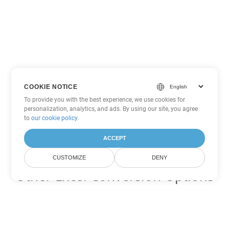
COOKIE NOTICE
To provide you with the best experience, we use cookies for
personalization, analytics, and ads. By using our site, you agree
to
our cookie policy
.
ACCEPT
CUSTOMIZE
DENY
Other Excel Conversion Options
Convert XLS to DOC
DOC:
Microsoft Word Binary Format