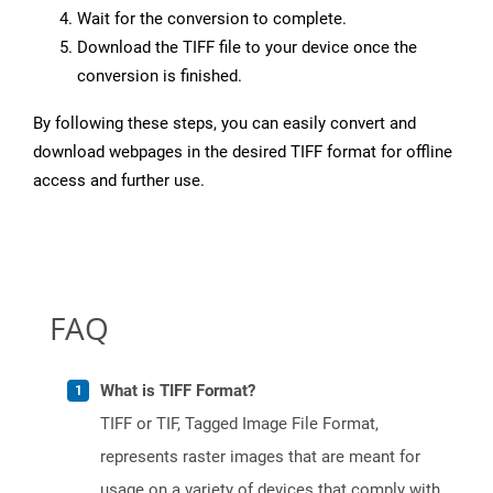
Wait for the conversion to complete.
Download the TIFF file to your device once the
conversion is finished.
By following these steps, you can easily convert and
download webpages in the desired TIFF format for offline
access and further use.
FAQ
What is TIFF Format?
TIFF or TIF, Tagged Image File Format,
represents raster images that are meant for
usage on a variety of devices that comply with