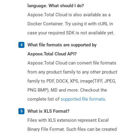
language. What should I do?
Aspose.Total Cloud is also available as a
Docker Container. Try using it with cURL in
case your required SDK is not available yet.
What file formats are supported by
Aspose.Total Cloud API?
Aspose.Total Cloud can convert file formats
from any product family to any other product
family to PDF, DOCX, XPS, image(TIFF, JPEG,
PNG BMP), MD and more. Checkout the
complete list of
supported file formats
.
What is XLS Format?
Files with XLS extension represent Excel
Binary File Format. Such files can be created