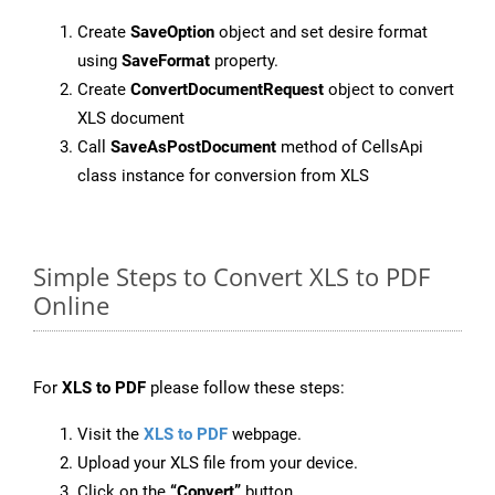
Create
SaveOption
object and set desire format
using
SaveFormat
property.
Create
ConvertDocumentRequest
object to convert
XLS document
Call
SaveAsPostDocument
method of CellsApi
class instance for conversion from XLS
Simple Steps to Convert XLS to PDF
Online
For
XLS to PDF
please follow these steps:
Visit the
XLS to PDF
webpage.
Upload your XLS file from your device.
Click on the
“Convert”
button.