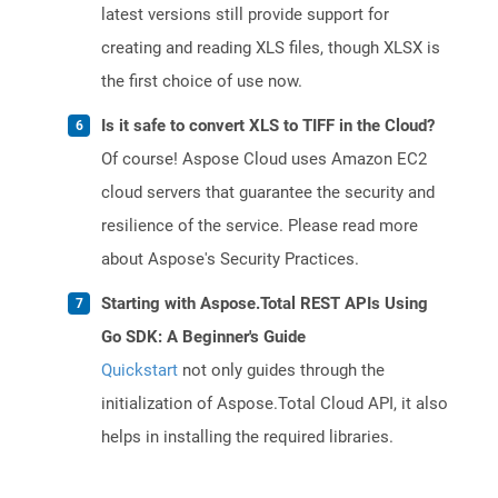
latest versions still provide support for
creating and reading XLS files, though XLSX is
the first choice of use now.
Is it safe to convert XLS to TIFF in the Cloud?
Of course! Aspose Cloud uses Amazon EC2
cloud servers that guarantee the security and
resilience of the service. Please read more
about Aspose's Security Practices.
Starting with Aspose.Total REST APIs Using
Go SDK: A Beginner's Guide
Quickstart
not only guides through the
initialization of Aspose.Total Cloud API, it also
helps in installing the required libraries.