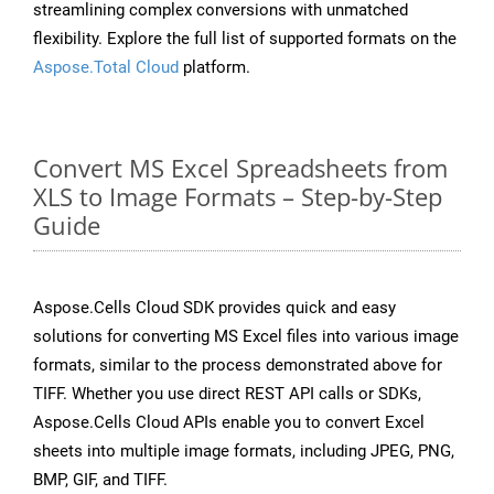
streamlining complex conversions with unmatched
flexibility. Explore the full list of supported formats on the
Aspose.Total Cloud
platform.
Convert MS Excel Spreadsheets from
XLS to Image Formats – Step-by-Step
Guide
Aspose.Cells Cloud SDK provides quick and easy
solutions for converting MS Excel files into various image
formats, similar to the process demonstrated above for
TIFF. Whether you use direct REST API calls or SDKs,
Aspose.Cells Cloud APIs enable you to convert Excel
sheets into multiple image formats, including JPEG, PNG,
BMP, GIF, and TIFF.