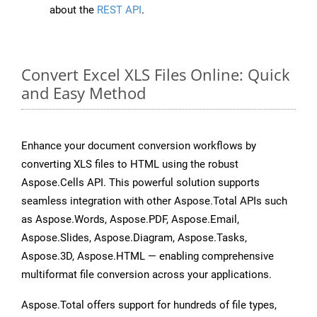
about the
REST API
.
Convert Excel XLS Files Online: Quick
and Easy Method
Enhance your document conversion workflows by
converting XLS files to HTML using the robust
Aspose.Cells API. This powerful solution supports
seamless integration with other Aspose.Total APIs such
as Aspose.Words, Aspose.PDF, Aspose.Email,
Aspose.Slides, Aspose.Diagram, Aspose.Tasks,
Aspose.3D, Aspose.HTML — enabling comprehensive
multiformat file conversion across your applications.
Aspose.Total offers support for hundreds of file types,