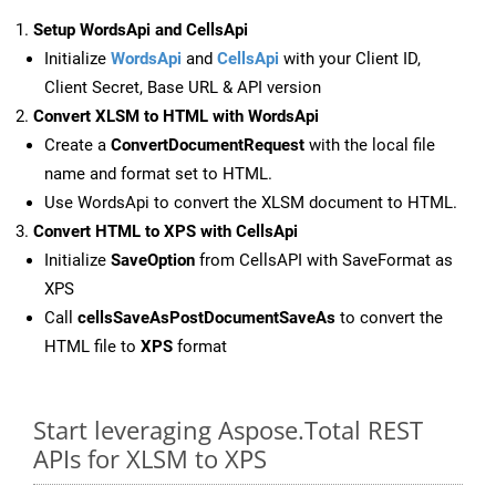
Setup WordsApi and CellsApi
Initialize
WordsApi
and
CellsApi
with your Client ID,
Client Secret, Base URL & API version
Convert XLSM to HTML with WordsApi
Create a
ConvertDocumentRequest
with the local file
name and format set to HTML.
Use WordsApi to convert the XLSM document to HTML.
Convert HTML to XPS with CellsApi
Initialize
SaveOption
from CellsAPI with SaveFormat as
XPS
Call
cellsSaveAsPostDocumentSaveAs
to convert the
HTML file to
XPS
format
Start leveraging Aspose.Total REST
APIs for XLSM to XPS