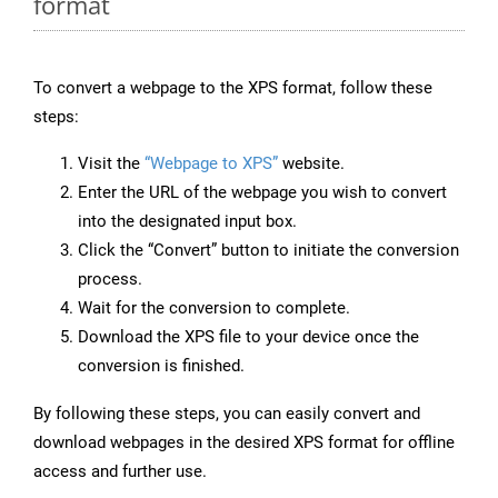
format
To convert a webpage to the XPS format, follow these
steps:
Visit the
“Webpage to XPS”
website.
Enter the URL of the webpage you wish to convert
into the designated input box.
Click the “Convert” button to initiate the conversion
process.
Wait for the conversion to complete.
Download the XPS file to your device once the
conversion is finished.
By following these steps, you can easily convert and
download webpages in the desired XPS format for offline
access and further use.