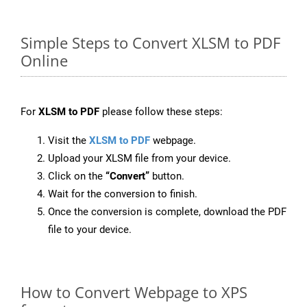
Simple Steps to Convert XLSM to PDF
Online
For
XLSM to PDF
please follow these steps:
Visit the
XLSM to PDF
webpage.
Upload your XLSM file from your device.
Click on the
“Convert”
button.
Wait for the conversion to finish.
Once the conversion is complete, download the PDF
file to your device.
How to Convert Webpage to XPS