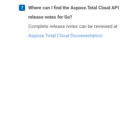
Where can I find the Aspose.Total Cloud API
release notes for Go?
Complete release notes can be reviewed at
Aspose.Total Cloud Documentation
.