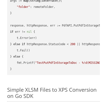
args := 
map
[
string
]
interface
{}{

"folder"
: remoteFolder,

}

if
 err != 
nil
 {

    t.Error(err)

} 
else
if
 httpResponse.StatusCode < 
200
 || httpResponse.S
    t.Fail()

} 
else
 {

    fmt.Printf(
"TestPutPdfInStorageToDoc - %!d(MISSING)\n
Simple XLSM Files to XPS Conversion
on Go SDK