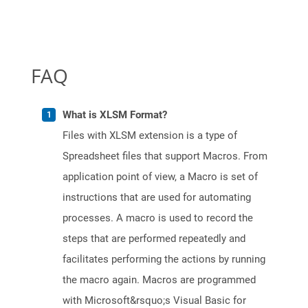
FAQ
What is XLSM Format?
Files with XLSM extension is a type of
Spreadsheet files that support Macros. From
application point of view, a Macro is set of
instructions that are used for automating
processes. A macro is used to record the
steps that are performed repeatedly and
facilitates performing the actions by running
the macro again. Macros are programmed
with Microsoft&rsquo;s Visual Basic for