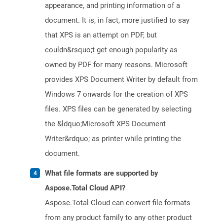
appearance, and printing information of a
document. It is, in fact, more justified to say
that XPS is an attempt on PDF, but
couldn&rsquo;t get enough popularity as
owned by PDF for many reasons. Microsoft
provides XPS Document Writer by default from
Windows 7 onwards for the creation of XPS
files. XPS files can be generated by selecting
the &ldquo;Microsoft XPS Document
Writer&rdquo; as printer while printing the
document.
What file formats are supported by
Aspose.Total Cloud API?
Aspose.Total Cloud can convert file formats
from any product family to any other product