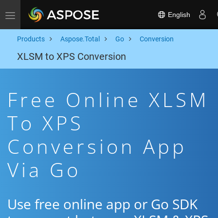
English
Toggle navigation
Products
Aspose.Total
Go
Conversion
XLSM to XPS Conversion
Free Online XLSM
To XPS
Conversion App
Via Go
Use free online app or Go SDK