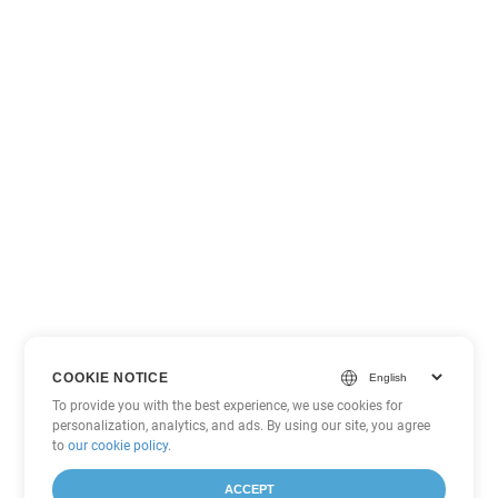
COOKIE NOTICE
To provide you with the best experience, we use cookies for
personalization, analytics, and ads. By using our site, you agree
to
our cookie policy
.
ACCEPT