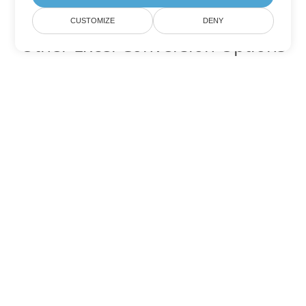
CUSTOMIZE
DENY
Other Excel Conversion Options
Convert XLSM to DOC
DOC:
Microsoft Word Binary Format
Convert XLSM to DOT
DOT:
Microsoft Word Template Files
Convert XLSM to DOCX
DOCX:
Office 2007+ Word Document
Convert XLSM to DOCM
DOCM:
Microsoft Word 2007 Marco File
Convert XLSM to DOTX