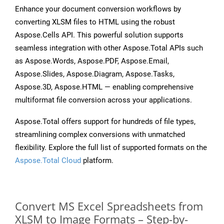
Enhance your document conversion workflows by
converting XLSM files to HTML using the robust
Aspose.Cells API. This powerful solution supports
seamless integration with other Aspose.Total APIs such
as Aspose.Words, Aspose.PDF, Aspose.Email,
Aspose.Slides, Aspose.Diagram, Aspose.Tasks,
Aspose.3D, Aspose.HTML — enabling comprehensive
multiformat file conversion across your applications.
Aspose.Total offers support for hundreds of file types,
streamlining complex conversions with unmatched
flexibility. Explore the full list of supported formats on the
Aspose.Total Cloud
platform.
Convert MS Excel Spreadsheets from
XLSM to Image Formats – Step-by-