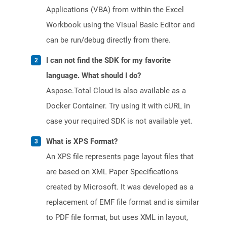
Applications (VBA) from within the Excel
Workbook using the Visual Basic Editor and
can be run/debug directly from there.
I can not find the SDK for my favorite
language. What should I do?
Aspose.Total Cloud is also available as a
Docker Container. Try using it with cURL in
case your required SDK is not available yet.
What is XPS Format?
An XPS file represents page layout files that
are based on XML Paper Specifications
created by Microsoft. It was developed as a
replacement of EMF file format and is similar
to PDF file format, but uses XML in layout,