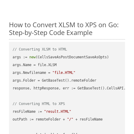
How to Convert XLSM to XPS on Go:
Step-by-Step Code Example
// Converting XLSM to HTML
args := 
new
(CellsSaveAsPostDocumentSaveAsOpts)

args.Name = file.XLSM

args.Newfilename = 
"file.HTML"
args.Folder = GetBaseTest().remoteFolder

response, httpResponse, err := GetBaseTest().CellsAPI.Cell
// Converting HTML to XPS
resFileName := 
"result.HTML"
outPath := remoteFolder + 
"/"
 + resFileName
