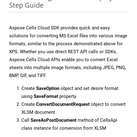
Step Guide
Aspose.Cells Cloud SDK provides quick and easy
solutions for converting MS Excel files into various image
formats, similar to the process demonstrated above for
XPS. Whether you use direct REST API calls or SDKs,
Aspose.Cells Cloud APIs enable you to convert Excel
sheets into multiple image formats, including JPEG, PNG,
BMP, GIF, and TIFF.
Create
SaveOption
object and set desire format
using
SaveFormat
property.
Create
ConvertDocumentRequest
object to convert
XLSM document
Call
SaveAsPostDocument
method of CellsApi
class instance for conversion from XLSM