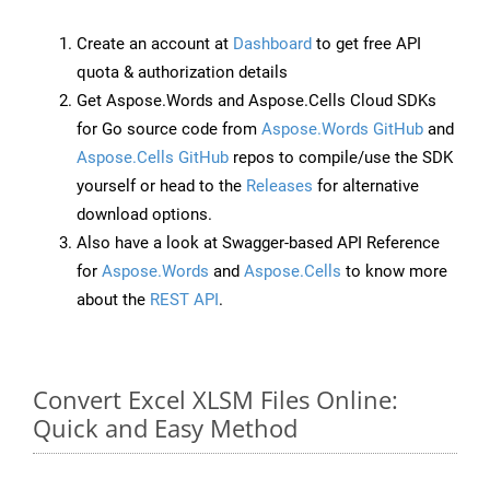
Create an account at
Dashboard
to get free API
quota & authorization details
Get Aspose.Words and Aspose.Cells Cloud SDKs
for Go source code from
Aspose.Words GitHub
and
Aspose.Cells GitHub
repos to compile/use the SDK
yourself or head to the
Releases
for alternative
download options.
Also have a look at Swagger-based API Reference
for
Aspose.Words
and
Aspose.Cells
to know more
about the
REST API
.
Convert Excel XLSM Files Online:
Quick and Easy Method