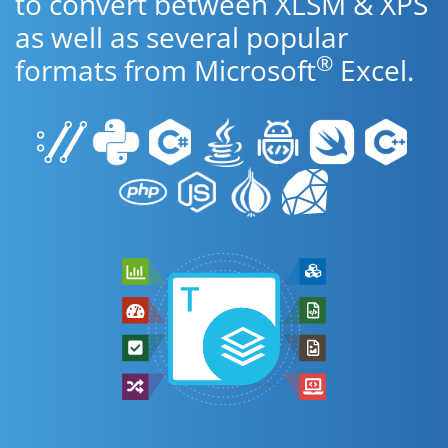
to convert between XLSM & XPS
as well as several popular
®
formats from Microsoft
Excel.