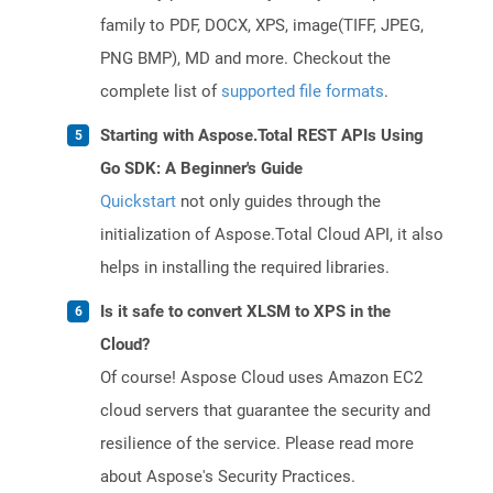
family to PDF, DOCX, XPS, image(TIFF, JPEG,
PNG BMP), MD and more. Checkout the
complete list of
supported file formats
.
Starting with Aspose.Total REST APIs Using
Go SDK: A Beginner's Guide
Quickstart
not only guides through the
initialization of Aspose.Total Cloud API, it also
helps in installing the required libraries.
Is it safe to convert XLSM to XPS in the
Cloud?
Of course! Aspose Cloud uses Amazon EC2
cloud servers that guarantee the security and
resilience of the service. Please read more
about Aspose's Security Practices.