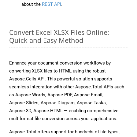
about the
REST API
.
Convert Excel XLSX Files Online:
Quick and Easy Method
Enhance your document conversion workflows by
converting XLSX files to HTML using the robust
Aspose.Cells API. This powerful solution supports
seamless integration with other Aspose.Total APIs such
as Aspose.Words, Aspose.PDF, Aspose.Email,
Aspose.Slides, Aspose.Diagram, Aspose.Tasks,
Aspose.3D, Aspose.HTML — enabling comprehensive
multiformat file conversion across your applications.
Aspose.Total offers support for hundreds of file types,