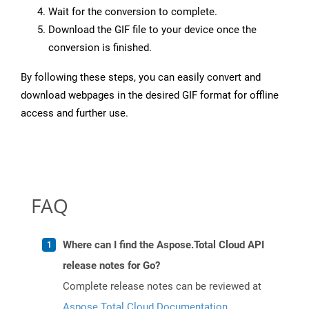
Wait for the conversion to complete.
Download the GIF file to your device once the
conversion is finished.
By following these steps, you can easily convert and
download webpages in the desired GIF format for offline
access and further use.
FAQ
Where can I find the Aspose.Total Cloud API
release notes for Go?
Complete release notes can be reviewed at
Aspose.Total Cloud Documentation
.