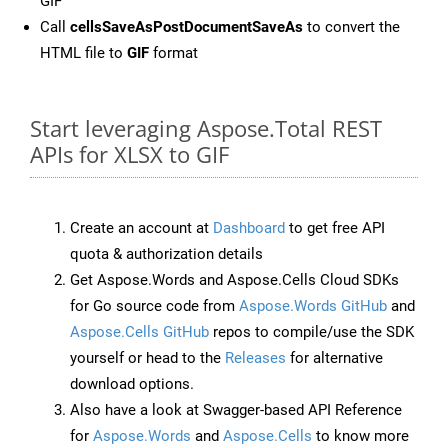
GIF
Call
cellsSaveAsPostDocumentSaveAs
to convert the
HTML file to
GIF
format
Start leveraging Aspose.Total REST
APIs for XLSX to GIF
Create an account at
Dashboard
to get free API
quota & authorization details
Get Aspose.Words and Aspose.Cells Cloud SDKs
for Go source code from
Aspose.Words GitHub
and
Aspose.Cells GitHub
repos to compile/use the SDK
yourself or head to the
Releases
for alternative
download options.
Also have a look at Swagger-based API Reference
for
Aspose.Words
and
Aspose.Cells
to know more