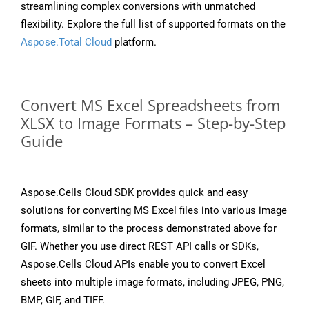
streamlining complex conversions with unmatched
flexibility. Explore the full list of supported formats on the
Aspose.Total Cloud
platform.
Convert MS Excel Spreadsheets from
XLSX to Image Formats – Step-by-Step
Guide
Aspose.Cells Cloud SDK provides quick and easy
solutions for converting MS Excel files into various image
formats, similar to the process demonstrated above for
GIF. Whether you use direct REST API calls or SDKs,
Aspose.Cells Cloud APIs enable you to convert Excel
sheets into multiple image formats, including JPEG, PNG,
BMP, GIF, and TIFF.