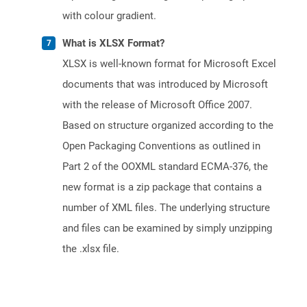
with colour gradient.
What is XLSX Format?
XLSX is well-known format for Microsoft Excel
documents that was introduced by Microsoft
with the release of Microsoft Office 2007.
Based on structure organized according to the
Open Packaging Conventions as outlined in
Part 2 of the OOXML standard ECMA-376, the
new format is a zip package that contains a
number of XML files. The underlying structure
and files can be examined by simply unzipping
the .xlsx file.