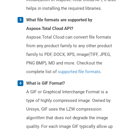
helps in installing the required libraries.
What file formats are supported by
Aspose.Total Cloud API?
Aspose.Total Cloud can convert file formats
from any product family to any other product
family to PDF, DOCX, XPS, image(TIFF, JPEG,
PNG BMP), MD and more. Checkout the
complete list of
supported file formats
.
What is GIF Format?
A GIF or Graphical Interchange Format is a
type of highly compressed image. Owned by
Unisys, GIF uses the LZW compression
algorithm that does not degrade the image
quality. For each image GIF typically allow up