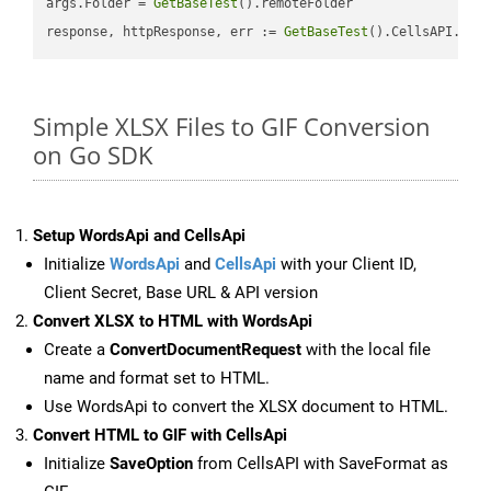
args.Folder = 
GetBaseTest
().remoteFolder

response, httpResponse, err := 
GetBaseTest
().CellsAPI.
Cel
Simple XLSX Files to GIF Conversion
on Go SDK
Setup WordsApi and CellsApi
Initialize
WordsApi
and
CellsApi
with your Client ID,
Client Secret, Base URL & API version
Convert XLSX to HTML with WordsApi
Create a
ConvertDocumentRequest
with the local file
name and format set to HTML.
Use WordsApi to convert the XLSX document to HTML.
Convert HTML to GIF with CellsApi
Initialize
SaveOption
from CellsAPI with SaveFormat as