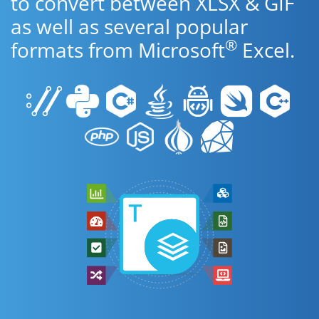
to convert between XLSX & GIF
as well as several popular
®
formats from Microsoft
Excel.