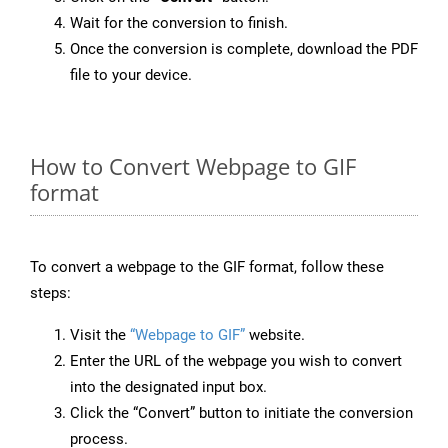
Wait for the conversion to finish.
Once the conversion is complete, download the PDF
file to your device.
How to Convert Webpage to GIF
format
To convert a webpage to the GIF format, follow these
steps:
Visit the
“Webpage to GIF”
website.
Enter the URL of the webpage you wish to convert
into the designated input box.
Click the “Convert” button to initiate the conversion
process.