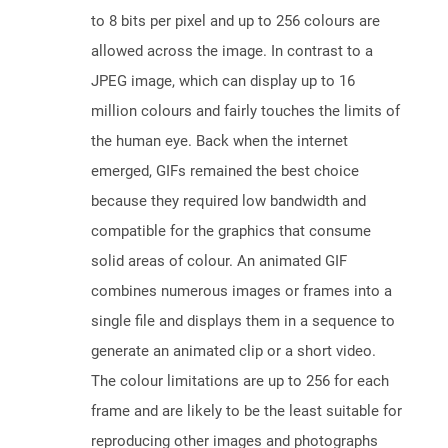
to 8 bits per pixel and up to 256 colours are
allowed across the image. In contrast to a
JPEG image, which can display up to 16
million colours and fairly touches the limits of
the human eye. Back when the internet
emerged, GIFs remained the best choice
because they required low bandwidth and
compatible for the graphics that consume
solid areas of colour. An animated GIF
combines numerous images or frames into a
single file and displays them in a sequence to
generate an animated clip or a short video.
The colour limitations are up to 256 for each
frame and are likely to be the least suitable for
reproducing other images and photographs