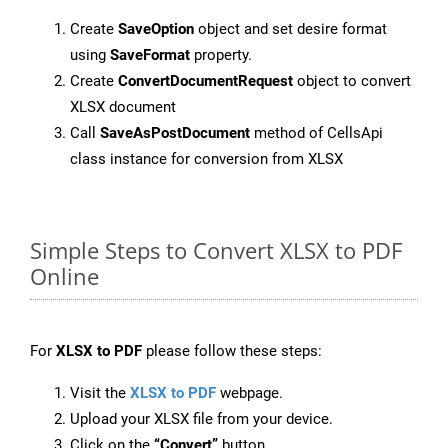
Create
SaveOption
object and set desire format
using
SaveFormat
property.
Create
ConvertDocumentRequest
object to convert
XLSX document
Call
SaveAsPostDocument
method of CellsApi
class instance for conversion from XLSX
Simple Steps to Convert XLSX to PDF
Online
For
XLSX to PDF
please follow these steps:
Visit the
XLSX to PDF
webpage.
Upload your XLSX file from your device.
Click on the
“Convert”
button.