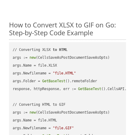
How to Convert XLSX to GIF on Go:
Step-by-Step Code Example
// Converting XLSX 
to
HTML
args := 
new
(CellsSaveAsPostDocumentSaveAsOpts)

args.Name = file.XLSX

args.Newfilename = 
"file.HTML"
args.Folder = 
GetBaseTest
().remoteFolder

response, httpResponse, err := 
GetBaseTest
().CellsAPI.
Cel
// Converting HTML to GIF

args := 
new
(CellsSaveAsPostDocumentSaveAsOpts)

args.Name = file.HTML

args.Newfilename = 
"file.GIF"