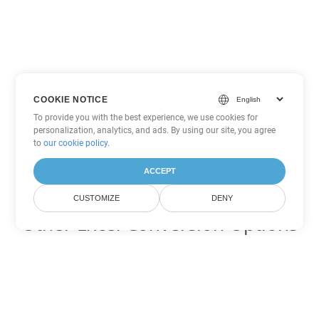
COOKIE NOTICE
To provide you with the best experience, we use cookies for
personalization, analytics, and ads. By using our site, you agree
to
our cookie policy
.
ACCEPT
CUSTOMIZE
DENY
Other Excel Conversion Options
Convert XLSX to DOC
DOC:
Microsoft Word Binary Format
Convert XLSX to DOT