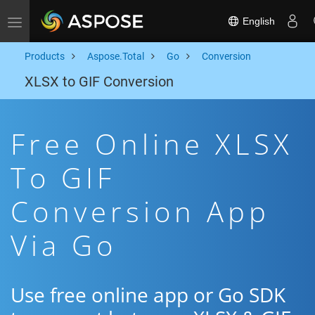
English
Toggle navigation
Products
Aspose.Total
Go
Conversion
XLSX to GIF Conversion
Free Online XLSX
To GIF
Conversion App
Via Go
Use free online app or Go SDK