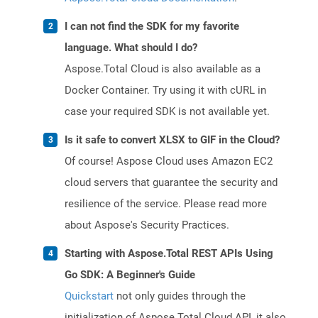
I can not find the SDK for my favorite
language. What should I do?
Aspose.Total Cloud is also available as a
Docker Container. Try using it with cURL in
case your required SDK is not available yet.
Is it safe to convert XLSX to GIF in the Cloud?
Of course! Aspose Cloud uses Amazon EC2
cloud servers that guarantee the security and
resilience of the service. Please read more
about Aspose's Security Practices.
Starting with Aspose.Total REST APIs Using
Go SDK: A Beginner's Guide
Quickstart
not only guides through the
initialization of Aspose.Total Cloud API, it also