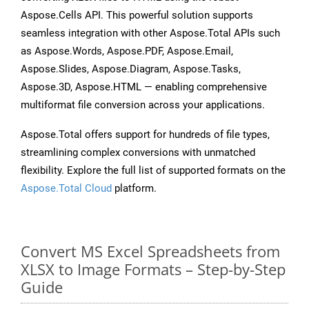
Aspose.Cells API. This powerful solution supports
seamless integration with other Aspose.Total APIs such
as Aspose.Words, Aspose.PDF, Aspose.Email,
Aspose.Slides, Aspose.Diagram, Aspose.Tasks,
Aspose.3D, Aspose.HTML — enabling comprehensive
multiformat file conversion across your applications.
Aspose.Total offers support for hundreds of file types,
streamlining complex conversions with unmatched
flexibility. Explore the full list of supported formats on the
Aspose.Total Cloud
platform.
Convert MS Excel Spreadsheets from
XLSX to Image Formats – Step-by-Step
Guide