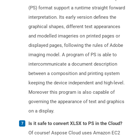
(PS) format support a runtime straight forward
interpretation. Its early version defines the
graphical shapes, different text appearances
and modelled imageries on printed pages or
displayed pages, following the rules of Adobe
imaging model. A program of PS is able to
intercommunicate a document description
between a composition and printing system
keeping the device independent and high-level.
Moreover this program is also capable of
governing the appearance of text and graphics
on a display.
Is it safe to convert XLSX to PS in the Cloud?
Of course! Aspose Cloud uses Amazon EC2