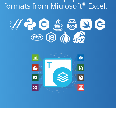
®
formats from Microsoft
Excel.