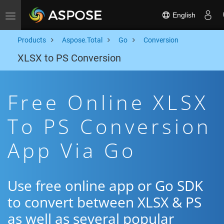
English
Toggle navigation
Products
Aspose.Total
Go
Conversion
XLSX to PS Conversion
Free Online XLSX
To PS Conversion
App Via Go
Use free online app or Go SDK
to convert between XLSX & PS
as well as several popular