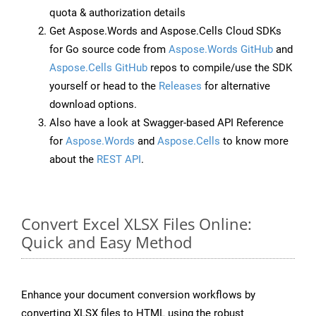
quota & authorization details
Get Aspose.Words and Aspose.Cells Cloud SDKs
for Go source code from
Aspose.Words GitHub
and
Aspose.Cells GitHub
repos to compile/use the SDK
yourself or head to the
Releases
for alternative
download options.
Also have a look at Swagger-based API Reference
for
Aspose.Words
and
Aspose.Cells
to know more
about the
REST API
.
Convert Excel XLSX Files Online:
Quick and Easy Method
Enhance your document conversion workflows by
converting XLSX files to HTML using the robust