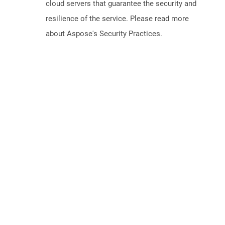
cloud servers that guarantee the security and
resilience of the service. Please read more
about Aspose's Security Practices.