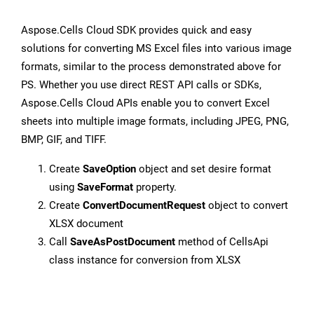
Aspose.Cells Cloud SDK provides quick and easy
solutions for converting MS Excel files into various image
formats, similar to the process demonstrated above for
PS. Whether you use direct REST API calls or SDKs,
Aspose.Cells Cloud APIs enable you to convert Excel
sheets into multiple image formats, including JPEG, PNG,
BMP, GIF, and TIFF.
Create
SaveOption
object and set desire format
using
SaveFormat
property.
Create
ConvertDocumentRequest
object to convert
XLSX document
Call
SaveAsPostDocument
method of CellsApi
class instance for conversion from XLSX