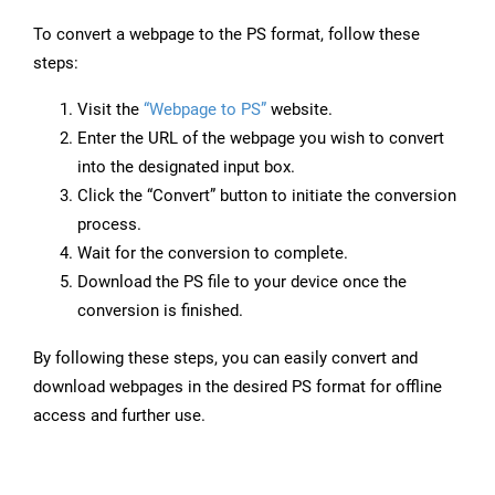
To convert a webpage to the PS format, follow these
steps:
Visit the
“Webpage to PS”
website.
Enter the URL of the webpage you wish to convert
into the designated input box.
Click the “Convert” button to initiate the conversion
process.
Wait for the conversion to complete.
Download the PS file to your device once the
conversion is finished.
By following these steps, you can easily convert and
download webpages in the desired PS format for offline
access and further use.