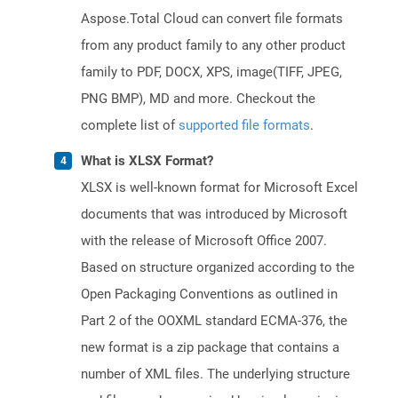
Aspose.Total Cloud can convert file formats
from any product family to any other product
family to PDF, DOCX, XPS, image(TIFF, JPEG,
PNG BMP), MD and more. Checkout the
complete list of
supported file formats
.
What is XLSX Format?
XLSX is well-known format for Microsoft Excel
documents that was introduced by Microsoft
with the release of Microsoft Office 2007.
Based on structure organized according to the
Open Packaging Conventions as outlined in
Part 2 of the OOXML standard ECMA-376, the
new format is a zip package that contains a
number of XML files. The underlying structure