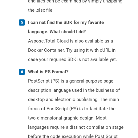
and files can be examined by simply unzipping
the .xlsx file.
I can not find the SDK for my favorite
language. What should I do?
Aspose.Total Cloud is also available as a
Docker Container. Try using it with cURL in
case your required SDK is not available yet.
What is PS Format?
PostScript (PS) is a general-purpose page
description language used in the business of
desktop and electronic publishing. The main
focus of PostScript (PS) is to facilitate the
two-dimensional graphic design. Most
languages require a distinct compilation stage
before the code execution while Post Script