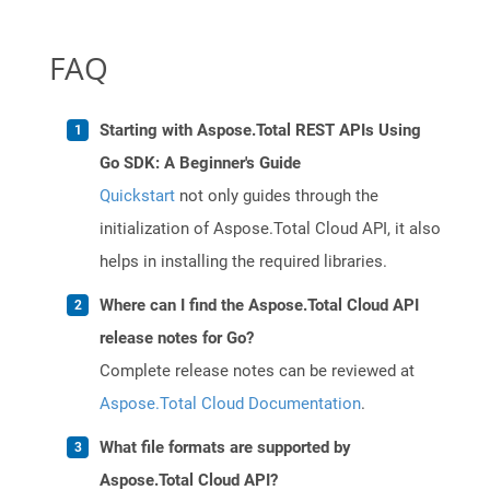
FAQ
Starting with Aspose.Total REST APIs Using
Go SDK: A Beginner's Guide
Quickstart
not only guides through the
initialization of Aspose.Total Cloud API, it also
helps in installing the required libraries.
Where can I find the Aspose.Total Cloud API
release notes for Go?
Complete release notes can be reviewed at
Aspose.Total Cloud Documentation
.
What file formats are supported by
Aspose.Total Cloud API?