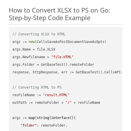
How to Convert XLSX to PS on Go:
Step-by-Step Code Example
// Converting XLSX to HTML
args := 
new
(CellsSaveAsPostDocumentSaveAsOpts)

args.Name = file.XLSX

args.Newfilename = 
"file.HTML"
args.Folder = GetBaseTest().remoteFolder

response, httpResponse, err := GetBaseTest().CellsAPI.Cell
// Converting HTML to PS
resFileName := 
"result.HTML"
outPath := remoteFolder + 
"/"
 + resFileName

args := 
map
[
string
]
interface
{}{

"folder"
: remoteFolder,
