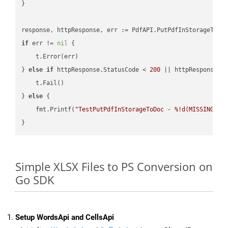
}

if
 err != 
nil
 {

    t.Error(err)

} 
else
if
 httpResponse.StatusCode < 
200
 || httpResponse.S
    t.Fail()

} 
else
 {

    fmt.Printf(
"TestPutPdfInStorageToDoc - %!d(MISSING)\n
Simple XLSX Files to PS Conversion on
Go SDK
Setup WordsApi and CellsApi