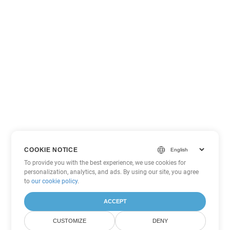
COOKIE NOTICE
To provide you with the best experience, we use cookies for
personalization, analytics, and ads. By using our site, you agree
to
our cookie policy
.
ACCEPT
CUSTOMIZE
DENY