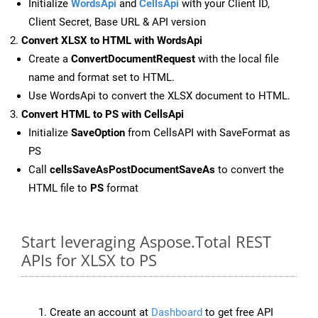
Initialize
WordsApi
and
CellsApi
with your Client ID,
Client Secret, Base URL & API version
Convert XLSX to HTML with WordsApi
Create a
ConvertDocumentRequest
with the local file
name and format set to HTML.
Use WordsApi to convert the XLSX document to HTML.
Convert HTML to PS with CellsApi
Initialize
SaveOption
from CellsAPI with SaveFormat as
PS
Call
cellsSaveAsPostDocumentSaveAs
to convert the
HTML file to
PS
format
Start leveraging Aspose.Total REST
APIs for XLSX to PS
Create an account at
Dashboard
to get free API