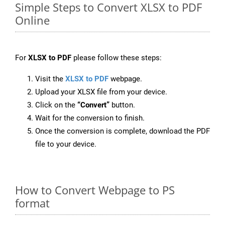
Simple Steps to Convert XLSX to PDF
Online
For
XLSX to PDF
please follow these steps:
Visit the
XLSX to PDF
webpage.
Upload your XLSX file from your device.
Click on the
“Convert”
button.
Wait for the conversion to finish.
Once the conversion is complete, download the PDF
file to your device.
How to Convert Webpage to PS
format