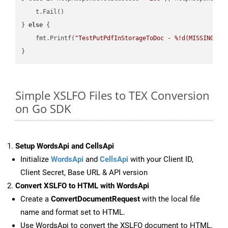
    t.Fail()

} 
else
 {

    fmt.Printf(
"TestPutPdfInStorageToDoc - %!d(MISSING)\n
Simple XSLFO Files to TEX Conversion
on Go SDK
Setup WordsApi and CellsApi
Initialize
WordsApi
and
CellsApi
with your Client ID,
Client Secret, Base URL & API version
Convert XSLFO to HTML with WordsApi
Create a
ConvertDocumentRequest
with the local file
name and format set to HTML.
Use WordsApi to convert the XSLFO document to HTML.