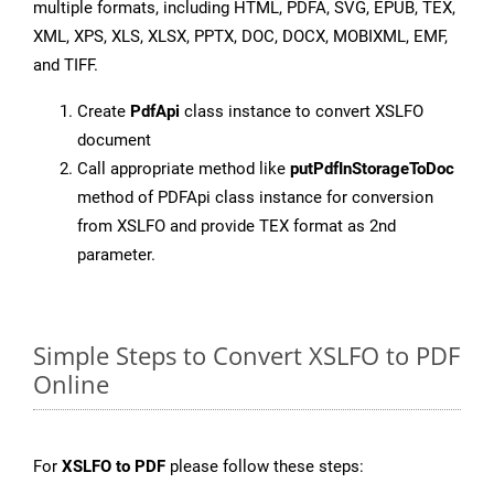
multiple formats, including HTML, PDFA, SVG, EPUB, TEX,
XML, XPS, XLS, XLSX, PPTX, DOC, DOCX, MOBIXML, EMF,
and TIFF.
Create
PdfApi
class instance to convert XSLFO
document
Call appropriate method like
putPdfInStorageToDoc
method of PDFApi class instance for conversion
from XSLFO and provide TEX format as 2nd
parameter.
Simple Steps to Convert XSLFO to PDF
Online
For
XSLFO to PDF
please follow these steps: