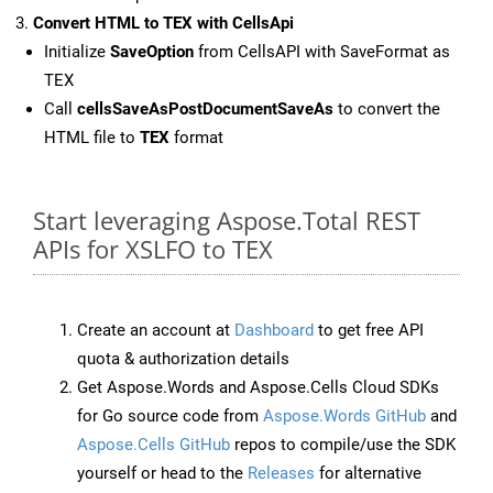
Convert HTML to TEX with CellsApi
Initialize
SaveOption
from CellsAPI with SaveFormat as
TEX
Call
cellsSaveAsPostDocumentSaveAs
to convert the
HTML file to
TEX
format
Start leveraging Aspose.Total REST
APIs for XSLFO to TEX
Create an account at
Dashboard
to get free API
quota & authorization details
Get Aspose.Words and Aspose.Cells Cloud SDKs
for Go source code from
Aspose.Words GitHub
and
Aspose.Cells GitHub
repos to compile/use the SDK
yourself or head to the
Releases
for alternative