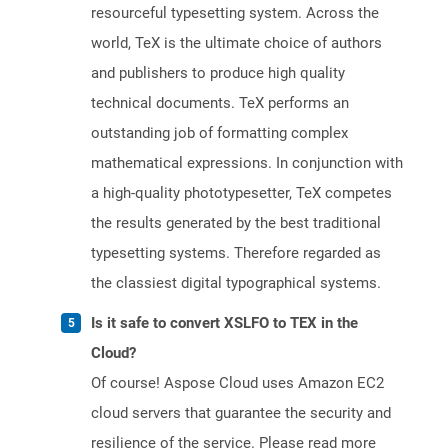
resourceful typesetting system. Across the
world, TeX is the ultimate choice of authors
and publishers to produce high quality
technical documents. TeX performs an
outstanding job of formatting complex
mathematical expressions. In conjunction with
a high-quality phototypesetter, TeX competes
the results generated by the best traditional
typesetting systems. Therefore regarded as
the classiest digital typographical systems.
Is it safe to convert XSLFO to TEX in the
Cloud?
Of course! Aspose Cloud uses Amazon EC2
cloud servers that guarantee the security and
resilience of the service. Please read more