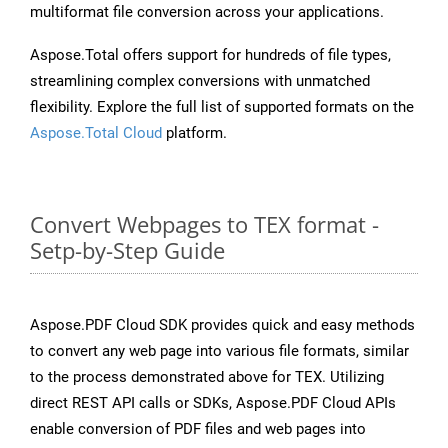
multiformat file conversion across your applications.
Aspose.Total offers support for hundreds of file types,
streamlining complex conversions with unmatched
flexibility. Explore the full list of supported formats on the
Aspose.Total Cloud
platform.
Convert Webpages to TEX format -
Setp-by-Step Guide
Aspose.PDF Cloud SDK provides quick and easy methods
to convert any web page into various file formats, similar
to the process demonstrated above for TEX. Utilizing
direct REST API calls or SDKs, Aspose.PDF Cloud APIs
enable conversion of PDF files and web pages into