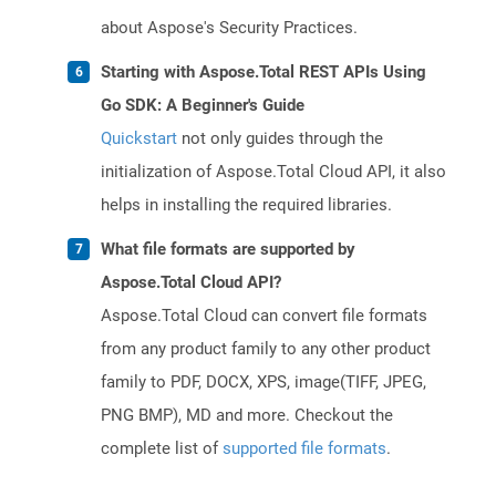
about Aspose's Security Practices.
Starting with Aspose.Total REST APIs Using
Go SDK: A Beginner's Guide
Quickstart
not only guides through the
initialization of Aspose.Total Cloud API, it also
helps in installing the required libraries.
What file formats are supported by
Aspose.Total Cloud API?
Aspose.Total Cloud can convert file formats
from any product family to any other product
family to PDF, DOCX, XPS, image(TIFF, JPEG,
PNG BMP), MD and more. Checkout the
complete list of
supported file formats
.