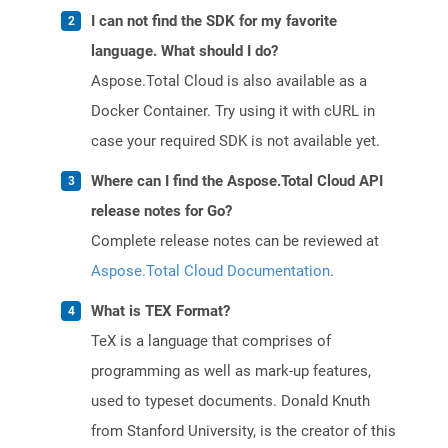
I can not find the SDK for my favorite
language. What should I do?
Aspose.Total Cloud is also available as a
Docker Container. Try using it with cURL in
case your required SDK is not available yet.
Where can I find the Aspose.Total Cloud API
release notes for Go?
Complete release notes can be reviewed at
Aspose.Total Cloud Documentation
.
What is TEX Format?
TeX is a language that comprises of
programming as well as mark-up features,
used to typeset documents. Donald Knuth
from Stanford University, is the creator of this