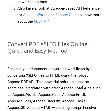
download options.
Also have a look at Swagger-based API Reference
for
Aspose.Words
and
Aspose.Cells
to know more
about the
REST API
.
Convert PDF XSLFO Files Online:
Quick and Easy Method
Enhance your document conversion workflows by
converting XSLFO files to HTML using the robust
Aspose.PDF API. This powerful solution supports
seamless integration with other Aspose.Total APIs such
as Aspose.Words, Aspose.Cells, Aspose.Email,
Aspose.Slides, Aspose.Diagram, Aspose.Tasks,
Aspose.3D, Aspose.HTML — enabling comprehensive