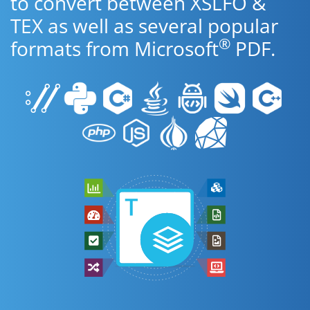
to convert between XSLFO &
TEX as well as several popular
®
formats from Microsoft
PDF.