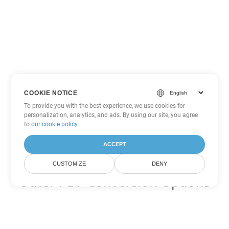
COOKIE NOTICE
To provide you with the best experience, we use cookies for
personalization, analytics, and ads. By using our site, you agree
to
our cookie policy
.
ACCEPT
CUSTOMIZE
DENY
Other PDF Conversion Options
Convert XSLFO to DOC
DOC:
Microsoft Word Binary Format