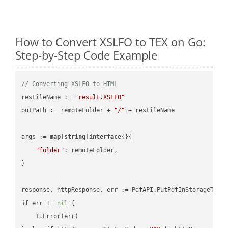
How to Convert XSLFO to TEX on Go:
Step-by-Step Code Example
// Converting XSLFO to HTML
resFileName := 
"result.XSLFO"
outPath := remoteFolder + 
"/"
 + resFileName

args := 
map
[
string
]
interface
{}{

"folder"
: remoteFolder,

}

if
 err != 
nil
 {

    t.Error(err)
