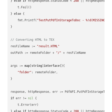
} 
else
if
 httpResponse.StatusCode < 
200
 || httpResponse.S
    t.Fail()

} 
else
 {

    fmt.Printf(
"TestPutPdfInStorageToDoc - %!d(MISSING)\n
}

// Converting HTML to TEX
resFileName := 
"result.HTML"
outPath := remoteFolder + 
"/"
 + resFileName

args := 
map
[
string
]
interface
{}{

"folder"
: remoteFolder,

}

if
 err != 
nil
 {

    t.Error(err)

} 
else
if
 httpResponse.StatusCode < 
200
 || httpResponse.S