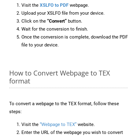
Visit the
XSLFO to PDF
webpage.
Upload your XSLFO file from your device.
Click on the
“Convert”
button.
Wait for the conversion to finish.
Once the conversion is complete, download the PDF
file to your device.
How to Convert Webpage to TEX
format
To convert a webpage to the TEX format, follow these
steps:
Visit the
“Webpage to TEX”
website.
Enter the URL of the webpage you wish to convert