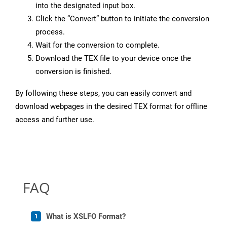
into the designated input box.
Click the “Convert” button to initiate the conversion
process.
Wait for the conversion to complete.
Download the TEX file to your device once the
conversion is finished.
By following these steps, you can easily convert and
download webpages in the desired TEX format for offline
access and further use.
FAQ
What is XSLFO Format?