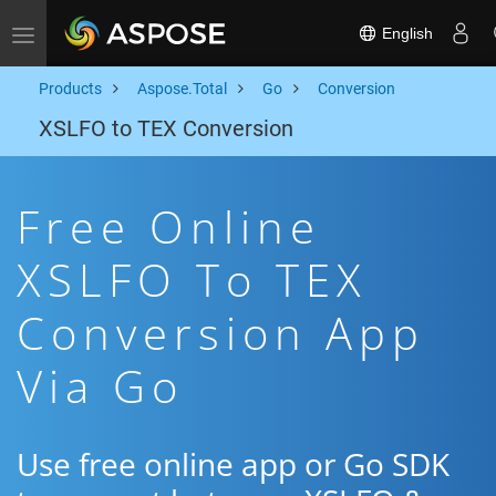
English
Toggle navigation
Products
Aspose.Total
Go
Conversion
XSLFO to TEX Conversion
Free Online
XSLFO To TEX
Conversion App
Via Go
Use free online app or Go SDK