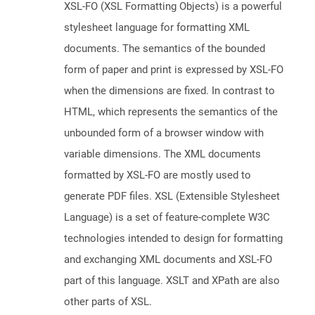
XSL-FO (XSL Formatting Objects) is a powerful
stylesheet language for formatting XML
documents. The semantics of the bounded
form of paper and print is expressed by XSL-FO
when the dimensions are fixed. In contrast to
HTML, which represents the semantics of the
unbounded form of a browser window with
variable dimensions. The XML documents
formatted by XSL-FO are mostly used to
generate PDF files. XSL (Extensible Stylesheet
Language) is a set of feature-complete W3C
technologies intended to design for formatting
and exchanging XML documents and XSL-FO
part of this language. XSLT and XPath are also
other parts of XSL.