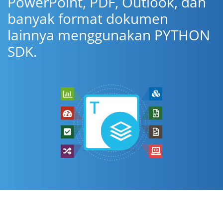
PowerPoint, PDF, Outlook, dan
banyak format dokumen
lainnya menggunakan PYTHON
SDK.