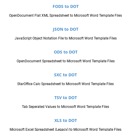
FODS to DOT
OpenDocument Flat XML Spreadsheet to Microsoft Word Template Files
JSON to DOT
JavaScript Object Notation File to Microsoft Word Template Files
ODS to DOT
OpenDocument Spreadsheet to Microsoft Word Template Files
SXC to DOT
StarOffice Calc Spreadsheet to Microsoft Word Template Files
TSV to DOT
Tab Seperated Values to Microsoft Word Template Files
XLS to DOT
Microsoft Excel Spreadsheet (Legacy) to Microsoft Word Template Files