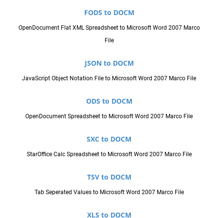
FODS to DOCM
OpenDocument Flat XML Spreadsheet to Microsoft Word 2007 Marco
File
JSON to DOCM
JavaScript Object Notation File to Microsoft Word 2007 Marco File
ODS to DOCM
OpenDocument Spreadsheet to Microsoft Word 2007 Marco File
SXC to DOCM
StarOffice Calc Spreadsheet to Microsoft Word 2007 Marco File
TSV to DOCM
Tab Seperated Values to Microsoft Word 2007 Marco File
XLS to DOCM