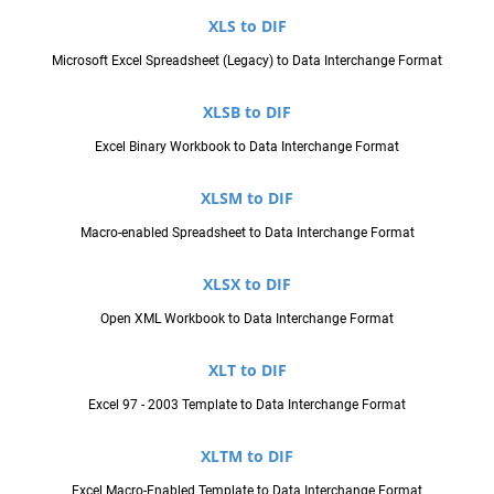
XLS to DIF
Microsoft Excel Spreadsheet (Legacy) to Data Interchange Format
XLSB to DIF
Excel Binary Workbook to Data Interchange Format
XLSM to DIF
Macro-enabled Spreadsheet to Data Interchange Format
XLSX to DIF
Open XML Workbook to Data Interchange Format
XLT to DIF
Excel 97 - 2003 Template to Data Interchange Format
XLTM to DIF
Excel Macro-Enabled Template to Data Interchange Format