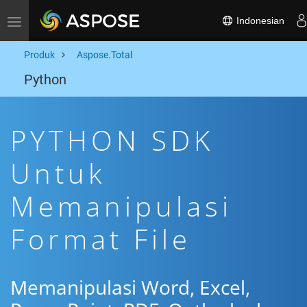
Indonesian
Toggle navigation
Produk
Aspose.Total
Python
PYTHON SDK
Untuk
Memanipulasi
Format File
Memanipulasi Word, Excel,