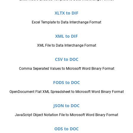
XLTX to DIF
Excel Template to Data Interchange Format
XML to DIF
XML File to Data Interchange Format
CSV to DOC
Comma Seperated Values to Microsoft Word Binary Format
FODS to DOC
OpenDocument Flat XML Spreadsheet to Microsoft Word Binary Format
JSON to DOC
JavaScript Object Notation File to Microsoft Word Binary Format
ODS to DOC