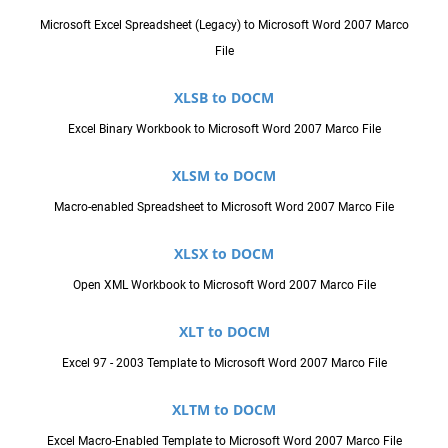
Microsoft Excel Spreadsheet (Legacy) to Microsoft Word 2007 Marco
File
XLSB to DOCM
Excel Binary Workbook to Microsoft Word 2007 Marco File
XLSM to DOCM
Macro-enabled Spreadsheet to Microsoft Word 2007 Marco File
XLSX to DOCM
Open XML Workbook to Microsoft Word 2007 Marco File
XLT to DOCM
Excel 97 - 2003 Template to Microsoft Word 2007 Marco File
XLTM to DOCM
Excel Macro-Enabled Template to Microsoft Word 2007 Marco File