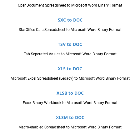
OpenDocument Spreadsheet to Microsoft Word Binary Format
SXC to DOC
StarOffice Calc Spreadsheet to Microsoft Word Binary Format
TSV to DOC
Tab Seperated Values to Microsoft Word Binary Format
XLS to DOC
Microsoft Excel Spreadsheet (Legacy) to Microsoft Word Binary Format
XLSB to DOC
Excel Binary Workbook to Microsoft Word Binary Format
XLSM to DOC
Macro-enabled Spreadsheet to Microsoft Word Binary Format