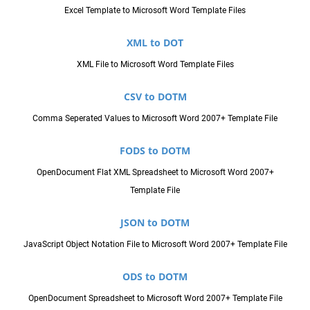
Excel Template to Microsoft Word Template Files
XML to DOT
XML File to Microsoft Word Template Files
CSV to DOTM
Comma Seperated Values to Microsoft Word 2007+ Template File
FODS to DOTM
OpenDocument Flat XML Spreadsheet to Microsoft Word 2007+
Template File
JSON to DOTM
JavaScript Object Notation File to Microsoft Word 2007+ Template File
ODS to DOTM
OpenDocument Spreadsheet to Microsoft Word 2007+ Template File