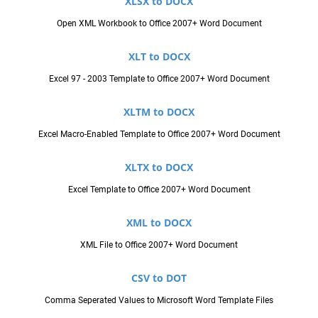
XLSX to DOCX
Open XML Workbook to Office 2007+ Word Document
XLT to DOCX
Excel 97 - 2003 Template to Office 2007+ Word Document
XLTM to DOCX
Excel Macro-Enabled Template to Office 2007+ Word Document
XLTX to DOCX
Excel Template to Office 2007+ Word Document
XML to DOCX
XML File to Office 2007+ Word Document
CSV to DOT
Comma Seperated Values to Microsoft Word Template Files