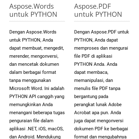
Aspose.Words
Aspose.PDF
untuk PYTHON
untuk PYTHON
Dengan Aspose.Words
Dengan Aspose.PDF untuk
untuk PYTHON, Anda
PYTHON, Anda dapat
dapat membuat, mengedit,
memproses dan mengurai
merender, mengonversi,
file PDF di aplikasi
dan mencetak dokumen
PYTHON Anda. Anda
dalam berbagai format
dapat membaca,
tanpa menggunakan
memanipulasi, dan
Microsoft Word. Ini adalah
menulis file PDF tanpa
PYTHON API canggih yang
bergantung pada
memungkinkan Anda
perangkat lunak Adobe
menangani beberapa tugas
Acrobat apa pun. Anda
penguraian file dalam
juga dapat mengonversi
aplikasi .NET, iOS, macOS,
dokumen PDF ke berbagai
dan Android. Mendukung
format dan mengubahnya