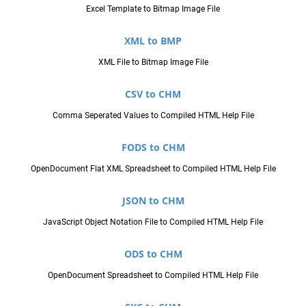
Excel Template to Bitmap Image File
XML to BMP
XML File to Bitmap Image File
CSV to CHM
Comma Seperated Values to Compiled HTML Help File
FODS to CHM
OpenDocument Flat XML Spreadsheet to Compiled HTML Help File
JSON to CHM
JavaScript Object Notation File to Compiled HTML Help File
ODS to CHM
OpenDocument Spreadsheet to Compiled HTML Help File