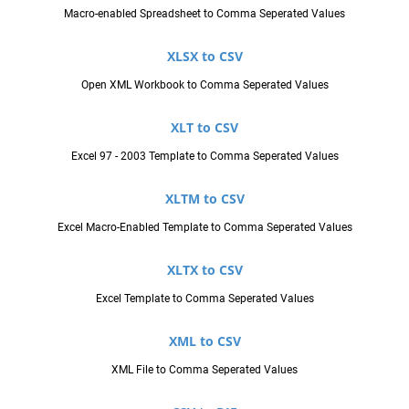
Macro-enabled Spreadsheet to Comma Seperated Values
XLSX to CSV
Open XML Workbook to Comma Seperated Values
XLT to CSV
Excel 97 - 2003 Template to Comma Seperated Values
XLTM to CSV
Excel Macro-Enabled Template to Comma Seperated Values
XLTX to CSV
Excel Template to Comma Seperated Values
XML to CSV
XML File to Comma Seperated Values