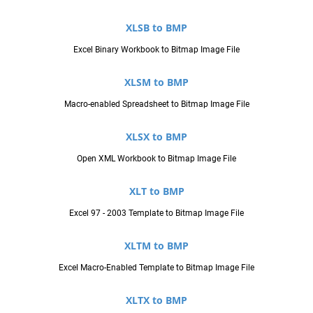
XLSB to BMP
Excel Binary Workbook to Bitmap Image File
XLSM to BMP
Macro-enabled Spreadsheet to Bitmap Image File
XLSX to BMP
Open XML Workbook to Bitmap Image File
XLT to BMP
Excel 97 - 2003 Template to Bitmap Image File
XLTM to BMP
Excel Macro-Enabled Template to Bitmap Image File
XLTX to BMP