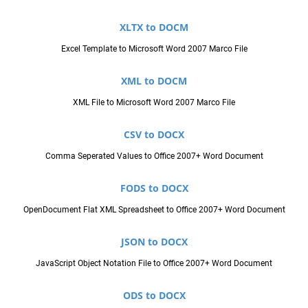
XLTX to DOCM
Excel Template to Microsoft Word 2007 Marco File
XML to DOCM
XML File to Microsoft Word 2007 Marco File
CSV to DOCX
Comma Seperated Values to Office 2007+ Word Document
FODS to DOCX
OpenDocument Flat XML Spreadsheet to Office 2007+ Word Document
JSON to DOCX
JavaScript Object Notation File to Office 2007+ Word Document
ODS to DOCX