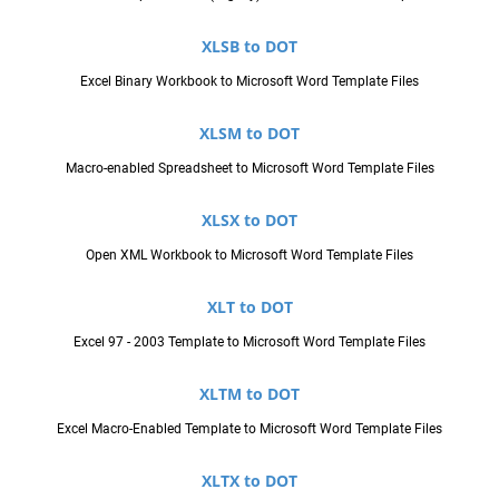
XLSB to DOT
Excel Binary Workbook to Microsoft Word Template Files
XLSM to DOT
Macro-enabled Spreadsheet to Microsoft Word Template Files
XLSX to DOT
Open XML Workbook to Microsoft Word Template Files
XLT to DOT
Excel 97 - 2003 Template to Microsoft Word Template Files
XLTM to DOT
Excel Macro-Enabled Template to Microsoft Word Template Files
XLTX to DOT