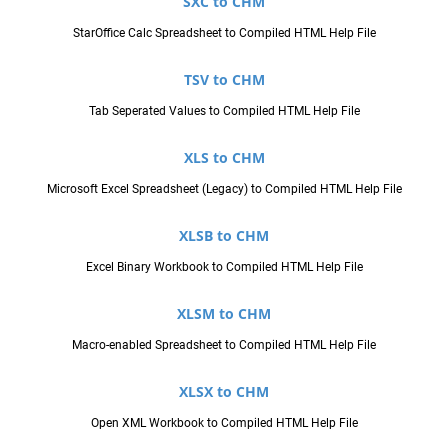
SXC to CHM
StarOffice Calc Spreadsheet to Compiled HTML Help File
TSV to CHM
Tab Seperated Values to Compiled HTML Help File
XLS to CHM
Microsoft Excel Spreadsheet (Legacy) to Compiled HTML Help File
XLSB to CHM
Excel Binary Workbook to Compiled HTML Help File
XLSM to CHM
Macro-enabled Spreadsheet to Compiled HTML Help File
XLSX to CHM
Open XML Workbook to Compiled HTML Help File