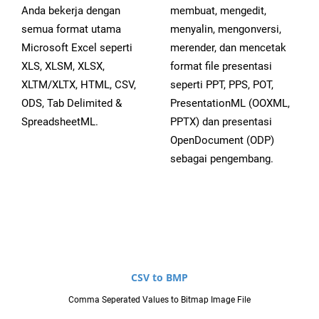
Anda bekerja dengan
membuat, mengedit,
semua format utama
menyalin, mengonversi,
Microsoft Excel seperti
merender, dan mencetak
XLS, XLSM, XLSX,
format file presentasi
XLTM/XLTX, HTML, CSV,
seperti PPT, PPS, POT,
ODS, Tab Delimited &
PresentationML (OOXML,
SpreadsheetML.
PPTX) dan presentasi
OpenDocument (ODP)
sebagai pengembang.
CSV to BMP
Comma Seperated Values to Bitmap Image File