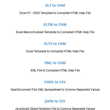
XLT to CHM
Excel 97 - 2003 Template to Compiled HTML Help File
XLTM to CHM
Excel Macro-Enabled Template to Compiled HTML Help File
XLTX to CHM
Excel Template to Compiled HTML Help File
XML to CHM
XML File to Compiled HTML Help File
FODS to CSV
OpenDocument Flat XML Spreadsheet to Comma Seperated Values
JSON to CSV
JavaScript Object Notation File to Comma Seperated Values