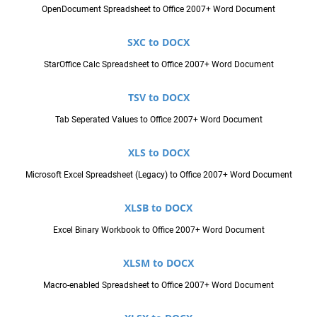
OpenDocument Spreadsheet to Office 2007+ Word Document
SXC to DOCX
StarOffice Calc Spreadsheet to Office 2007+ Word Document
TSV to DOCX
Tab Seperated Values to Office 2007+ Word Document
XLS to DOCX
Microsoft Excel Spreadsheet (Legacy) to Office 2007+ Word Document
XLSB to DOCX
Excel Binary Workbook to Office 2007+ Word Document
XLSM to DOCX
Macro-enabled Spreadsheet to Office 2007+ Word Document