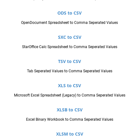
ODS to CSV
OpenDocument Spreadsheet to Comma Seperated Values
SXC to CSV
StarOffice Calc Spreadsheet to Comma Seperated Values
TSV to CSV
Tab Seperated Values to Comma Seperated Values
XLS to CSV
Microsoft Excel Spreadsheet (Legacy) to Comma Seperated Values
XLSB to CSV
Excel Binary Workbook to Comma Seperated Values
XLSM to CSV