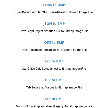
FODS to BMP
OpenDocument Flat XML Spreadsheet to Bitmap Image File
JSON to BMP
JavaScript Object Notation File to Bitmap Image File
ODS to BMP
OpenDocument Spreadsheet to Bitmap Image File
SXC to BMP
StarOffice Calc Spreadsheet to Bitmap Image File
TSV to BMP
Tab Seperated Values to Bitmap Image File
XLS to BMP
Microsoft Excel Spreadsheet (Legacy) to Bitmap Image File