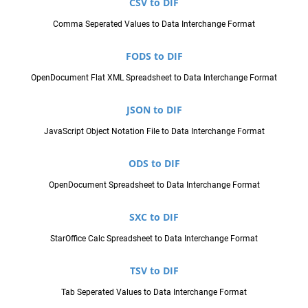
CSV to DIF
Comma Seperated Values to Data Interchange Format
FODS to DIF
OpenDocument Flat XML Spreadsheet to Data Interchange Format
JSON to DIF
JavaScript Object Notation File to Data Interchange Format
ODS to DIF
OpenDocument Spreadsheet to Data Interchange Format
SXC to DIF
StarOffice Calc Spreadsheet to Data Interchange Format
TSV to DIF
Tab Seperated Values to Data Interchange Format