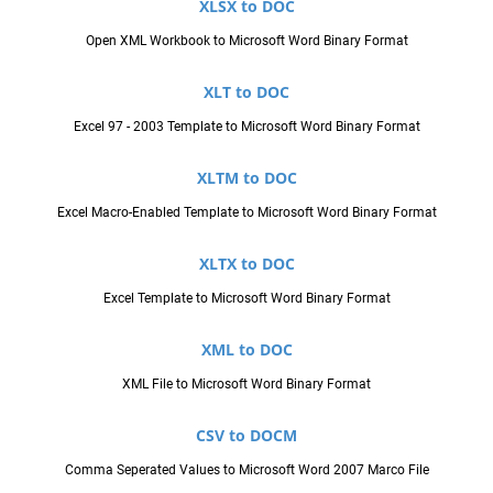
XLSX to DOC
Open XML Workbook to Microsoft Word Binary Format
XLT to DOC
Excel 97 - 2003 Template to Microsoft Word Binary Format
XLTM to DOC
Excel Macro-Enabled Template to Microsoft Word Binary Format
XLTX to DOC
Excel Template to Microsoft Word Binary Format
XML to DOC
XML File to Microsoft Word Binary Format
CSV to DOCM
Comma Seperated Values to Microsoft Word 2007 Marco File