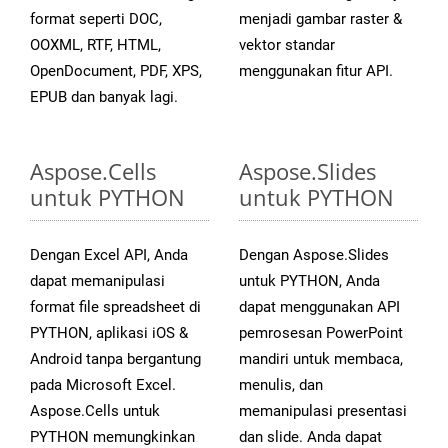
format seperti DOC,
menjadi gambar raster &
OOXML, RTF, HTML,
vektor standar
OpenDocument, PDF, XPS,
menggunakan fitur API.
EPUB dan banyak lagi.
Aspose.Cells
Aspose.Slides
untuk PYTHON
untuk PYTHON
Dengan Excel API, Anda
Dengan Aspose.Slides
dapat memanipulasi
untuk PYTHON, Anda
format file spreadsheet di
dapat menggunakan API
PYTHON, aplikasi iOS &
pemrosesan PowerPoint
Android tanpa bergantung
mandiri untuk membaca,
pada Microsoft Excel.
menulis, dan
Aspose.Cells untuk
memanipulasi presentasi
PYTHON memungkinkan
dan slide. Anda dapat