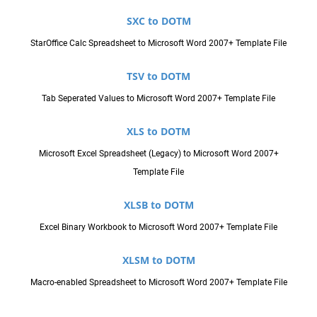
SXC to DOTM
StarOffice Calc Spreadsheet to Microsoft Word 2007+ Template File
TSV to DOTM
Tab Seperated Values to Microsoft Word 2007+ Template File
XLS to DOTM
Microsoft Excel Spreadsheet (Legacy) to Microsoft Word 2007+
Template File
XLSB to DOTM
Excel Binary Workbook to Microsoft Word 2007+ Template File
XLSM to DOTM
Macro-enabled Spreadsheet to Microsoft Word 2007+ Template File