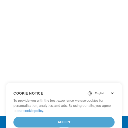
COOKIE NOTICE
To provide you with the best experience, we use cookies for
personalization, analytics, and ads. By using our site, you agree
to
our cookie policy
.
ACCEPT