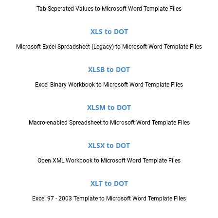
Tab Seperated Values to Microsoft Word Template Files
XLS to DOT
Microsoft Excel Spreadsheet (Legacy) to Microsoft Word Template Files
XLSB to DOT
Excel Binary Workbook to Microsoft Word Template Files
XLSM to DOT
Macro-enabled Spreadsheet to Microsoft Word Template Files
XLSX to DOT
Open XML Workbook to Microsoft Word Template Files
XLT to DOT
Excel 97 - 2003 Template to Microsoft Word Template Files