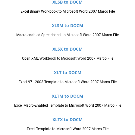
XLSB to DOCM
Excel Binary Workbook to Microsoft Word 2007 Marco File
XLSM to DOCM
Macro-enabled Spreadsheet to Microsoft Word 2007 Marco File
XLSX to DOCM
Open XML Workbook to Microsoft Word 2007 Marco File
XLT to DOCM
Excel 97 - 2003 Template to Microsoft Word 2007 Marco File
XLTM to DOCM
Excel Macro-Enabled Template to Microsoft Word 2007 Marco File
XLTX to DOCM
Excel Template to Microsoft Word 2007 Marco File