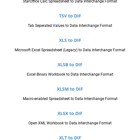
StarOffice Calc Spreadsheet to Data Interchange Format
TSV to DIF
Tab Seperated Values to Data Interchange Format
XLS to DIF
Microsoft Excel Spreadsheet (Legacy) to Data Interchange Format
XLSB to DIF
Excel Binary Workbook to Data Interchange Format
XLSM to DIF
Macro-enabled Spreadsheet to Data Interchange Format
XLSX to DIF
Open XML Workbook to Data Interchange Format
XLT to DIF