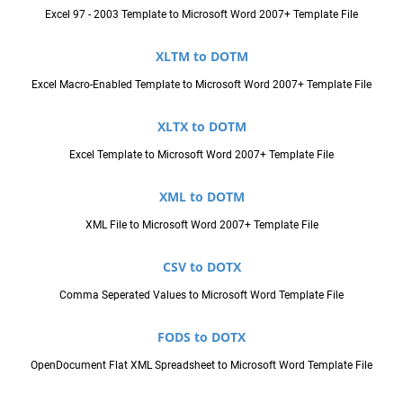
Excel 97 - 2003 Template to Microsoft Word 2007+ Template File
XLTM to DOTM
Excel Macro-Enabled Template to Microsoft Word 2007+ Template File
XLTX to DOTM
Excel Template to Microsoft Word 2007+ Template File
XML to DOTM
XML File to Microsoft Word 2007+ Template File
CSV to DOTX
Comma Seperated Values to Microsoft Word Template File
FODS to DOTX
OpenDocument Flat XML Spreadsheet to Microsoft Word Template File