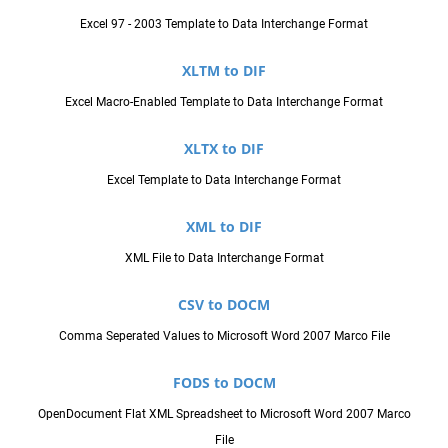
Excel 97 - 2003 Template to Data Interchange Format
XLTM to DIF
Excel Macro-Enabled Template to Data Interchange Format
XLTX to DIF
Excel Template to Data Interchange Format
XML to DIF
XML File to Data Interchange Format
CSV to DOCM
Comma Seperated Values to Microsoft Word 2007 Marco File
FODS to DOCM
OpenDocument Flat XML Spreadsheet to Microsoft Word 2007 Marco
File