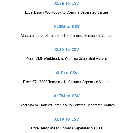
XLSB to CSV
Excel Binary Workbook to Comma Seperated Values
XLSM to CSV
Macro-enabled Spreadsheet to Comma Seperated Values
XLSX to CSV
Open XML Workbook to Comma Seperated Values
XLT to CSV
Excel 97 - 2003 Template to Comma Seperated Values
XLTM to CSV
Excel Macro-Enabled Template to Comma Seperated Values
XLTX to CSV
Excel Template to Comma Seperated Values