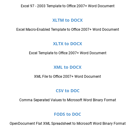
Excel 97 - 2003 Template to Office 2007+ Word Document
XLTM to DOCX
Excel Macro-Enabled Template to Office 2007+ Word Document
XLTX to DOCX
Excel Template to Office 2007+ Word Document
XML to DOCX
XML File to Office 2007+ Word Document
CSV to DOC
Comma Seperated Values to Microsoft Word Binary Format
FODS to DOC
OpenDocument Flat XML Spreadsheet to Microsoft Word Binary Format