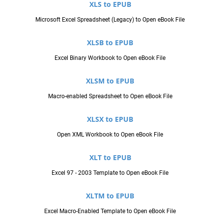
XLS to EPUB
Microsoft Excel Spreadsheet (Legacy) to Open eBook File
XLSB to EPUB
Excel Binary Workbook to Open eBook File
XLSM to EPUB
Macro-enabled Spreadsheet to Open eBook File
XLSX to EPUB
Open XML Workbook to Open eBook File
XLT to EPUB
Excel 97 - 2003 Template to Open eBook File
XLTM to EPUB
Excel Macro-Enabled Template to Open eBook File