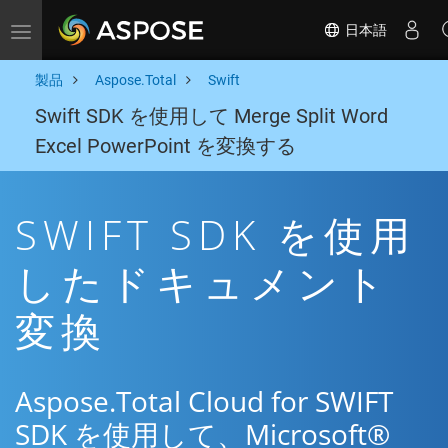
日本語
Toggle navigation
製品
Aspose.Total
Swift
Swift SDK を使用して Merge Split Word
Excel PowerPoint を変換する
SWIFT SDK を使用
したドキュメント
変換
Aspose.Total Cloud for SWIFT
SDK を使用して、Microsoft®