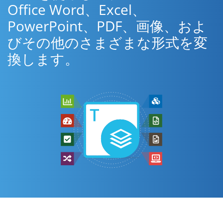
Office Word、Excel、
PowerPoint、PDF、画像、およ
びその他のさまざまな形式を変
換します。