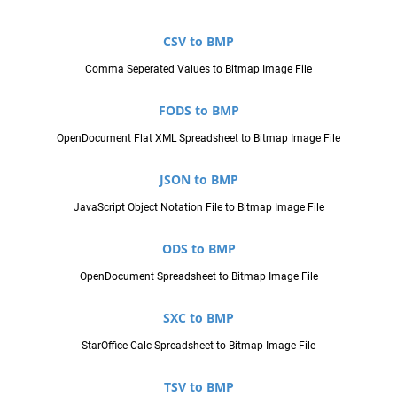
CSV to BMP
Comma Seperated Values to Bitmap Image File
FODS to BMP
OpenDocument Flat XML Spreadsheet to Bitmap Image File
JSON to BMP
JavaScript Object Notation File to Bitmap Image File
ODS to BMP
OpenDocument Spreadsheet to Bitmap Image File
SXC to BMP
StarOffice Calc Spreadsheet to Bitmap Image File
TSV to BMP