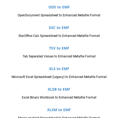
ODS to EMF
OpenDocument Spreadsheet to Enhanced Metafile Format
SXC to EMF
StarOffice Calc Spreadsheet to Enhanced Metafile Format
TSV to EMF
Tab Seperated Values to Enhanced Metafile Format
XLS to EMF
Microsoft Excel Spreadsheet (Legacy) to Enhanced Metafile Format
XLSB to EMF
Excel Binary Workbook to Enhanced Metafile Format
XLSM to EMF
Macro-enabled Spreadsheet to Enhanced Metafile Format