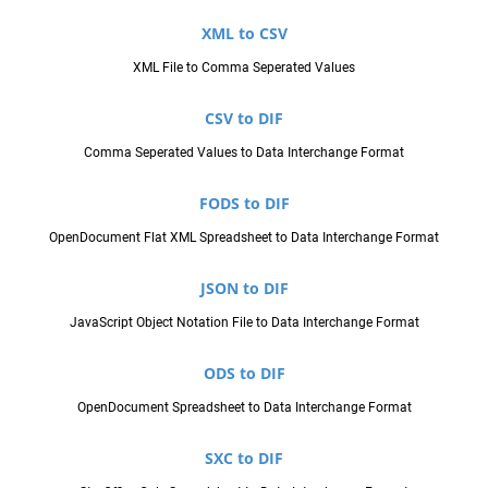
XML to CSV
XML File to Comma Seperated Values
CSV to DIF
Comma Seperated Values to Data Interchange Format
FODS to DIF
OpenDocument Flat XML Spreadsheet to Data Interchange Format
JSON to DIF
JavaScript Object Notation File to Data Interchange Format
ODS to DIF
OpenDocument Spreadsheet to Data Interchange Format
SXC to DIF