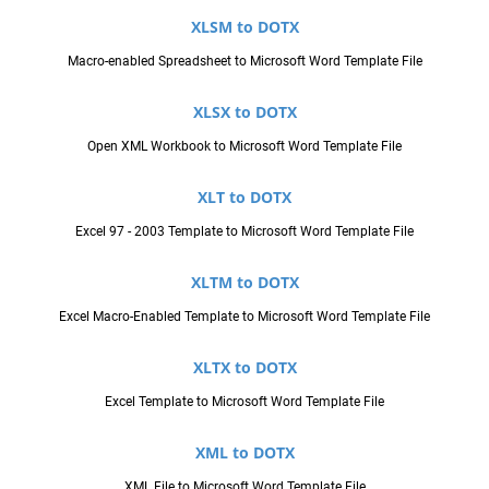
XLSM to DOTX
Macro-enabled Spreadsheet to Microsoft Word Template File
XLSX to DOTX
Open XML Workbook to Microsoft Word Template File
XLT to DOTX
Excel 97 - 2003 Template to Microsoft Word Template File
XLTM to DOTX
Excel Macro-Enabled Template to Microsoft Word Template File
XLTX to DOTX
Excel Template to Microsoft Word Template File
XML to DOTX
XML File to Microsoft Word Template File