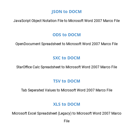
JSON to DOCM
JavaScript Object Notation File to Microsoft Word 2007 Marco File
ODS to DOCM
OpenDocument Spreadsheet to Microsoft Word 2007 Marco File
SXC to DOCM
StarOffice Calc Spreadsheet to Microsoft Word 2007 Marco File
TSV to DOCM
Tab Seperated Values to Microsoft Word 2007 Marco File
XLS to DOCM
Microsoft Excel Spreadsheet (Legacy) to Microsoft Word 2007 Marco
File