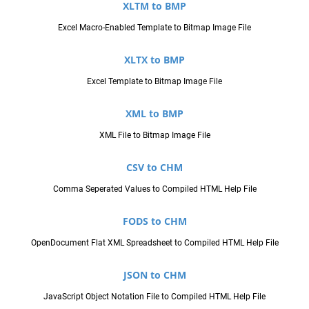
XLTM to BMP
Excel Macro-Enabled Template to Bitmap Image File
XLTX to BMP
Excel Template to Bitmap Image File
XML to BMP
XML File to Bitmap Image File
CSV to CHM
Comma Seperated Values to Compiled HTML Help File
FODS to CHM
OpenDocument Flat XML Spreadsheet to Compiled HTML Help File
JSON to CHM
JavaScript Object Notation File to Compiled HTML Help File