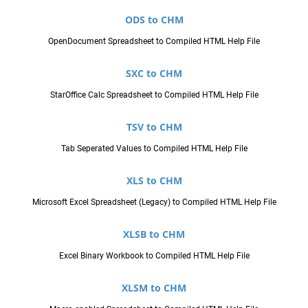
ODS to CHM
OpenDocument Spreadsheet to Compiled HTML Help File
SXC to CHM
StarOffice Calc Spreadsheet to Compiled HTML Help File
TSV to CHM
Tab Seperated Values to Compiled HTML Help File
XLS to CHM
Microsoft Excel Spreadsheet (Legacy) to Compiled HTML Help File
XLSB to CHM
Excel Binary Workbook to Compiled HTML Help File
XLSM to CHM