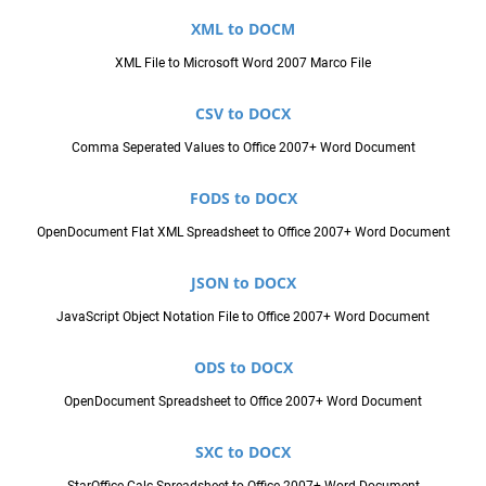
XML to DOCM
XML File to Microsoft Word 2007 Marco File
CSV to DOCX
Comma Seperated Values to Office 2007+ Word Document
FODS to DOCX
OpenDocument Flat XML Spreadsheet to Office 2007+ Word Document
JSON to DOCX
JavaScript Object Notation File to Office 2007+ Word Document
ODS to DOCX
OpenDocument Spreadsheet to Office 2007+ Word Document
SXC to DOCX
StarOffice Calc Spreadsheet to Office 2007+ Word Document