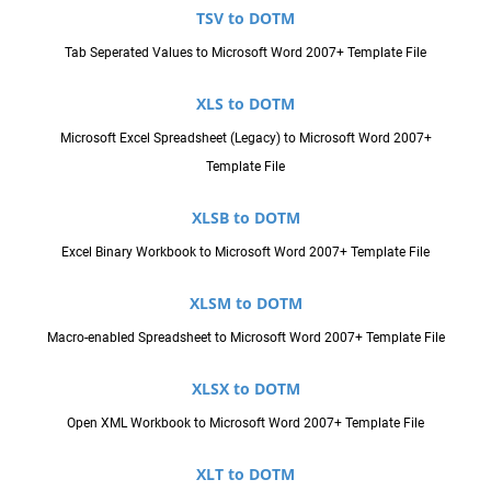
TSV to DOTM
Tab Seperated Values to Microsoft Word 2007+ Template File
XLS to DOTM
Microsoft Excel Spreadsheet (Legacy) to Microsoft Word 2007+
Template File
XLSB to DOTM
Excel Binary Workbook to Microsoft Word 2007+ Template File
XLSM to DOTM
Macro-enabled Spreadsheet to Microsoft Word 2007+ Template File
XLSX to DOTM
Open XML Workbook to Microsoft Word 2007+ Template File
XLT to DOTM