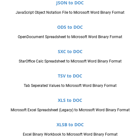
JSON to DOC
JavaScript Object Notation File to Microsoft Word Binary Format
ODS to DOC
OpenDocument Spreadsheet to Microsoft Word Binary Format
SXC to DOC
StarOffice Calc Spreadsheet to Microsoft Word Binary Format
TSV to DOC
Tab Seperated Values to Microsoft Word Binary Format
XLS to DOC
Microsoft Excel Spreadsheet (Legacy) to Microsoft Word Binary Format
XLSB to DOC
Excel Binary Workbook to Microsoft Word Binary Format