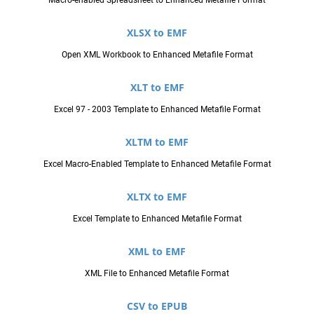
XLSX to EMF
Open XML Workbook to Enhanced Metafile Format
XLT to EMF
Excel 97 - 2003 Template to Enhanced Metafile Format
XLTM to EMF
Excel Macro-Enabled Template to Enhanced Metafile Format
XLTX to EMF
Excel Template to Enhanced Metafile Format
XML to EMF
XML File to Enhanced Metafile Format
CSV to EPUB