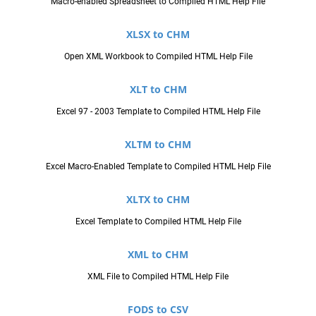
Macro-enabled Spreadsheet to Compiled HTML Help File
XLSX to CHM
Open XML Workbook to Compiled HTML Help File
XLT to CHM
Excel 97 - 2003 Template to Compiled HTML Help File
XLTM to CHM
Excel Macro-Enabled Template to Compiled HTML Help File
XLTX to CHM
Excel Template to Compiled HTML Help File
XML to CHM
XML File to Compiled HTML Help File
FODS to CSV