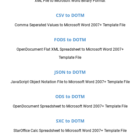
XML File to Microsoft Word Binary Format
CSV to DOTM
Comma Seperated Values to Microsoft Word 2007+ Template File
FODS to DOTM
OpenDocument Flat XML Spreadsheet to Microsoft Word 2007+
Template File
JSON to DOTM
JavaScript Object Notation File to Microsoft Word 2007+ Template File
ODS to DOTM
OpenDocument Spreadsheet to Microsoft Word 2007+ Template File
SXC to DOTM
StarOffice Calc Spreadsheet to Microsoft Word 2007+ Template File