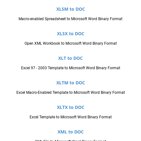
XLSM to DOC
Macro-enabled Spreadsheet to Microsoft Word Binary Format
XLSX to DOC
Open XML Workbook to Microsoft Word Binary Format
XLT to DOC
Excel 97 - 2003 Template to Microsoft Word Binary Format
XLTM to DOC
Excel Macro-Enabled Template to Microsoft Word Binary Format
XLTX to DOC
Excel Template to Microsoft Word Binary Format
XML to DOC