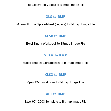
Tab Seperated Values to Bitmap Image File
XLS to BMP
Microsoft Excel Spreadsheet (Legacy) to Bitmap Image File
XLSB to BMP
Excel Binary Workbook to Bitmap Image File
XLSM to BMP
Macro-enabled Spreadsheet to Bitmap Image File
XLSX to BMP
Open XML Workbook to Bitmap Image File
XLT to BMP
Excel 97 - 2003 Template to Bitmap Image File