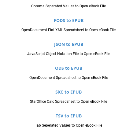
Comma Seperated Values to Open eBook File
FODS to EPUB
OpenDocument Flat XML Spreadsheet to Open eBook File
JSON to EPUB
JavaScript Object Notation File to Open eBook File
ODS to EPUB
OpenDocument Spreadsheet to Open eBook File
SXC to EPUB
StarOffice Calc Spreadsheet to Open eBook File
TSV to EPUB
Tab Seperated Values to Open eBook File