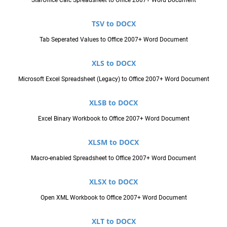
TSV to DOCX
Tab Seperated Values to Office 2007+ Word Document
XLS to DOCX
Microsoft Excel Spreadsheet (Legacy) to Office 2007+ Word Document
XLSB to DOCX
Excel Binary Workbook to Office 2007+ Word Document
XLSM to DOCX
Macro-enabled Spreadsheet to Office 2007+ Word Document
XLSX to DOCX
Open XML Workbook to Office 2007+ Word Document
XLT to DOCX