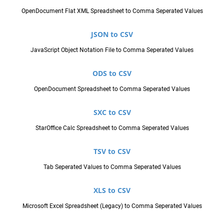
OpenDocument Flat XML Spreadsheet to Comma Seperated Values
JSON to CSV
JavaScript Object Notation File to Comma Seperated Values
ODS to CSV
OpenDocument Spreadsheet to Comma Seperated Values
SXC to CSV
StarOffice Calc Spreadsheet to Comma Seperated Values
TSV to CSV
Tab Seperated Values to Comma Seperated Values
XLS to CSV
Microsoft Excel Spreadsheet (Legacy) to Comma Seperated Values