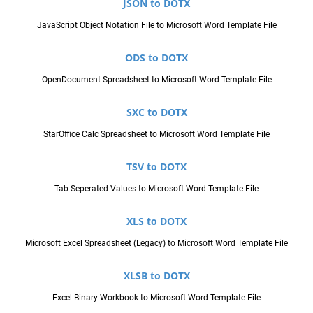
JSON to DOTX
JavaScript Object Notation File to Microsoft Word Template File
ODS to DOTX
OpenDocument Spreadsheet to Microsoft Word Template File
SXC to DOTX
StarOffice Calc Spreadsheet to Microsoft Word Template File
TSV to DOTX
Tab Seperated Values to Microsoft Word Template File
XLS to DOTX
Microsoft Excel Spreadsheet (Legacy) to Microsoft Word Template File
XLSB to DOTX
Excel Binary Workbook to Microsoft Word Template File