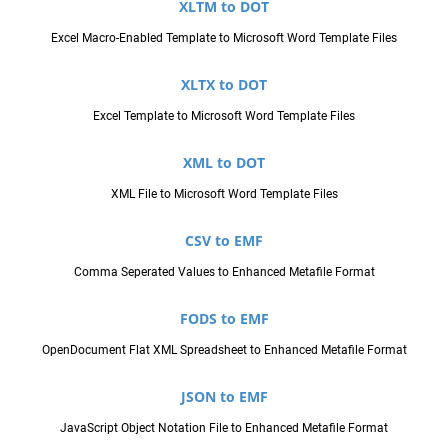
XLTM to DOT
Excel Macro-Enabled Template to Microsoft Word Template Files
XLTX to DOT
Excel Template to Microsoft Word Template Files
XML to DOT
XML File to Microsoft Word Template Files
CSV to EMF
Comma Seperated Values to Enhanced Metafile Format
FODS to EMF
OpenDocument Flat XML Spreadsheet to Enhanced Metafile Format
JSON to EMF
JavaScript Object Notation File to Enhanced Metafile Format