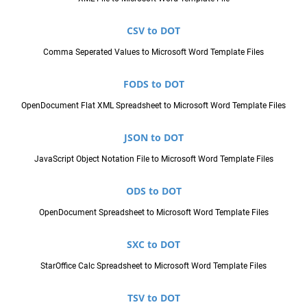
CSV to DOT
Comma Seperated Values to Microsoft Word Template Files
FODS to DOT
OpenDocument Flat XML Spreadsheet to Microsoft Word Template Files
JSON to DOT
JavaScript Object Notation File to Microsoft Word Template Files
ODS to DOT
OpenDocument Spreadsheet to Microsoft Word Template Files
SXC to DOT
StarOffice Calc Spreadsheet to Microsoft Word Template Files
TSV to DOT