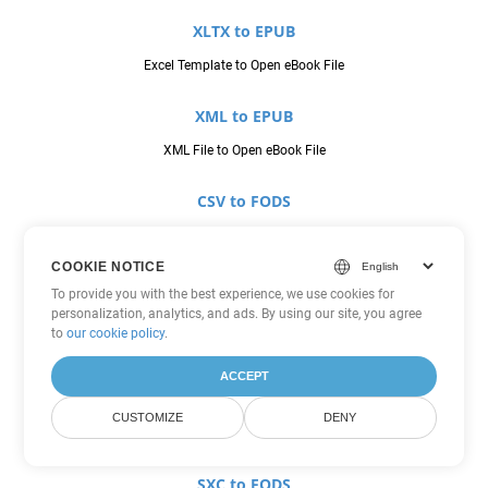
XLTX to EPUB
Excel Template to Open eBook File
XML to EPUB
XML File to Open eBook File
CSV to FODS
Comma Seperated Values to OpenDocument Flat XML Spreadsheet
COOKIE NOTICE
JSON to FODS
To provide you with the best experience, we use cookies for
personalization, analytics, and ads. By using our site, you agree
JavaScript Object Notation File to OpenDocument Flat XML
to
our cookie policy
.
Spreadsheet
ACCEPT
ODS to FODS
CUSTOMIZE
DENY
OpenDocument Spreadsheet to OpenDocument Flat XML Spreadsheet
SXC to FODS