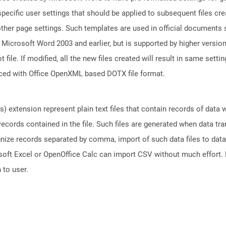
 specific user settings that should be applied to subsequent files c
 other page settings. Such templates are used in official document
o Microsoft Word 2003 and earlier, but is supported by higher versi
le. If modified, all the new files created will result in same setti
aced with Office OpenXML based DOTX file format.
 extension represent plain text files that contain records of data
 records contained in the file. Such files are generated when data t
gnize records separated by comma, import of such data files to data
oft Excel or OpenOffice Calc can import CSV without much effort. D
 to user.