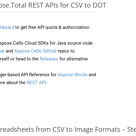
ose.Total REST APIs for CSV to DOT
hboard
to get free API quota & authorization
pose.Cells Cloud SDKs for Java source code
ub
and
Aspose.Cells GitHub
repos to
self or head to the
Releases
for alternative
ger-based API Reference for
Aspose.Words
and
re about the
REST API
.
readsheets from CSV to Image Formats – St