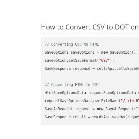
How to Convert CSV to DOT on
// Converting CSV to HTML
SaveOptions saveOptions = 
new
 SaveOption();

saveOption.setSaveFormat(
"CSV"
);

SaveResponse response = cellsApi.cellsSaveA
// Converting HTML to DOT
HtmlSaveOptionsData requestSaveOptionsData 
requestSaveOptionsData.setFileName(
"/file.H
SaveAsRequest request = 
new
 SaveAsRequest(
"