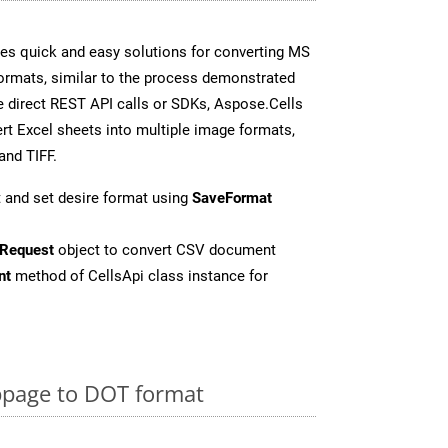
es quick and easy solutions for converting MS
formats, similar to the process demonstrated
 direct REST API calls or SDKs, Aspose.Cells
rt Excel sheets into multiple image formats,
and TIFF.
 and set desire format using
SaveFormat
Request
object to convert CSV document
nt
method of CellsApi class instance for
page to DOT format