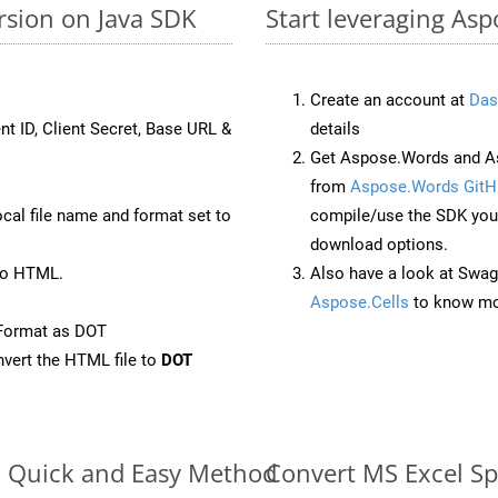
rsion on Java SDK
Start leveraging Asp
Create an account at
Das
nt ID, Client Secret, Base URL &
details
Get Aspose.Words and As
from
Aspose.Words GitH
ocal file name and format set to
compile/use the SDK your
download options.
to HTML.
Also have a look at Swag
Aspose.Cells
to know mo
Format as DOT
vert the HTML file to
DOT
e: Quick and Easy Method
Convert MS Excel Sp