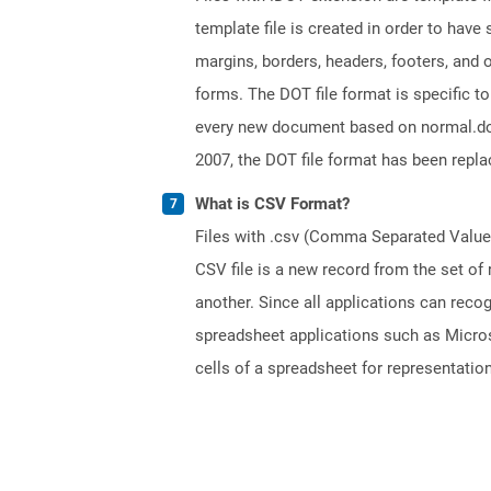
template file is created in order to have
margins, borders, headers, footers, and
forms. The DOT file format is specific t
every new document based on normal.dot fi
2007, the DOT file format has been repl
What is CSV Format?
Files with .csv (Comma Separated Values)
CSV file is a new record from the set of
another. Since all applications can reco
spreadsheet applications such as Micros
cells of a spreadsheet for representation