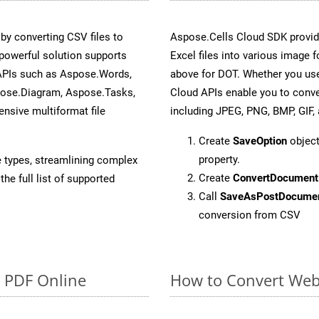
y converting CSV files to
Aspose.Cells Cloud SDK provid
powerful solution supports
Excel files into various image 
 APIs such as Aspose.Words,
above for DOT. Whether you use
pose.Diagram, Aspose.Tasks,
Cloud APIs enable you to conve
sive multiformat file
including JPEG, PNG, BMP, GIF, 
Create
SaveOption
object
property.
e types, streamlining complex
Create
ConvertDocument
he full list of supported
Call
SaveAsPostDocume
conversion from CSV
o PDF Online
How to Convert Web