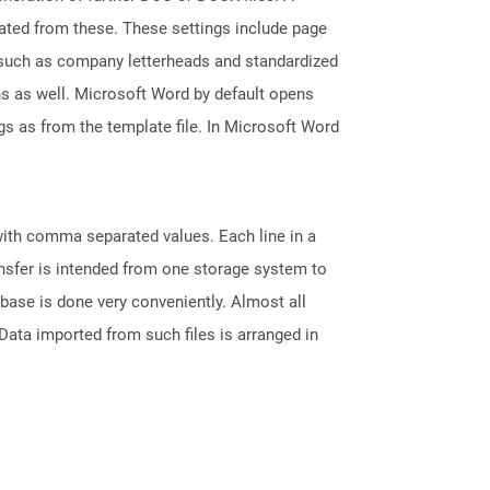
reated from these. These settings include page
s such as company letterheads and standardized
ons as well. Microsoft Word by default opens
ngs as from the template file. In Microsoft Word
 with comma separated values. Each line in a
ransfer is intended from one storage system to
base is done very conveniently. Almost all
ata imported from such files is arranged in