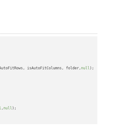
AutoFitRows, isAutoFitColumns, folder,
null
);

l
,
null
);
