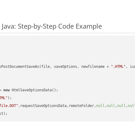
 Java: Step-by-Step Code Example
sPostDocumentSaveAs(file, saveOptions, newfilename + 
".HTML"
, is
= 
new
 HtmlSaveOptionsData();

TML"
);

file.DOT"
,requestSaveOptionsData,remoteFolder,
null
,
null
,
null
,
nul