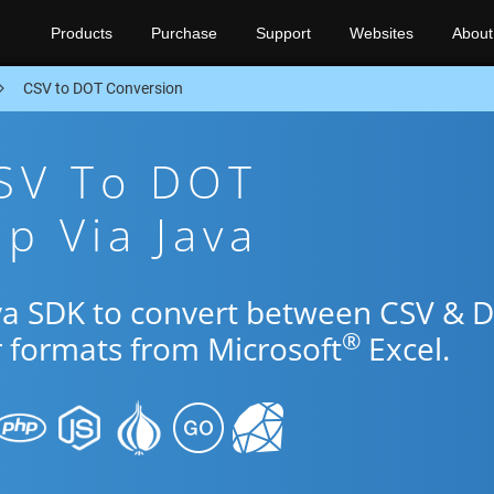
Products
Purchase
Support
Websites
About
CSV to DOT Conversion
CSV To DOT
p Via Java
ava SDK to convert between CSV & 
®
r formats from Microsoft
Excel.