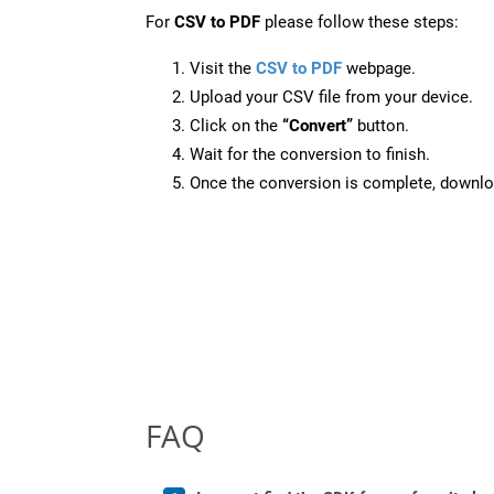
For
CSV to PDF
please follow these steps:
Visit the
CSV to PDF
webpage.
Upload your CSV file from your device.
Click on the
“Convert”
button.
Wait for the conversion to finish.
Once the conversion is complete, downloa
FAQ