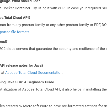
anguage. What should I do?
a Docker Container. Try using it with cURL in case your required SDK
se.Total Cloud API?
mats from any product family to any other product family to PDF, 
ported file formats
.
loud?
 cloud servers that guarantee the security and resilience of the 
API release notes for Java?
d at
Aspose.Total Cloud Documentation
.
sing Java SDK: A Beginner's Guide
tialization of Aspose.Total Cloud API, it also helps in installing the 
iles created by Microsoft Word to have pre-formatted settings for g