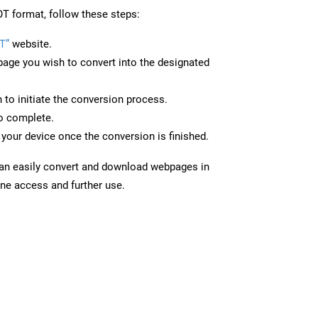
T format, follow these steps:
T”
website.
page you wish to convert into the designated
n to initiate the conversion process.
to complete.
your device once the conversion is finished.
can easily convert and download webpages in
ine access and further use.