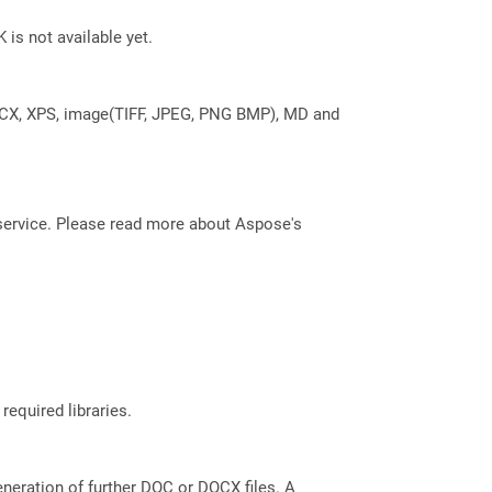
 is not available yet.
DOCX, XPS, image(TIFF, JPEG, PNG BMP), MD and
service. Please read more about Aspose's
required libraries.
eneration of further DOC or DOCX files. A