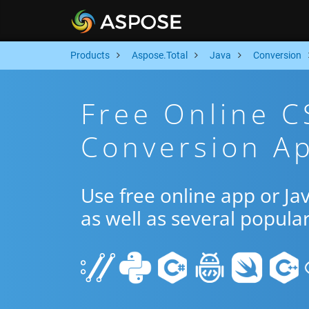
Products
Aspose.Total
Java
Conversion
Free Online 
Conversion Ap
Use free online app or J
as well as several popula