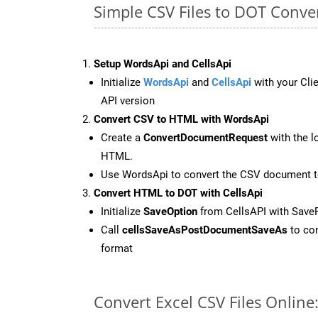
Simple CSV Files to DOT Conve
Setup WordsApi and CellsApi
Initialize
WordsApi
and
CellsApi
with your Clie
API version
Convert CSV to HTML with WordsApi
Create a
ConvertDocumentRequest
with the l
HTML.
Use WordsApi to convert the CSV document 
Convert HTML to DOT with CellsApi
Initialize
SaveOption
from CellsAPI with Save
Call
cellsSaveAsPostDocumentSaveAs
to con
format
Convert Excel CSV Files Onlin