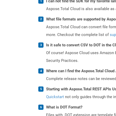
I can not find the SDK for my favorite l
Aspose.Total Cloud is also available as 
What file formats are supported by Aspo
Aspose.Total Cloud can convert file for
more. Checkout the complete list of
sup
Is it safe to convert CSV to DOT in the C
Of course! Aspose Cloud uses Amazon EC2
Security Practices.
Where can I find the Aspose.Total Cloud 
Complete release notes can be reviewe
Starting with Aspose.Total REST APIs U
Quickstart
not only guides through the ini
What is DOT Format?
Files with .DOT extension are template f