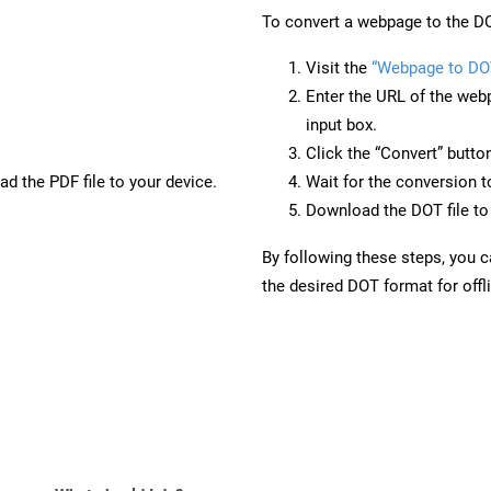
To convert a webpage to the DO
Visit the
“Webpage to DO
Enter the URL of the web
input box.
Click the “Convert” butto
d the PDF file to your device.
Wait for the conversion 
Download the DOT file to 
By following these steps, you 
the desired DOT format for offl