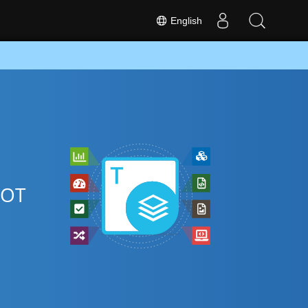
English
DOT