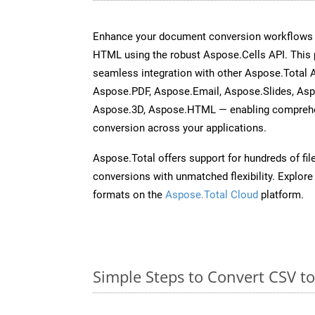
Enhance your document conversion workflows b
HTML using the robust Aspose.Cells API. This 
seamless integration with other Aspose.Total
Aspose.PDF, Aspose.Email, Aspose.Slides, As
Aspose.3D, Aspose.HTML — enabling comprehen
conversion across your applications.
Aspose.Total offers support for hundreds of fil
conversions with unmatched flexibility. Explore t
formats on the
Aspose.Total Cloud
platform.
Simple Steps to Convert CSV t