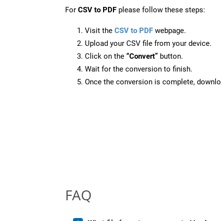
For
CSV to PDF
please follow these steps:
Visit the
CSV to PDF
webpage.
Upload your CSV file from your device.
Click on the
“Convert”
button.
Wait for the conversion to finish.
Once the conversion is complete, downloa
FAQ