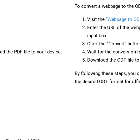
To convert a webpage to the OD
Visit the
“Webpage to OD
Enter the URL of the web
input box.
Click the “Convert” butto
d the PDF file to your device.
Wait for the conversion 
Download the ODT file to 
By following these steps, you 
the desired ODT format for offl