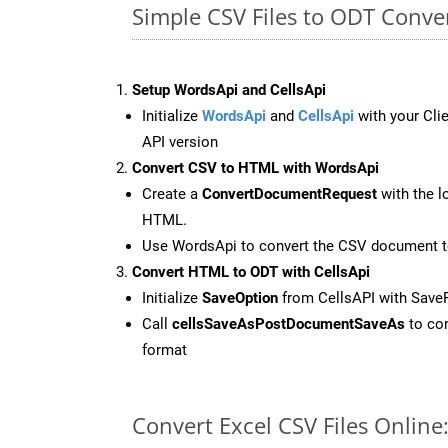
Simple CSV Files to ODT Conve
Setup WordsApi and CellsApi
Initialize
WordsApi
and
CellsApi
with your Clie
API version
Convert CSV to HTML with WordsApi
Create a
ConvertDocumentRequest
with the l
HTML.
Use WordsApi to convert the CSV document 
Convert HTML to ODT with CellsApi
Initialize
SaveOption
from CellsAPI with Save
Call
cellsSaveAsPostDocumentSaveAs
to con
format
Convert Excel CSV Files Onlin