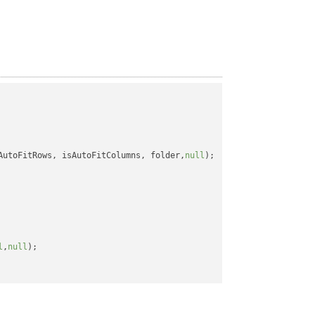
AutoFitRows, isAutoFitColumns, folder,
null
);

l
,
null
);
