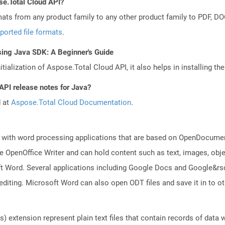
se.Total Cloud API?
mats from any product family to any other product family to PDF, 
ported file formats
.
sing Java SDK: A Beginner's Guide
tialization of Aspose.Total Cloud API, it also helps in installing the 
API release notes for Java?
d at
Aspose.Total Cloud Documentation
.
 with word processing applications that are based on OpenDocument
 OpenOffice Writer and can hold content such as text, images, objec
t Word. Several applications including Google Docs and Google&r
 editing. Microsoft Word can also open ODT files and save it in to
 extension represent plain text files that contain records of data