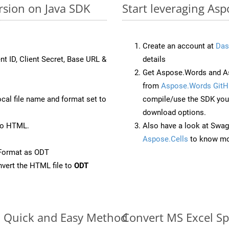
rsion on Java SDK
Start leveraging Asp
Create an account at
Das
nt ID, Client Secret, Base URL &
details
Get Aspose.Words and As
from
Aspose.Words GitH
ocal file name and format set to
compile/use the SDK your
download options.
to HTML.
Also have a look at Swag
Aspose.Cells
to know mo
Format as ODT
vert the HTML file to
ODT
e: Quick and Easy Method
Convert MS Excel Sp