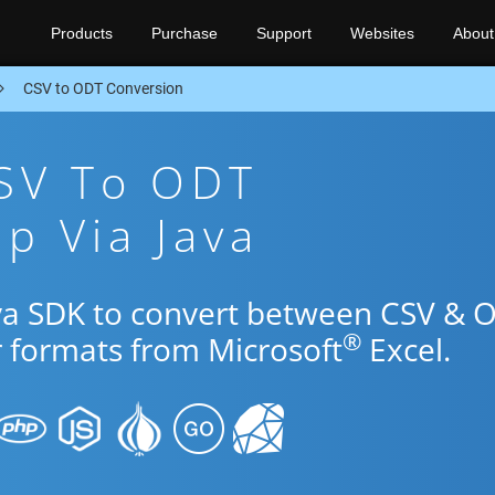
Products
Purchase
Support
Websites
About
CSV to ODT Conversion
CSV To ODT
p Via Java
ava SDK to convert between CSV & 
®
r formats from Microsoft
Excel.