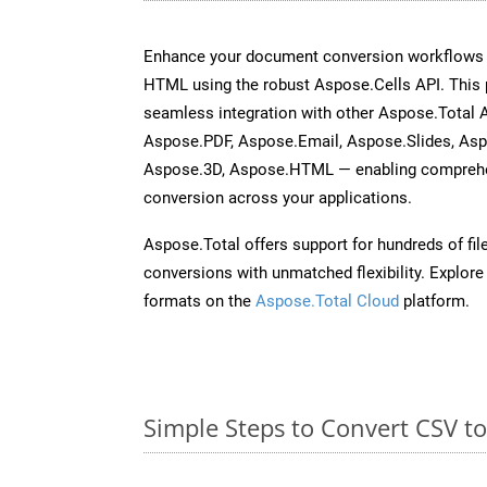
Enhance your document conversion workflows b
HTML using the robust Aspose.Cells API. This 
seamless integration with other Aspose.Total
Aspose.PDF, Aspose.Email, Aspose.Slides, As
Aspose.3D, Aspose.HTML — enabling comprehen
conversion across your applications.
Aspose.Total offers support for hundreds of fil
conversions with unmatched flexibility. Explore t
formats on the
Aspose.Total Cloud
platform.
Simple Steps to Convert CSV t