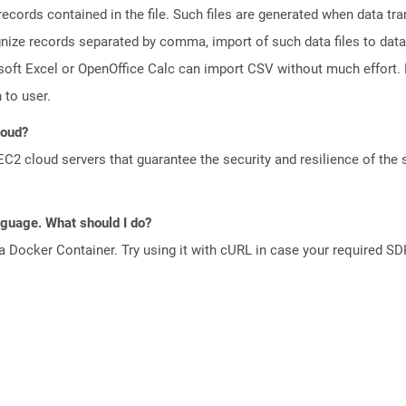
 records contained in the file. Such files are generated when data t
gnize records separated by comma, import of such data files to data
oft Excel or OpenOffice Calc can import CSV without much effort. D
 to user.
loud?
 cloud servers that guarantee the security and resilience of the 
anguage. What should I do?
a Docker Container. Try using it with cURL in case your required SDK