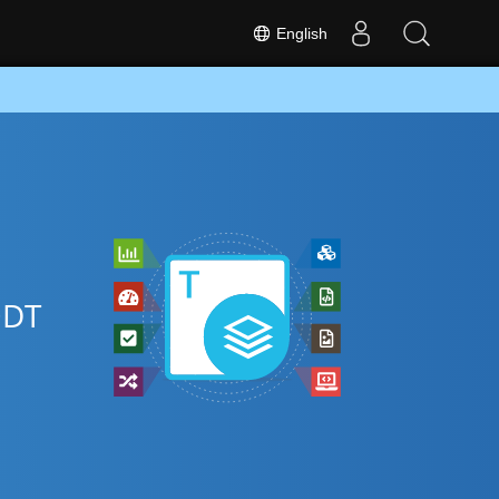
English
ODT