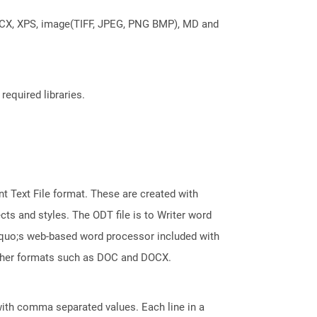
DOCX, XPS, image(TIFF, JPEG, PNG BMP), MD and
required libraries.
 Text File format. These are created with
ts and styles. The ODT file is to Writer word
squo;s web-based word processor included with
 other formats such as DOC and DOCX.
 with comma separated values. Each line in a