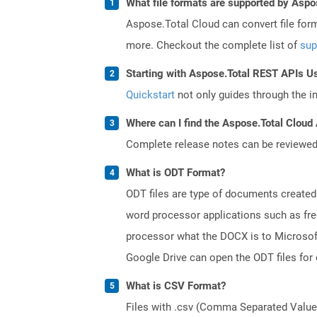
What file formats are supported by Aspo
Aspose.Total Cloud can convert file for
more. Checkout the complete list of
sup
Starting with Aspose.Total REST APIs U
Quickstart
not only guides through the ini
Where can I find the Aspose.Total Cloud 
Complete release notes can be reviewe
What is ODT Format?
ODT files are type of documents created
word processor applications such as free
processor what the DOCX is to Microsof
Google Drive can open the ODT files for
What is CSV Format?
Files with .csv (Comma Separated Values)