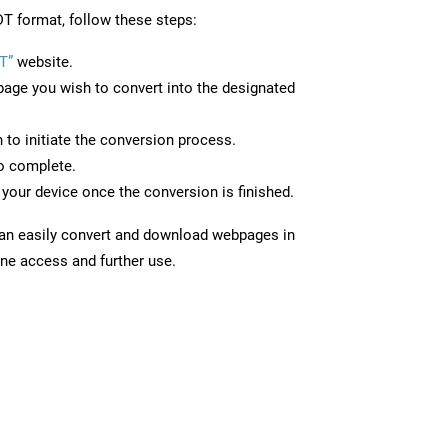
T format, follow these steps:
T”
website.
page you wish to convert into the designated
n to initiate the conversion process.
to complete.
your device once the conversion is finished.
can easily convert and download webpages in
ine access and further use.