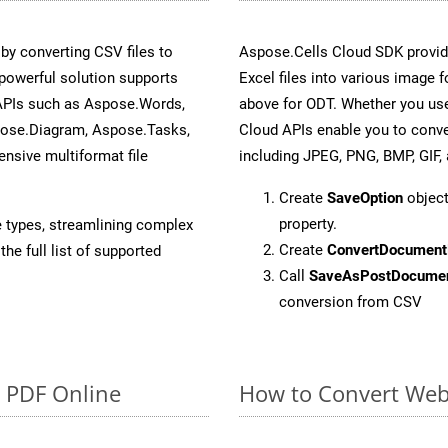
y converting CSV files to
Aspose.Cells Cloud SDK provid
powerful solution supports
Excel files into various image 
 APIs such as Aspose.Words,
above for ODT. Whether you use
pose.Diagram, Aspose.Tasks,
Cloud APIs enable you to conve
sive multiformat file
including JPEG, PNG, BMP, GIF, 
Create
SaveOption
object
property.
e types, streamlining complex
Create
ConvertDocument
he full list of supported
Call
SaveAsPostDocume
conversion from CSV
o PDF Online
How to Convert Web