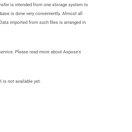
ransfer is intended from one storage system to
base is done very conveniently. Almost all
ata imported from such files is arranged in
service. Please read more about Aspose's
 is not available yet.