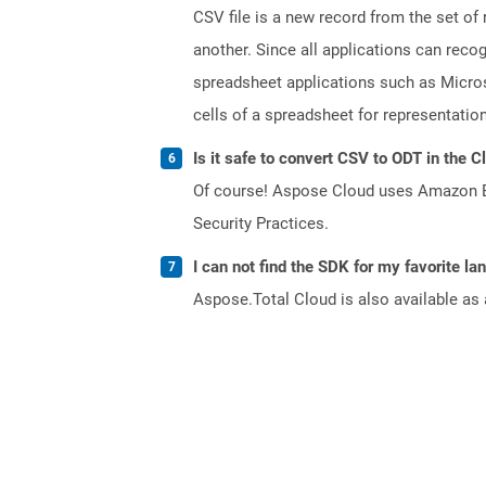
CSV file is a new record from the set of
another. Since all applications can reco
spreadsheet applications such as Micros
cells of a spreadsheet for representation
Is it safe to convert CSV to ODT in the C
Of course! Aspose Cloud uses Amazon EC2
Security Practices.
I can not find the SDK for my favorite l
Aspose.Total Cloud is also available as 