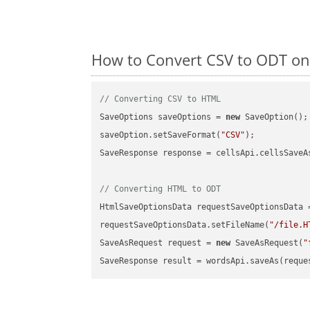
How to Convert CSV to ODT on
// Converting CSV to HTML
SaveOptions saveOptions = 
new
 SaveOption();

saveOption.setSaveFormat(
"CSV"
);

SaveResponse response = cellsApi.cellsSaveA
// Converting HTML to ODT
HtmlSaveOptionsData requestSaveOptionsData 
requestSaveOptionsData.setFileName(
"/file.H
SaveAsRequest request = 
new
 SaveAsRequest(
"