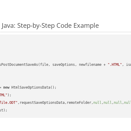
 Java: Step-by-Step Code Example
sPostDocumentSaveAs(file, saveOptions, newfilename + 
".HTML"
, is
= 
new
 HtmlSaveOptionsData();

TML"
);

file.ODT"
,requestSaveOptionsData,remoteFolder,
null
,
null
,
null
,
nul