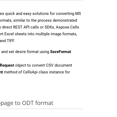
es quick and easy solutions for converting MS
formats, similar to the process demonstrated
 direct REST API calls or SDKs, Aspose.Cells
rt Excel sheets into multiple image formats,
and TIFF.
 and set desire format using
SaveFormat
Request
object to convert CSV document
nt
method of CellsApi class instance for
page to ODT format