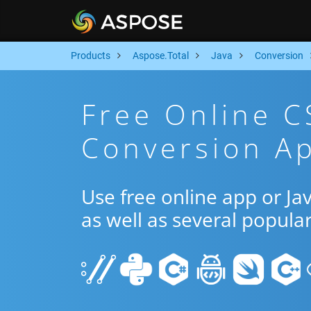
Products
Aspose.Total
Java
Conversion
Free Online 
Conversion Ap
Use free online app or J
as well as several popula