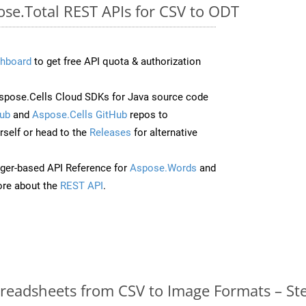
ose.Total REST APIs for CSV to ODT
hboard
to get free API quota & authorization
pose.Cells Cloud SDKs for Java source code
ub
and
Aspose.Cells GitHub
repos to
self or head to the
Releases
for alternative
ger-based API Reference for
Aspose.Words
and
re about the
REST API
.
readsheets from CSV to Image Formats – St