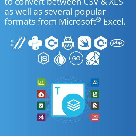
to convert between CSV & XLS
as well as several popular
®
formats from Microsoft
Excel.