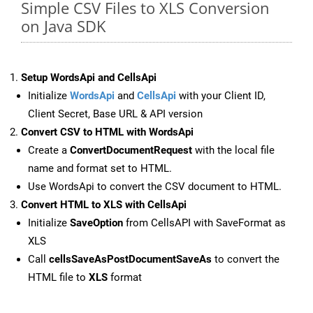
Simple CSV Files to XLS Conversion
on Java SDK
Setup WordsApi and CellsApi
Initialize
WordsApi
and
CellsApi
with your Client ID,
Client Secret, Base URL & API version
Convert CSV to HTML with WordsApi
Create a
ConvertDocumentRequest
with the local file
name and format set to HTML.
Use WordsApi to convert the CSV document to HTML.
Convert HTML to XLS with CellsApi
Initialize
SaveOption
from CellsAPI with SaveFormat as
XLS
Call
cellsSaveAsPostDocumentSaveAs
to convert the
HTML file to
XLS
format