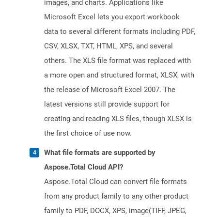
images, and charts. Applications like
Microsoft Excel lets you export workbook
data to several different formats including PDF,
CSV, XLSX, TXT, HTML, XPS, and several
others. The XLS file format was replaced with
a more open and structured format, XLSX, with
the release of Microsoft Excel 2007. The
latest versions still provide support for
creating and reading XLS files, though XLSX is
the first choice of use now.
What file formats are supported by
Aspose.Total Cloud API?
Aspose.Total Cloud can convert file formats
from any product family to any other product
family to PDF, DOCX, XPS, image(TIFF, JPEG,