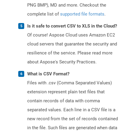
PNG BMP), MD and more. Checkout the
complete list of
supported file formats
.
Is it safe to convert CSV to XLS in the Cloud?
Of course! Aspose Cloud uses Amazon EC2
cloud servers that guarantee the security and
resilience of the service. Please read more
about Aspose's Security Practices.
What is CSV Format?
Files with .csv (Comma Separated Values)
extension represent plain text files that
contain records of data with comma
separated values. Each line in a CSV file is a
new record from the set of records contained
in the file. Such files are generated when data