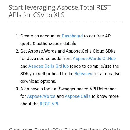
Start leveraging Aspose.Total REST
APIs for CSV to XLS
Create an account at
Dashboard
to get free API
quota & authorization details
Get Aspose.Words and Aspose.Cells Cloud SDKs
for Java source code from
Aspose.Words GitHub
and
Aspose.Cells GitHub
repos to compile/use the
SDK yourself or head to the
Releases
for alternative
download options.
Also have a look at Swagger-based API Reference
for
Aspose.Words
and
Aspose.Cells
to know more
about the
REST API
.