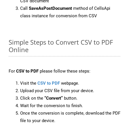
CSV document
Call
SaveAsPostDocument
method of CellsApi
class instance for conversion from CSV
Simple Steps to Convert CSV to PDF
Online
For
CSV to PDF
please follow these steps:
Visit the
CSV to PDF
webpage.
Upload your CSV file from your device.
Click on the
“Convert”
button.
Wait for the conversion to finish.
Once the conversion is complete, download the PDF
file to your device.