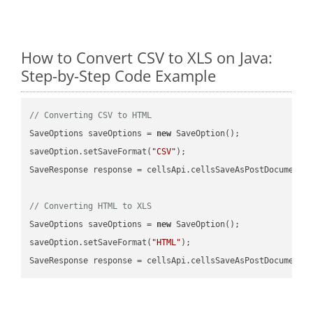
How to Convert CSV to XLS on Java:
Step-by-Step Code Example
// Converting CSV to HTML
SaveOptions saveOptions = 
new
 SaveOption();

saveOption.setSaveFormat(
"CSV"
);

SaveResponse response = cellsApi.cellsSaveAsPostDocumentS
// Converting HTML to XLS
SaveOptions saveOptions = 
new
 SaveOption();

saveOption.setSaveFormat(
"HTML"
);

SaveResponse response = cellsApi.cellsSaveAsPostDocumentS