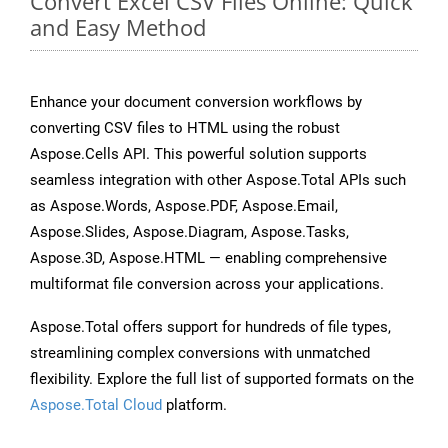
Convert Excel CSV Files Online: Quick
and Easy Method
Enhance your document conversion workflows by
converting CSV files to HTML using the robust
Aspose.Cells API. This powerful solution supports
seamless integration with other Aspose.Total APIs such
as Aspose.Words, Aspose.PDF, Aspose.Email,
Aspose.Slides, Aspose.Diagram, Aspose.Tasks,
Aspose.3D, Aspose.HTML — enabling comprehensive
multiformat file conversion across your applications.
Aspose.Total offers support for hundreds of file types,
streamlining complex conversions with unmatched
flexibility. Explore the full list of supported formats on the
Aspose.Total Cloud
platform.