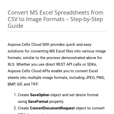
Convert MS Excel Spreadsheets from
CSV to Image Formats – Step-by-Step
Guide
Aspose.Cells Cloud SDK provides quick and easy
solutions for converting MS Excel files into various image
formats, similar to the process demonstrated above for
XLS. Whether you use direct REST API calls or SDKs,
Aspose.Cells Cloud APIs enable you to convert Excel
sheets into multiple image formats, including JPEG, PNG,
BMP, GIF, and TIFF.
Create
SaveOption
object and set desire format
using
SaveFormat
property.
Create
ConvertDocumentRequest
object to convert