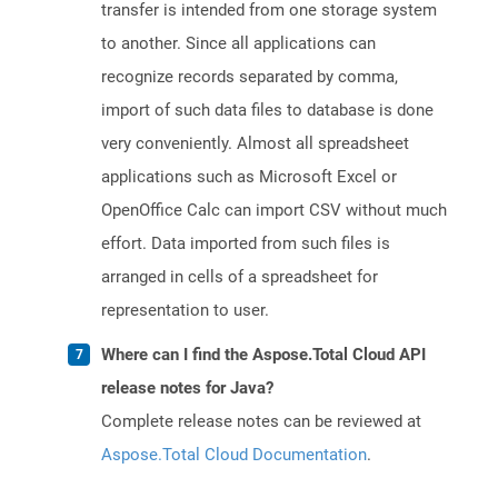
transfer is intended from one storage system
to another. Since all applications can
recognize records separated by comma,
import of such data files to database is done
very conveniently. Almost all spreadsheet
applications such as Microsoft Excel or
OpenOffice Calc can import CSV without much
effort. Data imported from such files is
arranged in cells of a spreadsheet for
representation to user.
Where can I find the Aspose.Total Cloud API
release notes for Java?
Complete release notes can be reviewed at
Aspose.Total Cloud Documentation
.