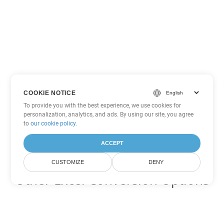
COOKIE NOTICE
To provide you with the best experience, we use cookies for
personalization, analytics, and ads. By using our site, you agree
to
our cookie policy
.
ACCEPT
CUSTOMIZE
DENY
Other Excel Conversion Options
Convert CSV to DOC
DOC:
Microsoft Word Binary Format