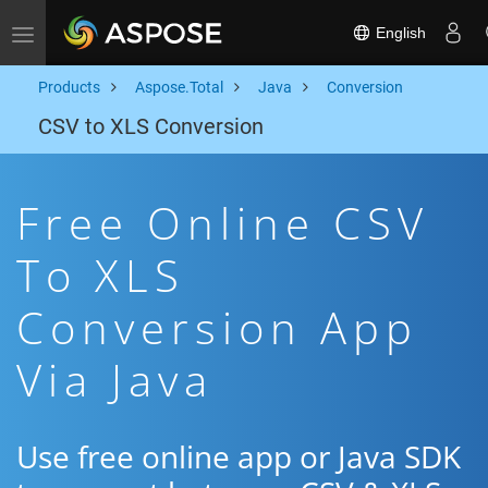
English
Toggle navigation
Products
Aspose.Total
Java
Conversion
CSV to XLS Conversion
Free Online CSV
To XLS
Conversion App
Via Java
Use free online app or Java SDK