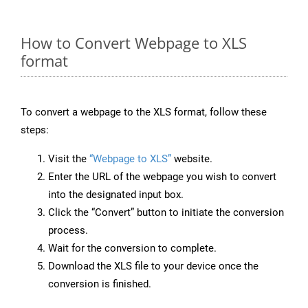
How to Convert Webpage to XLS
format
To convert a webpage to the XLS format, follow these
steps:
Visit the
“Webpage to XLS”
website.
Enter the URL of the webpage you wish to convert
into the designated input box.
Click the “Convert” button to initiate the conversion
process.
Wait for the conversion to complete.
Download the XLS file to your device once the
conversion is finished.