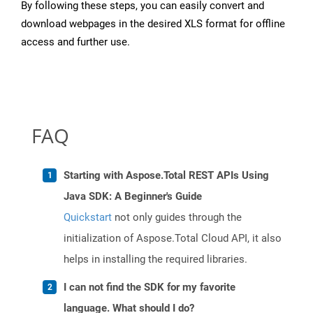
By following these steps, you can easily convert and
download webpages in the desired XLS format for offline
access and further use.
FAQ
Starting with Aspose.Total REST APIs Using
Java SDK: A Beginner's Guide
Quickstart
not only guides through the
initialization of Aspose.Total Cloud API, it also
helps in installing the required libraries.
I can not find the SDK for my favorite
language. What should I do?