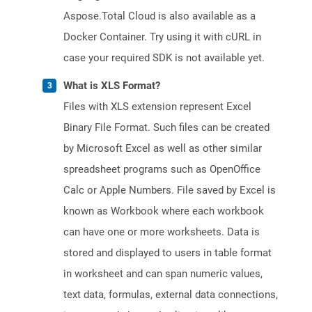
Aspose.Total Cloud is also available as a
Docker Container. Try using it with cURL in
case your required SDK is not available yet.
What is XLS Format?
Files with XLS extension represent Excel
Binary File Format. Such files can be created
by Microsoft Excel as well as other similar
spreadsheet programs such as OpenOffice
Calc or Apple Numbers. File saved by Excel is
known as Workbook where each workbook
can have one or more worksheets. Data is
stored and displayed to users in table format
in worksheet and can span numeric values,
text data, formulas, external data connections,