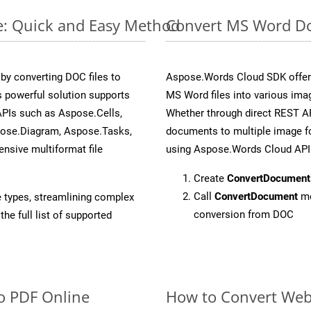
e: Quick and Easy Method
Convert MS Word Do
y converting DOC files to
Aspose.Words Cloud SDK offers
 powerful solution supports
MS Word files into various ima
APIs such as Aspose.Cells,
Whether through direct REST AP
pose.Diagram, Aspose.Tasks,
documents to multiple image fo
sive multiformat file
using Aspose.Words Cloud API
Create
ConvertDocument
Call
ConvertDocument
me
e types, streamlining complex
conversion from DOC
he full list of supported
o PDF Online
How to Convert We