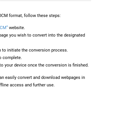
OCM format, follow these steps:
OCM”
website.
page you wish to convert into the designated
n to initiate the conversion process.
to complete.
o your device once the conversion is finished.
can easily convert and download webpages in
fline access and further use.