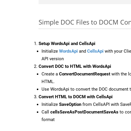
Simple DOC Files to DOCM Con
Setup WordsApi and CellsApi
Initialize
WordsApi
and
CellsApi
with your Clie
API version
Convert DOC to HTML with WordsApi
Create a
ConvertDocumentRequest
with the l
HTML.
Use WordsApi to convert the DOC document 
Convert HTML to DOCM with CellsApi
Initialize
SaveOption
from CellsAPI with Sav
Call
cellsSaveAsPostDocumentSaveAs
to con
format