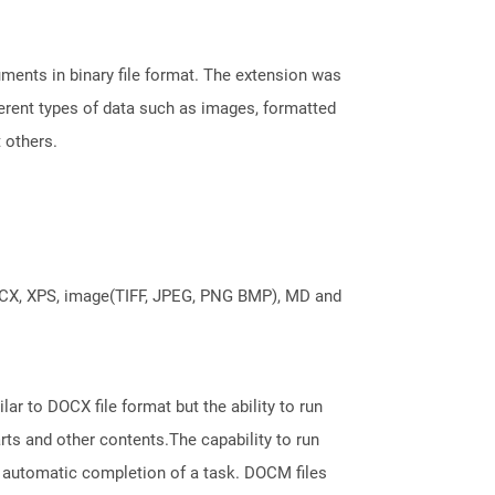
ents in binary file format. The extension was
fferent types of data such as images, formatted
t others.
DOCX, XPS, image(TIFF, JPEG, PNG BMP), MD and
ar to DOCX file format but the ability to run
ts and other contents.The capability to run
 automatic completion of a task. DOCM files