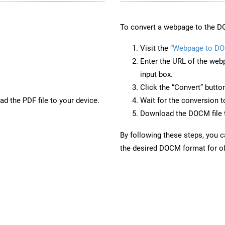
To convert a webpage to the D
Visit the
“Webpage to D
Enter the URL of the web
input box.
Click the “Convert” butto
d the PDF file to your device.
Wait for the conversion 
Download the DOCM file t
By following these steps, you 
the desired DOCM format for of