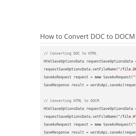
How to Convert DOC to DOCM o
// Converting DOC to HTML
HtmlSaveOptionsData requestSaveOptionsData 
requestSaveOptionsData.setFileName(
"/file.D
SaveAsRequest request = 
new
 SaveAsRequest(
"
SaveResponse result = wordsApi.saveAs(reques
// Converting HTML to DOCM
HtmlSaveOptionsData requestSaveOptionsData 
requestSaveOptionsData.setFileName(
"/file.H
SaveAsRequest request = 
new
 SaveAsRequest(
"