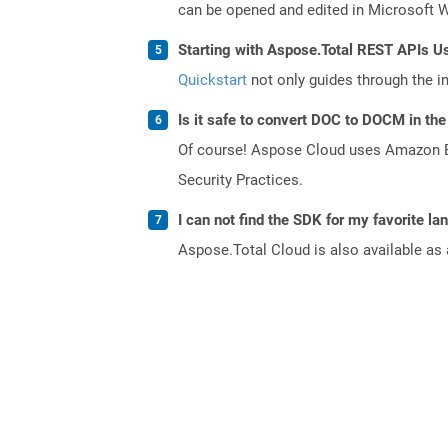
can be opened and edited in Microsoft 
Starting with Aspose.Total REST APIs U
Quickstart
not only guides through the ini
Is it safe to convert DOC to DOCM in the
Of course! Aspose Cloud uses Amazon EC2
Security Practices.
I can not find the SDK for my favorite l
Aspose.Total Cloud is also available as 