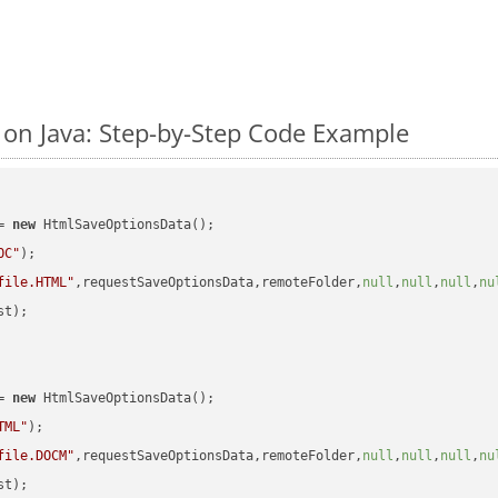
n Java: Step-by-Step Code Example
= 
new
 HtmlSaveOptionsData();

OC"
);

file.HTML"
,requestSaveOptionsData,remoteFolder,
null
,
null
,
null
,
nu
t);

= 
new
 HtmlSaveOptionsData();

TML"
);

file.DOCM"
,requestSaveOptionsData,remoteFolder,
null
,
null
,
null
,
nu