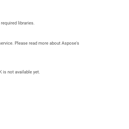
required libraries.
service. Please read more about Aspose's
 is not available yet.