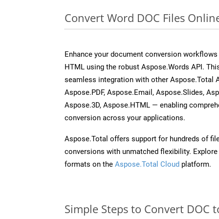
Convert Word DOC Files Onlin
Enhance your document conversion workflows b
HTML using the robust Aspose.Words API. This
seamless integration with other Aspose.Total 
Aspose.PDF, Aspose.Email, Aspose.Slides, As
Aspose.3D, Aspose.HTML — enabling comprehen
conversion across your applications.
Aspose.Total offers support for hundreds of fil
conversions with unmatched flexibility. Explore t
formats on the
Aspose.Total Cloud
platform.
Simple Steps to Convert DOC t