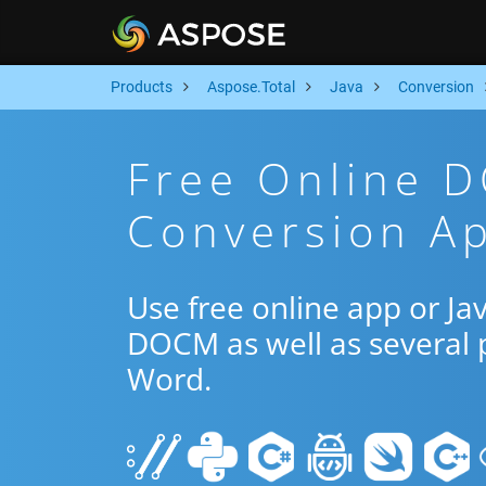
Products
Aspose.Total
Java
Conversion
Free Online 
Conversion Ap
Use free online app or J
DOCM as well as several 
Word.