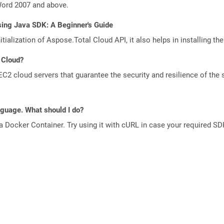
Word 2007 and above.
sing Java SDK: A Beginner's Guide
tialization of Aspose.Total Cloud API, it also helps in installing the 
 Cloud?
 cloud servers that guarantee the security and resilience of the 
anguage. What should I do?
a Docker Container. Try using it with cURL in case your required SDK