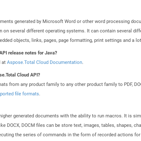
uments generated by Microsoft Word or other word processing docum
on on several different operating systems. It can contain several di
edded objects, links, pages, page formatting, print settings and a lo
API release notes for Java?
d at
Aspose.Total Cloud Documentation
.
se.Total Cloud API?
mats from any product family to any other product family to PDF, 
ported file formats
.
gher generated documents with the ability to run macros. It is simil
ke DOCX, DOCM files can be store text, images, tables, shapes, char
cuting the series of commands in the form of recorded actions for