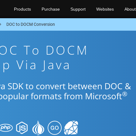
Products
Purchase
Support
Websites
About
DOC to DOCM Conversion
DOC To DOCM
p Via Java
ava SDK to convert between DOC &
®
popular formats from Microsoft