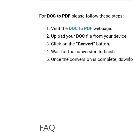
For
DOC to PDF
please follow these steps:
Visit the
DOC to PDF
webpage.
Upload your DOC file from your device.
Click on the
“Convert”
button.
Wait for the conversion to finish.
Once the conversion is complete, downloa
FAQ