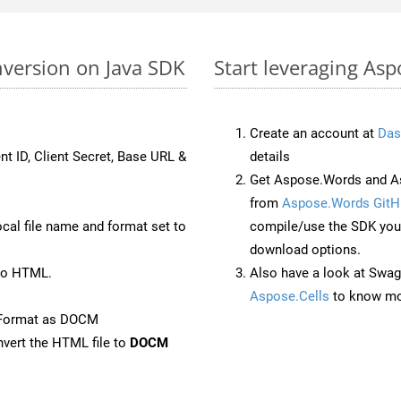
version on Java SDK
Start leveraging As
Create an account at
Das
nt ID, Client Secret, Base URL &
details
Get Aspose.Words and As
from
Aspose.Words GitH
ocal file name and format set to
compile/use the SDK your
download options.
to HTML.
Also have a look at Swag
Aspose.Cells
to know mo
eFormat as DOCM
vert the HTML file to
DOCM