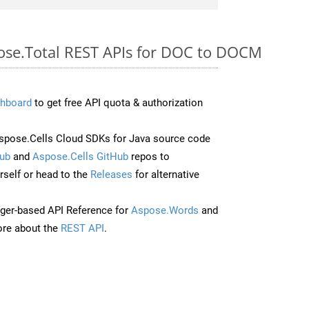
pose.Total REST APIs for DOC to DOCM
hboard
to get free API quota & authorization
pose.Cells Cloud SDKs for Java source code
ub
and
Aspose.Cells GitHub
repos to
self or head to the
Releases
for alternative
ger-based API Reference for
Aspose.Words
and
re about the
REST API
.