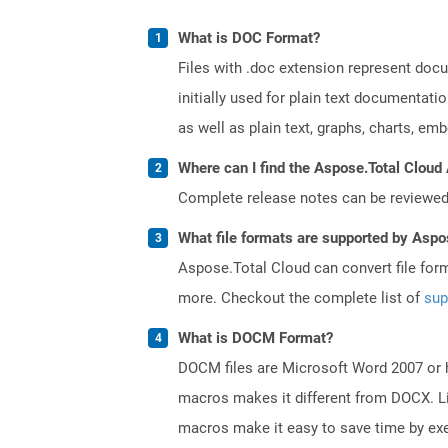
What is DOC Format?
Files with .doc extension represent doc
initially used for plain text documentati
as well as plain text, graphs, charts, emb
Where can I find the Aspose.Total Cloud 
Complete release notes can be reviewe
What file formats are supported by Aspo
Aspose.Total Cloud can convert file for
more. Checkout the complete list of
sup
What is DOCM Format?
DOCM files are Microsoft Word 2007 or hi
macros makes it different from DOCX. Li
macros make it easy to save time by exe