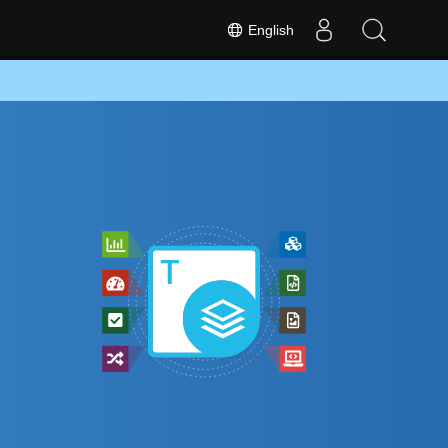
English