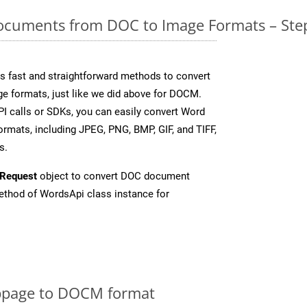
cuments from DOC to Image Formats – Step
 fast and straightforward methods to convert
ge formats, just like we did above for DOCM.
I calls or SDKs, you can easily convert Word
rmats, including JPEG, PNG, BMP, GIF, and TIFF,
s.
Request
object to convert DOC document
thod of WordsApi class instance for
bpage to DOCM format