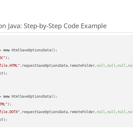
n Java: Step-by-Step Code Example
= 
new
 HtmlSaveOptionsData();

OC"
);

file.HTML"
,requestSaveOptionsData,remoteFolder,
null
,
null
,
null
,
nu
t);

= 
new
 HtmlSaveOptionsData();

TML"
);

file.DOTX"
,requestSaveOptionsData,remoteFolder,
null
,
null
,
null
,
nu