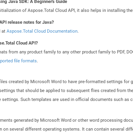
sing Java SDK: A Beginner's Guide
tialization of Aspose.Total Cloud API, it also helps in installing the 
API release notes for Java?
d at
Aspose.Total Cloud Documentation
.
se.Total Cloud API?
mats from any product family to any other product family to PDF, 
ported file formats
.
iles created by Microsoft Word to have pre-formatted settings for ge
r settings that should be applied to subsequent flies created from t
ge settings. Such templates are used in official documents such as
uments generated by Microsoft Word or other word processing docum
on on several different operating systems. It can contain several di