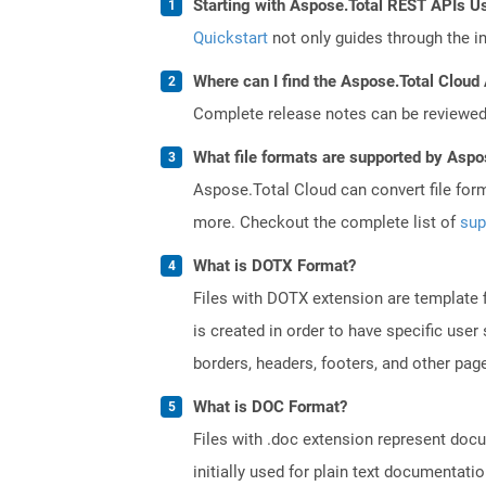
Starting with Aspose.Total REST APIs U
Quickstart
not only guides through the ini
Where can I find the Aspose.Total Cloud 
Complete release notes can be reviewe
What file formats are supported by Aspo
Aspose.Total Cloud can convert file for
more. Checkout the complete list of
sup
What is DOTX Format?
Files with DOTX extension are template f
is created in order to have specific use
borders, headers, footers, and other pa
What is DOC Format?
Files with .doc extension represent doc
initially used for plain text documentati