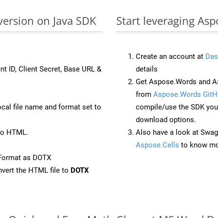
version on Java SDK
Start leveraging As
Create an account at
Das
nt ID, Client Secret, Base URL &
details
Get Aspose.Words and As
from
Aspose.Words GitH
ocal file name and format set to
compile/use the SDK your
download options.
to HTML.
Also have a look at Swag
Aspose.Cells
to know mo
eFormat as DOTX
vert the HTML file to
DOTX