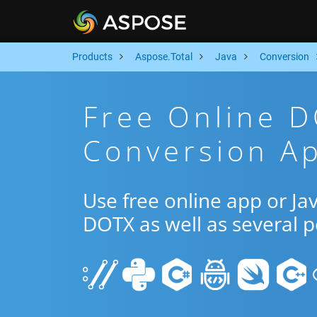
Products
Aspose.Total
Java
Conversion
Free Online 
Conversion Ap
Use free online app or J
DOTX as well as several 