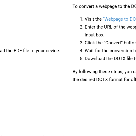
To convert a webpage to the DO
Visit the
“Webpage to DO
Enter the URL of the web
input box.
Click the “Convert” butto
d the PDF file to your device.
Wait for the conversion 
Download the DOTX file to
By following these steps, you 
the desired DOTX format for off