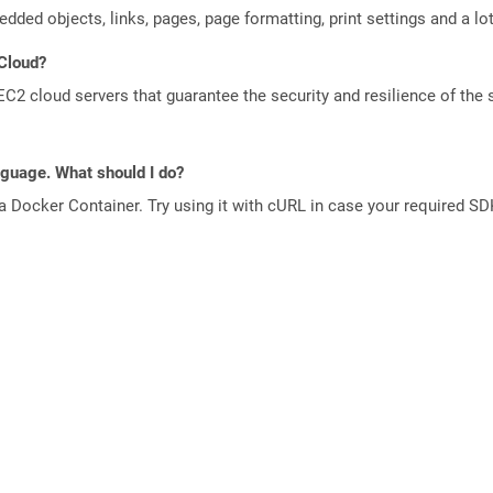
edded objects, links, pages, page formatting, print settings and a lo
 Cloud?
 cloud servers that guarantee the security and resilience of the 
anguage. What should I do?
a Docker Container. Try using it with cURL in case your required SDK