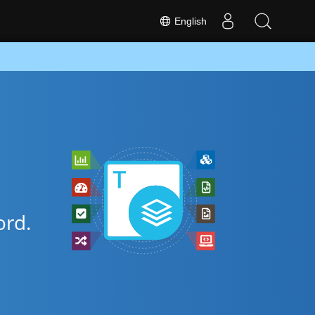
English
rd.