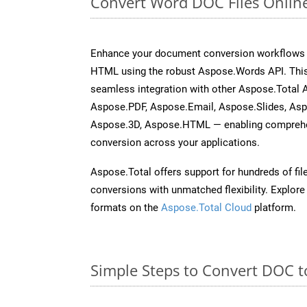
Convert Word DOC Files Onlin
Enhance your document conversion workflows b
HTML using the robust Aspose.Words API. This
seamless integration with other Aspose.Total 
Aspose.PDF, Aspose.Email, Aspose.Slides, As
Aspose.3D, Aspose.HTML — enabling comprehen
conversion across your applications.
Aspose.Total offers support for hundreds of fil
conversions with unmatched flexibility. Explore t
formats on the
Aspose.Total Cloud
platform.
Simple Steps to Convert DOC t