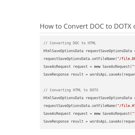
How to Convert DOC to DOTX o
// Converting DOC to HTML
HtmlSaveOptionsData requestSaveOptionsData 
requestSaveOptionsData.setFileName(
"/file.D
SaveAsRequest request = 
new
 SaveAsRequest(
"
SaveResponse result = wordsApi.saveAs(reques
// Converting HTML to DOTX
HtmlSaveOptionsData requestSaveOptionsData 
requestSaveOptionsData.setFileName(
"/file.H
SaveAsRequest request = 
new
 SaveAsRequest(
"