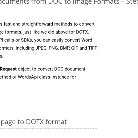
cuments from DOC to Image Formats – Step
 fast and straightforward methods to convert
e formats, just like we did above for DOTX.
I calls or SDKs, you can easily convert Word
rmats, including JPEG, PNG, BMP, GIF, and TIFF,
s.
Request
object to convert DOC document
thod of WordsApi class instance for
page to DOTX format