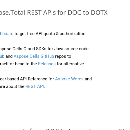
pose.Total REST APIs for DOC to DOTX
hboard
to get free API quota & authorization
pose.Cells Cloud SDKs for Java source code
ub
and
Aspose.Cells GitHub
repos to
self or head to the
Releases
for alternative
ger-based API Reference for
Aspose.Words
and
re about the
REST API
.