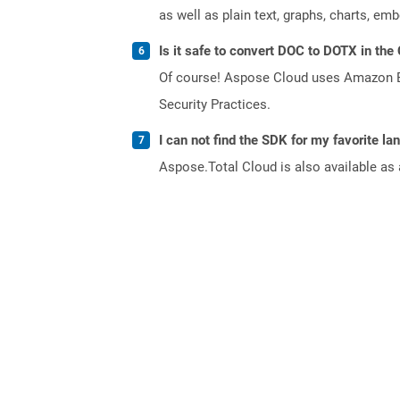
as well as plain text, graphs, charts, emb
Is it safe to convert DOC to DOTX in the
Of course! Aspose Cloud uses Amazon EC2
Security Practices.
I can not find the SDK for my favorite l
Aspose.Total Cloud is also available as 