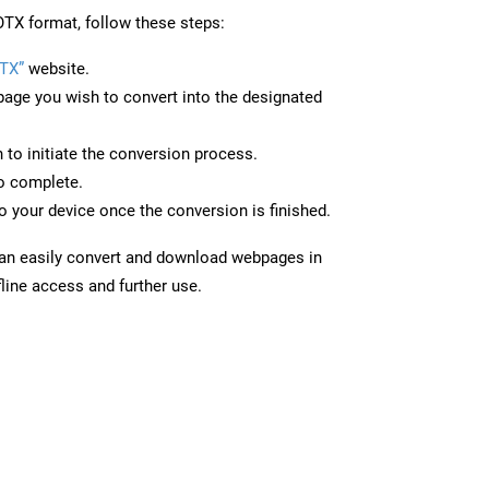
TX format, follow these steps:
TX”
website.
page you wish to convert into the designated
n to initiate the conversion process.
to complete.
 your device once the conversion is finished.
can easily convert and download webpages in
line access and further use.