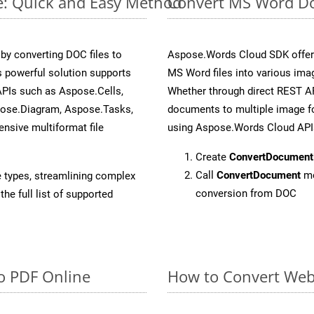
e: Quick and Easy Method
Convert MS Word Do
y converting DOC files to
Aspose.Words Cloud SDK offers
 powerful solution supports
MS Word files into various imag
APIs such as Aspose.Cells,
Whether through direct REST AP
pose.Diagram, Aspose.Tasks,
documents to multiple image fo
sive multiformat file
using Aspose.Words Cloud API
Create
ConvertDocument
Call
ConvertDocument
me
e types, streamlining complex
conversion from DOC
he full list of supported
o PDF Online
How to Convert Web