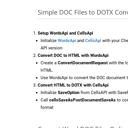
Simple DOC Files to DOTX Con
Setup WordsApi and CellsApi
Initialize
WordsApi
and
CellsApi
with your Clie
API version
Convert DOC to HTML with WordsApi
Create a
ConvertDocumentRequest
with the l
HTML.
Use WordsApi to convert the DOC document 
Convert HTML to DOTX with CellsApi
Initialize
SaveOption
from CellsAPI with Sav
Call
cellsSaveAsPostDocumentSaveAs
to con
format