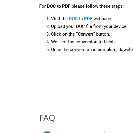
For
DOC to PDF
please follow these steps:
Visit the
DOC to PDF
webpage.
Upload your DOC file from your device.
Click on the
“Convert”
button.
Wait for the conversion to finish.
Once the conversion is complete, downloa
FAQ