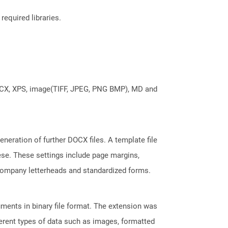
required libraries.
DOCX, XPS, image(TIFF, JPEG, PNG BMP), MD and
neration of further DOCX files. A template file
hese. These settings include page margins,
 company letterheads and standardized forms.
ents in binary file format. The extension was
fferent types of data such as images, formatted