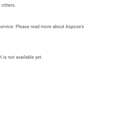
t others.
service. Please read more about Aspose's
 is not available yet.