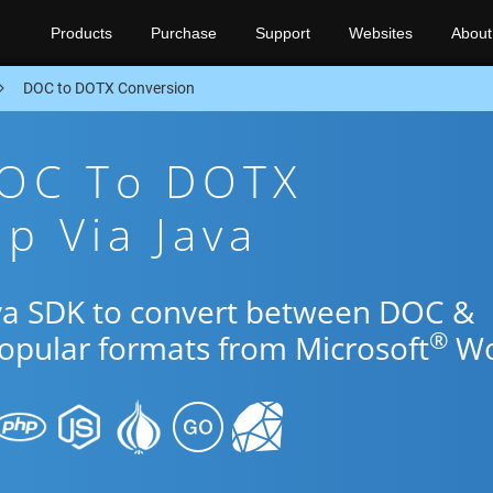
Products
Purchase
Support
Websites
About
DOC to DOTX Conversion
DOC To DOTX
p Via Java
ava SDK to convert between DOC &
®
popular formats from Microsoft
Wo