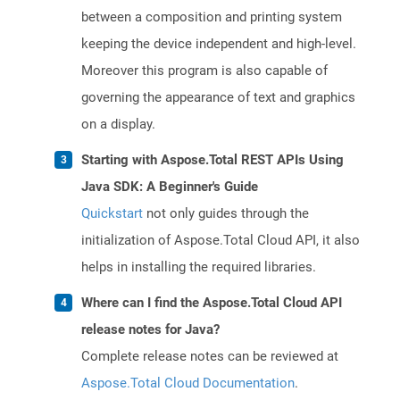
between a composition and printing system
keeping the device independent and high-level.
Moreover this program is also capable of
governing the appearance of text and graphics
on a display.
Starting with Aspose.Total REST APIs Using
Java SDK: A Beginner's Guide
Quickstart
not only guides through the
initialization of Aspose.Total Cloud API, it also
helps in installing the required libraries.
Where can I find the Aspose.Total Cloud API
release notes for Java?
Complete release notes can be reviewed at
Aspose.Total Cloud Documentation
.