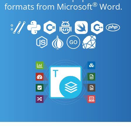
®
formats from Microsoft
Word.