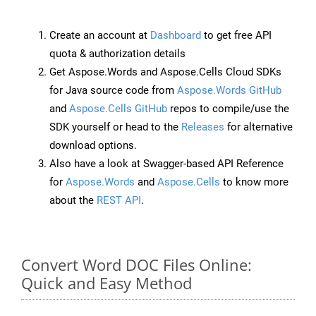
Create an account at
Dashboard
to get free API
quota & authorization details
Get Aspose.Words and Aspose.Cells Cloud SDKs
for Java source code from
Aspose.Words GitHub
and
Aspose.Cells GitHub
repos to compile/use the
SDK yourself or head to the
Releases
for alternative
download options.
Also have a look at Swagger-based API Reference
for
Aspose.Words
and
Aspose.Cells
to know more
about the
REST API
.
Convert Word DOC Files Online:
Quick and Easy Method