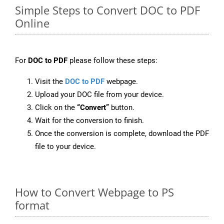
Simple Steps to Convert DOC to PDF
Online
For
DOC to PDF
please follow these steps:
Visit the
DOC to PDF
webpage.
Upload your DOC file from your device.
Click on the
“Convert”
button.
Wait for the conversion to finish.
Once the conversion is complete, download the PDF
file to your device.
How to Convert Webpage to PS
format