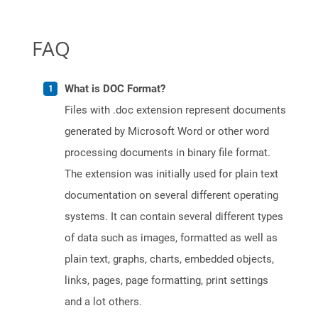
FAQ
What is DOC Format?
Files with .doc extension represent documents
generated by Microsoft Word or other word
processing documents in binary file format.
The extension was initially used for plain text
documentation on several different operating
systems. It can contain several different types
of data such as images, formatted as well as
plain text, graphs, charts, embedded objects,
links, pages, page formatting, print settings
and a lot others.