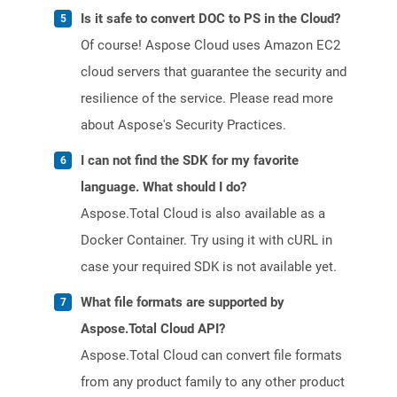
Is it safe to convert DOC to PS in the Cloud?
Of course! Aspose Cloud uses Amazon EC2
cloud servers that guarantee the security and
resilience of the service. Please read more
about Aspose's Security Practices.
I can not find the SDK for my favorite
language. What should I do?
Aspose.Total Cloud is also available as a
Docker Container. Try using it with cURL in
case your required SDK is not available yet.
What file formats are supported by
Aspose.Total Cloud API?
Aspose.Total Cloud can convert file formats
from any product family to any other product