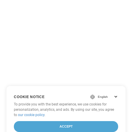
COOKIE NOTICE
To provide you with the best experience, we use cookies for
personalization, analytics, and ads. By using our site, you agree
to
our cookie policy
.
ACCEPT