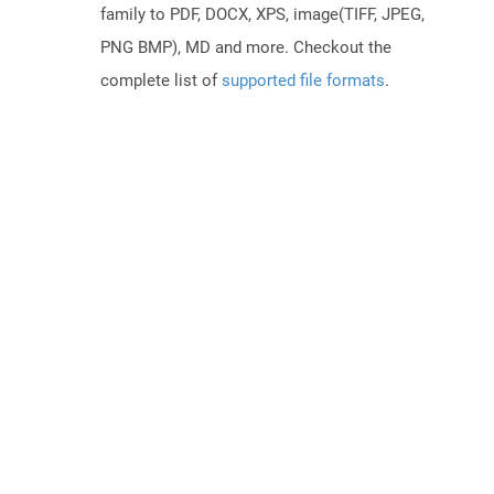
family to PDF, DOCX, XPS, image(TIFF, JPEG,
PNG BMP), MD and more. Checkout the
complete list of
supported file formats
.