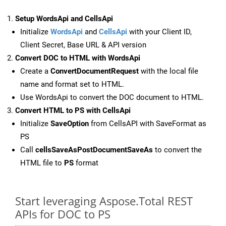
Setup WordsApi and CellsApi
Initialize
WordsApi
and
CellsApi
with your Client ID,
Client Secret, Base URL & API version
Convert DOC to HTML with WordsApi
Create a
ConvertDocumentRequest
with the local file
name and format set to HTML.
Use WordsApi to convert the DOC document to HTML.
Convert HTML to PS with CellsApi
Initialize
SaveOption
from CellsAPI with SaveFormat as
PS
Call
cellsSaveAsPostDocumentSaveAs
to convert the
HTML file to
PS
format
Start leveraging Aspose.Total REST
APIs for DOC to PS