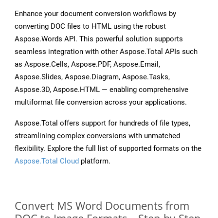
Enhance your document conversion workflows by
converting DOC files to HTML using the robust
Aspose.Words API. This powerful solution supports
seamless integration with other Aspose.Total APIs such
as Aspose.Cells, Aspose.PDF, Aspose.Email,
Aspose.Slides, Aspose.Diagram, Aspose.Tasks,
Aspose.3D, Aspose.HTML — enabling comprehensive
multiformat file conversion across your applications.
Aspose.Total offers support for hundreds of file types,
streamlining complex conversions with unmatched
flexibility. Explore the full list of supported formats on the
Aspose.Total Cloud
platform.
Convert MS Word Documents from