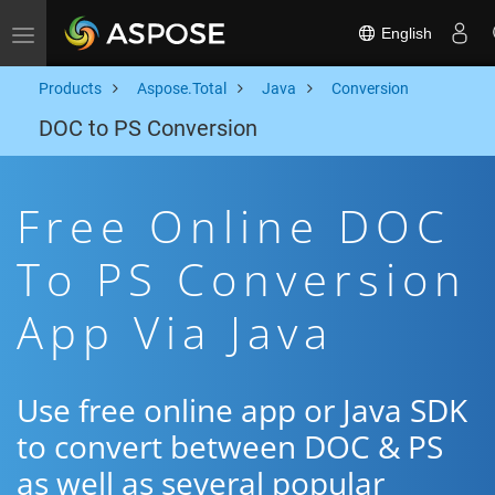
English
Toggle navigation
Products
Aspose.Total
Java
Conversion
DOC to PS Conversion
Free Online DOC
To PS Conversion
App Via Java
Use free online app or Java SDK
to convert between DOC & PS
as well as several popular