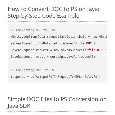
How to Convert DOC to PS on Java:
Step-by-Step Code Example
// Converting DOC to HTML
HtmlSaveOptionsData requestSaveOptionsData = 
new
 HtmlSaveO
requestSaveOptionsData.setFileName(
"/file.DOC"
);

SaveAsRequest request = 
new
 SaveAsRequest(
"file.HTML"
,req
SaveResponse result = wordsApi.saveAs(request);

// Converting HTML to PS
Simple DOC Files to PS Conversion on
Java SDK