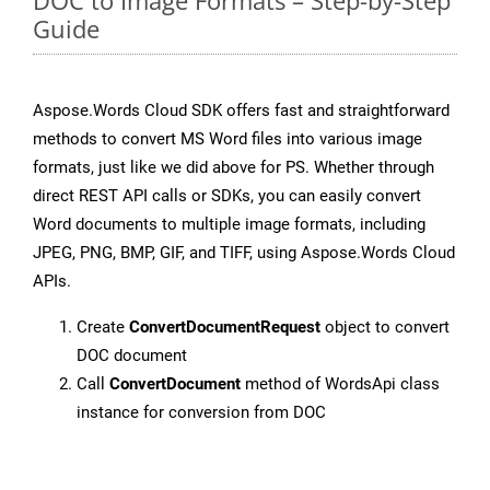
DOC to Image Formats – Step-by-Step
Guide
Aspose.Words Cloud SDK offers fast and straightforward
methods to convert MS Word files into various image
formats, just like we did above for PS. Whether through
direct REST API calls or SDKs, you can easily convert
Word documents to multiple image formats, including
JPEG, PNG, BMP, GIF, and TIFF, using Aspose.Words Cloud
APIs.
Create
ConvertDocumentRequest
object to convert
DOC document
Call
ConvertDocument
method of WordsApi class
instance for conversion from DOC