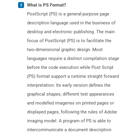
What is PS Format?
PostScript (PS) is a general-purpose page
description language used in the business of
desktop and electronic publishing. The main
focus of PostScript (PS) is to facilitate the
two-dimensional graphic design. Most
languages require a distinct compilation stage
before the code execution while Post Script
(PS) format support a runtime straight forward
interpretation. Its early version defines the
graphical shapes, different text appearances
and modelled imageries on printed pages or
displayed pages, following the rules of Adobe
imaging model. A program of PS is able to
intercommunicate a document description