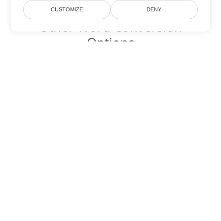
CUSTOMIZE
DENY
Other Word Conversion
Options
Convert DOC to DOT
DOT:
Microsoft Word Template Files
Convert DOC to DOCX
DOCX:
Office 2007+ Word Document
Convert DOC to DOCM
DOCM:
Microsoft Word 2007 Marco File
Convert DOC to DOTX
DOTX:
Microsoft Word Template File