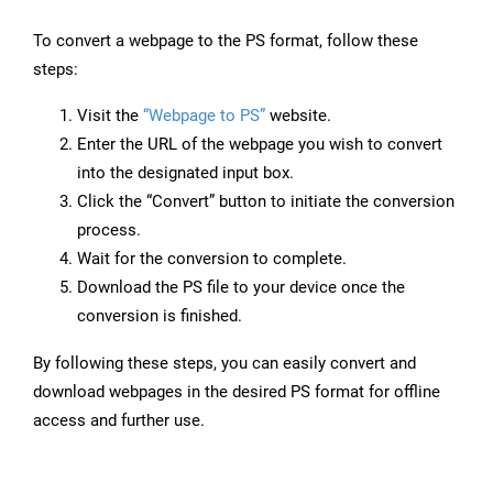
To convert a webpage to the PS format, follow these
steps:
Visit the
“Webpage to PS”
website.
Enter the URL of the webpage you wish to convert
into the designated input box.
Click the “Convert” button to initiate the conversion
process.
Wait for the conversion to complete.
Download the PS file to your device once the
conversion is finished.
By following these steps, you can easily convert and
download webpages in the desired PS format for offline
access and further use.