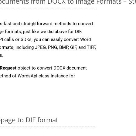
cuments from DOCX to Image Formats – St
 fast and straightforward methods to convert
e formats, just like we did above for DIF.
I calls or SDKs, you can easily convert Word
rmats, including JPEG, PNG, BMP, GIF, and TIFF,
s.
Request
object to convert DOCX document
thod of WordsApi class instance for
page to DIF format