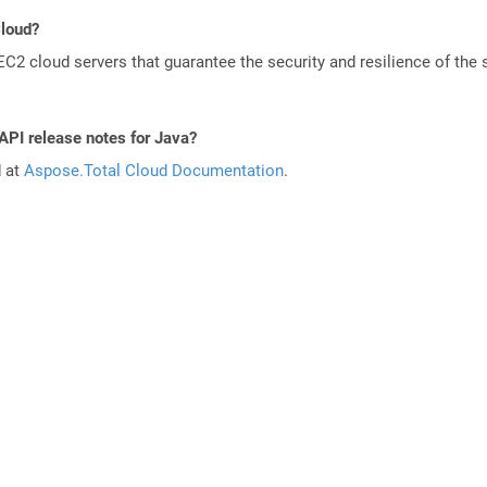
Cloud?
 cloud servers that guarantee the security and resilience of the 
API release notes for Java?
d at
Aspose.Total Cloud Documentation
.