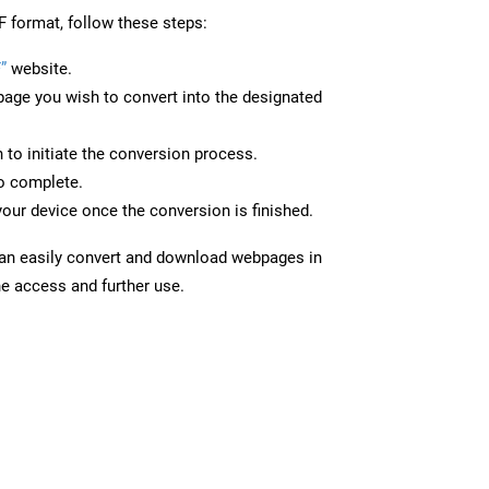
F format, follow these steps:
”
website.
page you wish to convert into the designated
n to initiate the conversion process.
to complete.
your device once the conversion is finished.
can easily convert and download webpages in
ne access and further use.