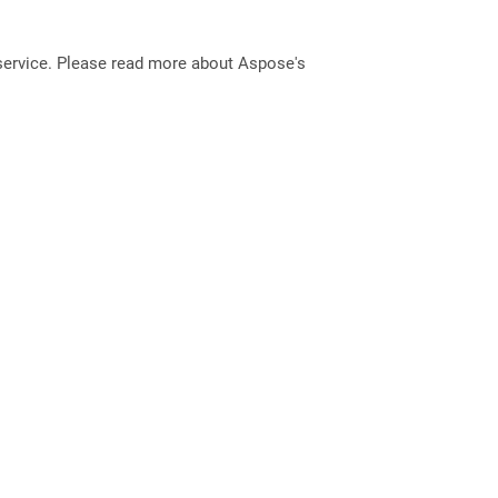
service. Please read more about Aspose's