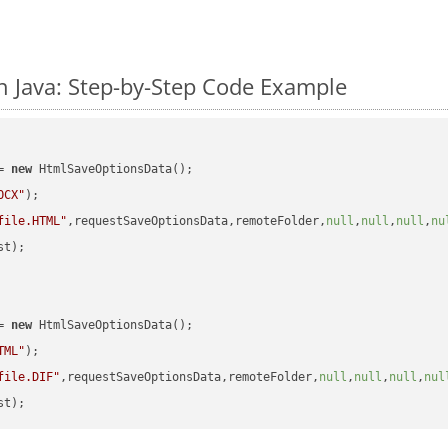
 Java: Step-by-Step Code Example
= 
new
 HtmlSaveOptionsData();

OCX"
);

file.HTML"
,requestSaveOptionsData,remoteFolder,
null
,
null
,
null
,
nu
t);

= 
new
 HtmlSaveOptionsData();

TML"
);

file.DIF"
,requestSaveOptionsData,remoteFolder,
null
,
null
,
null
,
nul