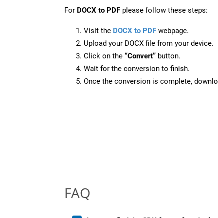
For
DOCX to PDF
please follow these steps:
Visit the
DOCX to PDF
webpage.
Upload your DOCX file from your device.
Click on the
“Convert”
button.
Wait for the conversion to finish.
Once the conversion is complete, downloa
FAQ