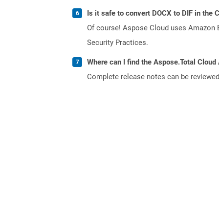
Is it safe to convert DOCX to DIF in the 
Of course! Aspose Cloud uses Amazon EC2
Security Practices.
Where can I find the Aspose.Total Cloud 
Complete release notes can be reviewe