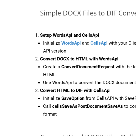
Simple DOCX Files to DIF Conv
Setup WordsApi and CellsApi
Initialize
WordsApi
and
CellsApi
with your Clie
API version
Convert DOCX to HTML with WordsApi
Create a
ConvertDocumentRequest
with the l
HTML.
Use WordsApi to convert the DOCX document
Convert HTML to DIF with CellsApi
Initialize
SaveOption
from CellsAPI with Save
Call
cellsSaveAsPostDocumentSaveAs
to con
format