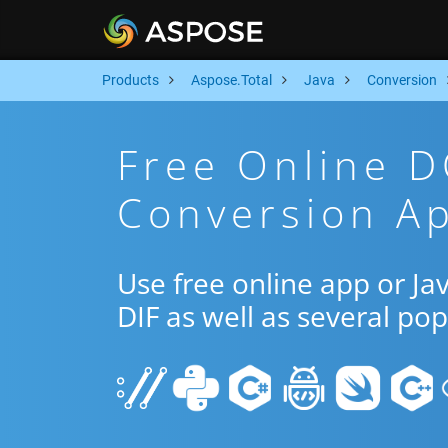
Products
Aspose.Total
Java
Conversion
Free Online D
Conversion Ap
Use free online app or J
DIF as well as several po