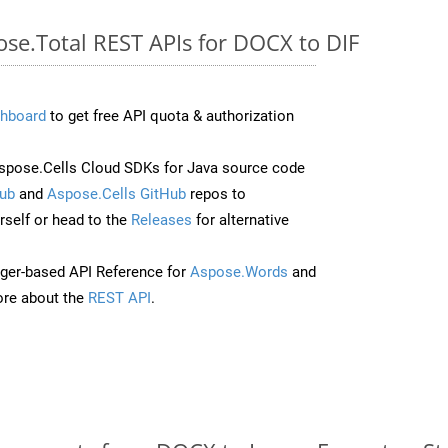
ose.Total REST APIs for DOCX to DIF
hboard
to get free API quota & authorization
pose.Cells Cloud SDKs for Java source code
ub
and
Aspose.Cells GitHub
repos to
self or head to the
Releases
for alternative
ger-based API Reference for
Aspose.Words
and
re about the
REST API
.