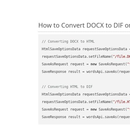
How to Convert DOCX to DIF on
// Converting DOCX to HTML
HtmlSaveOptionsData requestSaveOptionsData 
requestSaveOptionsData.setFileName(
"/file.D
SaveAsRequest request = 
new
 SaveAsRequest(
"
SaveResponse result = wordsApi.saveAs(reques
// Converting HTML to DIF
HtmlSaveOptionsData requestSaveOptionsData 
requestSaveOptionsData.setFileName(
"/file.H
SaveAsRequest request = 
new
 SaveAsRequest(
"