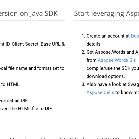
ersion on Java SDK
Start leveraging Asp
Create an account at
Das
nt ID, Client Secret, Base URL &
details
Get Aspose.Words and As
from
Aspose.Words GitH
ocal file name and format set to
compile/use the SDK your
download options.
 to HTML.
Also have a look at Swag
Aspose.Cells
to know mo
Format as DIF
vert the HTML file to
DIF