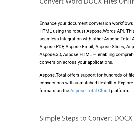
Convert Word DOCX Files Onli
Enhance your document conversion workflows b
HTML using the robust Aspose.Words API. This
seamless integration with other Aspose.Total 
Aspose.PDF, Aspose.Email, Aspose.Slides, As
Aspose.3D, Aspose.HTML — enabling comprehen
conversion across your applications.
Aspose.Total offers support for hundreds of fil
conversions with unmatched flexibility. Explore t
formats on the
Aspose.Total Cloud
platform.
Simple Steps to Convert DOCX