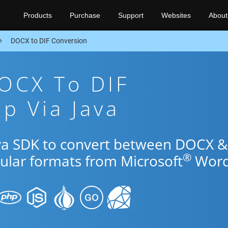
Products
Purchase
Support
Websites
About
DOCX to DIF Conversion
OCX To DIF
p Via Java
ava SDK to convert between DOCX &
®
pular formats from Microsoft
Word