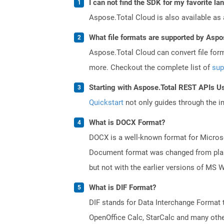
I can not find the SDK for my favorite l
Aspose.Total Cloud is also available as 
What file formats are supported by Aspo
Aspose.Total Cloud can convert file for
more. Checkout the complete list of
sup
Starting with Aspose.Total REST APIs U
Quickstart
not only guides through the ini
What is DOCX Format?
DOCX is a well-known format for Microso
Document format was changed from plain 
but not with the earlier versions of MS 
What is DIF Format?
DIF stands for Data Interchange Format 
OpenOffice Calc, StarCalc and many others