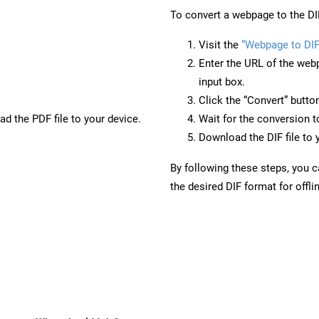
To convert a webpage to the DI
Visit the
“Webpage to DIF
Enter the URL of the web
input box.
Click the “Convert” butto
d the PDF file to your device.
Wait for the conversion 
Download the DIF file to 
By following these steps, you 
the desired DIF format for offli