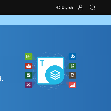
English
.