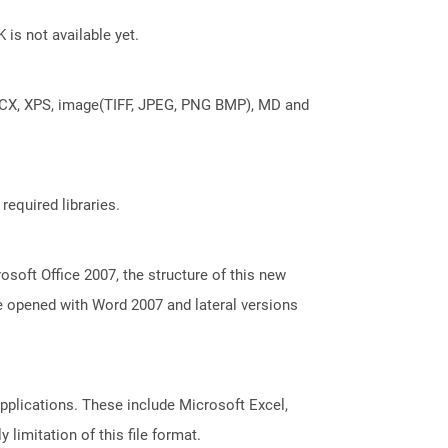
 is not available yet.
DOCX, XPS, image(TIFF, JPEG, PNG BMP), MD and
required libraries.
oft Office 2007, the structure of this new
e opened with Word 2007 and lateral versions
pplications. These include Microsoft Excel,
limitation of this file format.