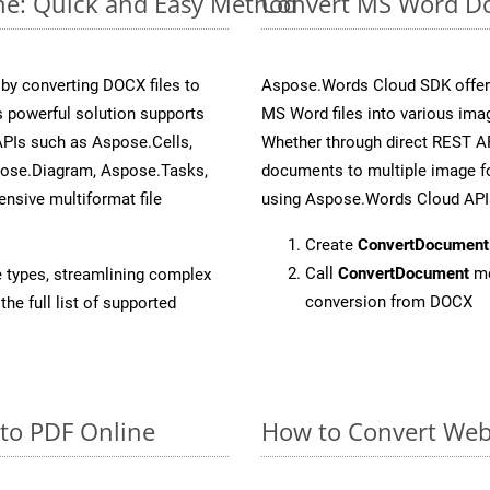
ne: Quick and Easy Method
Convert MS Word Do
y converting DOCX files to
Aspose.Words Cloud SDK offers
 powerful solution supports
MS Word files into various imag
APIs such as Aspose.Cells,
Whether through direct REST AP
pose.Diagram, Aspose.Tasks,
documents to multiple image fo
sive multiformat file
using Aspose.Words Cloud API
Create
ConvertDocument
Call
ConvertDocument
me
e types, streamlining complex
conversion from DOCX
he full list of supported
 to PDF Online
How to Convert Web