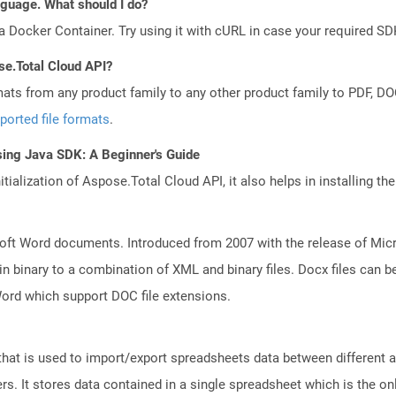
anguage. What should I do?
a Docker Container. Try using it with cURL in case your required SDK
se.Total Cloud API?
mats from any product family to any other product family to PDF, 
ported file formats
.
sing Java SDK: A Beginner's Guide
tialization of Aspose.Total Cloud API, it also helps in installing the 
ft Word documents. Introduced from 2007 with the release of Micros
binary to a combination of XML and binary files. Docx files can b
Word which support DOC file extensions.
that is used to import/export spreadsheets data between different a
. It stores data contained in a single spreadsheet which is the only 