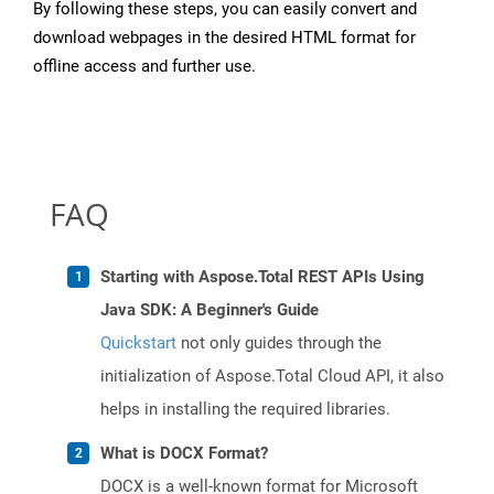
By following these steps, you can easily convert and
download webpages in the desired HTML format for
offline access and further use.
FAQ
Starting with Aspose.Total REST APIs Using
Java SDK: A Beginner's Guide
Quickstart
not only guides through the
initialization of Aspose.Total Cloud API, it also
helps in installing the required libraries.
What is DOCX Format?
DOCX is a well-known format for Microsoft