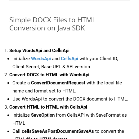
Simple DOCX Files to HTML
Conversion on Java SDK
Setup WordsApi and CellsApi
Initialize
WordsApi
and
CellsApi
with your Client ID,
Client Secret, Base URL & API version
Convert DOCX to HTML with WordsApi
Create a
ConvertDocumentRequest
with the local file
name and format set to HTML.
Use WordsApi to convert the DOCX document to HTML.
Convert HTML to HTML with CellsApi
Initialize
SaveOption
from CellsAPI with SaveFormat as
HTML
Call
cellsSaveAsPostDocumentSaveAs
to convert the