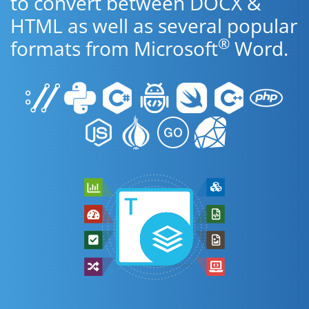
to convert between DOCX &
HTML as well as several popular
®
formats from Microsoft
Word.