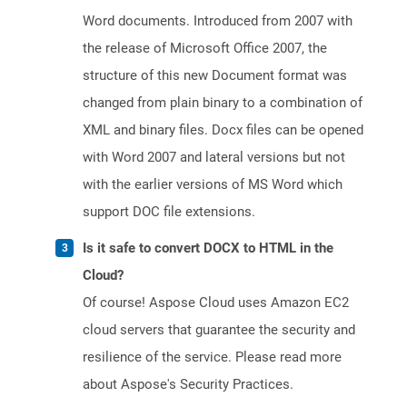
Word documents. Introduced from 2007 with
the release of Microsoft Office 2007, the
structure of this new Document format was
changed from plain binary to a combination of
XML and binary files. Docx files can be opened
with Word 2007 and lateral versions but not
with the earlier versions of MS Word which
support DOC file extensions.
Is it safe to convert DOCX to HTML in the
Cloud?
Of course! Aspose Cloud uses Amazon EC2
cloud servers that guarantee the security and
resilience of the service. Please read more
about Aspose's Security Practices.