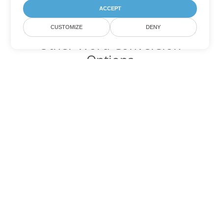
ACCEPT
CUSTOMIZE
DENY
Other Word Conversion
Options
Convert DOCX to DOC
DOC:
Microsoft Word Binary Format
Convert DOCX to DOT
DOT:
Microsoft Word Template Files
Convert DOCX to DOCM
DOCM:
Microsoft Word 2007 Marco File
Convert DOCX to DOTX
DOTX:
Microsoft Word Template File