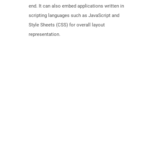
end. It can also embed applications written in
scripting languages such as JavaScript and
Style Sheets (CSS) for overall layout
representation.