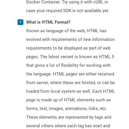
Docker Container. Try using it with cURL in
case your required SDK is not available yet.
What is HTML Format?
Known as language of the web, HTML has
evolved with requirements of new information
requirements to be displayed as part of web
pages. The latest variant is known as HTML 5
that gives a lot of flexibility for working with
the language. HTML pages are either received
from server, where these are hosted, or can be
loaded from local system as well. Each HTML
page is made up of HTML elements such as
forms, text, images, animations, links, etc.
These elements are represented by tags and
several others where each tag has start and