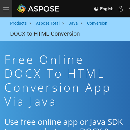
English
Toggle navigation
Products
Aspose.Total
Java
Conversion
DOCX to HTML Conversion
Free Online
DOCX To HTML
Conversion App
Via Java
Use free online app or Java SDK