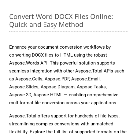
Convert Word DOCX Files Online:
Quick and Easy Method
Enhance your document conversion workflows by
converting DOCX files to HTML using the robust
Aspose.Words API. This powerful solution supports
seamless integration with other Aspose.Total APIs such
as Aspose.Cells, Aspose.PDF, Aspose.Email,
Aspose.Slides, Aspose.Diagram, Aspose.Tasks,
Aspose.3D, Aspose.HTML — enabling comprehensive
multiformat file conversion across your applications.
Aspose.Total offers support for hundreds of file types,
streamlining complex conversions with unmatched
flexibility. Explore the full list of supported formats on the