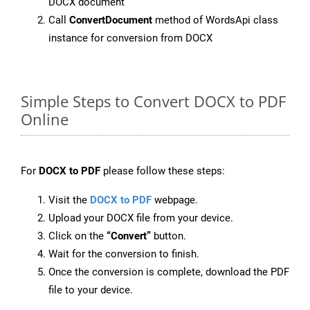
DOCX document
Call
ConvertDocument
method of WordsApi class
instance for conversion from DOCX
Simple Steps to Convert DOCX to PDF
Online
For
DOCX to PDF
please follow these steps:
Visit the
DOCX to PDF
webpage.
Upload your DOCX file from your device.
Click on the
“Convert”
button.
Wait for the conversion to finish.
Once the conversion is complete, download the PDF
file to your device.