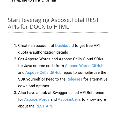
HTML file to
HTML
format
Start leveraging Aspose.Total REST
APIs for DOCX to HTML
Create an account at
Dashboard
to get free API
quota & authorization details
Get Aspose.Words and Aspose.Cells Cloud SDKs
for Java source code from
Aspose.Words GitHub
and
Aspose.Cells GitHub
repos to compile/use the
SDK yourself or head to the
Releases
for alternative
download options.
Also have a look at Swagger-based API Reference
for
Aspose.Words
and
Aspose.Cells
to know more
about the
REST API
.