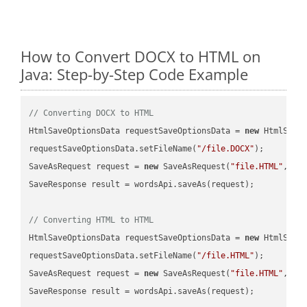
How to Convert DOCX to HTML on
Java: Step-by-Step Code Example
// Converting DOCX to HTML
HtmlSaveOptionsData requestSaveOptionsData = 
new
 HtmlSaveO
requestSaveOptionsData.setFileName(
"/file.DOCX"
);

SaveAsRequest request = 
new
 SaveAsRequest(
"file.HTML"
,req
SaveResponse result = wordsApi.saveAs(request);

// Converting HTML to HTML
HtmlSaveOptionsData requestSaveOptionsData = 
new
 HtmlSaveO
requestSaveOptionsData.setFileName(
"/file.HTML"
);

SaveAsRequest request = 
new
 SaveAsRequest(
"file.HTML"
,req