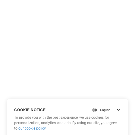
COOKIE NOTICE
To provide you with the best experience, we use cookies for
personalization, analytics, and ads. By using our site, you agree
to
our cookie policy
.