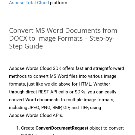
Aspose.Total Cloud
platform.
Convert MS Word Documents from
DOCX to Image Formats – Step-by-
Step Guide
Aspose.Words Cloud SDK offers fast and straightforward
methods to convert MS Word files into various image
formats, just like we did above for HTML. Whether
through direct REST API calls or SDKs, you can easily
convert Word documents to multiple image formats,
including JPEG, PNG, BMP, GIF, and TIFF, using
Aspose.Words Cloud APIs.
Create
ConvertDocumentRequest
object to convert