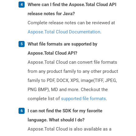
Where can I find the Aspose.Total Cloud API
release notes for Java?
Complete release notes can be reviewed at
Aspose.Total Cloud Documentation
.
What file formats are supported by
Aspose.Total Cloud API?
Aspose.Total Cloud can convert file formats
from any product family to any other product
family to PDF, DOCX, XPS, image(TIFF, JPEG,
PNG BMP), MD and more. Checkout the
complete list of
supported file formats
.
I can not find the SDK for my favorite
language. What should I do?
Aspose.Total Cloud is also available as a