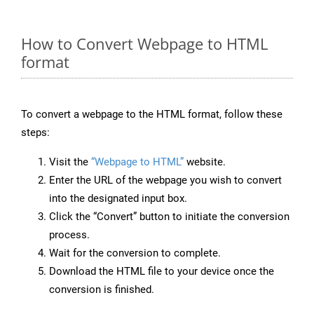
How to Convert Webpage to HTML
format
To convert a webpage to the HTML format, follow these
steps:
Visit the
“Webpage to HTML”
website.
Enter the URL of the webpage you wish to convert
into the designated input box.
Click the “Convert” button to initiate the conversion
process.
Wait for the conversion to complete.
Download the HTML file to your device once the
conversion is finished.