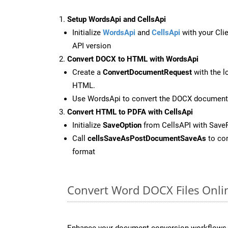
Setup WordsApi and CellsApi
Initialize
WordsApi
and
CellsApi
with your Clie
API version
Convert DOCX to HTML with WordsApi
Create a
ConvertDocumentRequest
with the l
HTML.
Use WordsApi to convert the DOCX document
Convert HTML to PDFA with CellsApi
Initialize
SaveOption
from CellsAPI with Save
Call
cellsSaveAsPostDocumentSaveAs
to con
format
Convert Word DOCX Files Onli
Enhance your document conversion workflows b