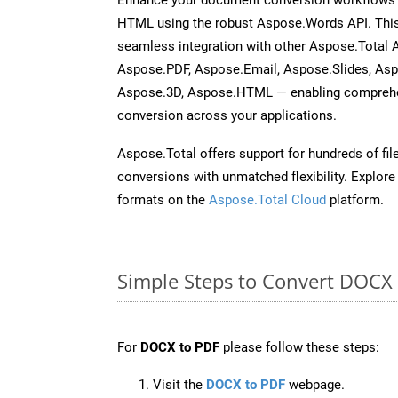
HTML using the robust Aspose.Words API. This
seamless integration with other Aspose.Total 
Aspose.PDF, Aspose.Email, Aspose.Slides, As
Aspose.3D, Aspose.HTML — enabling comprehen
conversion across your applications.
Aspose.Total offers support for hundreds of fil
conversions with unmatched flexibility. Explore t
formats on the
Aspose.Total Cloud
platform.
Simple Steps to Convert DOCX
For
DOCX to PDF
please follow these steps:
Visit the
DOCX to PDF
webpage.