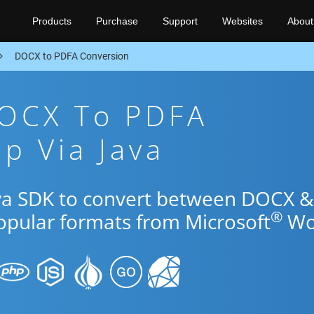
Products
Purchase
Support
Websites
About
DOCX to PDFA Conversion
DOCX To PDFA
p Via Java
ava SDK to convert between DOCX &
®
popular formats from Microsoft
Wo