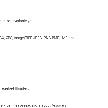
 is not available yet.
DOCX, XPS, image(TIFF, JPEG, PNG BMP), MD and
required libraries.
service. Please read more about Aspose's