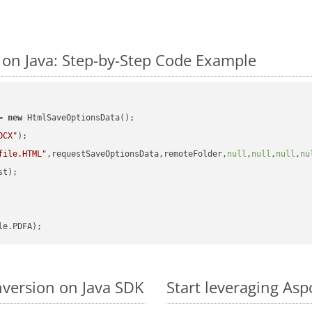
on Java: Step-by-Step Code Example
= 
new
 HtmlSaveOptionsData();

OCX"
);

file.HTML"
,requestSaveOptionsData,remoteFolder,
null
,
null
,
null
,
nu
t);

version on Java SDK
Start leveraging As