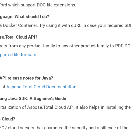
Word which support DOC file extensions.
anguage. What should I do?
a Docker Container. Try using it with cURL in case your required SDK
se.Total Cloud API?
mats from any product family to any other product family to PDF, 
ported file formats
.
API release notes for Java?
d at
Aspose.Total Cloud Documentation
.
sing Java SDK: A Beginner's Guide
tialization of Aspose.Total Cloud API, it also helps in installing the 
e Cloud?
 cloud servers that guarantee the security and resilience of the 