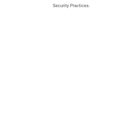
Security Practices.