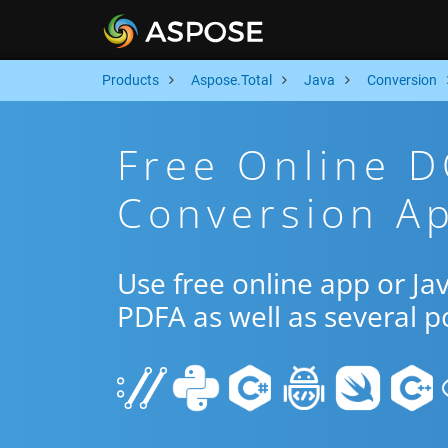
Products
Aspose.Total
Java
Conversion
Free Online 
Conversion Ap
Use free online app or J
PDFA as well as several 