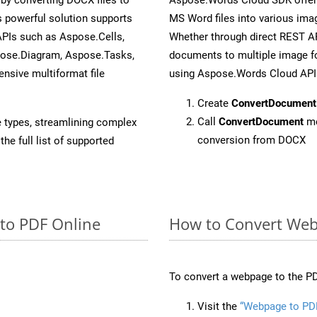
 powerful solution supports
MS Word files into various imag
APIs such as Aspose.Cells,
Whether through direct REST AP
pose.Diagram, Aspose.Tasks,
documents to multiple image fo
sive multiformat file
using Aspose.Words Cloud API
Create
ConvertDocument
Call
ConvertDocument
me
e types, streamlining complex
conversion from DOCX
he full list of supported
 to PDF Online
How to Convert Web
To convert a webpage to the PD
Visit the
“Webpage to PD