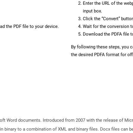
Enter the URL of the web
input box.
Click the “Convert” butto
d the PDF file to your device.
Wait for the conversion 
Download the PDFA file to
By following these steps, you 
the desired PDFA format for off
ft Word documents. Introduced from 2007 with the release of Micros
binary to a combination of XML and binary files. Docx files can b