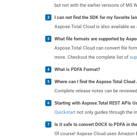
but not with the earlier versions of MS 
I can not find the SDK for my favorite l
Aspose.Total Cloud is also available as 
What file formats are supported by Aspo
Aspose.Total Cloud can convert file for
more. Checkout the complete list of
sup
What is PDFA Format?
Where can I find the Aspose.Total Cloud 
Complete release notes can be reviewe
Starting with Aspose.Total REST APIs U
Quickstart
not only guides through the ini
Is it safe to convert DOCX to PDFA in th
Of course! Aspose Cloud uses Amazon EC2