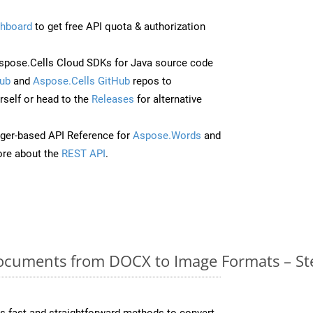
hboard
to get free API quota & authorization
pose.Cells Cloud SDKs for Java source code
ub
and
Aspose.Cells GitHub
repos to
self or head to the
Releases
for alternative
ger-based API Reference for
Aspose.Words
and
re about the
REST API
.
cuments from DOCX to Image Formats – St
 fast and straightforward methods to convert