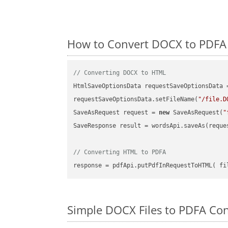
How to Convert DOCX to PDFA 
// Converting DOCX to HTML
HtmlSaveOptionsData requestSaveOptionsData 
requestSaveOptionsData.setFileName(
"/file.D
SaveAsRequest request = 
new
 SaveAsRequest(
"
SaveResponse result = wordsApi.saveAs(reques
// Converting HTML to PDFA
Simple DOCX Files to PDFA Con