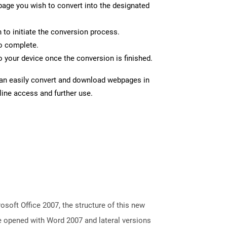
page you wish to convert into the designated
n to initiate the conversion process.
to complete.
 your device once the conversion is finished.
can easily convert and download webpages in
line access and further use.
oft Office 2007, the structure of this new
e opened with Word 2007 and lateral versions