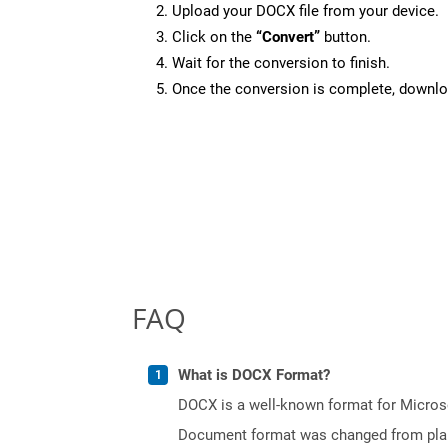
Upload your DOCX file from your device.
Click on the
“Convert”
button.
Wait for the conversion to finish.
Once the conversion is complete, downloa
FAQ
What is DOCX Format?
DOCX is a well-known format for Microso
Document format was changed from plain 