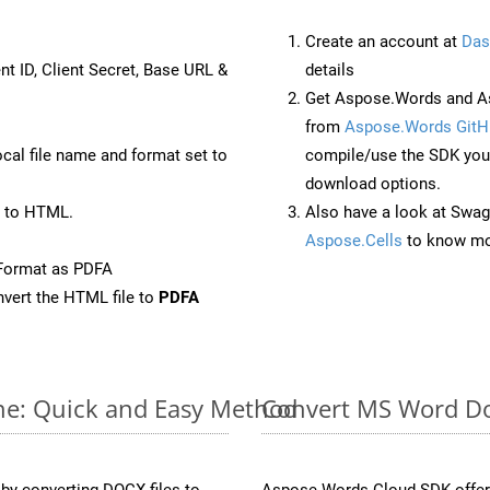
Create an account at
Das
nt ID, Client Secret, Base URL &
details
Get Aspose.Words and As
from
Aspose.Words GitH
ocal file name and format set to
compile/use the SDK your
download options.
 to HTML.
Also have a look at Swag
Aspose.Cells
to know mo
Format as PDFA
vert the HTML file to
PDFA
ne: Quick and Easy Method
Convert MS Word Do
y converting DOCX files to
Aspose.Words Cloud SDK offers