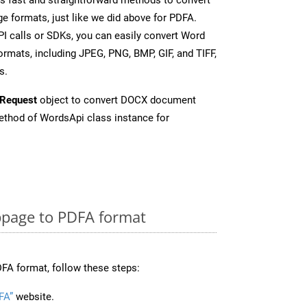
e formats, just like we did above for PDFA.
I calls or SDKs, you can easily convert Word
rmats, including JPEG, PNG, BMP, GIF, and TIFF,
s.
Request
object to convert DOCX document
thod of WordsApi class instance for
page to PDFA format
FA format, follow these steps:
FA”
website.