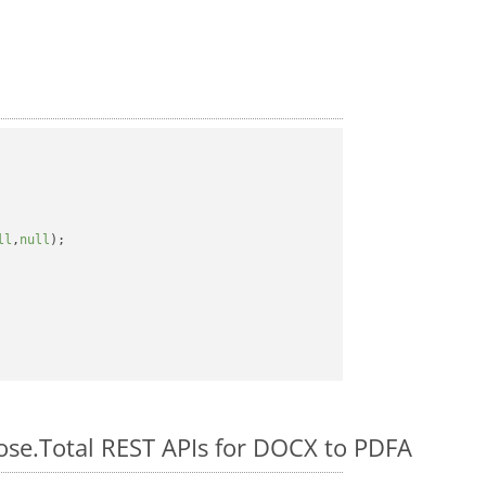
ll
,
null
);

pose.Total REST APIs for DOCX to PDFA