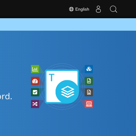
English
rd.