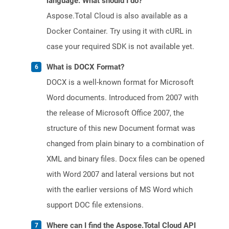
language. What should I do?
Aspose.Total Cloud is also available as a
Docker Container. Try using it with cURL in
case your required SDK is not available yet.
What is DOCX Format?
DOCX is a well-known format for Microsoft
Word documents. Introduced from 2007 with
the release of Microsoft Office 2007, the
structure of this new Document format was
changed from plain binary to a combination of
XML and binary files. Docx files can be opened
with Word 2007 and lateral versions but not
with the earlier versions of MS Word which
support DOC file extensions.
Where can I find the Aspose.Total Cloud API