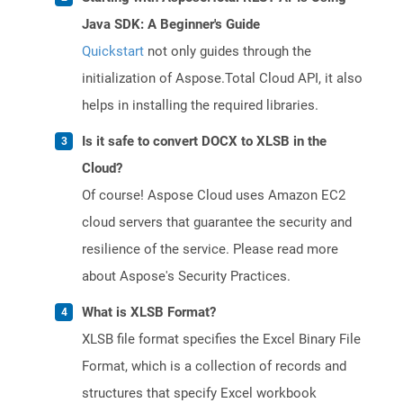
Java SDK: A Beginner's Guide
Quickstart
not only guides through the
initialization of Aspose.Total Cloud API, it also
helps in installing the required libraries.
Is it safe to convert DOCX to XLSB in the
Cloud?
Of course! Aspose Cloud uses Amazon EC2
cloud servers that guarantee the security and
resilience of the service. Please read more
about Aspose's Security Practices.
What is XLSB Format?
XLSB file format specifies the Excel Binary File
Format, which is a collection of records and
structures that specify Excel workbook