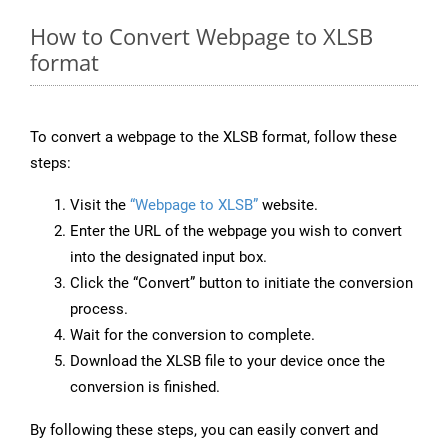
How to Convert Webpage to XLSB
format
To convert a webpage to the XLSB format, follow these
steps:
Visit the
“Webpage to XLSB”
website.
Enter the URL of the webpage you wish to convert
into the designated input box.
Click the “Convert” button to initiate the conversion
process.
Wait for the conversion to complete.
Download the XLSB file to your device once the
conversion is finished.
By following these steps, you can easily convert and