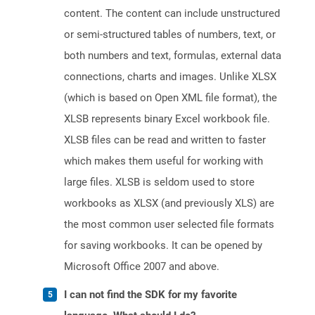
content. The content can include unstructured
or semi-structured tables of numbers, text, or
both numbers and text, formulas, external data
connections, charts and images. Unlike XLSX
(which is based on Open XML file format), the
XLSB represents binary Excel workbook file.
XLSB files can be read and written to faster
which makes them useful for working with
large files. XLSB is seldom used to store
workbooks as XLSX (and previously XLS) are
the most common user selected file formats
for saving workbooks. It can be opened by
Microsoft Office 2007 and above.
I can not find the SDK for my favorite