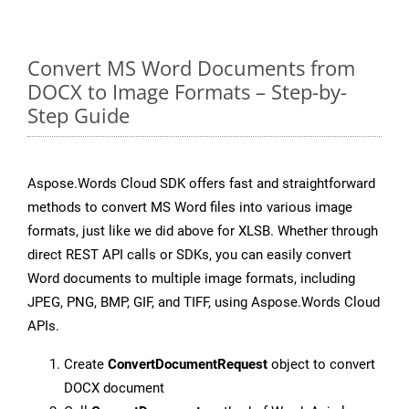
Convert MS Word Documents from
DOCX to Image Formats – Step-by-
Step Guide
Aspose.Words Cloud SDK offers fast and straightforward
methods to convert MS Word files into various image
formats, just like we did above for XLSB. Whether through
direct REST API calls or SDKs, you can easily convert
Word documents to multiple image formats, including
JPEG, PNG, BMP, GIF, and TIFF, using Aspose.Words Cloud
APIs.
Create
ConvertDocumentRequest
object to convert
DOCX document