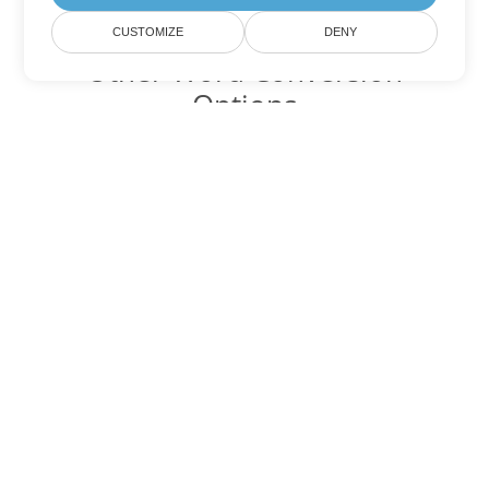
CUSTOMIZE
DENY
Other Word Conversion
Options
Convert DOCX to DOC
DOC:
Microsoft Word Binary Format
Convert DOCX to DOT
DOT:
Microsoft Word Template Files
Convert DOCX to DOCM
DOCM:
Microsoft Word 2007 Marco File
Convert DOCX to DOTX
DOTX:
Microsoft Word Template File