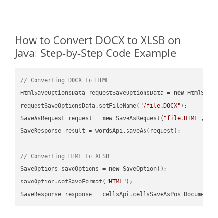
How to Convert DOCX to XLSB on
Java: Step-by-Step Code Example
// Converting DOCX to HTML
HtmlSaveOptionsData requestSaveOptionsData = 
new
 HtmlSaveO
requestSaveOptionsData.setFileName(
"/file.DOCX"
);

SaveAsRequest request = 
new
 SaveAsRequest(
"file.HTML"
,req
SaveResponse result = wordsApi.saveAs(request);

// Converting HTML to XLSB
SaveOptions saveOptions = 
new
 SaveOption();

saveOption.setSaveFormat(
"HTML"
);

SaveResponse response = cellsApi.cellsSaveAsPostDocumentS