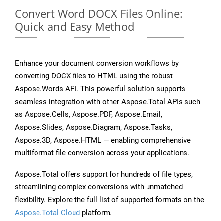
Convert Word DOCX Files Online:
Quick and Easy Method
Enhance your document conversion workflows by
converting DOCX files to HTML using the robust
Aspose.Words API. This powerful solution supports
seamless integration with other Aspose.Total APIs such
as Aspose.Cells, Aspose.PDF, Aspose.Email,
Aspose.Slides, Aspose.Diagram, Aspose.Tasks,
Aspose.3D, Aspose.HTML — enabling comprehensive
multiformat file conversion across your applications.
Aspose.Total offers support for hundreds of file types,
streamlining complex conversions with unmatched
flexibility. Explore the full list of supported formats on the
Aspose.Total Cloud
platform.