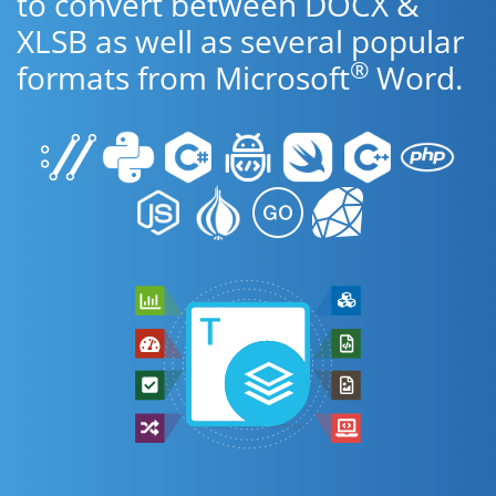
to convert between DOCX &
XLSB as well as several popular
®
formats from Microsoft
Word.