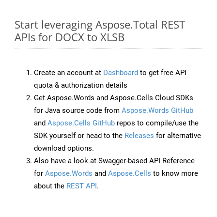
Start leveraging Aspose.Total REST
APIs for DOCX to XLSB
Create an account at
Dashboard
to get free API
quota & authorization details
Get Aspose.Words and Aspose.Cells Cloud SDKs
for Java source code from
Aspose.Words GitHub
and
Aspose.Cells GitHub
repos to compile/use the
SDK yourself or head to the
Releases
for alternative
download options.
Also have a look at Swagger-based API Reference
for
Aspose.Words
and
Aspose.Cells
to know more
about the
REST API
.