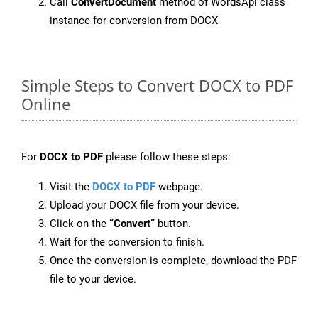
Call
ConvertDocument
method of WordsApi class
instance for conversion from DOCX
Simple Steps to Convert DOCX to PDF
Online
For
DOCX to PDF
please follow these steps:
Visit the
DOCX to PDF
webpage.
Upload your DOCX file from your device.
Click on the
“Convert”
button.
Wait for the conversion to finish.
Once the conversion is complete, download the PDF
file to your device.