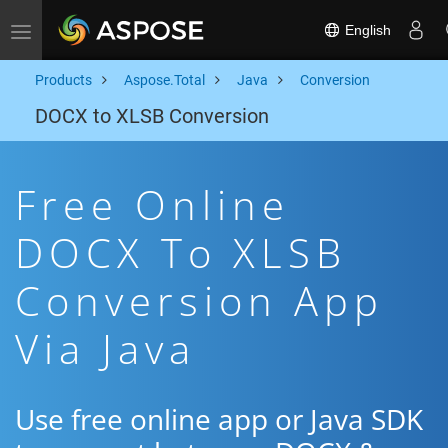
English
Toggle navigation
Products
Aspose.Total
Java
Conversion
DOCX to XLSB Conversion
Free Online
DOCX To XLSB
Conversion App
Via Java
Use free online app or Java SDK