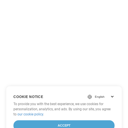
COOKIE NOTICE
To provide you with the best experience, we use cookies for
personalization, analytics, and ads. By using our site, you agree
to
our cookie policy
.
ACCEPT