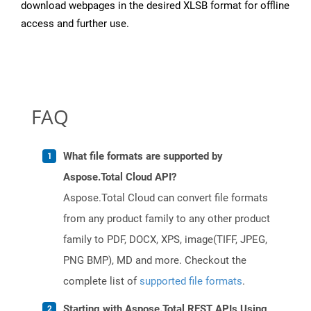
download webpages in the desired XLSB format for offline
access and further use.
FAQ
What file formats are supported by
Aspose.Total Cloud API?
Aspose.Total Cloud can convert file formats
from any product family to any other product
family to PDF, DOCX, XPS, image(TIFF, JPEG,
PNG BMP), MD and more. Checkout the
complete list of
supported file formats
.
Starting with Aspose.Total REST APIs Using