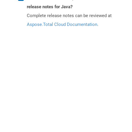
release notes for Java?
Complete release notes can be reviewed at
Aspose.Total Cloud Documentation
.