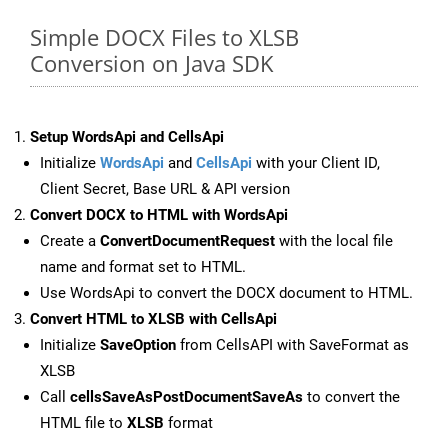
Simple DOCX Files to XLSB
Conversion on Java SDK
Setup WordsApi and CellsApi
Initialize
WordsApi
and
CellsApi
with your Client ID,
Client Secret, Base URL & API version
Convert DOCX to HTML with WordsApi
Create a
ConvertDocumentRequest
with the local file
name and format set to HTML.
Use WordsApi to convert the DOCX document to HTML.
Convert HTML to XLSB with CellsApi
Initialize
SaveOption
from CellsAPI with SaveFormat as
XLSB
Call
cellsSaveAsPostDocumentSaveAs
to convert the
HTML file to
XLSB
format